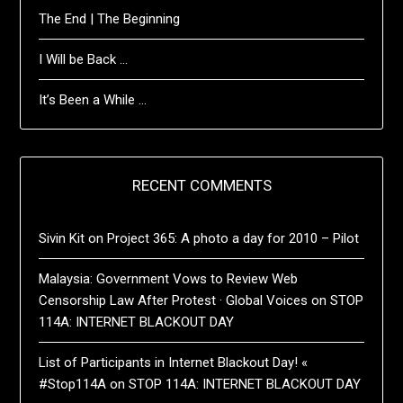
The End | The Beginning
I Will be Back …
It’s Been a While …
RECENT COMMENTS
Sivin Kit
on
Project 365: A photo a day for 2010 – Pilot
Malaysia: Government Vows to Review Web
Censorship Law After Protest · Global Voices
on
STOP
114A: INTERNET BLACKOUT DAY
List of Participants in Internet Blackout Day! «
#Stop114A
on
STOP 114A: INTERNET BLACKOUT DAY