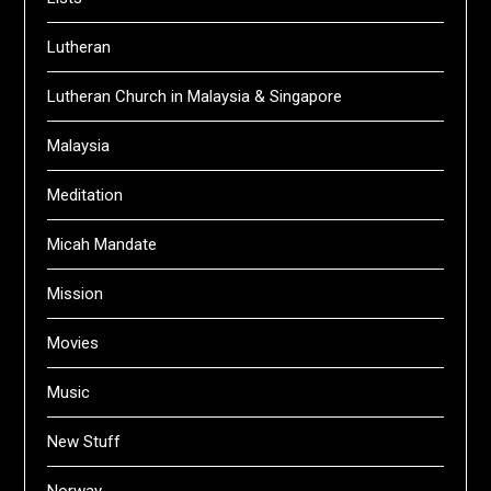
Lutheran
Lutheran Church in Malaysia & Singapore
Malaysia
Meditation
Micah Mandate
Mission
Movies
Music
New Stuff