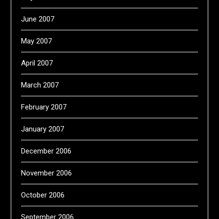
June 2007
May 2007
April 2007
March 2007
February 2007
January 2007
December 2006
November 2006
October 2006
September 2006