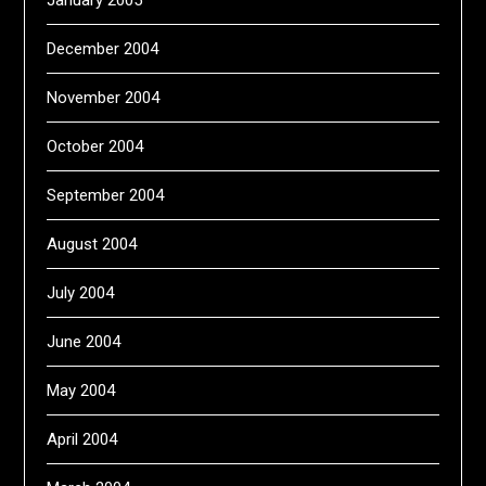
January 2005
December 2004
November 2004
October 2004
September 2004
August 2004
July 2004
June 2004
May 2004
April 2004