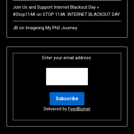
Join Us and Support Internet Blackout Day «
#Stop114A
on
STOP 114A: INTERNET BLACKOUT DAY
JB
on
Imagining My PhD Journey
Enter your email address:
Delivered by
FeedBurner