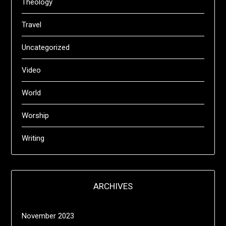
Theology
Travel
Uncategorized
Video
World
Worship
Writing
ARCHIVES
November 2023