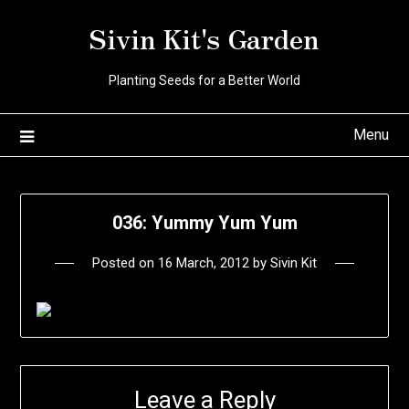
Skip
Sivin Kit's Garden
to
content
Planting Seeds for a Better World
Menu
036: Yummy Yum Yum
Posted on
16 March, 2012
by
Sivin Kit
Leave a Reply