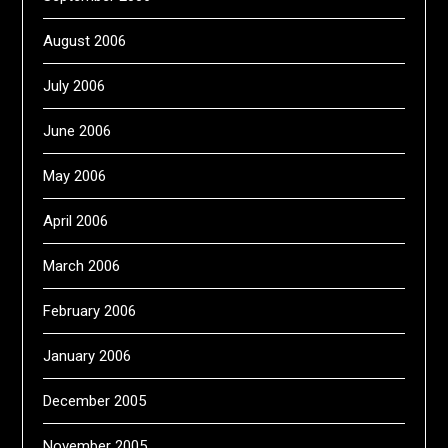
August 2006
July 2006
June 2006
May 2006
April 2006
March 2006
February 2006
January 2006
December 2005
November 2005