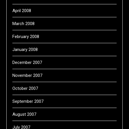
April 2008
March 2008
February 2008
January 2008
December 2007
November 2007
October 2007
September 2007
August 2007
July 2007