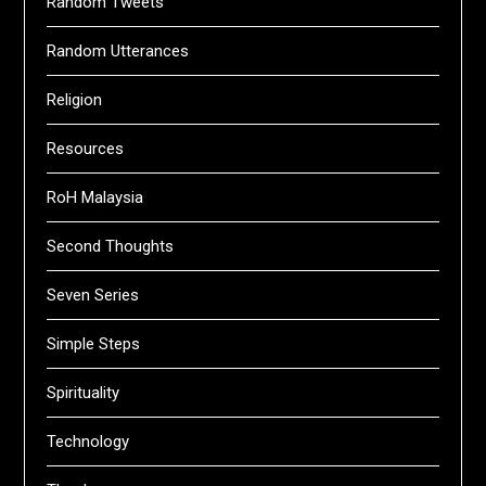
Random Tweets
Random Utterances
Religion
Resources
RoH Malaysia
Second Thoughts
Seven Series
Simple Steps
Spirituality
Technology