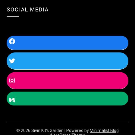
SOCIAL MEDIA
© 2026 Sivin Kit's Garden
| Powered by
Minimalist Blog