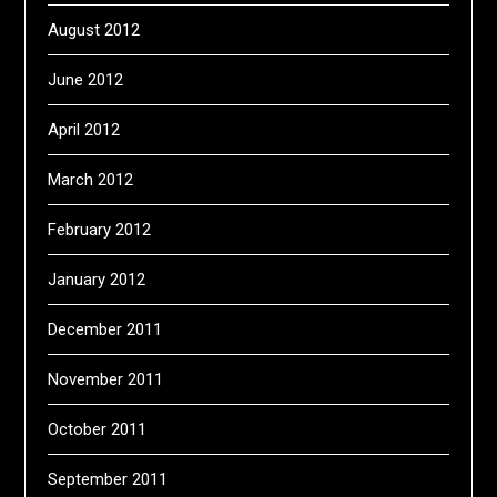
August 2012
June 2012
April 2012
March 2012
February 2012
January 2012
December 2011
November 2011
October 2011
September 2011