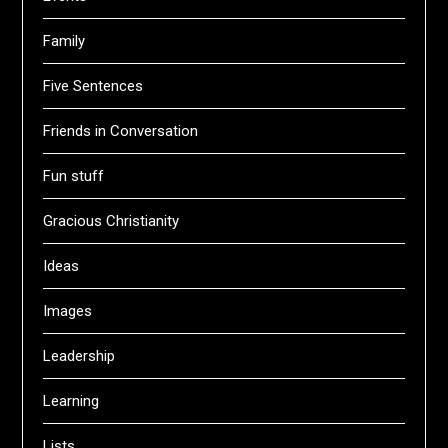
Family
Five Sentences
Friends in Conversation
Fun stuff
Gracious Christianity
Ideas
Images
Leadership
Learning
Lists