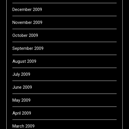
December 2009
November 2009
October 2009
September 2009
August 2009
July 2009
June 2009
May 2009
April 2009
March 2009