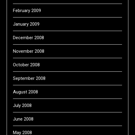
February 2009
January 2009
December 2008
November 2008
October 2008
September 2008
August 2008
July 2008
June 2008
May 2008