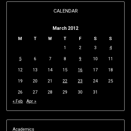
CALENDAR
March 2012
M
T
W
T
F
S
S
1
2
3
4
5
6
7
8
9
10
11
12
13
14
15
16
17
18
19
20
21
22
23
24
25
26
27
28
29
30
31
« Feb
Apr »
Academics