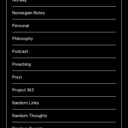
Norway
Norwegian Notes
Personal
Philosophy
Podcast
Preaching
Prezi
Project 365
Random Links
Random Thoughts