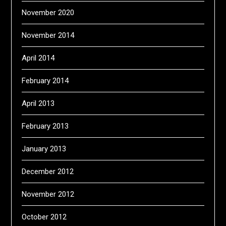
November 2020
November 2014
April 2014
February 2014
April 2013
February 2013
January 2013
December 2012
November 2012
October 2012