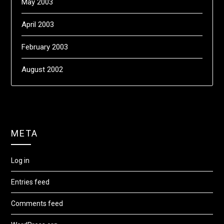
May 2003
April 2003
February 2003
August 2002
META
Log in
Entries feed
Comments feed