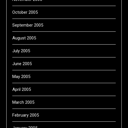
October 2005
September 2005
August 2005
July 2005
June 2005
May 2005
April 2005
March 2005
February 2005