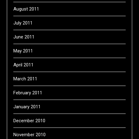
August 2011
July 2011
June 2011
May 2011
April 2011
March 2011
February 2011
January 2011
December 2010
November 2010