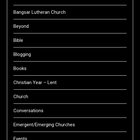
Bangsar Lutheran Church
Beyond
Bible
Blogging
Books
Christian Year – Lent
Church
Conversations
Emergent/Emerging Churches
Events