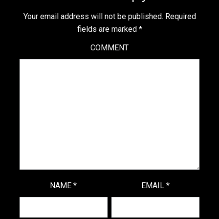
Your email address will not be published.
Required
fields are marked
*
COMMENT
NAME
*
EMAIL
*