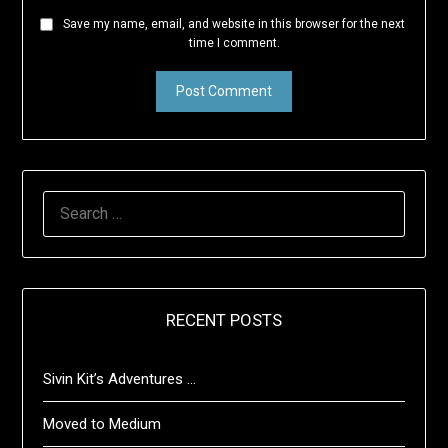
Save my name, email, and website in this browser for the next
time I comment.
SEARCH
FOR:
RECENT POSTS
Sivin Kit’s Adventures …
Moved to Medium