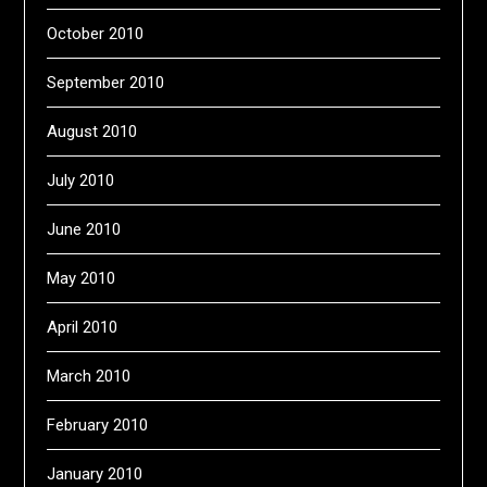
October 2010
September 2010
August 2010
July 2010
June 2010
May 2010
April 2010
March 2010
February 2010
January 2010