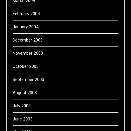
March 2004
February 2004
January 2004
December 2003
November 2003
October 2003
September 2003
August 2003
July 2003
June 2003