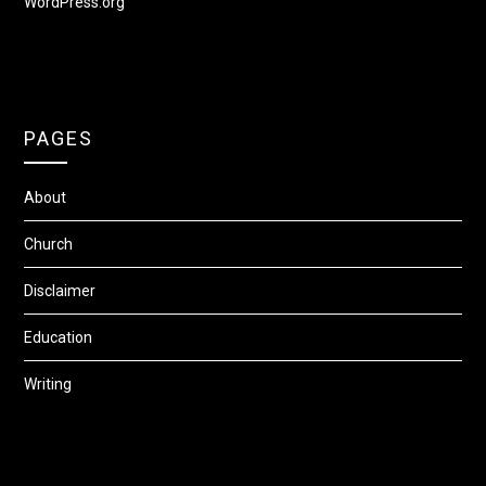
WordPress.org
PAGES
About
Church
Disclaimer
Education
Writing