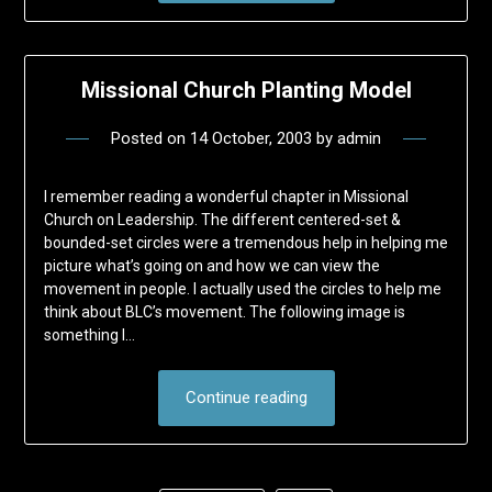
Missional Church Planting Model
Posted on
14 October, 2003
by
admin
I remember reading a wonderful chapter in Missional
Church on Leadership. The different centered-set &
bounded-set circles were a tremendous help in helping me
picture what’s going on and how we can view the
movement in people. I actually used the circles to help me
think about BLC’s movement. The following image is
something I…
Continue reading