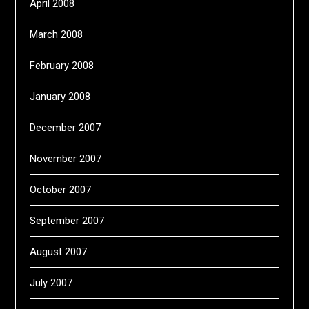
April 2008
March 2008
February 2008
January 2008
December 2007
November 2007
October 2007
September 2007
August 2007
July 2007