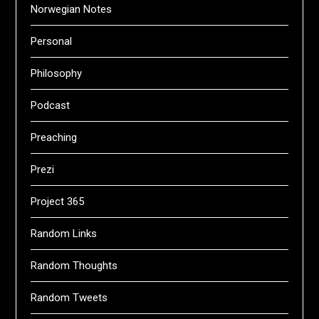
Norwegian Notes
Personal
Philosophy
Podcast
Preaching
Prezi
Project 365
Random Links
Random Thoughts
Random Tweets