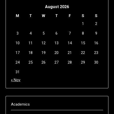
August 2026
M
T
W
T
F
S
S
1
2
3
4
5
6
7
8
9
10
11
12
13
14
15
16
17
18
19
20
21
22
23
24
25
26
27
28
29
30
31
« Nov
Academics