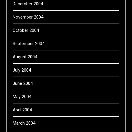
December 2004
November 2004
October 2004
September 2004
August 2004
July 2004
June 2004
May 2004
April 2004
March 2004