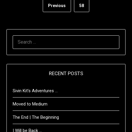
Previous
58
SEARCH
FOR:
RECENT POSTS
Sivin Kit’s Adventures …
Moved to Medium
The End | The Beginning
I Will be Back …