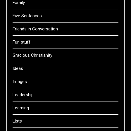
Family
Five Sentences
Friends in Conversation
Fun stuff
Gracious Christianity
Ideas
Images
Leadership
Learning
Lists