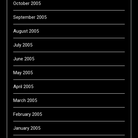
October 2005
September 2005
August 2005
July 2005
June 2005
May 2005
April 2005
March 2005
February 2005
January 2005