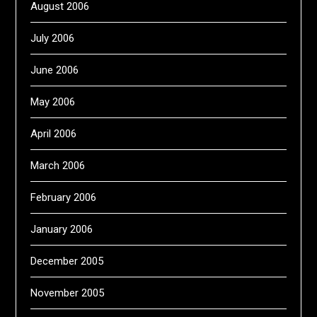
August 2006
July 2006
June 2006
May 2006
April 2006
March 2006
February 2006
January 2006
December 2005
November 2005