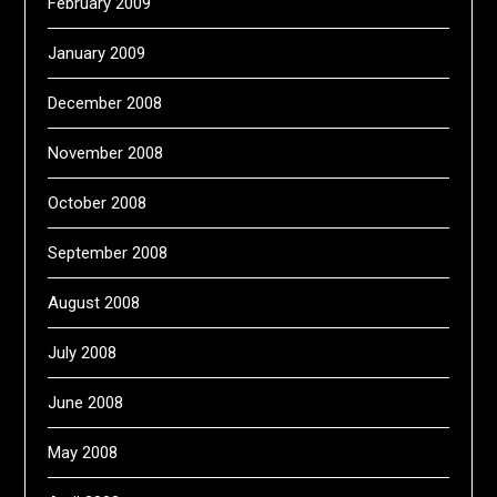
February 2009
January 2009
December 2008
November 2008
October 2008
September 2008
August 2008
July 2008
June 2008
May 2008