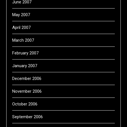
June 2007
May 2007
April 2007
March 2007
February 2007
January 2007
December 2006
November 2006
October 2006
September 2006