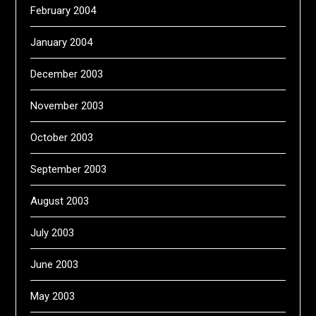
February 2004
January 2004
December 2003
November 2003
October 2003
September 2003
August 2003
July 2003
June 2003
May 2003