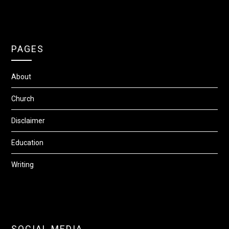
PAGES
About
Church
Disclaimer
Education
Writing
SOCIAL MEDIA