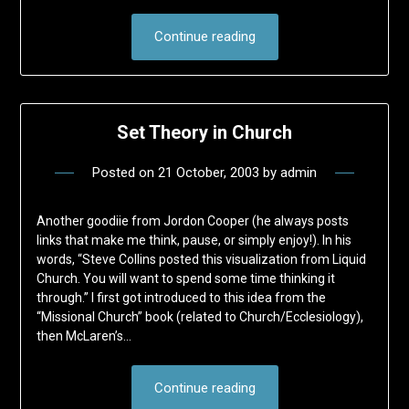
Continue reading
Set Theory in Church
Posted on
21 October, 2003
by
admin
Another goodiie from Jordon Cooper (he always posts
links that make me think, pause, or simply enjoy!). In his
words, “Steve Collins posted this visualization from Liquid
Church. You will want to spend some time thinking it
through.” I first got introduced to this idea from the
“Missional Church” book (related to Church/Ecclesiology),
then McLaren’s…
Continue reading