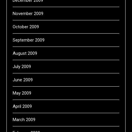
December 2009
November 2009
October 2009
September 2009
August 2009
July 2009
June 2009
May 2009
April 2009
March 2009