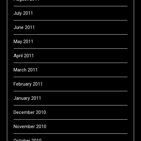
July 2011
June 2011
May 2011
April 2011
March 2011
February 2011
January 2011
December 2010
November 2010
October 2010