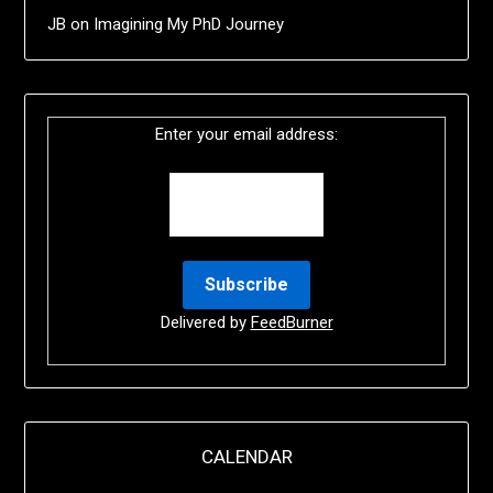
JB
on
Imagining My PhD Journey
Enter your email address:
Delivered by
FeedBurner
CALENDAR