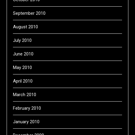
September 2010
August 2010
July 2010
June 2010
May 2010
April 2010
March 2010
February 2010
January 2010