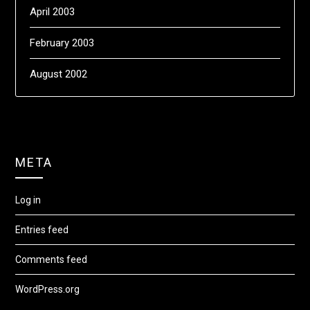
April 2003
February 2003
August 2002
META
Log in
Entries feed
Comments feed
WordPress.org