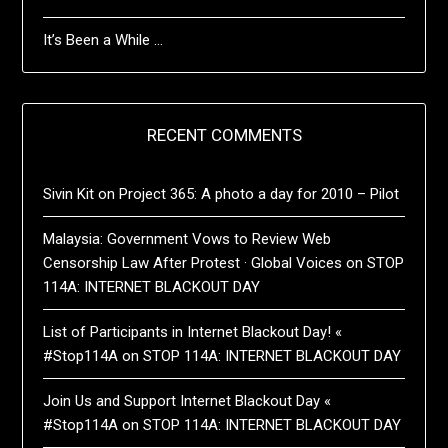
It’s Been a While …
RECENT COMMENTS
Sivin Kit
on
Project 365: A photo a day for 2010 – Pilot
Malaysia: Government Vows to Review Web
Censorship Law After Protest · Global Voices
on
STOP
114A: INTERNET BLACKOUT DAY
List of Participants in Internet Blackout Day! «
#Stop114A
on
STOP 114A: INTERNET BLACKOUT DAY
Join Us and Support Internet Blackout Day «
#Stop114A
on
STOP 114A: INTERNET BLACKOUT DAY