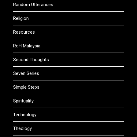
Random Utterances
Religion
Resources
RoH Malaysia
Second Thoughts
Seven Series
Simple Steps
Spirituality
Technology
Theology