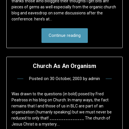
thanks those who blogged their thoughts I get bits anf
pieces of gems as well especially from the organic church
blog and eavesdrop on some discussions after the
conference. here’s at…
Continue reading
Church As An Organism
Posted on
30 October, 2003
by
admin
Was drawn to the questions (in bold) posed by Fred
Peatross in his blog on Church. In many ways, the fact
remains that I and those of us in BLC are part of an
organization (humanly speaking) but we must never be
reduced to only that! _______________ The church of
Jesus Christ is a mystery….