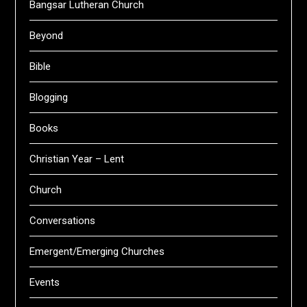
Bangsar Lutheran Church
Beyond
Bible
Blogging
Books
Christian Year – Lent
Church
Conversations
Emergent/Emerging Churches
Events