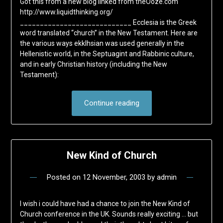
Got this from a new blog linked from theOoze.com
http://www.liquidthinking.org/
____________________________ Ecclesia is the Greek
word translated “church” in the New Testament. Here are
the various ways ekklhsian was used generally in the
Hellenistic world, in the Septuagint and Rabbinic culture,
and in early Christian history (including the New
Testament):
Continue reading
New Kind of Church
Posted on
12 November, 2003
by
admin
I wish i could have had a chance to join the New Kind of
Church conference in the UK. Sounds really exciting … but