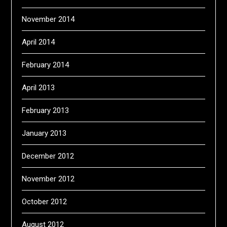
November 2014
April 2014
February 2014
April 2013
February 2013
January 2013
December 2012
November 2012
October 2012
August 2012