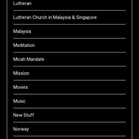
Lutheran
Lutheran Church in Malaysia & Singapore
Malaysia
Meditation
Micah Mandate
Mission
Movies
Music
New Stuff
Norway