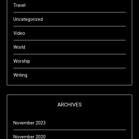
Travel
Uncategorized
Video
World
Worship
Writing
ARCHIVES
November 2023
November 2020