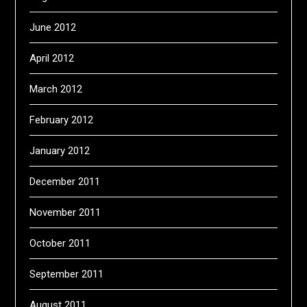
June 2012
April 2012
March 2012
February 2012
January 2012
December 2011
November 2011
October 2011
September 2011
August 2011