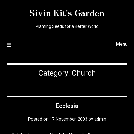
Skip
Sivin Kit's Garden
to
content
Planting Seeds for a Better World
Menu
Category:
Church
Ecclesia
Posted on
17 November, 2003
by
admin