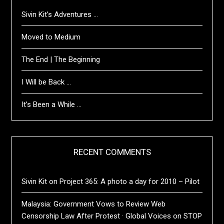
Sivin Kit’s Adventures …
Moved to Medium
The End | The Beginning
I Will be Back …
It’s Been a While …
RECENT COMMENTS
Sivin Kit
on
Project 365: A photo a day for 2010 – Pilot
Malaysia: Government Vows to Review Web
Censorship Law After Protest · Global Voices
on
STOP