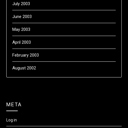
July 2003
June 2003
May 2003
April 2003
February 2003
August 2002
META
Log in