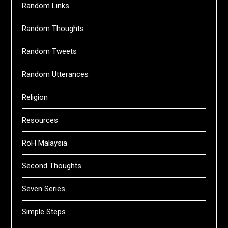
Random Links
Random Thoughts
Random Tweets
Random Utterances
Religion
Resources
RoH Malaysia
Second Thoughts
Seven Series
Simple Steps