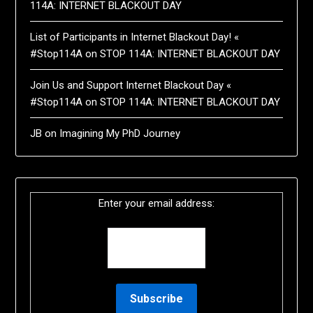
114A: INTERNET BLACKOUT DAY
List of Participants in Internet Blackout Day! «
#Stop114A
on
STOP 114A: INTERNET BLACKOUT DAY
Join Us and Support Internet Blackout Day «
#Stop114A
on
STOP 114A: INTERNET BLACKOUT DAY
JB
on
Imagining My PhD Journey
Enter your email address: