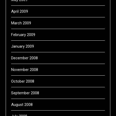
April 2009
March 2009
February 2009
January 2009
December 2008
November 2008
October 2008
September 2008
August 2008