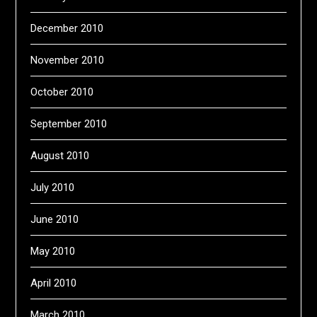
December 2010
November 2010
October 2010
September 2010
August 2010
July 2010
June 2010
May 2010
April 2010
March 2010