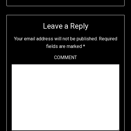
Leave a Reply
Your email address will not be published.
Required
fields are marked
*
COMMENT