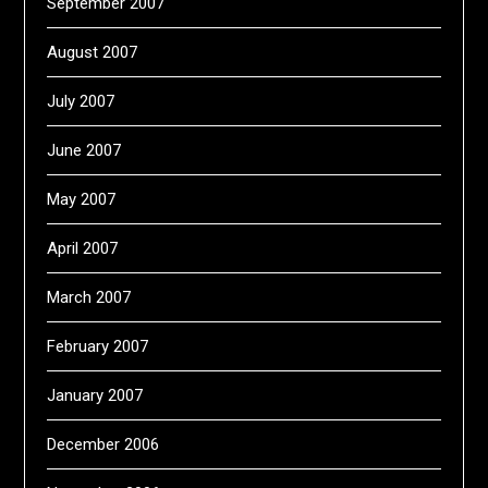
September 2007
August 2007
July 2007
June 2007
May 2007
April 2007
March 2007
February 2007
January 2007
December 2006