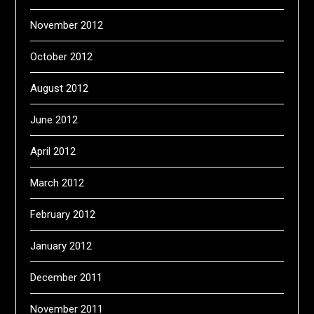
November 2012
October 2012
August 2012
June 2012
April 2012
March 2012
February 2012
January 2012
December 2011
November 2011