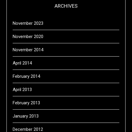
ARCHIVES
November 2023
November 2020
November 2014
April 2014
February 2014
April 2013
February 2013
January 2013
December 2012