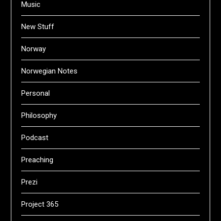
Music
New Stuff
Norway
Norwegian Notes
Personal
Philosophy
Podcast
Preaching
Prezi
Project 365