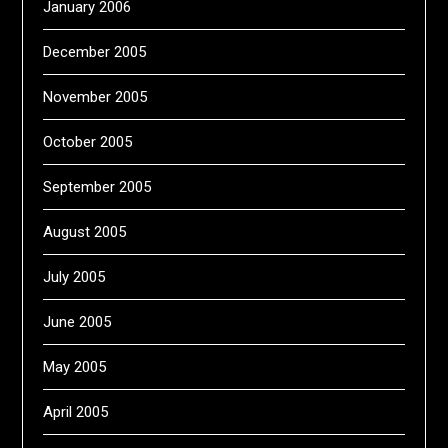
January 2006
December 2005
November 2005
October 2005
September 2005
August 2005
July 2005
June 2005
May 2005
April 2005