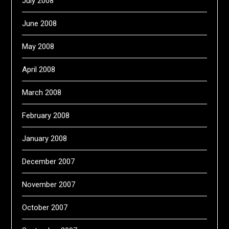
July 2008
June 2008
May 2008
April 2008
March 2008
February 2008
January 2008
December 2007
November 2007
October 2007