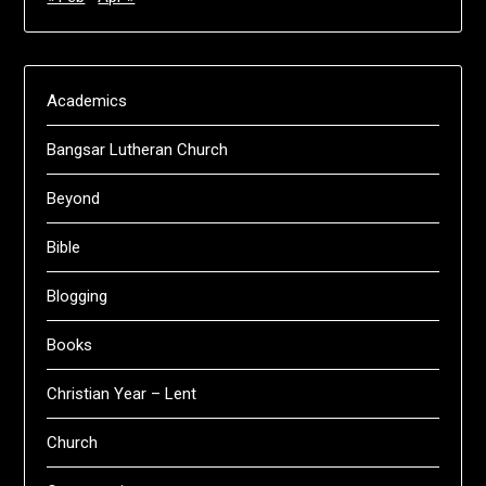
Academics
Bangsar Lutheran Church
Beyond
Bible
Blogging
Books
Christian Year – Lent
Church