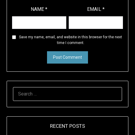
NAME
*
EMAIL
*
Save my name, email, and website in this browser for the next
time I comment.
SEARCH
FOR:
RECENT POSTS