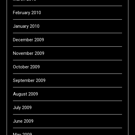
February 2010
January 2010
December 2009
November 2009
October 2009
September 2009
August 2009
July 2009
June 2009
May 2009