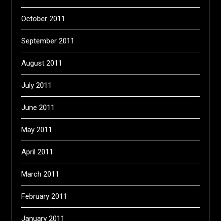
October 2011
September 2011
August 2011
July 2011
June 2011
May 2011
April 2011
March 2011
February 2011
January 2011