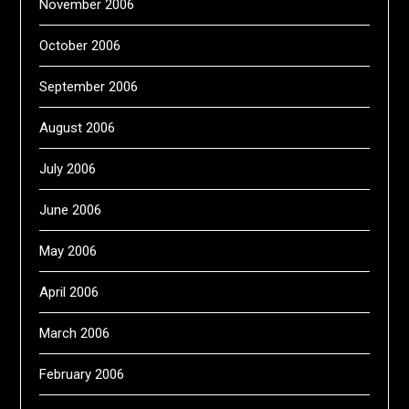
November 2006
October 2006
September 2006
August 2006
July 2006
June 2006
May 2006
April 2006
March 2006
February 2006