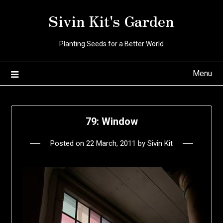
Skip
Sivin Kit's Garden
to
content
Planting Seeds for a Better World
Menu
79: Window
Posted on
22 March, 2011
by
Sivin Kit