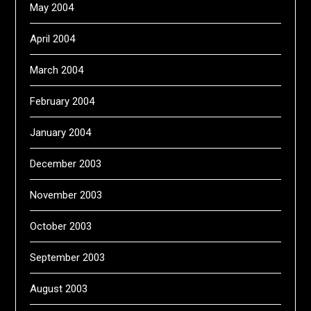
May 2004
April 2004
March 2004
February 2004
January 2004
December 2003
November 2003
October 2003
September 2003
August 2003