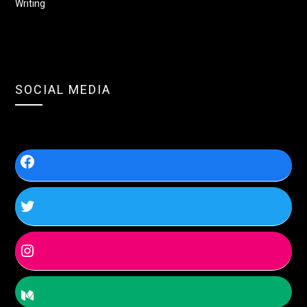
Writing
SOCIAL MEDIA