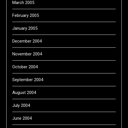
March 2005
February 2005
January 2005
December 2004
November 2004
October 2004
September 2004
August 2004
July 2004
June 2004