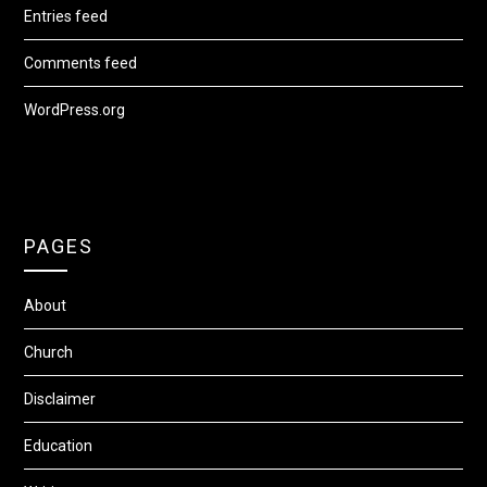
Entries feed
Comments feed
WordPress.org
PAGES
About
Church
Disclaimer
Education