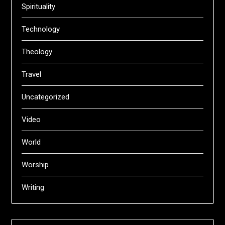
Spirituality
Technology
Theology
Travel
Uncategorized
Video
World
Worship
Writing