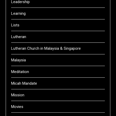
Leadership
Learning
Lists
Lutheran
Lutheran Church in Malaysia & Singapore
Malaysia
Meditation
Micah Mandate
Mission
Movies