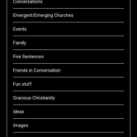
Conversations
Emergent/Emerging Churches
Events
Family
Five Sentences
Friends in Conversation
Fun stuff
Gracious Christianity
Ideas
Images