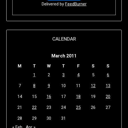
Delivered by
FeedBurner
CALENDAR
March 2011
M
T
W
T
F
S
S
1
2
3
4
5
6
7
8
9
10
11
12
13
14
15
16
17
18
19
20
21
22
23
24
25
26
27
28
29
30
31
« Feb
Apr »