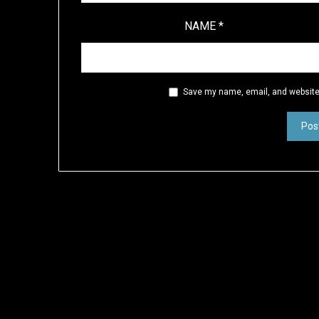
NAME
*
Save my name, email, and website 