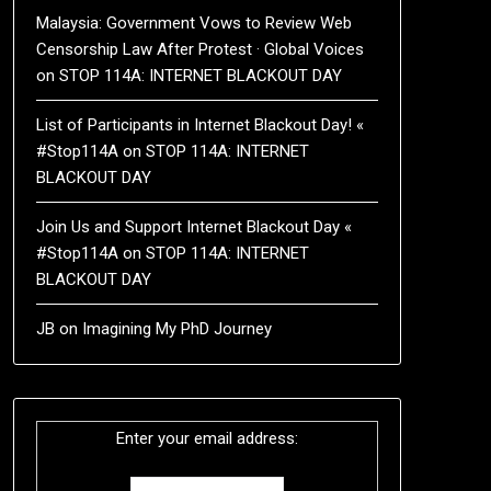
Malaysia: Government Vows to Review Web
Censorship Law After Protest · Global Voices
on
STOP 114A: INTERNET BLACKOUT DAY
List of Participants in Internet Blackout Day! «
#Stop114A
on
STOP 114A: INTERNET
BLACKOUT DAY
Join Us and Support Internet Blackout Day «
#Stop114A
on
STOP 114A: INTERNET
BLACKOUT DAY
JB
on
Imagining My PhD Journey
Enter your email address: