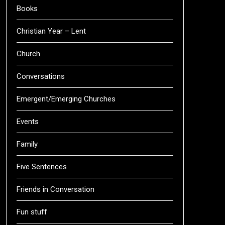
Books
Christian Year – Lent
Church
Conversations
Emergent/Emerging Churches
Events
Family
Five Sentences
Friends in Conversation
Fun stuff