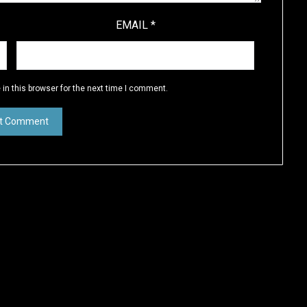
EMAIL
*
in this browser for the next time I comment.