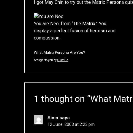
I got May Chin to try out the Matrix Persona qui
You are Neo, from “The Matrix.” You
display a perfect fusion of heroism and
compassion.
What Matrix Persona Are You?
brought to you by
Quizilla
1 thought on “
What Matri
Sivin
says:
12 June, 2003 at 2:23 pm