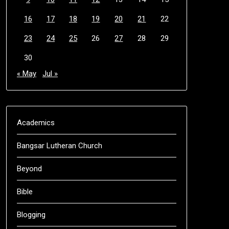
16
17
18
19
20
21
22
23
24
25
26
27
28
29
30
« May
Jul »
Academics
Bangsar Lutheran Church
Beyond
Bible
Blogging