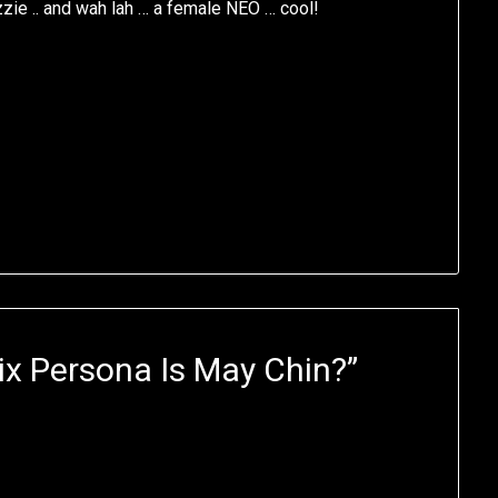
zzie .. and wah lah … a female NEO … cool!
x Persona Is May Chin?
”