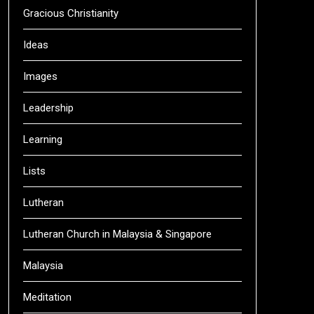
Gracious Christianity
Ideas
Images
Leadership
Learning
Lists
Lutheran
Lutheran Church in Malaysia & Singapore
Malaysia
Meditation