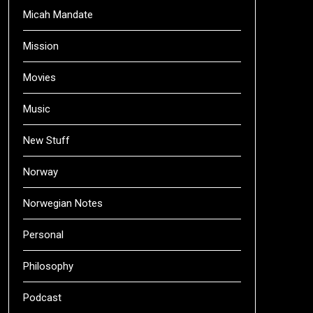
Micah Mandate
Mission
Movies
Music
New Stuff
Norway
Norwegian Notes
Personal
Philosophy
Podcast