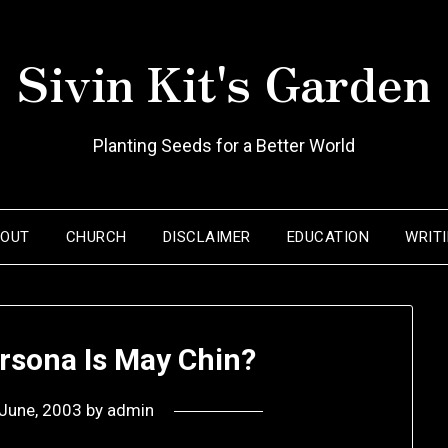
Sivin Kit's Garden
Planting Seeds for a Better World
BOUT
CHURCH
DISCLAIMER
EDUCATION
WRIT
rsona Is May Chin?
June, 2003
by
admin