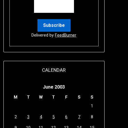
Delivered by
FeedBurner
CALENDAR
June 2003
M
T
W
T
F
S
S
1
2
3
4
5
6
7
8
9
10
11
12
13
14
15