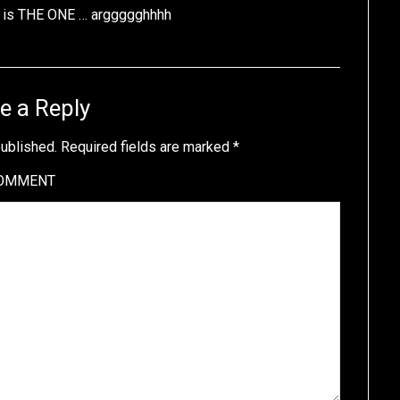
n is THE ONE … arggggghhhh
e a Reply
published.
Required fields are marked
*
OMMENT