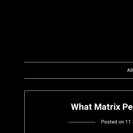
Skip
to
content
A
What Matrix Pe
Posted on
11 