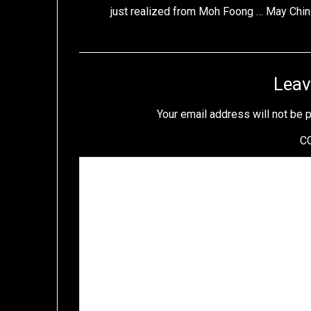
just realized from Moh Foong … May Chi
Leav
Your email address will not be 
C