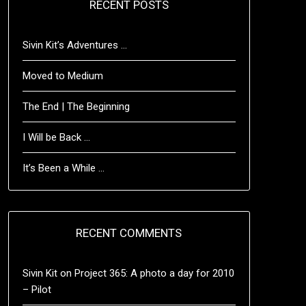
RECENT POSTS
Sivin Kit’s Adventures …
Moved to Medium
The End | The Beginning
I Will be Back …
It’s Been a While …
RECENT COMMENTS
Sivin Kit
on
Project 365: A photo a day for 2010
– Pilot