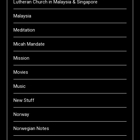
Lutheran Church in Malaysia & Singapore
Malaysia
Meditation
Micah Mandate
Mission
Movies
Music
New Stuff
Norway
Norwegian Notes