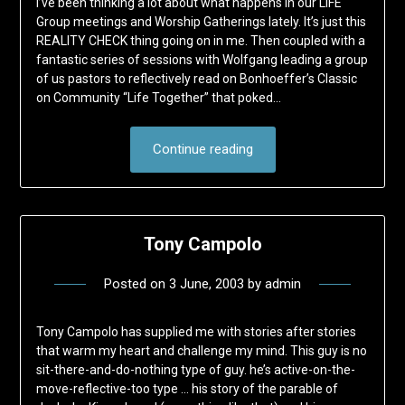
I’ve been thinking a lot about what happens in our LiFE
Group meetings and Worship Gatherings lately. It’s just this
REALITY CHECK thing going on in me. Then coupled with a
fantastic series of sessions with Wolfgang leading a group
of us pastors to reflectively read on Bonhoeffer’s Classic
on Community “Life Together” that poked…
Continue reading
Tony Campolo
Posted on
3 June, 2003
by
admin
Tony Campolo has supplied me with stories after stories
that warm my heart and challenge my mind. This guy is no
sit-there-and-do-nothing type of guy. he’s active-on-the-
move-reflective-too type … his story of the parable of