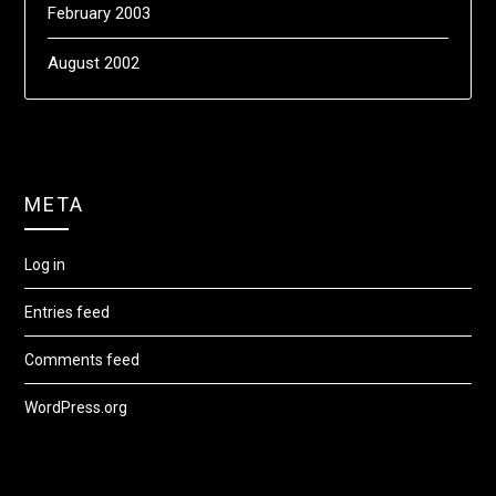
February 2003
August 2002
META
Log in
Entries feed
Comments feed
WordPress.org