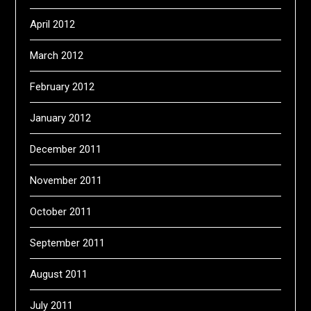
April 2012
March 2012
February 2012
January 2012
December 2011
November 2011
October 2011
September 2011
August 2011
July 2011