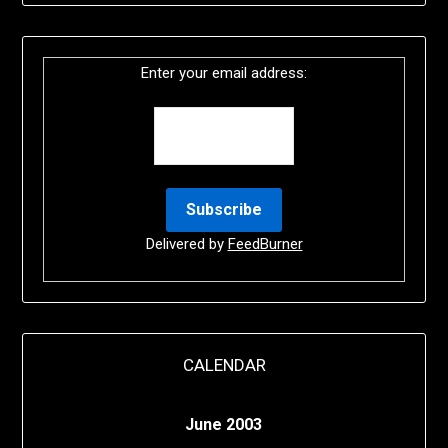
Enter your email address:
Delivered by
FeedBurner
CALENDAR
June 2003