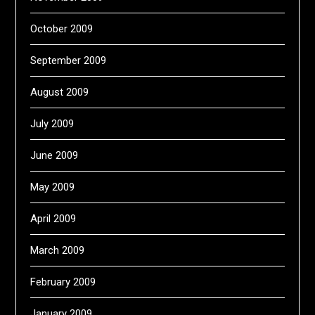
October 2009
September 2009
August 2009
July 2009
June 2009
May 2009
April 2009
March 2009
February 2009
January 2009