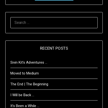
SEARCH
FOR:
RECENT POSTS
Sivin Kit’s Adventures …
Moved to Medium
The End | The Beginning
I Will be Back …
It’s Been a While …