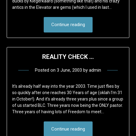
ducks by Kiegerkaard (something like that) and his crazy
antics in the Elevator are gems (which I used in last…
Continue reading
REALITY CHECK …
Posted on
3 June, 2003
by
admin
It’s already half way into the year 2003. Time just flies by
so quickly after one reaches 30 Years of age (oklah I’m 31
in October!). And it’s already three years plus since a group
of us started BLC. Three years now being the ONLY pastor.
Three years of having lots of Freedom to meet…
Continue reading