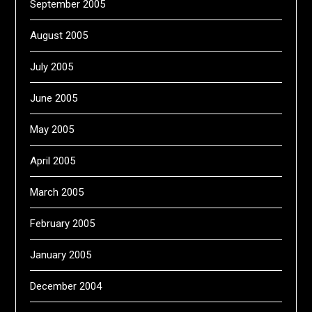
September 2005
August 2005
July 2005
June 2005
May 2005
April 2005
March 2005
February 2005
January 2005
December 2004