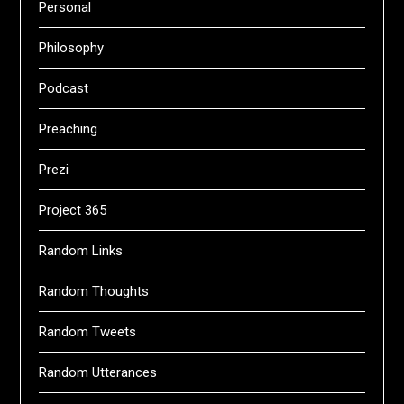
Personal
Philosophy
Podcast
Preaching
Prezi
Project 365
Random Links
Random Thoughts
Random Tweets
Random Utterances