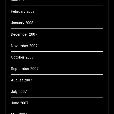
March 2008
February 2008
January 2008
December 2007
November 2007
October 2007
September 2007
August 2007
July 2007
June 2007