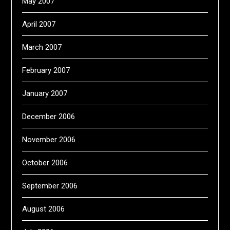
May 2007
April 2007
March 2007
February 2007
January 2007
December 2006
November 2006
October 2006
September 2006
August 2006