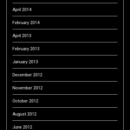
April 2014
February 2014
April 2013
February 2013
January 2013
December 2012
November 2012
October 2012
August 2012
June 2012