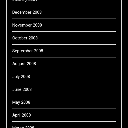
December 2008
November 2008
October 2008
September 2008
August 2008
July 2008
June 2008
May 2008
April 2008