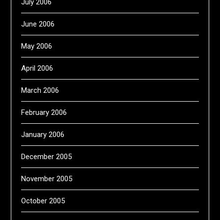
July 2006
June 2006
May 2006
April 2006
March 2006
February 2006
January 2006
December 2005
November 2005
October 2005