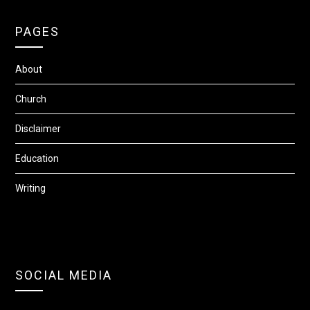
PAGES
About
Church
Disclaimer
Education
Writing
SOCIAL MEDIA