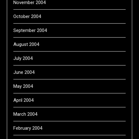
November 2004
October 2004
September 2004
August 2004
July 2004
June 2004
May 2004
April 2004
March 2004
February 2004