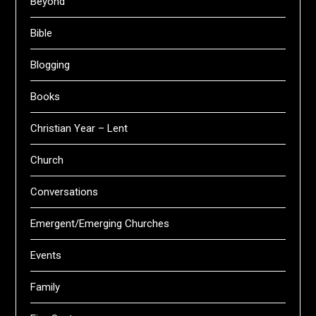
Beyond
Bible
Blogging
Books
Christian Year – Lent
Church
Conversations
Emergent/Emerging Churches
Events
Family