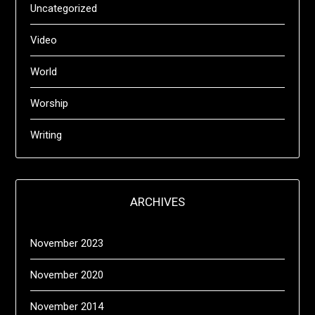
Uncategorized
Video
World
Worship
Writing
ARCHIVES
November 2023
November 2020
November 2014