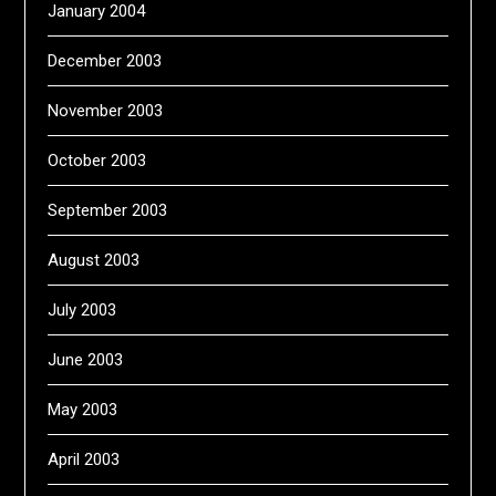
January 2004
December 2003
November 2003
October 2003
September 2003
August 2003
July 2003
June 2003
May 2003
April 2003