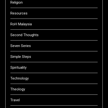
Religion
Resources
RoH Malaysia
Second Thoughts
Seven Series
Simple Steps
Spirituality
Technology
Theology
Travel