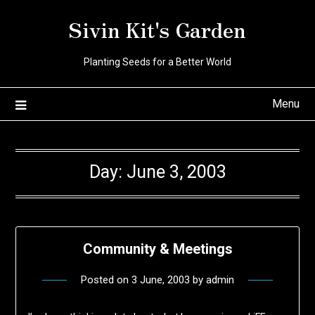
Skip
Sivin Kit's Garden
to
content
Planting Seeds for a Better World
Menu
Day:
June 3, 2003
Community & Meetings
Posted on
3 June, 2003
by
admin