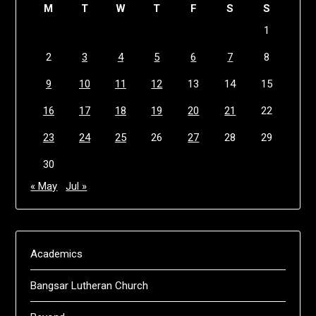
M
T
W
T
F
S
S
1
2
3
4
5
6
7
8
9
10
11
12
13
14
15
16
17
18
19
20
21
22
23
24
25
26
27
28
29
30
« May
Jul »
Academics
Bangsar Lutheran Church