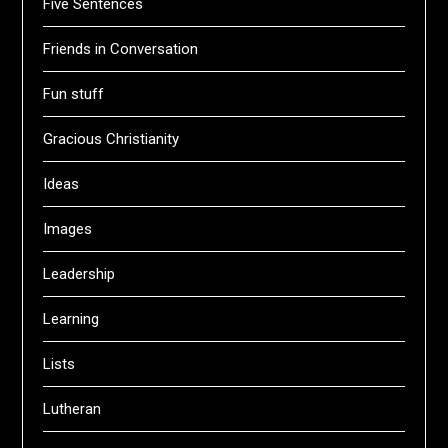
Five Sentences
Friends in Conversation
Fun stuff
Gracious Christianity
Ideas
Images
Leadership
Learning
Lists
Lutheran