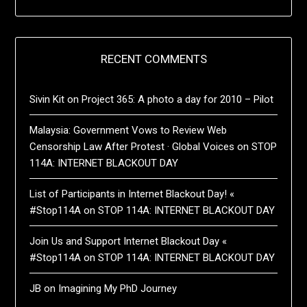
RECENT COMMENTS
Sivin Kit
on
Project 365: A photo a day for 2010 – Pilot
Malaysia: Government Vows to Review Web
Censorship Law After Protest · Global Voices
on
STOP
114A: INTERNET BLACKOUT DAY
List of Participants in Internet Blackout Day! «
#Stop114A
on
STOP 114A: INTERNET BLACKOUT DAY
Join Us and Support Internet Blackout Day «
#Stop114A
on
STOP 114A: INTERNET BLACKOUT DAY
JB
on
Imagining My PhD Journey