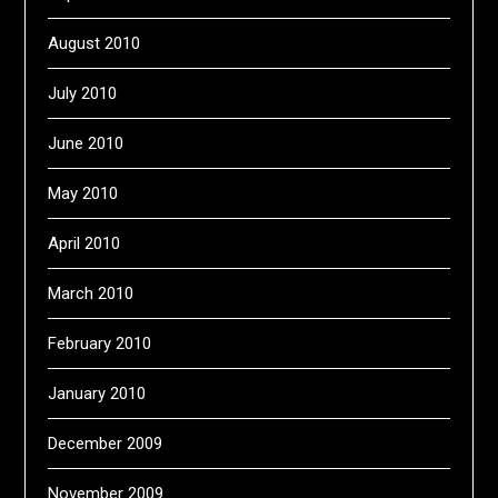
August 2010
July 2010
June 2010
May 2010
April 2010
March 2010
February 2010
January 2010
December 2009
November 2009