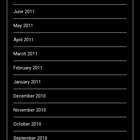
June 2011
May 2011
April 2011
March 2011
February 2011
January 2011
December 2010
November 2010
October 2010
September 2010