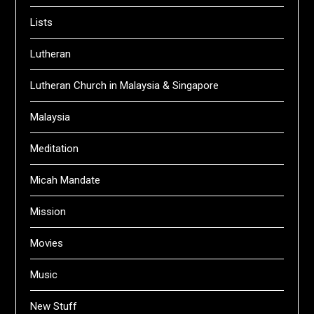
Lists
Lutheran
Lutheran Church in Malaysia & Singapore
Malaysia
Meditation
Micah Mandate
Mission
Movies
Music
New Stuff