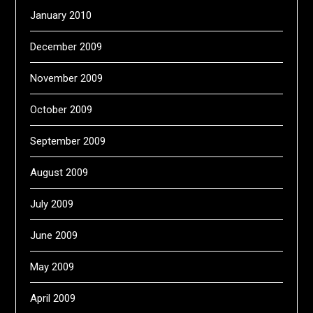
January 2010
December 2009
November 2009
October 2009
September 2009
August 2009
July 2009
June 2009
May 2009
April 2009