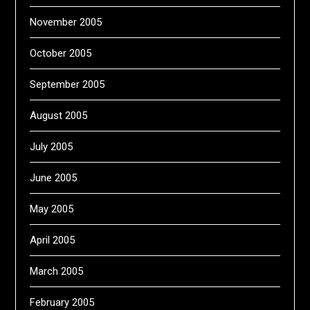
November 2005
October 2005
September 2005
August 2005
July 2005
June 2005
May 2005
April 2005
March 2005
February 2005