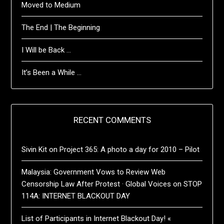
Moved to Medium
The End | The Beginning
I Will be Back …
It’s Been a While …
RECENT COMMENTS
Sivin Kit
on
Project 365: A photo a day for 2010 – Pilot
Malaysia: Government Vows to Review Web
Censorship Law After Protest · Global Voices
on
STOP
114A: INTERNET BLACKOUT DAY
List of Participants in Internet Blackout Day! «