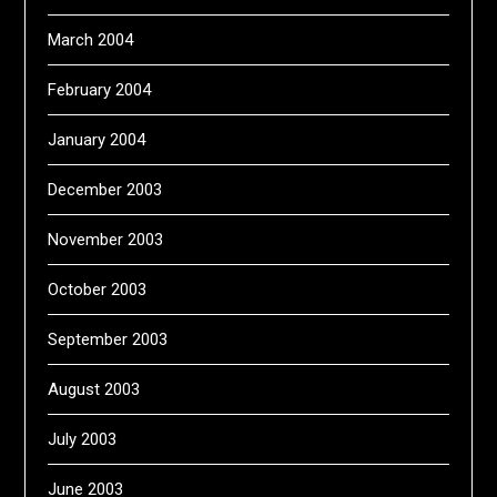
March 2004
February 2004
January 2004
December 2003
November 2003
October 2003
September 2003
August 2003
July 2003
June 2003