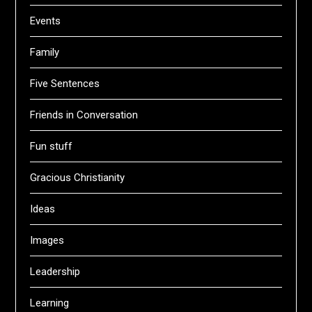
Events
Family
Five Sentences
Friends in Conversation
Fun stuff
Gracious Christianity
Ideas
Images
Leadership
Learning