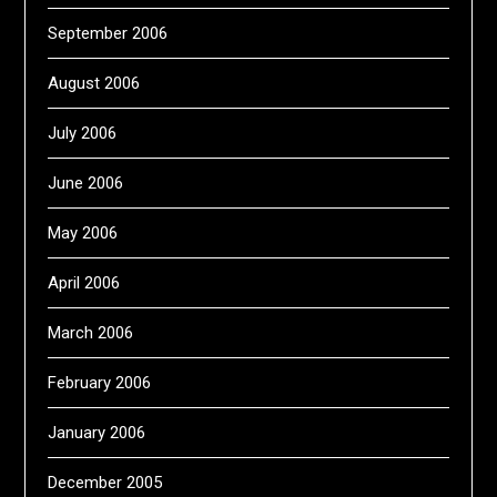
September 2006
August 2006
July 2006
June 2006
May 2006
April 2006
March 2006
February 2006
January 2006
December 2005