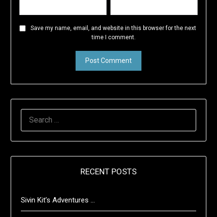
Save my name, email, and website in this browser for the next
time I comment.
SEARCH
FOR:
RECENT POSTS
Sivin Kit’s Adventures …