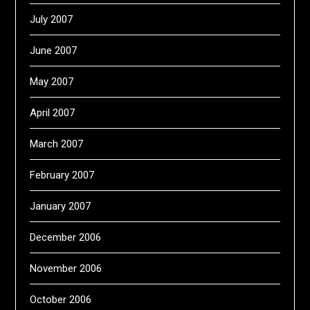
July 2007
June 2007
May 2007
April 2007
March 2007
February 2007
January 2007
December 2006
November 2006
October 2006