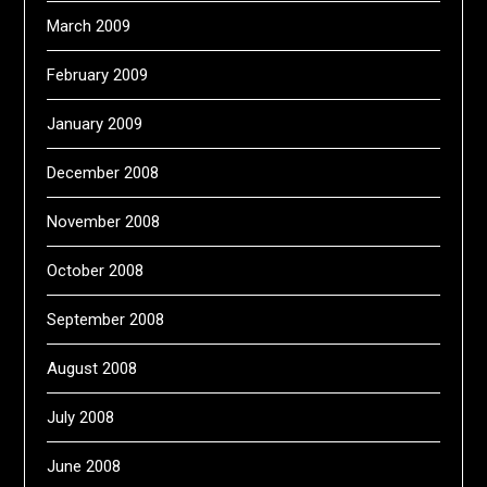
March 2009
February 2009
January 2009
December 2008
November 2008
October 2008
September 2008
August 2008
July 2008
June 2008