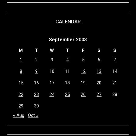
CALENDAR
September 2003
M
T
W
T
F
S
S
1
2
3
4
5
6
7
8
9
10
11
12
13
14
15
16
17
18
19
20
21
22
23
24
25
26
27
28
29
30
« Aug
Oct »