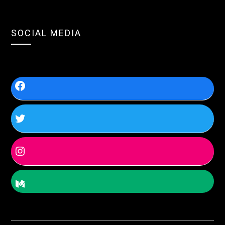
SOCIAL MEDIA