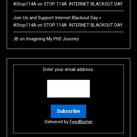
#Stop114A
on
STOP 114A: INTERNET BLACKOUT DAY
Join Us and Support Internet Blackout Day «
#Stop114A
on
STOP 114A: INTERNET BLACKOUT DAY
JB
on
Imagining My PhD Journey
Enter your email address:
Delivered by
FeedBurner