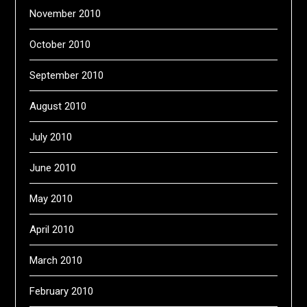
November 2010
October 2010
September 2010
August 2010
July 2010
June 2010
May 2010
April 2010
March 2010
February 2010