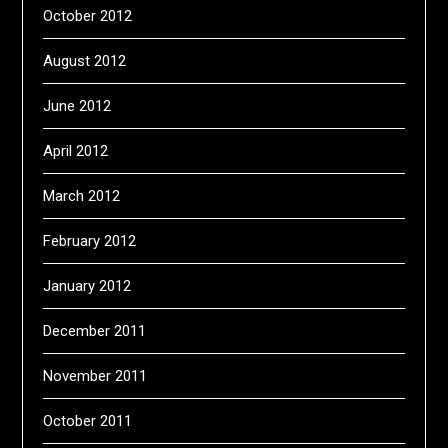
October 2012
August 2012
June 2012
April 2012
March 2012
February 2012
January 2012
December 2011
November 2011
October 2011