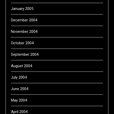
January 2005
December 2004
November 2004
October 2004
September 2004
August 2004
July 2004
June 2004
May 2004
April 2004