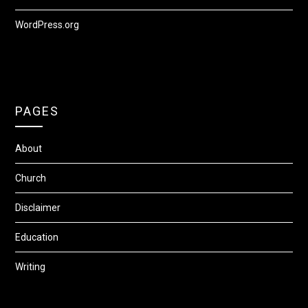
WordPress.org
PAGES
About
Church
Disclaimer
Education
Writing