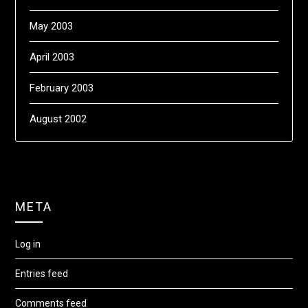
May 2003
April 2003
February 2003
August 2002
META
Log in
Entries feed
Comments feed