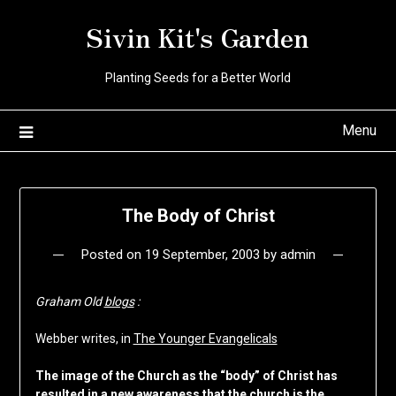
Skip
Sivin Kit's Garden
to
content
Planting Seeds for a Better World
Menu
The Body of Christ
Posted on
19 September, 2003
by
admin
Graham Old
blogs
:
Webber writes, in
The Younger Evangelicals
The image of the Church as the “body” of Christ has
resulted in a new awareness that the church is the