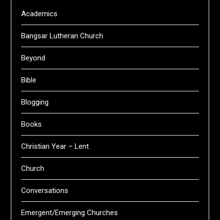
Academics
Bangsar Lutheran Church
Beyond
Bible
Blogging
Books
Christian Year – Lent
Church
Conversations
Emergent/Emerging Churches