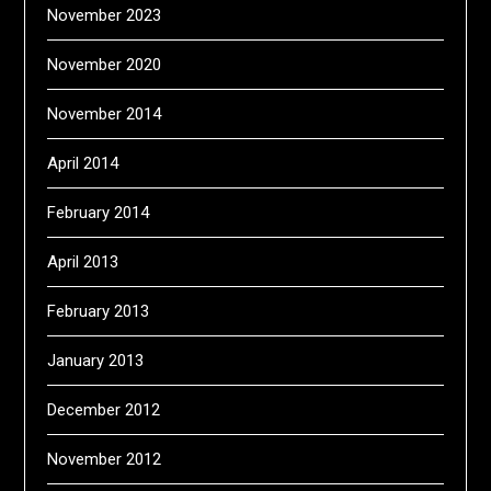
November 2023
November 2020
November 2014
April 2014
February 2014
April 2013
February 2013
January 2013
December 2012
November 2012