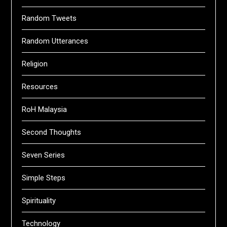
Random Tweets
Random Utterances
Religion
Resources
RoH Malaysia
Second Thoughts
Seven Series
Simple Steps
Spirituality
Technology