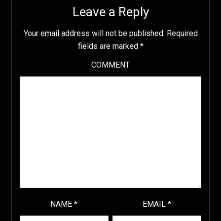
Leave a Reply
Your email address will not be published.
Required
fields are marked
*
COMMENT
NAME
*
EMAIL
*