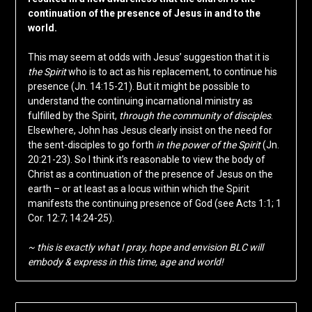
continuation of the presence of Jesus in and to the
world.
This may seem at odds with Jesus’ suggestion that it is
the Spirit
who is to act as his replacement, to continue his
presence (Jn. 14:15-21). But it might be possible to
understand the continuing incarnational ministry as
fulfilled by the Spirit,
through the community of disciples
.
Elsewhere, John has Jesus clearly insist on the need for
the sent-disciples to go forth
in the power of the Spirit
(Jn.
20:21-23). So I think it’s reasonable to view the body of
Christ as a continuation of the presence of Jesus on the
earth – or at least as a locus within which the Spirit
manifests the continuing presence of God (see Acts 1:1; 1
Cor. 12:7; 14:24-25).
~ this is exactly what I pray, hope and envision BLC will
embody & express in this time, age and world!