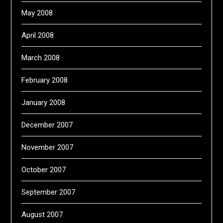
May 2008
April 2008
March 2008
February 2008
January 2008
December 2007
November 2007
October 2007
September 2007
August 2007