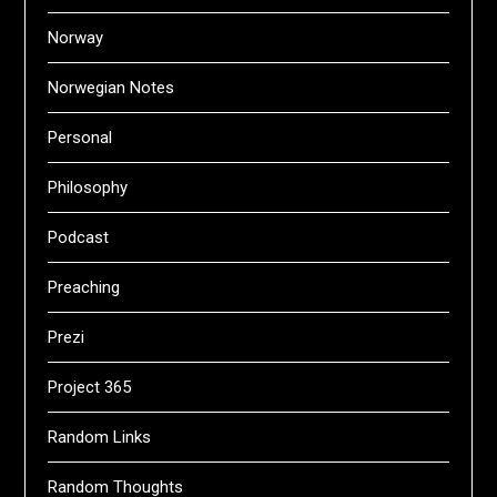
Norway
Norwegian Notes
Personal
Philosophy
Podcast
Preaching
Prezi
Project 365
Random Links
Random Thoughts