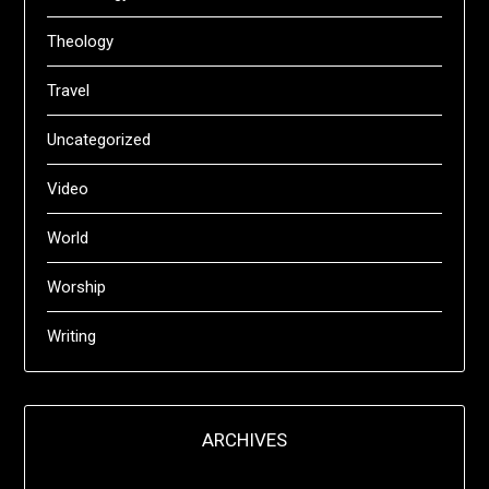
Theology
Travel
Uncategorized
Video
World
Worship
Writing
ARCHIVES