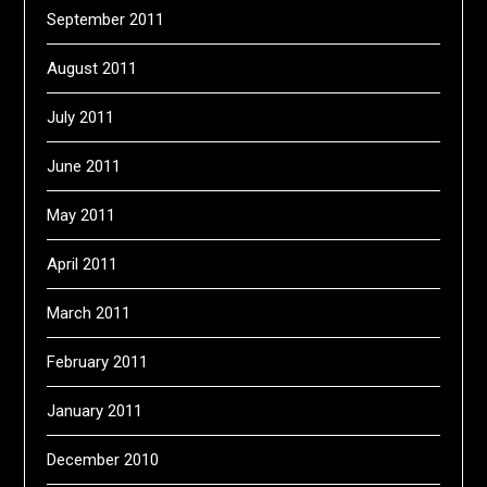
September 2011
August 2011
July 2011
June 2011
May 2011
April 2011
March 2011
February 2011
January 2011
December 2010