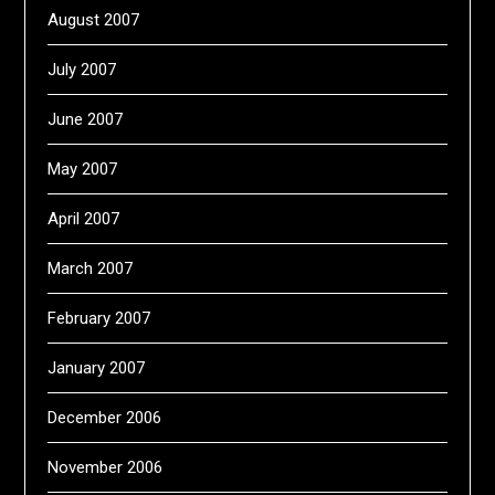
August 2007
July 2007
June 2007
May 2007
April 2007
March 2007
February 2007
January 2007
December 2006
November 2006