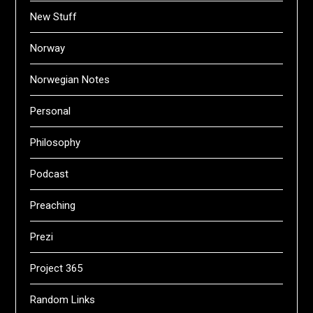
New Stuff
Norway
Norwegian Notes
Personal
Philosophy
Podcast
Preaching
Prezi
Project 365
Random Links