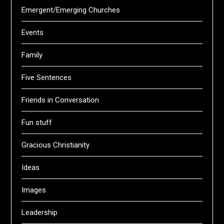
Emergent/Emerging Churches
Events
Family
Five Sentences
Friends in Conversation
Fun stuff
Gracious Christianity
Ideas
Images
Leadership