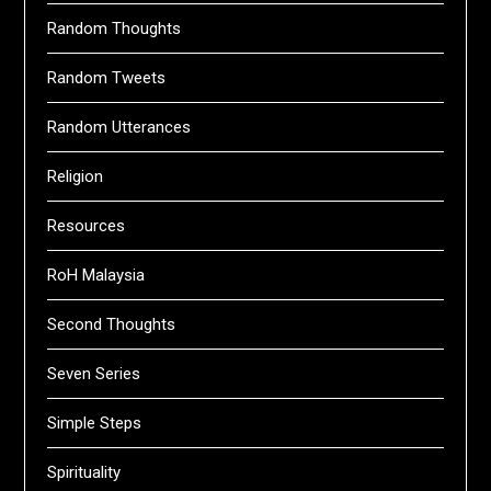
Random Thoughts
Random Tweets
Random Utterances
Religion
Resources
RoH Malaysia
Second Thoughts
Seven Series
Simple Steps
Spirituality