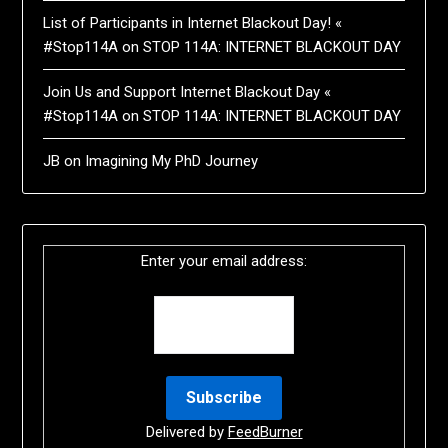
List of Participants in Internet Blackout Day! «
#Stop114A
on
STOP 114A: INTERNET BLACKOUT DAY
Join Us and Support Internet Blackout Day «
#Stop114A
on
STOP 114A: INTERNET BLACKOUT DAY
JB
on
Imagining My PhD Journey
Enter your email address:
Delivered by
FeedBurner