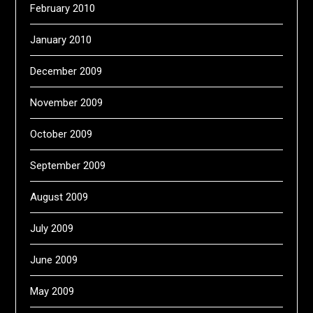
February 2010
January 2010
December 2009
November 2009
October 2009
September 2009
August 2009
July 2009
June 2009
May 2009