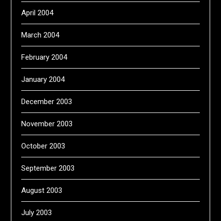
April 2004
March 2004
February 2004
January 2004
December 2003
November 2003
October 2003
September 2003
August 2003
July 2003