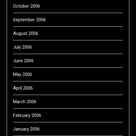
October 2006
September 2006
August 2006
July 2006
June 2006
May 2006
April 2006
March 2006
February 2006
January 2006