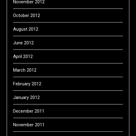
November 2012
October 2012
August 2012
June 2012
April 2012
March 2012
February 2012
January 2012
December 2011
November 2011