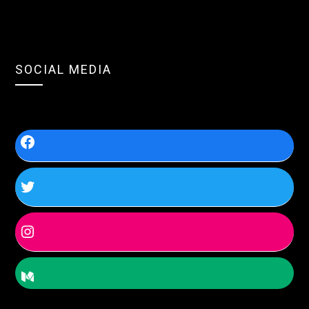
SOCIAL MEDIA