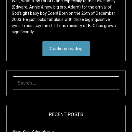
Well, what a joy for BLC and especially to the Tew Family
(Edward, Annie & now big bro. Adam) for the arrival of
God’s gift baby boy Eden! Born on the 26th of December
2003. He just looks fabulous with those big inquisitive
eyes. I must say the children’s ministry of BLC has grown
significantly…
Continue reading
SEARCH
FOR:
RECENT POSTS
Sivin Kit’s Adventures …