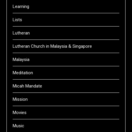
Learning
Lists
Lutheran
Lutheran Church in Malaysia & Singapore
Malaysia
Meditation
Micah Mandate
Mission
Movies
Music