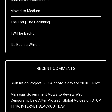
Moved to Medium
The End | The Beginning
I Will be Back …
It’s Been a While …
RECENT COMMENTS
Sivin Kit
on
Project 365: A photo a day for 2010 – Pilot
Malaysia: Government Vows to Review Web
Censorship Law After Protest · Global Voices
on
STOP
114A: INTERNET BLACKOUT DAY