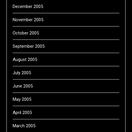
December 2005
November 2005
October 2005
September 2005
August 2005
July 2005
June 2005
May 2005
April 2005
March 2005