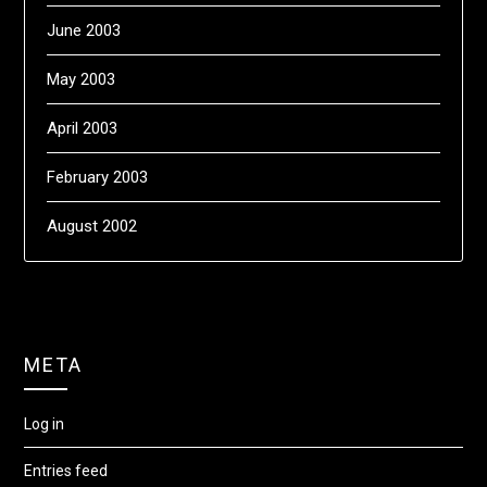
June 2003
May 2003
April 2003
February 2003
August 2002
META
Log in
Entries feed