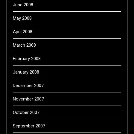
June 2008
May 2008
April 2008
March 2008
February 2008
January 2008
December 2007
November 2007
October 2007
September 2007