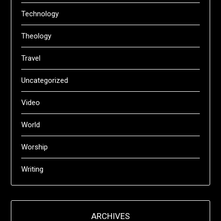
Technology
Theology
Travel
Uncategorized
Video
World
Worship
Writing
ARCHIVES