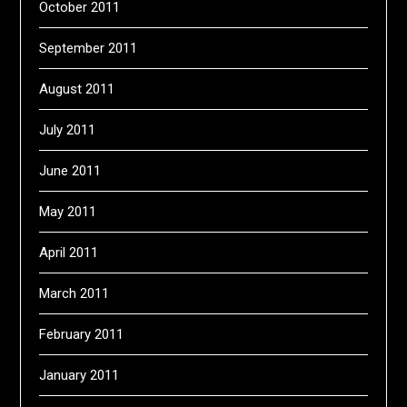
October 2011
September 2011
August 2011
July 2011
June 2011
May 2011
April 2011
March 2011
February 2011
January 2011