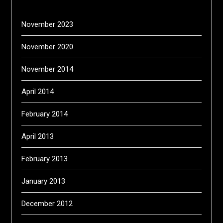
November 2023
November 2020
November 2014
April 2014
February 2014
April 2013
February 2013
January 2013
December 2012