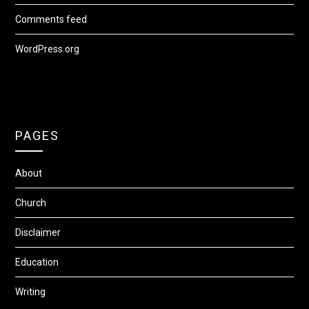
Comments feed
WordPress.org
PAGES
About
Church
Disclaimer
Education
Writing