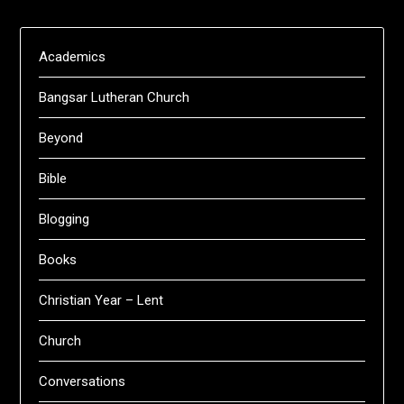
Academics
Bangsar Lutheran Church
Beyond
Bible
Blogging
Books
Christian Year – Lent
Church
Conversations