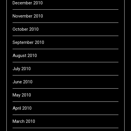
December 2010
November 2010
October 2010
September 2010
August 2010
July 2010
June 2010
May 2010
April 2010
March 2010