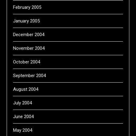
February 2005
January 2005
December 2004
November 2004
October 2004
September 2004
August 2004
July 2004
June 2004
May 2004