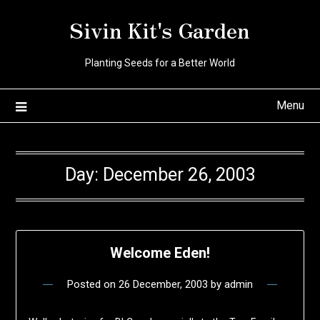
Skip
Sivin Kit's Garden
to
content
Planting Seeds for a Better World
Menu
Day:
December 26, 2003
Welcome Eden!
Posted on
26 December, 2003
by
admin