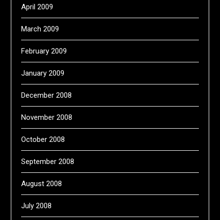
April 2009
March 2009
February 2009
January 2009
December 2008
November 2008
October 2008
September 2008
August 2008
July 2008