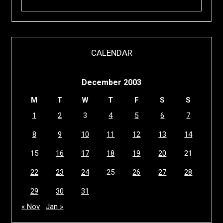
CALENDAR
December 2003
M
T
W
T
F
S
S
1
2
3
4
5
6
7
8
9
10
11
12
13
14
15
16
17
18
19
20
21
22
23
24
25
26
27
28
29
30
31
« Nov
Jan »