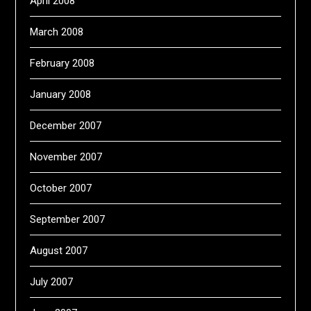
April 2008
March 2008
February 2008
January 2008
December 2007
November 2007
October 2007
September 2007
August 2007
July 2007