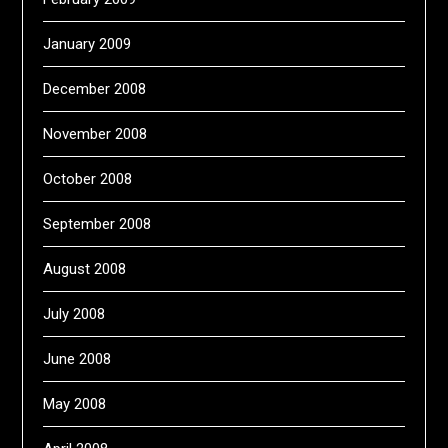
January 2009
December 2008
November 2008
October 2008
September 2008
August 2008
July 2008
June 2008
May 2008