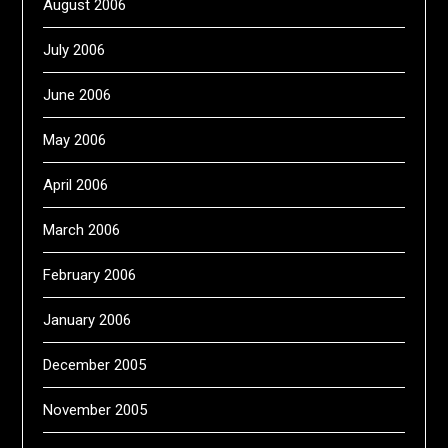
August 2006
July 2006
June 2006
May 2006
April 2006
March 2006
February 2006
January 2006
December 2005
November 2005