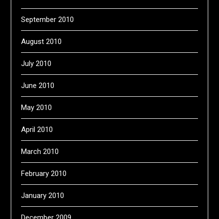
September 2010
August 2010
July 2010
June 2010
May 2010
April 2010
March 2010
February 2010
January 2010
December 2009