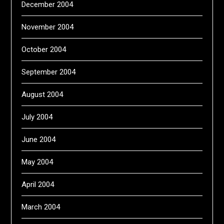
December 2004
November 2004
October 2004
September 2004
August 2004
July 2004
June 2004
May 2004
April 2004
March 2004