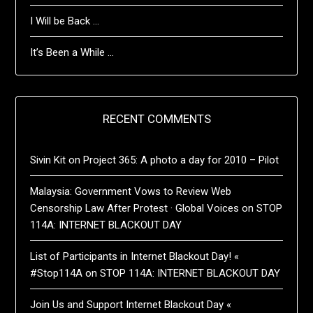
I Will be Back …
It’s Been a While …
RECENT COMMENTS
Sivin Kit
on
Project 365: A photo a day for 2010 – Pilot
Malaysia: Government Vows to Review Web
Censorship Law After Protest · Global Voices
on
STOP
114A: INTERNET BLACKOUT DAY
List of Participants in Internet Blackout Day! «
#Stop114A
on
STOP 114A: INTERNET BLACKOUT DAY
Join Us and Support Internet Blackout Day «