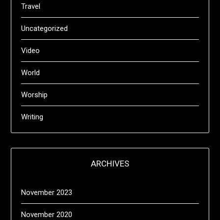
Travel
Uncategorized
Video
World
Worship
Writing
ARCHIVES
November 2023
November 2020