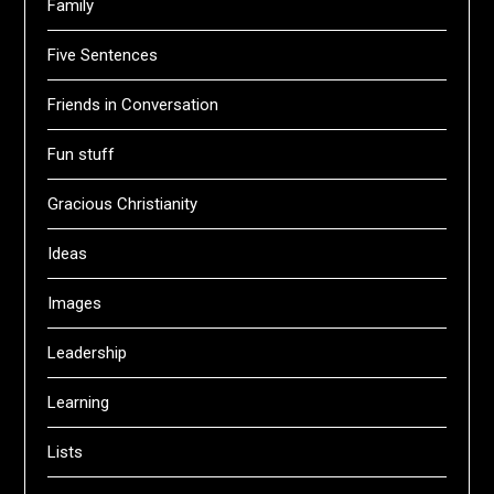
Family
Five Sentences
Friends in Conversation
Fun stuff
Gracious Christianity
Ideas
Images
Leadership
Learning
Lists