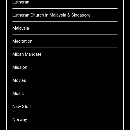
Lutheran
Lutheran Church in Malaysia & Singapore
Malaysia
Meditation
Micah Mandate
Mission
Movies
Music
New Stuff
Norway