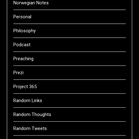
Norwegian Notes
Personal
Philosophy
Podcast
Preaching
Prezi
Project 365
Random Links
Random Thoughts
Random Tweets