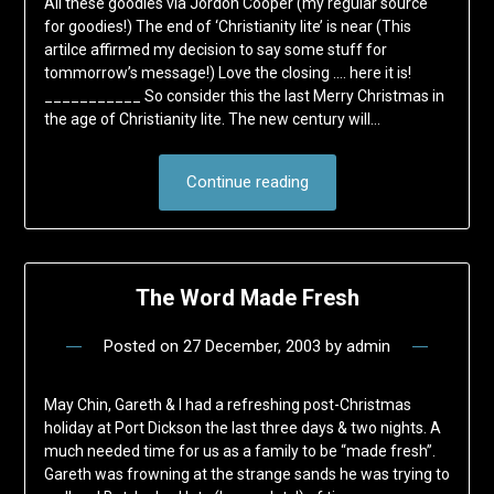
All these goodies via Jordon Cooper (my regular source
for goodies!) The end of ‘Christianity lite’ is near (This
artilce affirmed my decision to say some stuff for
tommorrow’s message!) Love the closing …. here it is!
___________ So consider this the last Merry Christmas in
the age of Christianity lite. The new century will…
Continue reading
The Word Made Fresh
Posted on
27 December, 2003
by
admin
May Chin, Gareth & I had a refreshing post-Christmas
holiday at Port Dickson the last three days & two nights. A
much needed time for us as a family to be “made fresh”.
Gareth was frowning at the strange sands he was trying to