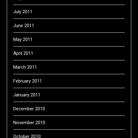
July 2011
June 2011
May 2011
April 2011
March 2011
February 2011
January 2011
December 2010
November 2010
October 2010