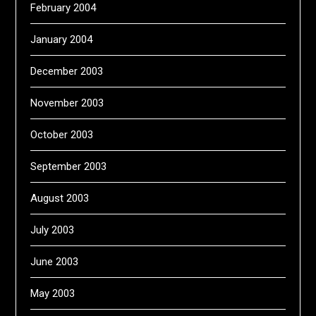
February 2004
January 2004
December 2003
November 2003
October 2003
September 2003
August 2003
July 2003
June 2003
May 2003