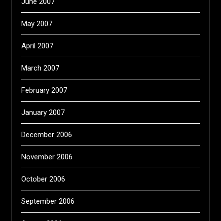
June 2007
May 2007
April 2007
March 2007
February 2007
January 2007
December 2006
November 2006
October 2006
September 2006