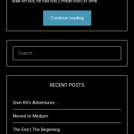
walk on! But, he had lots (I mean lots!) of time…
Continue reading
SEARCH
FOR:
RECENT POSTS
Sivin Kit’s Adventures …
Moved to Medium
The End | The Beginning