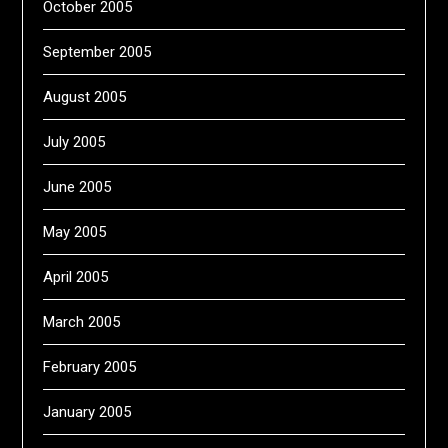
October 2005
September 2005
August 2005
July 2005
June 2005
May 2005
April 2005
March 2005
February 2005
January 2005