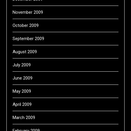
November 2009
October 2009
September 2009
August 2009
July 2009
June 2009
May 2009
April 2009
March 2009
February 2009