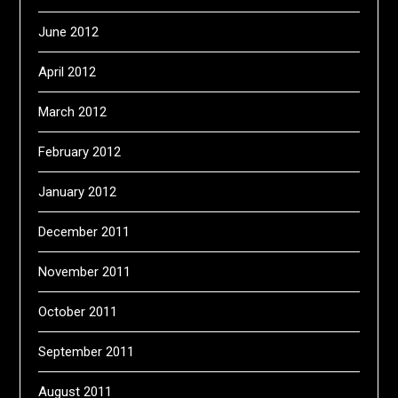
June 2012
April 2012
March 2012
February 2012
January 2012
December 2011
November 2011
October 2011
September 2011
August 2011