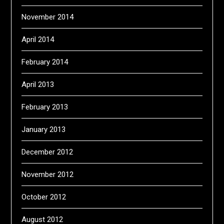
November 2014
April 2014
February 2014
April 2013
February 2013
January 2013
December 2012
November 2012
October 2012
August 2012