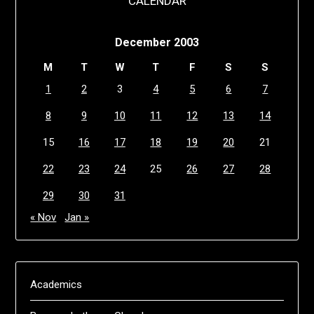
CALENDAR
December 2003
M
T
W
T
F
S
S
1
2
3
4
5
6
7
8
9
10
11
12
13
14
15
16
17
18
19
20
21
22
23
24
25
26
27
28
29
30
31
« Nov
Jan »
Academics