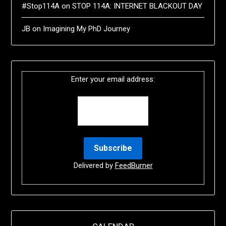
#Stop114A
on
STOP 114A: INTERNET BLACKOUT DAY
JB
on
Imagining My PhD Journey
Enter your email address:
Delivered by
FeedBurner