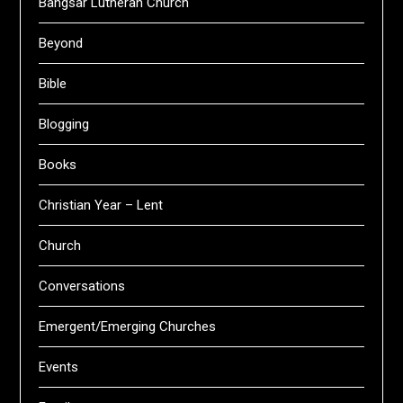
Bangsar Lutheran Church
Beyond
Bible
Blogging
Books
Christian Year – Lent
Church
Conversations
Emergent/Emerging Churches
Events