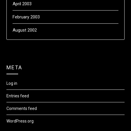
April 2003
February 2003
August 2002
META
Log in
Entries feed
Comments feed
WordPress.org