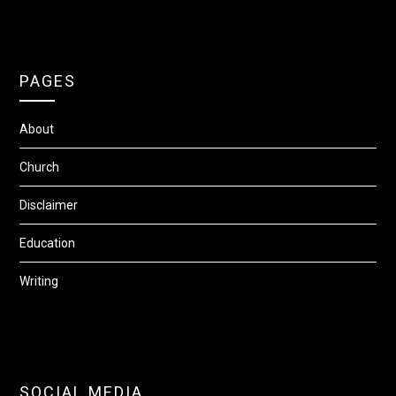
PAGES
About
Church
Disclaimer
Education
Writing
SOCIAL MEDIA