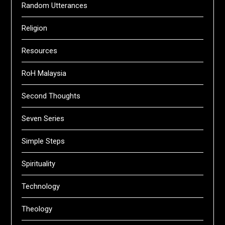
Random Utterances
Religion
Resources
RoH Malaysia
Second Thoughts
Seven Series
Simple Steps
Spirituality
Technology
Theology