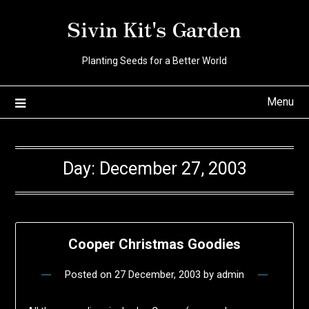
Skip
Sivin Kit's Garden
to
content
Planting Seeds for a Better World
Menu
Day:
December 27, 2003
Cooper Christmas Goodies
Posted on
27 December, 2003
by
admin