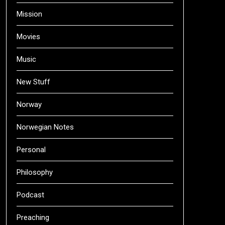
Mission
Movies
Music
New Stuff
Norway
Norwegian Notes
Personal
Philosophy
Podcast
Preaching