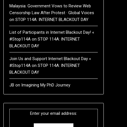
Malaysia: Government Vows to Review Web
Censorship Law After Protest · Global Voices
on
STOP 114A: INTERNET BLACKOUT DAY
List of Participants in Internet Blackout Day! «
#Stop114A
on
STOP 114A: INTERNET
BLACKOUT DAY
Join Us and Support Internet Blackout Day «
#Stop114A
on
STOP 114A: INTERNET
BLACKOUT DAY
JB
on
Imagining My PhD Journey
Enter your email address: