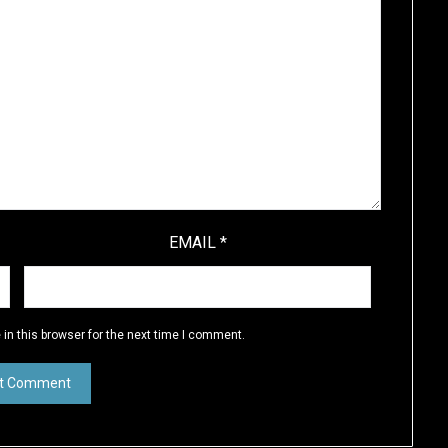
EMAIL
*
in this browser for the next time I comment.