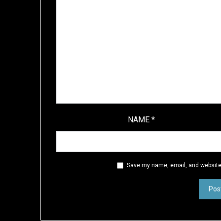
NAME
*
Save my name, email, and website 