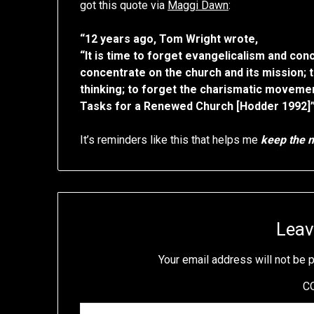
got this quote via
Maggi Dawn
:
“12 years ago, Tom Wright wrote,
“It is time to forget evangelicalism and con
concentrate on the church and its mission; 
thinking; to forget the charismatic movement
Tasks for a Renewed Church [Hodder 1992]
It’s reminders like this that helps me
keep the m
Leav
Your email address will not be 
C