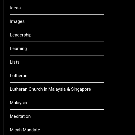
Ideas
Images
Leadership
Learning
Lists
Lutheran
Lutheran Church in Malaysia & Singapore
Malaysia
Meditation
Micah Mandate