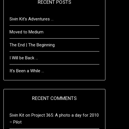
RECENT POSTS
Sivin Kit’s Adventures …
Moved to Medium
The End | The Beginning
I Will be Back …
It’s Been a While …
RECENT COMMENTS
Sivin Kit
on
Project 365: A photo a day for 2010
– Pilot