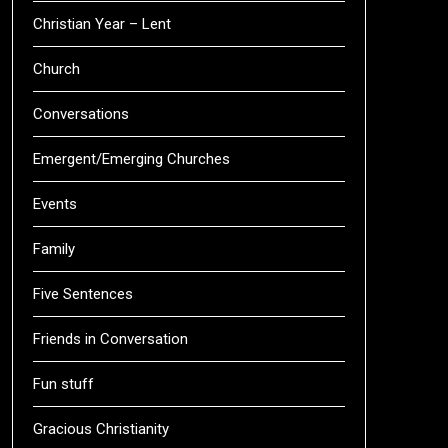
Christian Year – Lent
Church
Conversations
Emergent/Emerging Churches
Events
Family
Five Sentences
Friends in Conversation
Fun stuff
Gracious Christianity