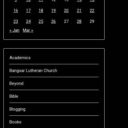
16
17
18
19
20
21
22
23
24
25
26
27
28
29
« Jan
Mar »
Academics
Bangsar Lutheran Church
Beyond
Bible
Blogging
Books