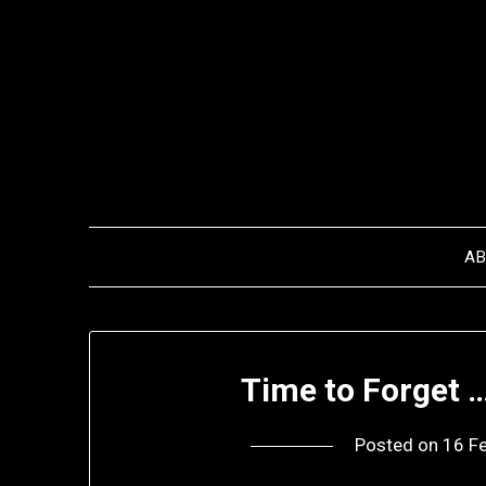
Skip
to
content
A
Time to Forget 
Posted on
16 F