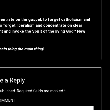
centrate on the gospel; to forget catholicism and
to forget liberalism and concentrate on clear
 and invoke the Spirit of the living God ” New
”
ain thing the main thing
!
e a Reply
published.
Required fields are marked
*
OMMENT