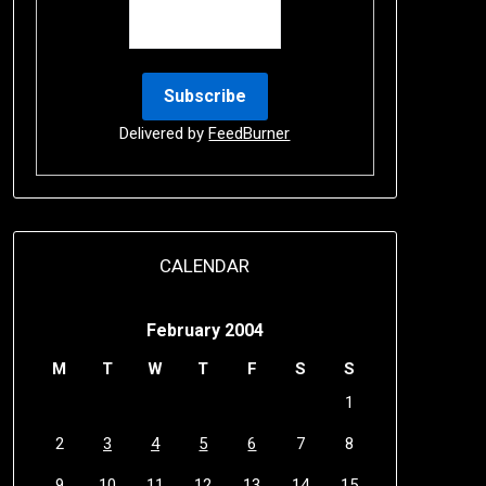
Delivered by
FeedBurner
CALENDAR
February 2004
M
T
W
T
F
S
S
1
2
3
4
5
6
7
8
9
10
11
12
13
14
15