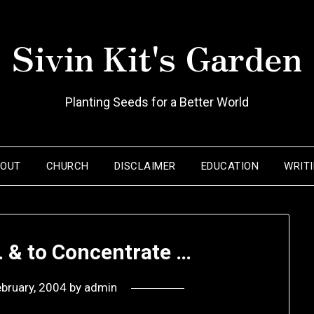
Sivin Kit's Garden
Planting Seeds for a Better World
BOUT
CHURCH
DISCLAIMER
EDUCATION
WRIT
… & to Concentrate …
ebruary, 2004
by
admin