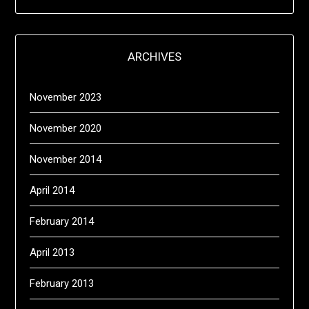
ARCHIVES
November 2023
November 2020
November 2014
April 2014
February 2014
April 2013
February 2013