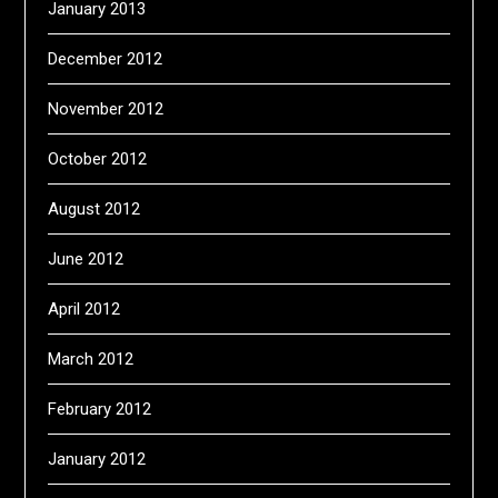
January 2013
December 2012
November 2012
October 2012
August 2012
June 2012
April 2012
March 2012
February 2012
January 2012