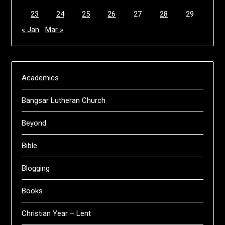
23
24
25
26
27
28
29
« Jan
Mar »
Academics
Bangsar Lutheran Church
Beyond
Bible
Blogging
Books
Christian Year – Lent