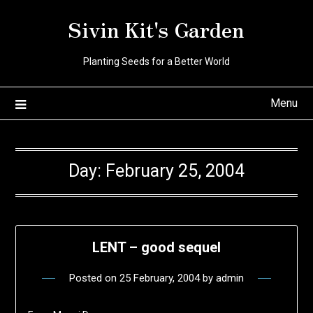
Skip
Sivin Kit's Garden
to
content
Planting Seeds for a Better World
Menu
Day:
February 25, 2004
LENT – good sequel
Posted on
25 February, 2004
by
admin