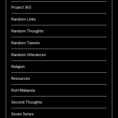
Project 365
Random Links
Random Thoughts
Random Tweets
Random Utterances
Religion
Resources
RoH Malaysia
Second Thoughts
Seven Series