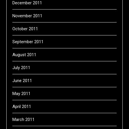
December 2011
November 2011
October 2011
September 2011
August 2011
July 2011
June 2011
May 2011
April 2011
March 2011