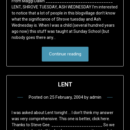
From Maggi Dawn _____________________________
LENT, SHROVE TUESDAY, ASH WEDNESDAY I’m interested
to notice that a lot of people in this blogvillage don’t know
what the significance of Shrove tuesday and Ash
Wednesday is. When I was a child (several hundred years
ago now) this stuff was taught at Sunday School (but
nobody goes there any…
Continue reading
LENT
Posted on
25 February, 2004
by
admin
I was asked about Lent tonight … I don’t think my answer
was very comprehensive. This one is better, click here.
Thanks to Steve Gee. ______________________ So we