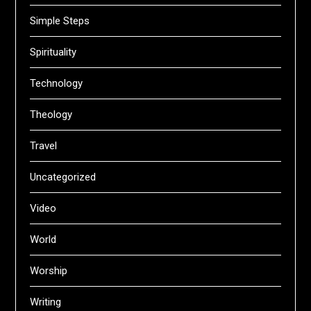
Simple Steps
Spirituality
Technology
Theology
Travel
Uncategorized
Video
World
Worship
Writing