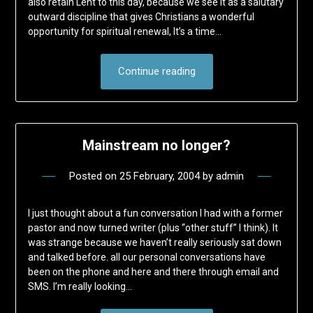
also retain Lent to this day, because we see it as a salutary
outward discipline that gives Christians a wonderful
opportunity for spiritual renewal, It’s a time…
Continue reading
Mainstream no longer?
Posted on
25 February, 2004
by
admin
I just thought about a fun conversation I had with a former
pastor and now turned writer (plus “other stuff” I think). It
was strange because we haven’t really seriously sat down
and talked before. all our personal conversations have
been on the phone and here and there through email and
SMS. I’m really looking…