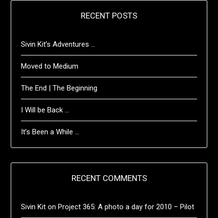
RECENT POSTS
Sivin Kit’s Adventures …
Moved to Medium
The End | The Beginning
I Will be Back …
It’s Been a While …
RECENT COMMENTS
Sivin Kit
on
Project 365: A photo a day for 2010 – Pilot