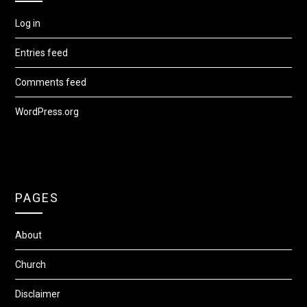
Log in
Entries feed
Comments feed
WordPress.org
PAGES
About
Church
Disclaimer