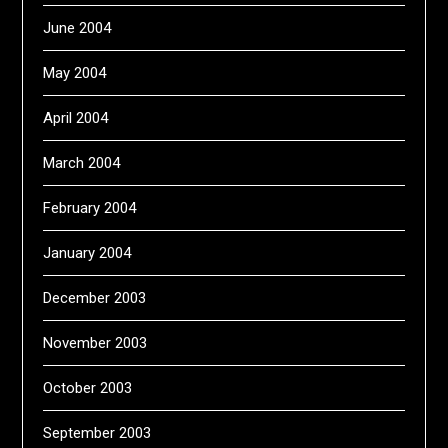
June 2004
May 2004
April 2004
March 2004
February 2004
January 2004
December 2003
November 2003
October 2003
September 2003