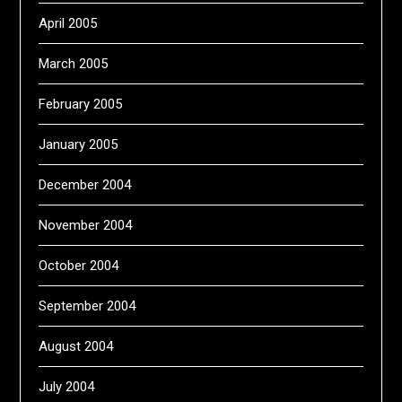
April 2005
March 2005
February 2005
January 2005
December 2004
November 2004
October 2004
September 2004
August 2004
July 2004