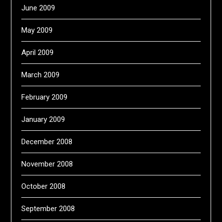
June 2009
May 2009
April 2009
March 2009
February 2009
January 2009
December 2008
November 2008
October 2008
September 2008