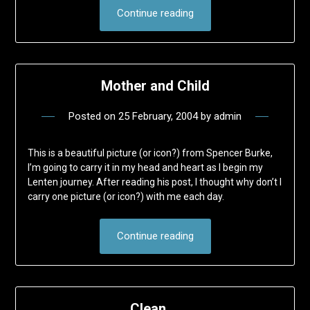
Continue reading
Mother and Child
Posted on
25 February, 2004
by
admin
This is a beautiful picture (or icon?) from Spencer Burke,
I’m going to carry it in my head and heart as I begin my
Lenten journey. After reading his post, I thought why don’t I
carry one picture (or icon?) with me each day.
Continue reading
Clean …