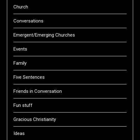
Church
Conversations
Emergent/Emerging Churches
Events
Family
Five Sentences
Friends in Conversation
Fun stuff
Gracious Christianity
Ideas