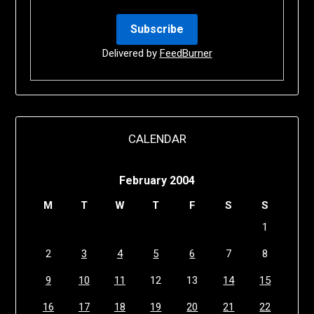
Delivered by
FeedBurner
CALENDAR
February 2004
M
T
W
T
F
S
S
1
2
3
4
5
6
7
8
9
10
11
12
13
14
15
16
17
18
19
20
21
22