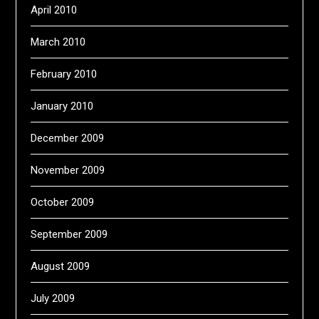
April 2010
March 2010
February 2010
January 2010
December 2009
November 2009
October 2009
September 2009
August 2009
July 2009