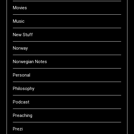
Movies
Music
New Stuff
Norway
Norwegian Notes
Personal
Philosophy
Podcast
Preaching
Prezi