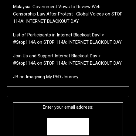
Malaysia: Government Vows to Review Web
Censorship Law After Protest · Global Voices
on
STOP
114A: INTERNET BLACKOUT DAY
List of Participants in Internet Blackout Day! «
#Stop114A
on
STOP 114A: INTERNET BLACKOUT DAY
Join Us and Support Internet Blackout Day «
#Stop114A
on
STOP 114A: INTERNET BLACKOUT DAY
JB
on
Imagining My PhD Journey
Enter your email address: