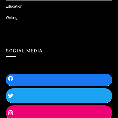
Education
Writing
SOCIAL MEDIA