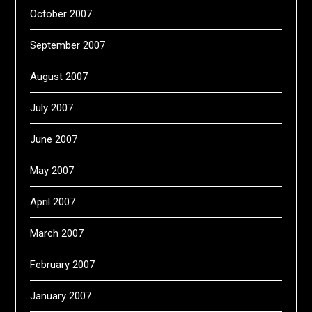
October 2007
September 2007
August 2007
July 2007
June 2007
May 2007
April 2007
March 2007
February 2007
January 2007