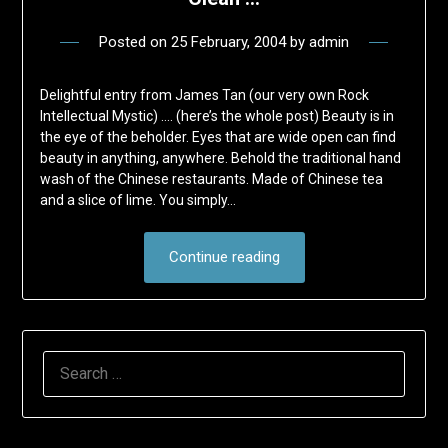
Posted on
25 February, 2004
by
admin
Delightful entry from James Tan (our very own Rock
Intellectual Mystic) …. (here’s the whole post) Beauty is in
the eye of the beholder. Eyes that are wide open can find
beauty in anything, anywhere. Behold the traditional hand
wash of the Chinese restaurants. Made of Chinese tea
and a slice of lime. You simply…
Continue reading
SEARCH
FOR: