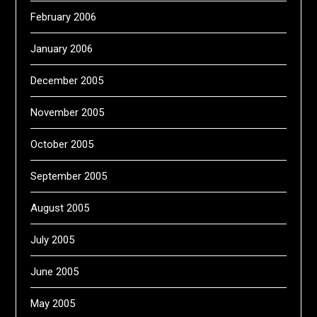
February 2006
January 2006
December 2005
November 2005
October 2005
September 2005
August 2005
July 2005
June 2005
May 2005