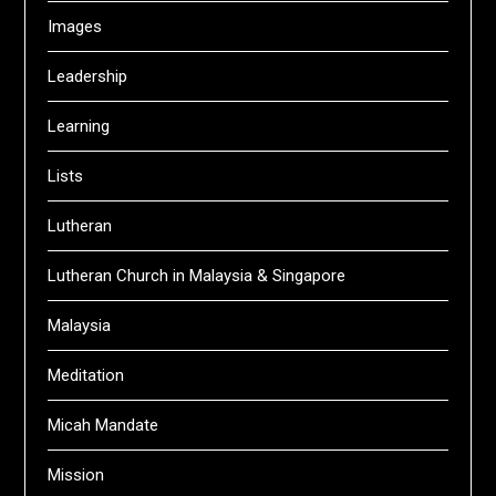
Images
Leadership
Learning
Lists
Lutheran
Lutheran Church in Malaysia & Singapore
Malaysia
Meditation
Micah Mandate
Mission