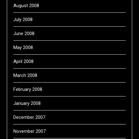
August 2008
July 2008
June 2008
May 2008
April 2008
March 2008
February 2008
January 2008
December 2007
November 2007