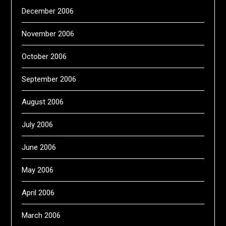
December 2006
November 2006
October 2006
September 2006
August 2006
July 2006
June 2006
May 2006
April 2006
March 2006