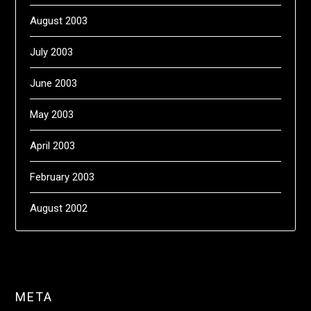
August 2003
July 2003
June 2003
May 2003
April 2003
February 2003
August 2002
META