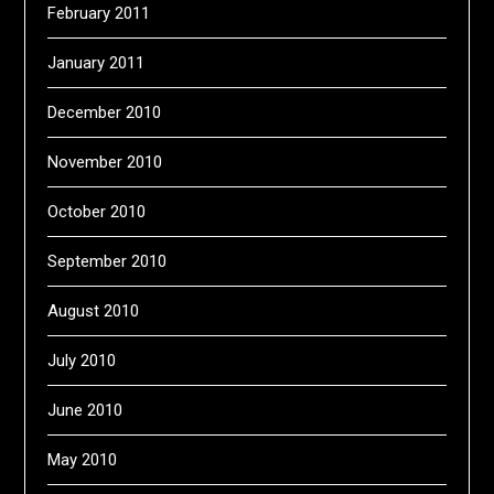
February 2011
January 2011
December 2010
November 2010
October 2010
September 2010
August 2010
July 2010
June 2010
May 2010