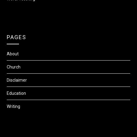
PAGES
About
Church
Disclaimer
Education
Writing