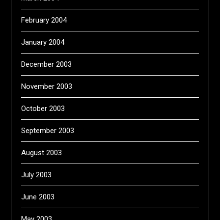
February 2004
January 2004
December 2003
November 2003
October 2003
September 2003
August 2003
July 2003
June 2003
May 2003