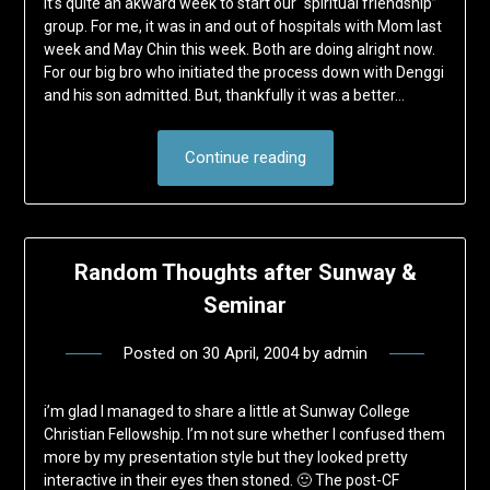
It’s quite an akward week to start our “spiritual friendship”
group. For me, it was in and out of hospitals with Mom last
week and May Chin this week. Both are doing alright now.
For our big bro who initiated the process down with Denggi
and his son admitted. But, thankfully it was a better…
Continue reading
Random Thoughts after Sunway &
Seminar
Posted on
30 April, 2004
by
admin
i’m glad I managed to share a little at Sunway College
Christian Fellowship. I’m not sure whether I confused them
more by my presentation style but they looked pretty
interactive in their eyes then stoned. 🙂 The post-CF