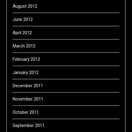
August 2012
June 2012
April 2012
March 2012
February 2012
January 2012
December 2011
November 2011
October 2011
September 2011