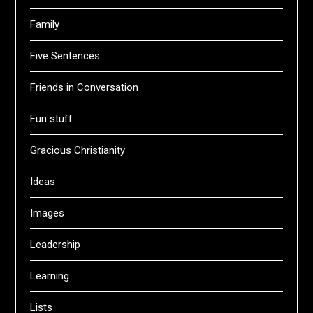
Family
Five Sentences
Friends in Conversation
Fun stuff
Gracious Christianity
Ideas
Images
Leadership
Learning
Lists