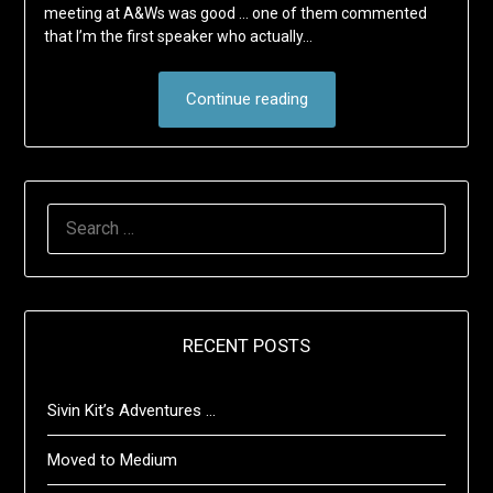
meeting at A&Ws was good … one of them commented
that I’m the first speaker who actually…
Continue reading
SEARCH
FOR:
RECENT POSTS
Sivin Kit’s Adventures …
Moved to Medium