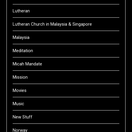
Lutheran
Lutheran Church in Malaysia & Singapore
Malaysia
Meditation
Micah Mandate
Mission
Movies
Music
New Stuff
Norway