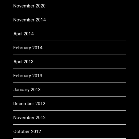
November 2020
November 2014
April 2014
February 2014
April 2013
February 2013
January 2013
December 2012
November 2012
October 2012