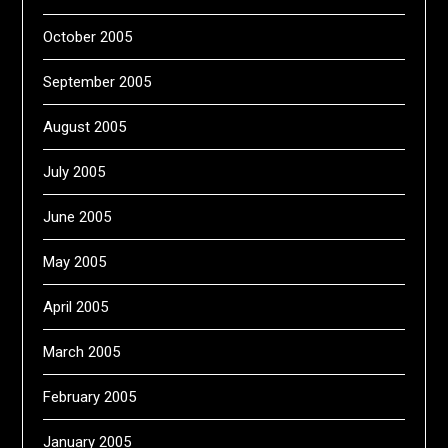
October 2005
September 2005
August 2005
July 2005
June 2005
May 2005
April 2005
March 2005
February 2005
January 2005