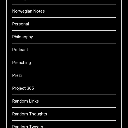
Norwegian Notes
Personal
Philosophy
Podcast
Preaching
Prezi
Project 365
Random Links
Random Thoughts
Random Tweets