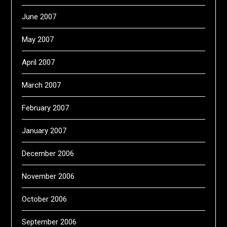
June 2007
May 2007
April 2007
March 2007
February 2007
January 2007
December 2006
November 2006
October 2006
September 2006