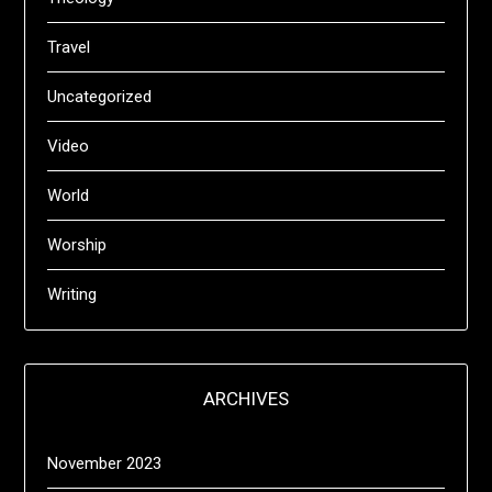
Travel
Uncategorized
Video
World
Worship
Writing
ARCHIVES
November 2023