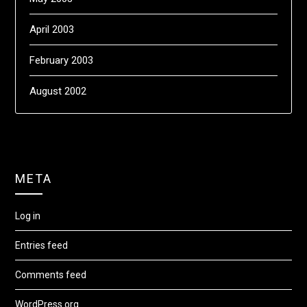
April 2003
February 2003
August 2002
META
Log in
Entries feed
Comments feed
WordPress.org