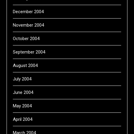
December 2004
November 2004
October 2004
September 2004
August 2004
July 2004
June 2004
May 2004
April 2004
March 2004