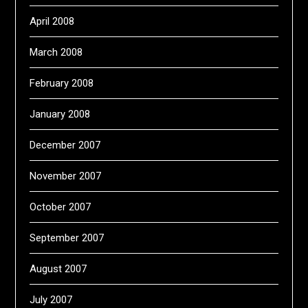
April 2008
March 2008
February 2008
January 2008
December 2007
November 2007
October 2007
September 2007
August 2007
July 2007