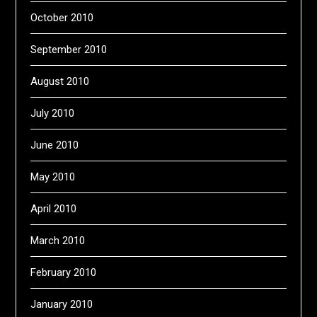
October 2010
September 2010
August 2010
July 2010
June 2010
May 2010
April 2010
March 2010
February 2010
January 2010