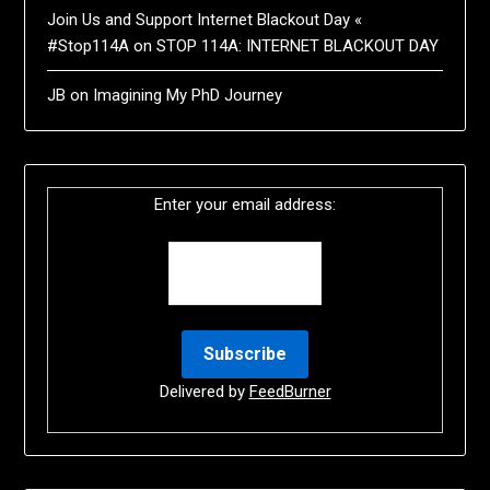
Join Us and Support Internet Blackout Day «
#Stop114A
on
STOP 114A: INTERNET BLACKOUT DAY
JB
on
Imagining My PhD Journey
Enter your email address:
Delivered by
FeedBurner