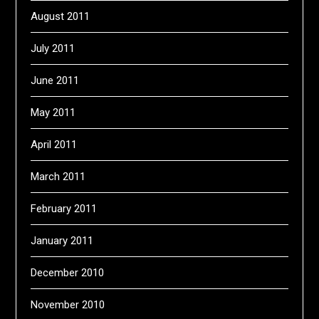
August 2011
July 2011
June 2011
May 2011
April 2011
March 2011
February 2011
January 2011
December 2010
November 2010