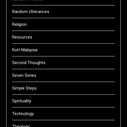
Random Utterances
Religion
Resources
RoH Malaysia
Second Thoughts
Seven Series
Simple Steps
Spirituality
Technology
Theology