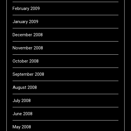
February 2009
January 2009
December 2008
November 2008
October 2008
September 2008
August 2008
July 2008
June 2008
May 2008