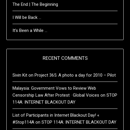
The End | The Beginning
I Will be Back …
It’s Been a While …
RECENT COMMENTS
Sivin Kit
on
Project 365: A photo a day for 2010 – Pilot
Malaysia: Government Vows to Review Web
Censorship Law After Protest · Global Voices
on
STOP
114A: INTERNET BLACKOUT DAY
List of Participants in Internet Blackout Day! «
#Stop114A
on
STOP 114A: INTERNET BLACKOUT DAY