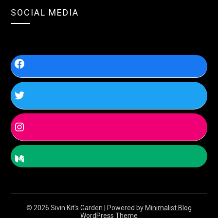
SOCIAL MEDIA
© 2026 Sivin Kit's Garden
| Powered by
Minimalist Blog
WordPress Theme