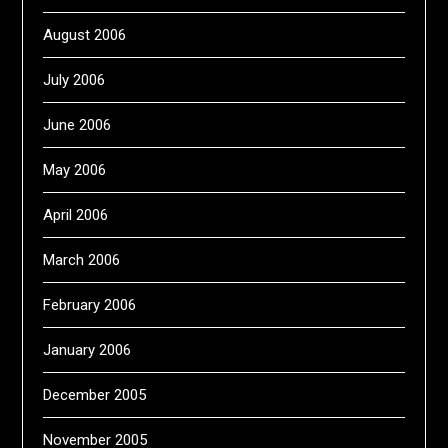
August 2006
July 2006
June 2006
May 2006
April 2006
March 2006
February 2006
January 2006
December 2005
November 2005