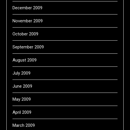
December 2009
November 2009
October 2009
September 2009
August 2009
July 2009
June 2009
May 2009
April 2009
March 2009