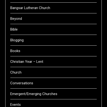
Bangsar Lutheran Church
Beyond
Bible
Blogging
Books
Christian Year – Lent
Church
Conversations
Emergent/Emerging Churches
Events