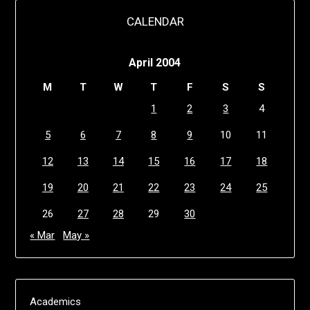
CALENDAR
April 2004
M
T
W
T
F
S
S
1
2
3
4
5
6
7
8
9
10
11
12
13
14
15
16
17
18
19
20
21
22
23
24
25
26
27
28
29
30
« Mar
May »
Academics