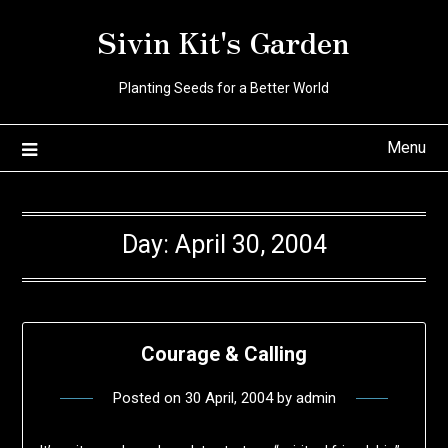
Skip
Sivin Kit's Garden
to
content
Planting Seeds for a Better World
Menu
Day:
April 30, 2004
Courage & Calling
Posted on
30 April, 2004
by
admin