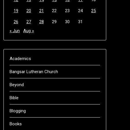
19
20
21
22
23
24
25
26
27
28
29
30
31
« Jun
Aug »
Academics
Bangsar Lutheran Church
Beyond
Bible
Blogging
Books