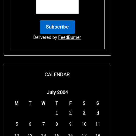
Delivered by
FeedBurner
CALENDAR
July 2004
M
T
W
T
F
S
S
1
2
3
4
5
6
7
8
9
10
11
12
13
14
15
16
17
18