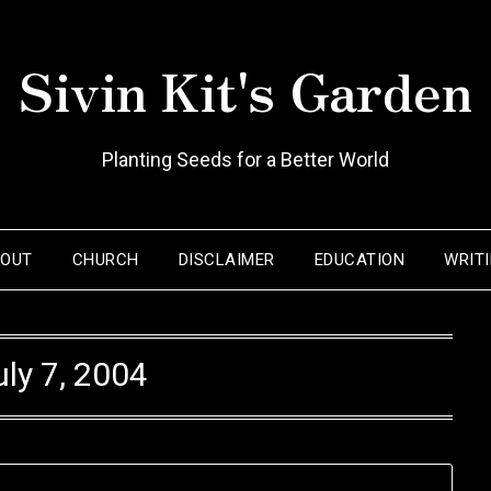
Sivin Kit's Garden
Planting Seeds for a Better World
BOUT
CHURCH
DISCLAIMER
EDUCATION
WRIT
uly 7, 2004