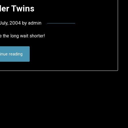
er Twins
July, 2004
by
admin
 the long wait shorter!
inue reading