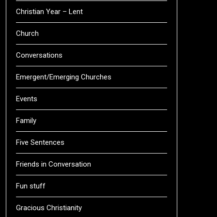
Christian Year – Lent
Church
Conversations
Emergent/Emerging Churches
Events
Family
Five Sentences
Friends in Conversation
Fun stuff
Gracious Christianity