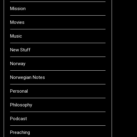
Mission
Movies
Music
New Stuff
Norway
Norwegian Notes
Personal
Philosophy
Podcast
Preaching