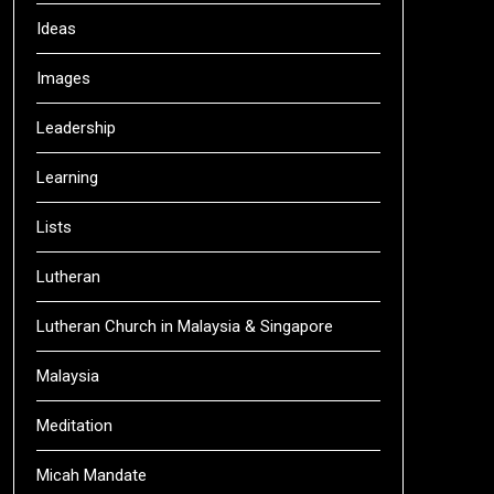
Ideas
Images
Leadership
Learning
Lists
Lutheran
Lutheran Church in Malaysia & Singapore
Malaysia
Meditation
Micah Mandate