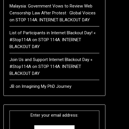
Malaysia: Government Vows to Review Web
Censorship Law After Protest · Global Voices
on
STOP 114A: INTERNET BLACKOUT DAY
List of Participants in Internet Blackout Day! «
#Stop114A
on
STOP 114A: INTERNET
BLACKOUT DAY
Join Us and Support Internet Blackout Day «
#Stop114A
on
STOP 114A: INTERNET
BLACKOUT DAY
JB
on
Imagining My PhD Journey
Enter your email address: