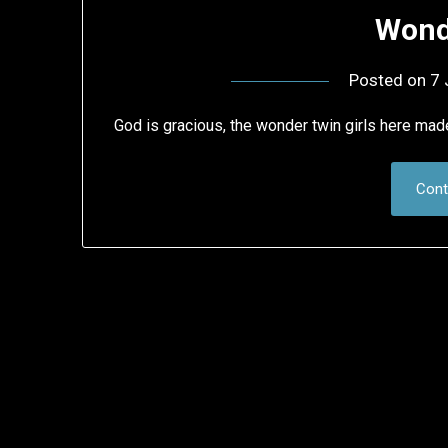
Wond
Posted on
7 
God is gracious, the wonder twin girls here made
Cont