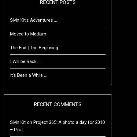
RECENT POSTS
Sivin Kit’s Adventures …
Moved to Medium
The End | The Beginning
I Will be Back …
It’s Been a While …
RECENT COMMENTS
Sivin Kit
on
Project 365: A photo a day for 2010
– Pilot