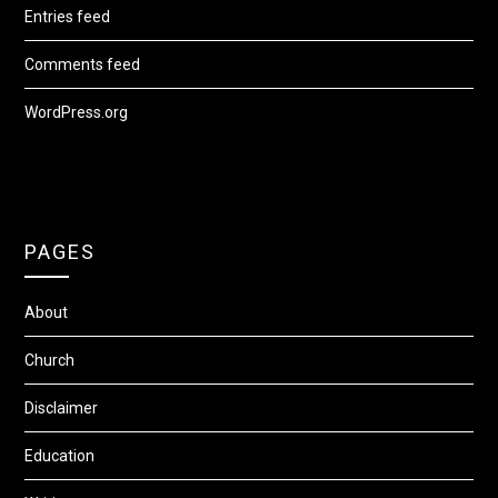
Entries feed
Comments feed
WordPress.org
PAGES
About
Church
Disclaimer
Education