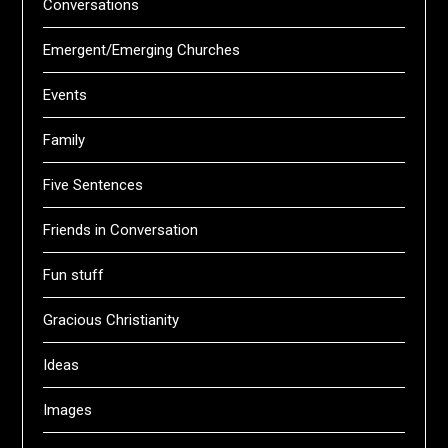
Conversations
Emergent/Emerging Churches
Events
Family
Five Sentences
Friends in Conversation
Fun stuff
Gracious Christianity
Ideas
Images