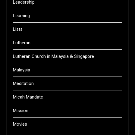
Leadership
Learning
Lists
Lutheran
Lutheran Church in Malaysia & Singapore
Malaysia
Meditation
Micah Mandate
Mission
Movies