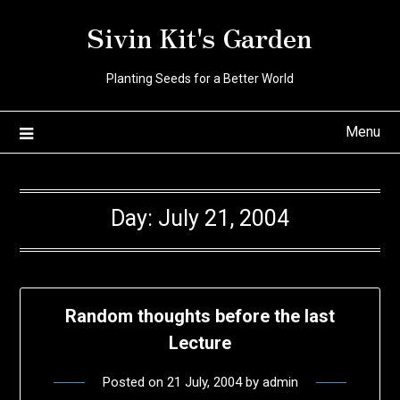
Skip
Sivin Kit's Garden
to
content
Planting Seeds for a Better World
Menu
Day:
July 21, 2004
Random thoughts before the last
Lecture
Posted on
21 July, 2004
by
admin