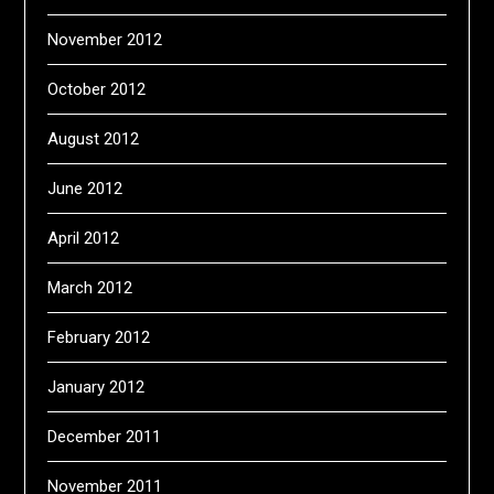
November 2012
October 2012
August 2012
June 2012
April 2012
March 2012
February 2012
January 2012
December 2011
November 2011