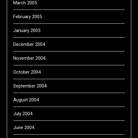
March 2005
February 2005
January 2005
December 2004
November 2004
October 2004
September 2004
August 2004
July 2004
June 2004