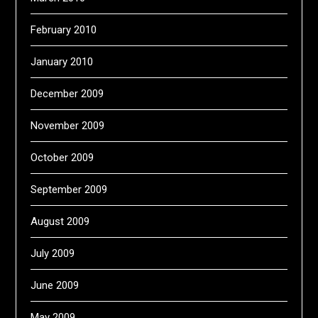
February 2010
January 2010
December 2009
November 2009
October 2009
September 2009
August 2009
July 2009
June 2009
May 2009