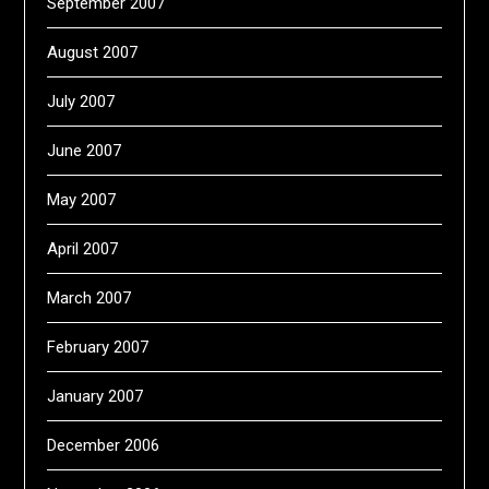
September 2007
August 2007
July 2007
June 2007
May 2007
April 2007
March 2007
February 2007
January 2007
December 2006