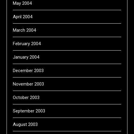
May 2004
April 2004
March 2004
February 2004
January 2004
December 2003
November 2003
October 2003
September 2003
August 2003