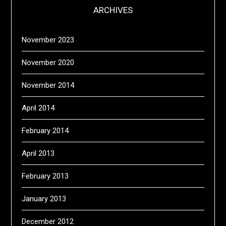
ARCHIVES
November 2023
November 2020
November 2014
April 2014
February 2014
April 2013
February 2013
January 2013
December 2012