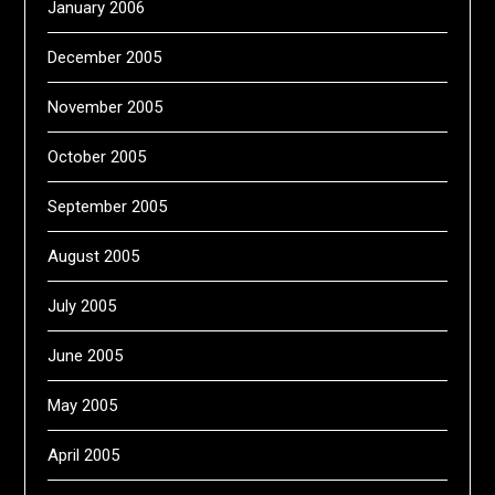
January 2006
December 2005
November 2005
October 2005
September 2005
August 2005
July 2005
June 2005
May 2005
April 2005