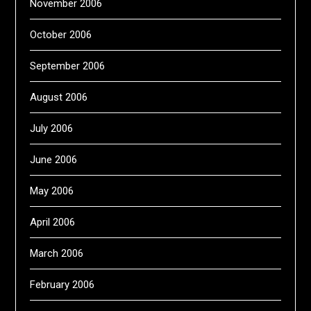
November 2006
October 2006
September 2006
August 2006
July 2006
June 2006
May 2006
April 2006
March 2006
February 2006