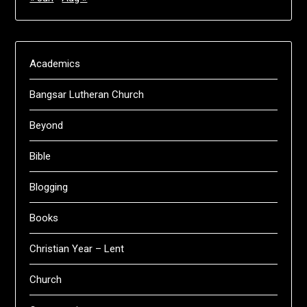
Academics
Bangsar Lutheran Church
Beyond
Bible
Blogging
Books
Christian Year – Lent
Church