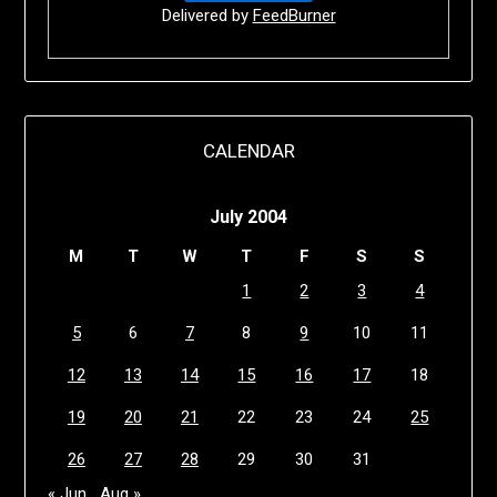
Delivered by
FeedBurner
CALENDAR
July 2004
M
T
W
T
F
S
S
1
2
3
4
5
6
7
8
9
10
11
12
13
14
15
16
17
18
19
20
21
22
23
24
25
26
27
28
29
30
31
« Jun
Aug »