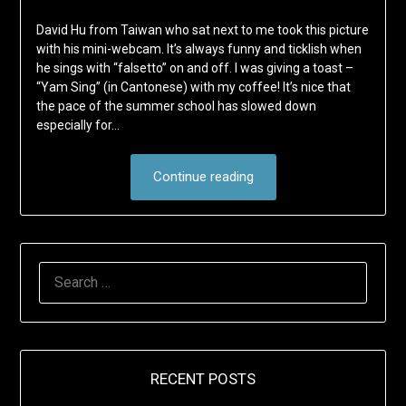
David Hu from Taiwan who sat next to me took this picture
with his mini-webcam. It’s always funny and ticklish when
he sings with “falsetto” on and off. I was giving a toast –
“Yam Sing” (in Cantonese) with my coffee! It’s nice that
the pace of the summer school has slowed down
especially for…
Continue reading
SEARCH
FOR:
RECENT POSTS