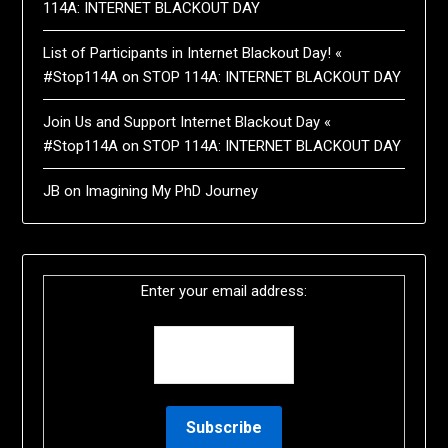
114A: INTERNET BLACKOUT DAY
List of Participants in Internet Blackout Day! «
#Stop114A
on
STOP 114A: INTERNET BLACKOUT DAY
Join Us and Support Internet Blackout Day «
#Stop114A
on
STOP 114A: INTERNET BLACKOUT DAY
JB
on
Imagining My PhD Journey
Enter your email address: