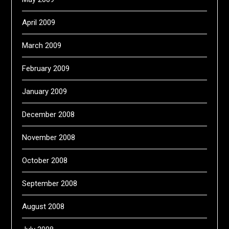
April 2009
March 2009
February 2009
January 2009
December 2008
November 2008
October 2008
September 2008
August 2008