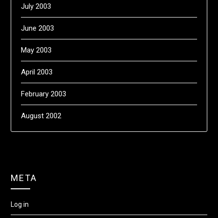
July 2003
June 2003
May 2003
April 2003
February 2003
August 2002
META
Log in