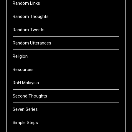
Random Links
Random Thoughts
Random Tweets
Random Utterances
Religion
Resources
RoH Malaysia
Second Thoughts
Seven Series
Simple Steps