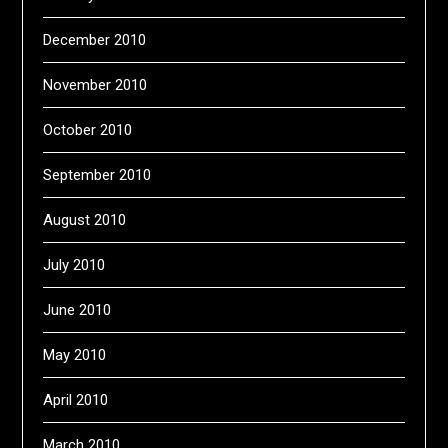
December 2010
November 2010
October 2010
September 2010
August 2010
July 2010
June 2010
May 2010
April 2010
March 2010