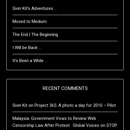
Sivin Kit’s Adventures …
Moved to Medium
The End | The Beginning
I Will be Back …
It’s Been a While …
RECENT COMMENTS
Sivin Kit
on
Project 365: A photo a day for 2010 – Pilot
Malaysia: Government Vows to Review Web
Censorship Law After Protest · Global Voices
on
STOP