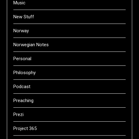
Music
New Stuff
Norway
Norwegian Notes
Personal
Philosophy
Podcast
Preaching
Prezi
Project 365