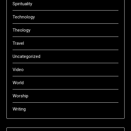
Spirituality
Technology
Theology
Travel
Uncategorized
Video
World
Worship
Writing