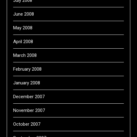
July 2008
June 2008
May 2008
April 2008
March 2008
February 2008
January 2008
December 2007
November 2007
October 2007