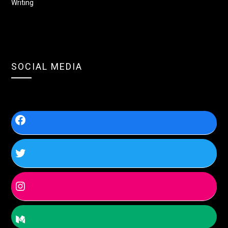
Writing
SOCIAL MEDIA