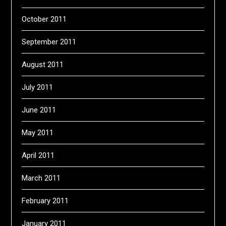
October 2011
September 2011
August 2011
July 2011
June 2011
May 2011
April 2011
March 2011
February 2011
January 2011