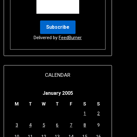
Delivered by
FeedBurner
CALENDAR
January 2005
M
T
W
T
F
S
S
1
2
3
4
5
6
7
8
9
10
11
12
13
14
15
16