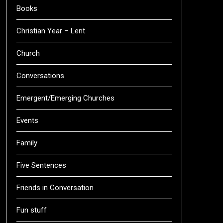
Books
Christian Year – Lent
Church
Conversations
Emergent/Emerging Churches
Events
Family
Five Sentences
Friends in Conversation
Fun stuff