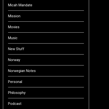
Micah Mandate
Mission
Movies
Music
New Stuff
Norway
Norwegian Notes
Personal
Philosophy
Podcast