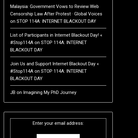
Malaysia: Government Vows to Review Web
Censorship Law After Protest · Global Voices
on
STOP 114A: INTERNET BLACKOUT DAY
List of Participants in Internet Blackout Day! «
#Stop114A
on
STOP 114A: INTERNET
BLACKOUT DAY
Join Us and Support Internet Blackout Day «
#Stop114A
on
STOP 114A: INTERNET
BLACKOUT DAY
JB
on
Imagining My PhD Journey
Enter your email address: