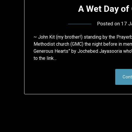
A Wet Day of
Posted on
17 J
~ John Kit (my brother!) standing by the Praye
Methodist church (GMC) the night before in memo
Generous Hearts” by Jochebed Jayasooria who’s
to the link…
Cont