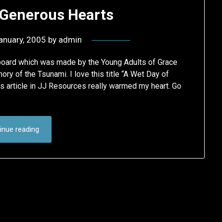
 Generous Hearts
anuary, 2005
by
admin
rboard which was made by the Young Adults of Grace
ry of the Tsunami. I love this title “A Wet Day of
 article in JJ Resources really warmed my heart. Go
inue reading