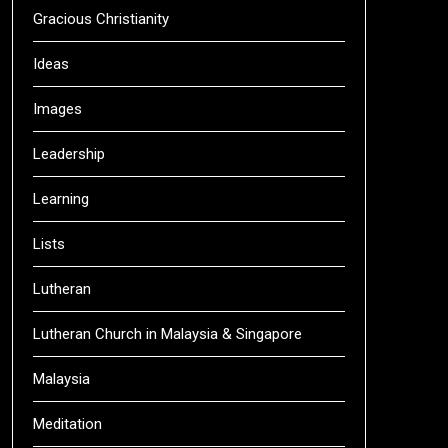
Gracious Christianity
Ideas
Images
Leadership
Learning
Lists
Lutheran
Lutheran Church in Malaysia & Singapore
Malaysia
Meditation