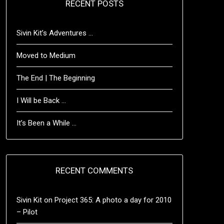
RECENT POSTS
Sivin Kit’s Adventures …
Moved to Medium
The End | The Beginning
I Will be Back …
It’s Been a While …
RECENT COMMENTS
Sivin Kit
on
Project 365: A photo a day for 2010
– Pilot