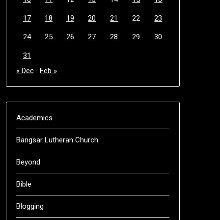
17
18
19
20
21
22
23
24
25
26
27
28
29
30
31
« Dec
Feb »
Academics
Bangsar Lutheran Church
Beyond
Bible
Blogging