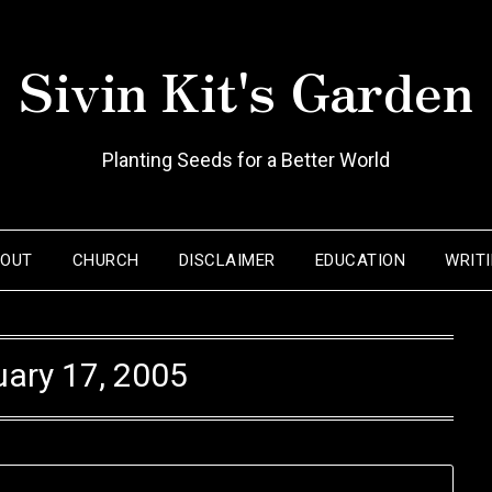
Sivin Kit's Garden
Planting Seeds for a Better World
BOUT
CHURCH
DISCLAIMER
EDUCATION
WRIT
ary 17, 2005