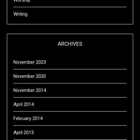
Worship
Writing
ARCHIVES
November 2023
November 2020
November 2014
April 2014
February 2014
April 2013