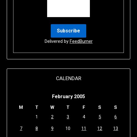
Delivered by
FeedBurner
CALENDAR
February 2005
M
T
W
T
F
S
S
1
2
3
4
5
6
7
8
9
10
11
12
13