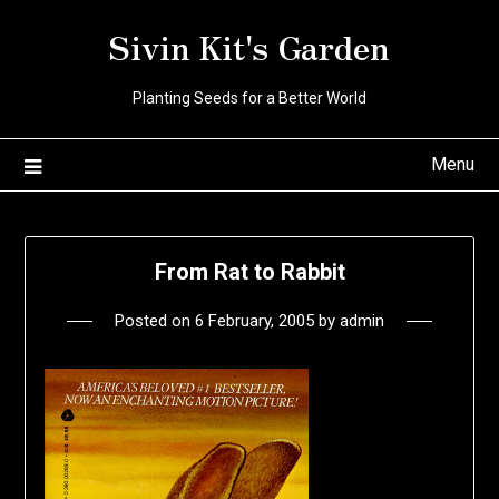
Skip
Sivin Kit's Garden
to
content
Planting Seeds for a Better World
Menu
From Rat to Rabbit
Posted on
6 February, 2005
by
admin