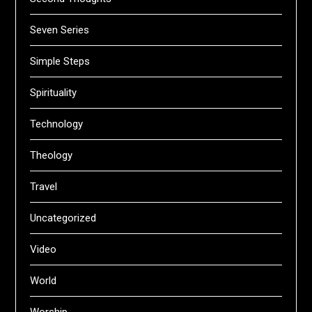
Seven Series
Simple Steps
Spirituality
Technology
Theology
Travel
Uncategorized
Video
World