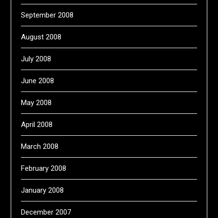
September 2008
August 2008
July 2008
June 2008
May 2008
April 2008
March 2008
February 2008
January 2008
December 2007