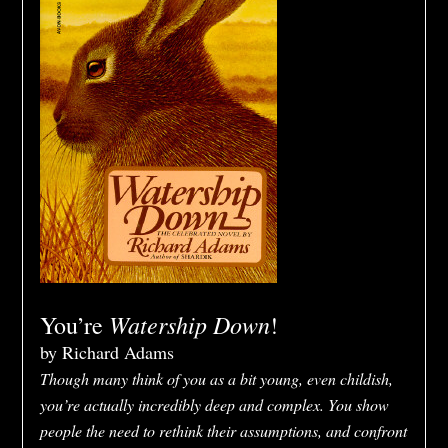
Watership Down
You’re
!
by Richard Adams
Though many think of you as a bit young, even childish,
you’re actually incredibly deep and complex. You show
people the need to rethink their assumptions, and confront