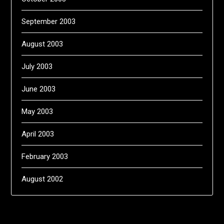
September 2003
August 2003
July 2003
June 2003
May 2003
April 2003
February 2003
August 2002