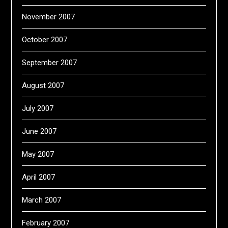
November 2007
October 2007
September 2007
August 2007
July 2007
June 2007
May 2007
April 2007
March 2007
February 2007