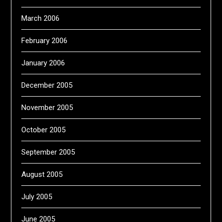
March 2006
February 2006
January 2006
December 2005
November 2005
October 2005
September 2005
August 2005
July 2005
June 2005