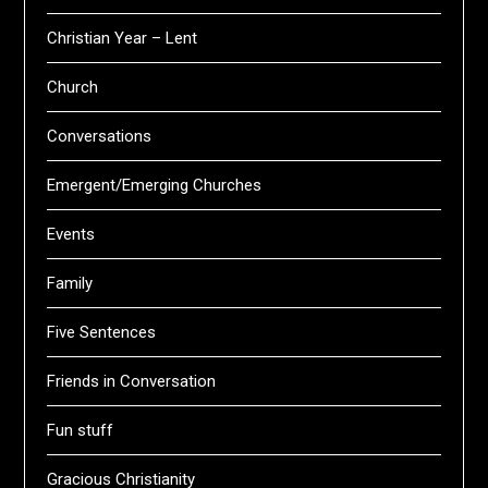
Christian Year – Lent
Church
Conversations
Emergent/Emerging Churches
Events
Family
Five Sentences
Friends in Conversation
Fun stuff
Gracious Christianity