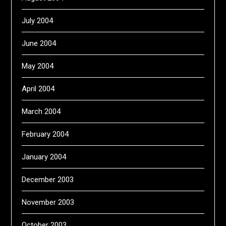
July 2004
June 2004
May 2004
April 2004
March 2004
February 2004
January 2004
December 2003
November 2003
October 2003