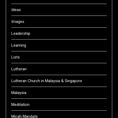
Ideas
Images
Leadership
Learning
Lists
Lutheran
Lutheran Church in Malaysia & Singapore
Malaysia
Meditation
Micah Mandate