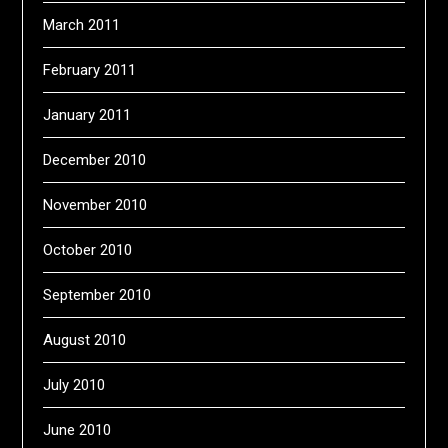
March 2011
February 2011
January 2011
December 2010
November 2010
October 2010
September 2010
August 2010
July 2010
June 2010