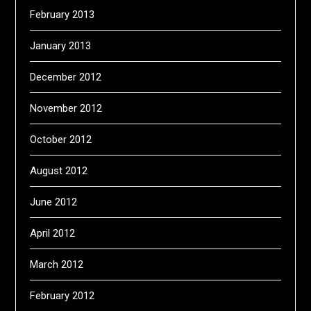
February 2013
January 2013
December 2012
November 2012
October 2012
August 2012
June 2012
April 2012
March 2012
February 2012