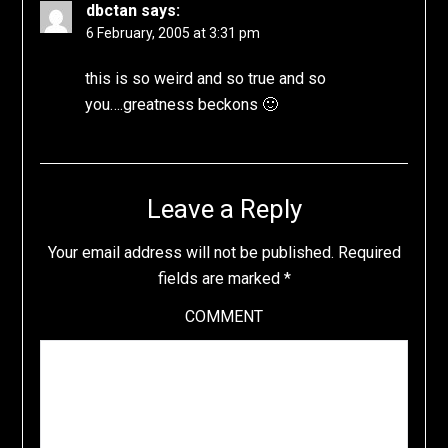
dbctan
says:
6 February, 2005 at 3:31 pm
this is so weird and so true and so
you….greatness beckons 🙂
Leave a Reply
Your email address will not be published.
Required
fields are marked
*
COMMENT