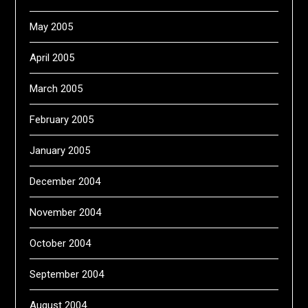
May 2005
April 2005
March 2005
February 2005
January 2005
December 2004
November 2004
October 2004
September 2004
August 2004