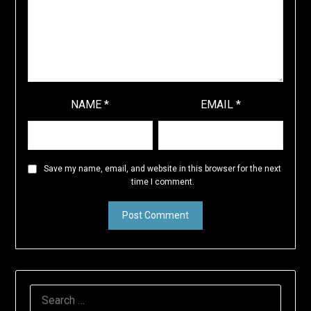
NAME
*
EMAIL
*
Save my name, email, and website in this browser for the next
time I comment.
SEARCH
FOR: