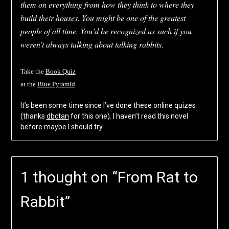
them on everything from how they think to where they
build their houses. You might be one of the greatest
people of all time. You’d be recognized as such if you
weren’t always talking about talking rabbits.
Take the
Book Quiz
at the
Blue Pyramid
.
It’s been some time since I’ve done these online quizes
(thanks
dbctan
for this one). I haven’t read this novel
before maybe I should try.
1 thought on “
From Rat to
Rabbit
”