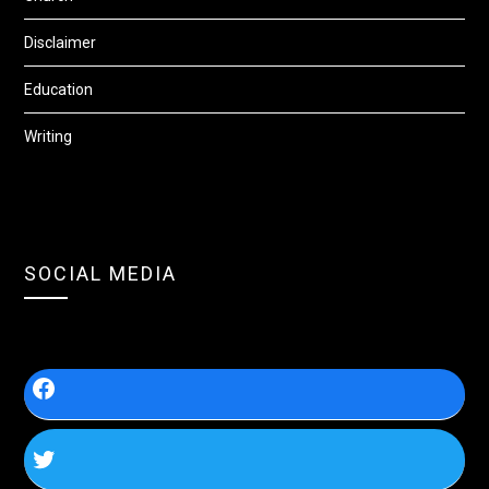
Disclaimer
Education
Writing
SOCIAL MEDIA