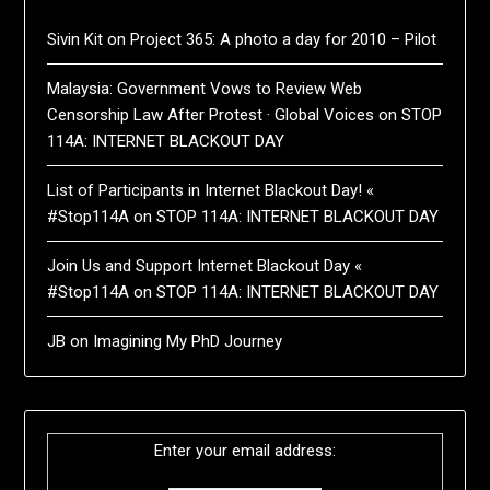
Sivin Kit
on
Project 365: A photo a day for 2010 – Pilot
Malaysia: Government Vows to Review Web
Censorship Law After Protest · Global Voices
on
STOP
114A: INTERNET BLACKOUT DAY
List of Participants in Internet Blackout Day! «
#Stop114A
on
STOP 114A: INTERNET BLACKOUT DAY
Join Us and Support Internet Blackout Day «
#Stop114A
on
STOP 114A: INTERNET BLACKOUT DAY
JB
on
Imagining My PhD Journey
Enter your email address: