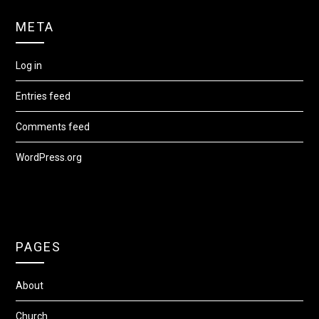
META
Log in
Entries feed
Comments feed
WordPress.org
PAGES
About
Church