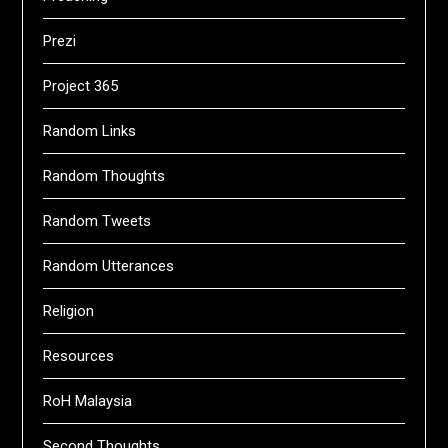
Prezi
Project 365
Random Links
Random Thoughts
Random Tweets
Random Utterances
Religion
Resources
RoH Malaysia
Second Thoughts