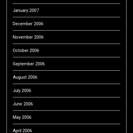
January 2007
December 2006
November 2006
October 2006
September 2006
August 2006
July 2006
June 2006
May 2006
April 2006