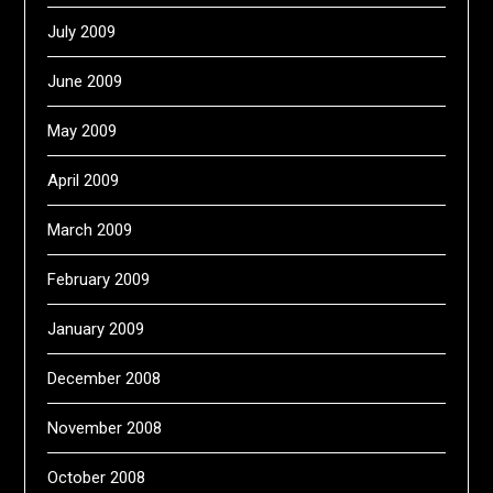
July 2009
June 2009
May 2009
April 2009
March 2009
February 2009
January 2009
December 2008
November 2008
October 2008