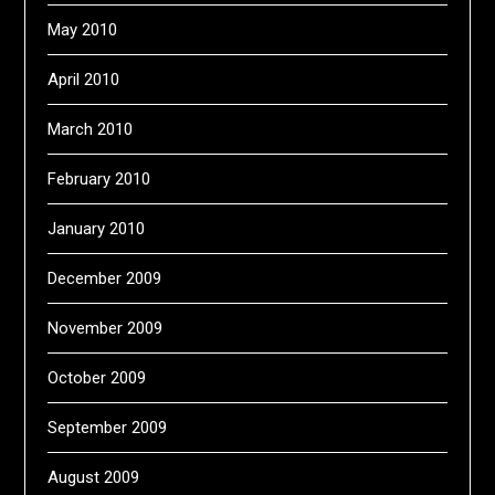
May 2010
April 2010
March 2010
February 2010
January 2010
December 2009
November 2009
October 2009
September 2009
August 2009