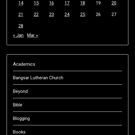
14
15
16
17
18
19
20
21
22
23
24
25
26
27
28
« Jan
Mar »
Academics
Bangsar Lutheran Church
Beyond
Bible
Blogging
Books