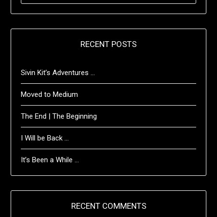
RECENT POSTS
Sivin Kit’s Adventures …
Moved to Medium
The End | The Beginning
I Will be Back …
It’s Been a While …
RECENT COMMENTS