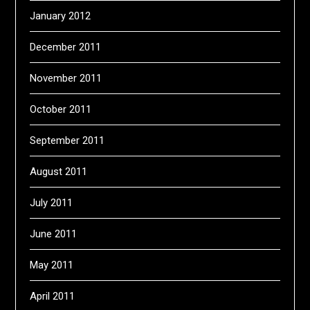
January 2012
December 2011
November 2011
October 2011
September 2011
August 2011
July 2011
June 2011
May 2011
April 2011