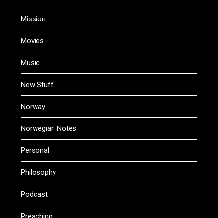
Mission
Movies
Music
New Stuff
Norway
Norwegian Notes
Personal
Philosophy
Podcast
Preaching