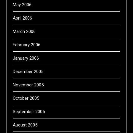
May 2006
April 2006
March 2006
February 2006
January 2006
December 2005
November 2005
October 2005
September 2005
August 2005