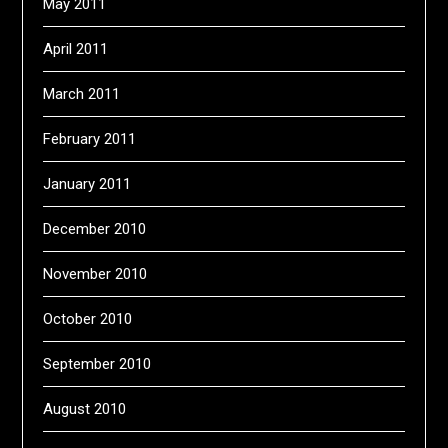
May 2011
April 2011
March 2011
February 2011
January 2011
December 2010
November 2010
October 2010
September 2010
August 2010