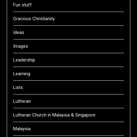
Fun stuff
Gracious Christianity
Ideas
Images
Leadership
Learning
Lists
Lutheran
Lutheran Church in Malaysia & Singapore
Malaysia