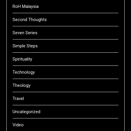
RoH Malaysia
Second Thoughts
Seven Series
Simple Steps
Spirituality
Technology
Theology
Travel
Uncategorized
Video