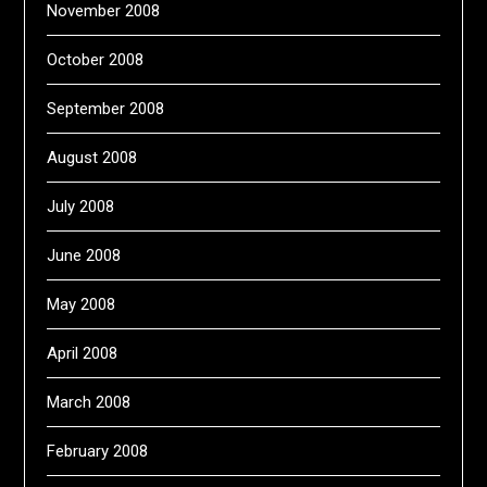
November 2008
October 2008
September 2008
August 2008
July 2008
June 2008
May 2008
April 2008
March 2008
February 2008