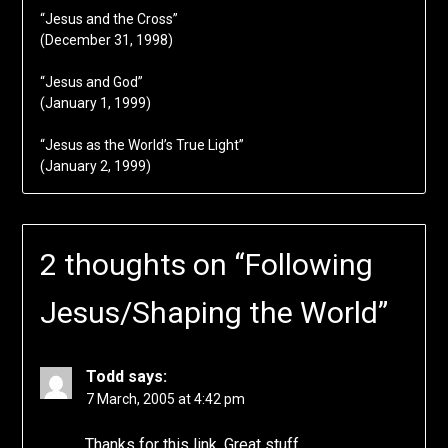
“Jesus and the Cross”
(December 31, 1998)
“Jesus and God”
(January 1, 1999)
“Jesus as the World’s True Light”
(January 2, 1999)
2 thoughts on “
Following
Jesus/Shaping the World
”
Todd
says:
7 March, 2005 at 4:42 pm
Thanks for this link. Great stuff.