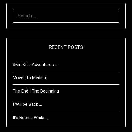
SEARCH
FOR:
RECENT POSTS
Sivin Kit’s Adventures …
Moved to Medium
The End | The Beginning
I Will be Back …
It’s Been a While …