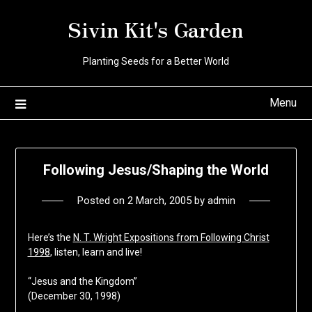
Skip
Sivin Kit's Garden
to
content
Planting Seeds for a Better World
Menu
Following Jesus/Shaping the World
Posted on
2 March, 2005
by
admin
Here’s the
N. T. Wright Expositions from Following Christ
1998
, listen, learn and live!
“Jesus and the Kingdom”
(December 30, 1998)