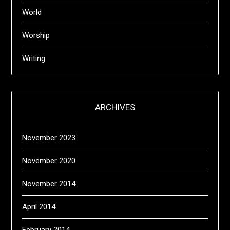
World
Worship
Writing
ARCHIVES
November 2023
November 2020
November 2014
April 2014