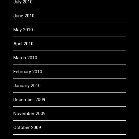
July 2010
June 2010
May 2010
April 2010
March 2010
February 2010
January 2010
December 2009
November 2009
October 2009