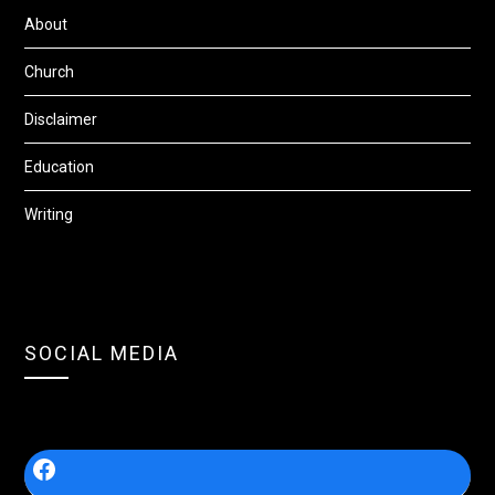
About
Church
Disclaimer
Education
Writing
SOCIAL MEDIA