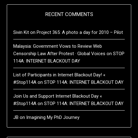
RECENT COMMENTS
Sivin Kit
on
Project 365: A photo a day for 2010 – Pilot
Malaysia: Government Vows to Review Web
Censorship Law After Protest · Global Voices
on
STOP
114A: INTERNET BLACKOUT DAY
List of Participants in Internet Blackout Day! «
#Stop114A
on
STOP 114A: INTERNET BLACKOUT DAY
Join Us and Support Internet Blackout Day «
#Stop114A
on
STOP 114A: INTERNET BLACKOUT DAY
JB
on
Imagining My PhD Journey