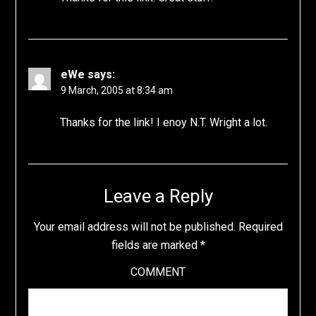
eWe
says:
9 March, 2005 at 8:34 am
Thanks for the link! I enoy N.T. Wright a lot.
Leave a Reply
Your email address will not be published.
Required
fields are marked
*
COMMENT