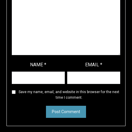
NAME
*
EMAIL
*
Save my name, email, and website in this browser for the next
time I comment.