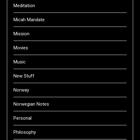
Meditation
Micah Mandate
Mission
Movies
Music
New Stuff
Norway
Norwegian Notes
Personal
Philosophy