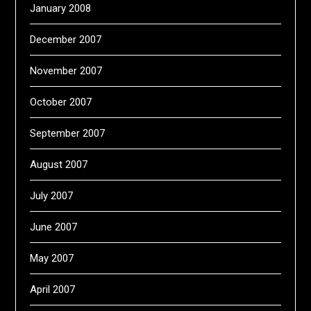
January 2008
December 2007
November 2007
October 2007
September 2007
August 2007
July 2007
June 2007
May 2007
April 2007