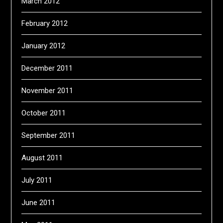
March 2012
February 2012
January 2012
December 2011
November 2011
October 2011
September 2011
August 2011
July 2011
June 2011