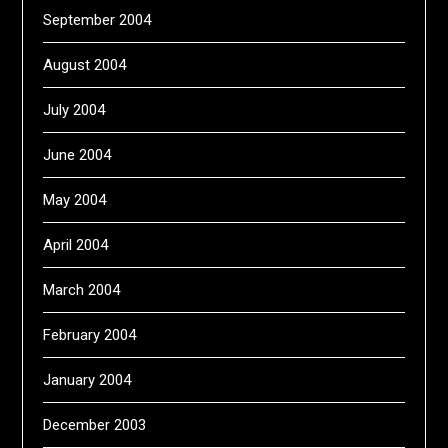
September 2004
August 2004
July 2004
June 2004
May 2004
April 2004
March 2004
February 2004
January 2004
December 2003