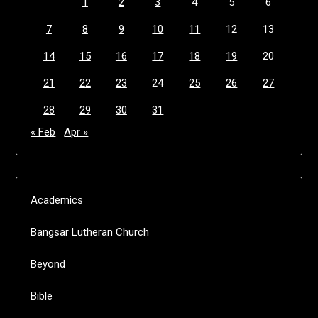
1
2
3
4
5
6
7
8
9
10
11
12
13
14
15
16
17
18
19
20
21
22
23
24
25
26
27
28
29
30
31
« Feb
Apr »
Academics
Bangsar Lutheran Church
Beyond
Bible