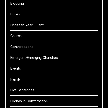
Blogging
Books
Christian Year – Lent
Church
Conversations
Emergent/Emerging Churches
Events
Family
Five Sentences
Friends in Conversation