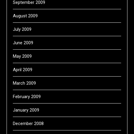
September 2009
August 2009
July 2009
June 2009
May 2009
April 2009
March 2009
February 2009
January 2009
December 2008