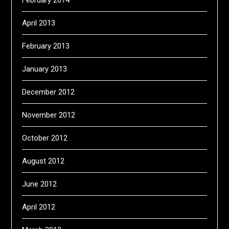
February 2014
April 2013
February 2013
January 2013
December 2012
November 2012
October 2012
August 2012
June 2012
April 2012