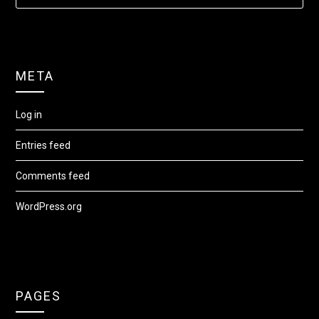
META
Log in
Entries feed
Comments feed
WordPress.org
PAGES