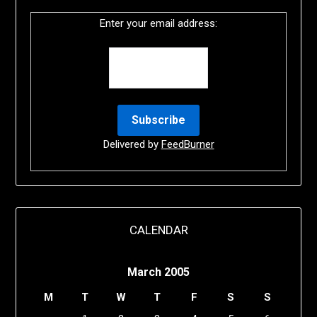
Enter your email address:
Delivered by
FeedBurner
CALENDAR
March 2005
M
T
W
T
F
S
S