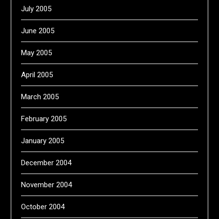
July 2005
June 2005
May 2005
April 2005
March 2005
February 2005
January 2005
December 2004
November 2004
October 2004