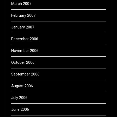
March 2007
February 2007
January 2007
December 2006
November 2006
October 2006
September 2006
August 2006
July 2006
June 2006