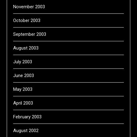
November 2003
October 2003
September 2003
August 2003
July 2003
June 2003
May 2003
April 2003
February 2003
August 2002