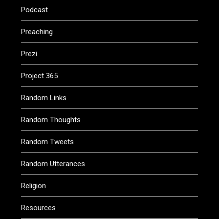
Podcast
Preaching
Prezi
Project 365
Random Links
Random Thoughts
Random Tweets
Random Utterances
Religion
Resources