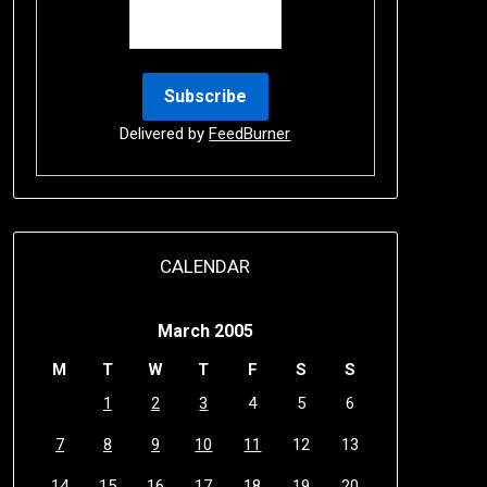
Delivered by
FeedBurner
CALENDAR
March 2005
M
T
W
T
F
S
S
1
2
3
4
5
6
7
8
9
10
11
12
13
14
15
16
17
18
19
20