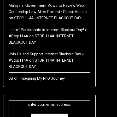
Malaysia: Government Vows to Review Web
Censorship Law After Protest · Global Voices
on
STOP 114A: INTERNET BLACKOUT DAY
List of Participants in Internet Blackout Day! «
#Stop114A
on
STOP 114A: INTERNET
BLACKOUT DAY
Join Us and Support Internet Blackout Day «
#Stop114A
on
STOP 114A: INTERNET
BLACKOUT DAY
JB
on
Imagining My PhD Journey
Enter your email address: