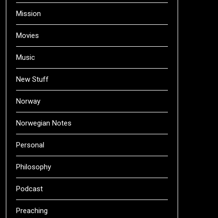
Mission
Movies
Music
New Stuff
Norway
Norwegian Notes
Personal
Philosophy
Podcast
Preaching