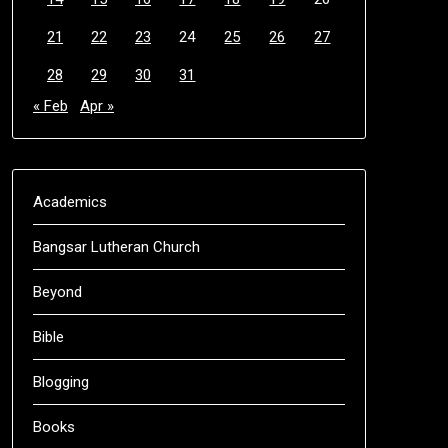
21
22
23
24
25
26
27
28
29
30
31
« Feb
Apr »
Academics
Bangsar Lutheran Church
Beyond
Bible
Blogging
Books