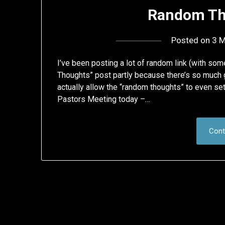
Random Th
Posted on
3 M
I’ve been posting a lot of random link (with s
Thoughts” post partly because there’s so much 
actually allow the “random thoughts” to even sett
Pastors Meeting today –…
Cont