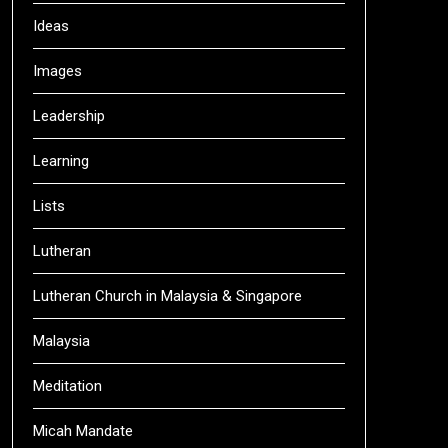
Ideas
Images
Leadership
Learning
Lists
Lutheran
Lutheran Church in Malaysia & Singapore
Malaysia
Meditation
Micah Mandate