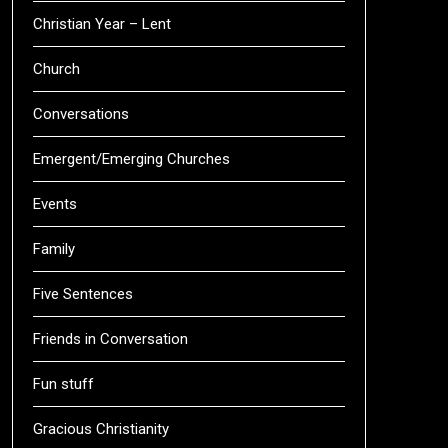
Christian Year – Lent
Church
Conversations
Emergent/Emerging Churches
Events
Family
Five Sentences
Friends in Conversation
Fun stuff
Gracious Christianity