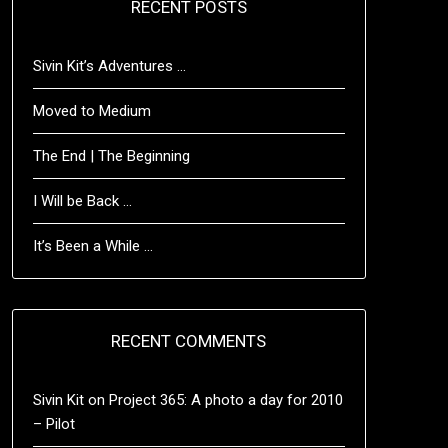
RECENT POSTS
Sivin Kit’s Adventures …
Moved to Medium
The End | The Beginning
I Will be Back …
It’s Been a While …
RECENT COMMENTS
Sivin Kit
on
Project 365: A photo a day for 2010
– Pilot