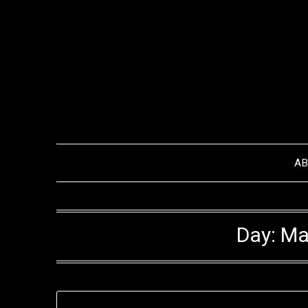
Skip
to
content
A
Day:
Ma