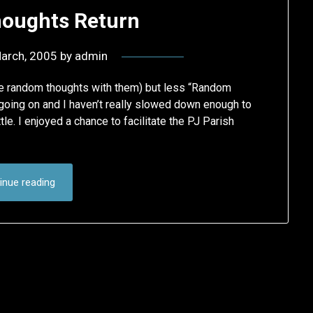
oughts Return
arch, 2005
by
admin
ome random thoughts with them) but less “Random
going on and I haven’t really slowed down enough to
le. I enjoyed a chance to facilitate the PJ Parish
inue reading