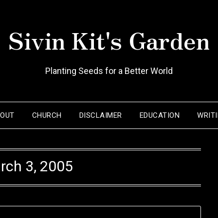
Sivin Kit's Garden
Planting Seeds for a Better World
BOUT
CHURCH
DISCLAIMER
EDUCATION
WRIT
rch 3, 2005