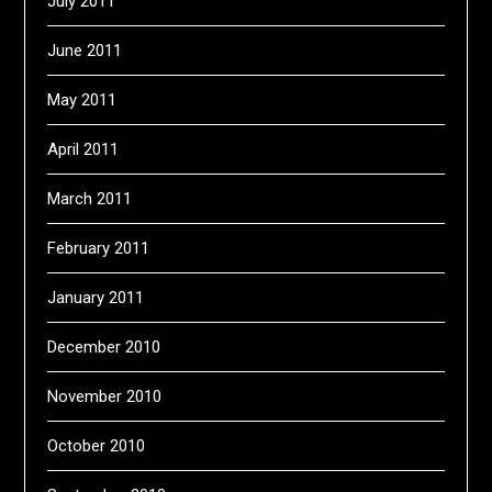
July 2011
June 2011
May 2011
April 2011
March 2011
February 2011
January 2011
December 2010
November 2010
October 2010