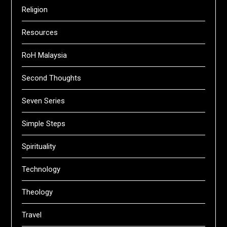
Religion
Resources
RoH Malaysia
Second Thoughts
Seven Series
Simple Steps
Spirituality
Technology
Theology
Travel