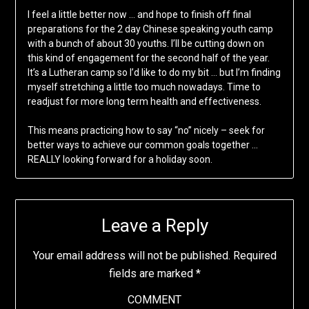
I feel a little better now … and hope to finish off final
preparations for the 2 day Chinese speaking youth camp
with a bunch of about 30 youths. I’ll be cutting down on
this kind of engagement for the second half of the year.
It’s a Lutheran camp so I’d like to do my bit … but I’m finding
myself stretching a little too much nowadays. Time to
readjust for more long term health and effectiveness.
This means practicing how to say “no” nicely – seek for
better ways to achieve our common goals together …
REALLY looking forward for a holiday soon.
Leave a Reply
Your email address will not be published.
Required
fields are marked
*
COMMENT