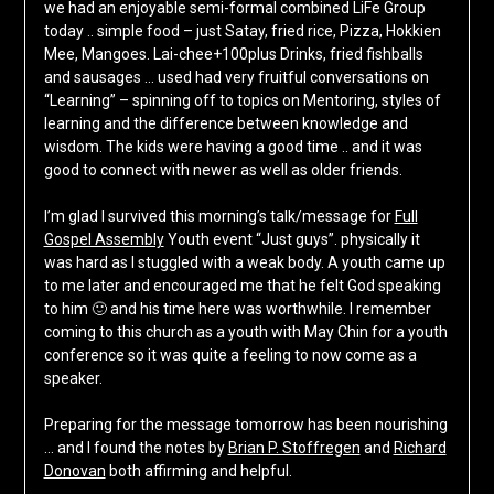
we had an enjoyable semi-formal combined LiFe Group
today .. simple food – just Satay, fried rice, Pizza, Hokkien
Mee, Mangoes. Lai-chee+100plus Drinks, fried fishballs
and sausages … used had very fruitful conversations on
“Learning” – spinning off to topics on Mentoring, styles of
learning and the difference between knowledge and
wisdom. The kids were having a good time .. and it was
good to connect with newer as well as older friends.
I’m glad I survived this morning’s talk/message for
Full
Gospel Assembly
Youth event “Just guys”. physically it
was hard as I stuggled with a weak body. A youth came up
to me later and encouraged me that he felt God speaking
to him 🙂 and his time here was worthwhile. I remember
coming to this church as a youth with May Chin for a youth
conference so it was quite a feeling to now come as a
speaker.
Preparing for the message tomorrow has been nourishing
… and I found the notes by
Brian P. Stoffregen
and
Richard
Donovan
both affirming and helpful.