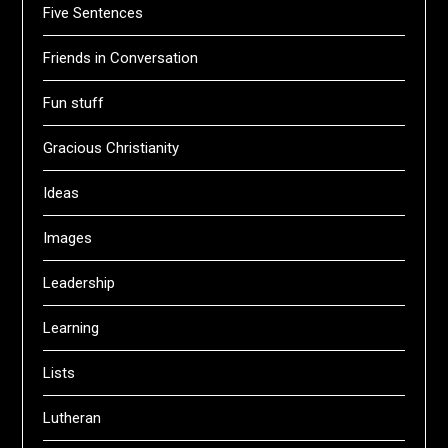
Five Sentences
Friends in Conversation
Fun stuff
Gracious Christianity
Ideas
Images
Leadership
Learning
Lists
Lutheran