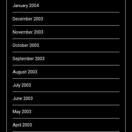
January 2004
December 2003
November 2003
October 2003
September 2003
August 2003
July 2003
June 2003
May 2003
April 2003