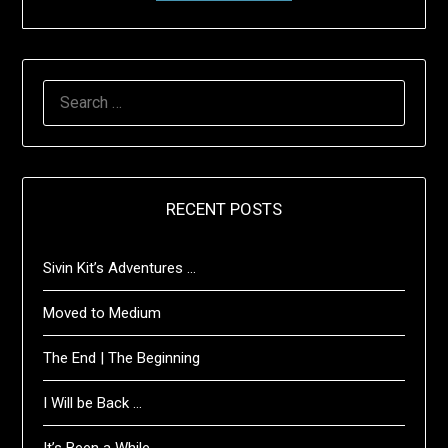
SEARCH
FOR:
RECENT POSTS
Sivin Kit’s Adventures …
Moved to Medium
The End | The Beginning
I Will be Back …
It’s Been a While …