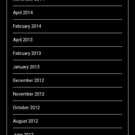
April 2014
February 2014
April 2013
February 2013
January 2013
December 2012
November 2012
October 2012
August 2012
June 2012