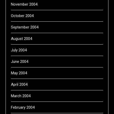
November 2004
October 2004
September 2004
August 2004
July 2004
June 2004
May 2004
April 2004
March 2004
February 2004