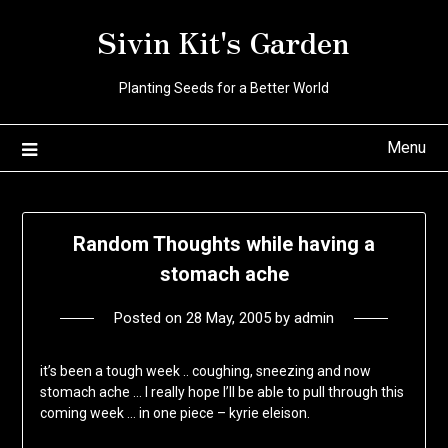
Skip
Sivin Kit's Garden
to
content
Planting Seeds for a Better World
Menu
Random Thoughts while having a
stomach ache
Posted on
28 May, 2005
by
admin
it’s been a tough week .. coughing, sneezing and now
stomach ache … I really hope I’ll be able to pull through this
coming week … in one piece – kyrie eleison.