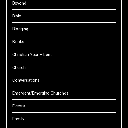
Beyond
Bible
Blogging
Books
Christian Year – Lent
Church
Conversations
Emergent/Emerging Churches
Events
Family