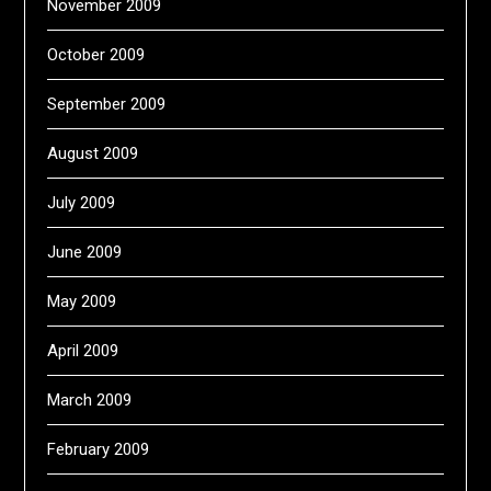
November 2009
October 2009
September 2009
August 2009
July 2009
June 2009
May 2009
April 2009
March 2009
February 2009