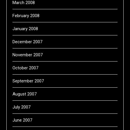
March 2008
February 2008
January 2008
December 2007
November 2007
October 2007
September 2007
August 2007
July 2007
June 2007