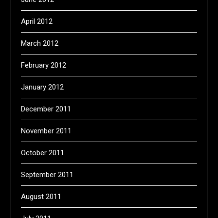
April 2012
March 2012
February 2012
January 2012
December 2011
November 2011
October 2011
September 2011
August 2011