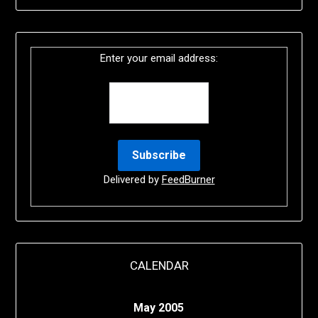
Enter your email address:
Delivered by
FeedBurner
CALENDAR
May 2005