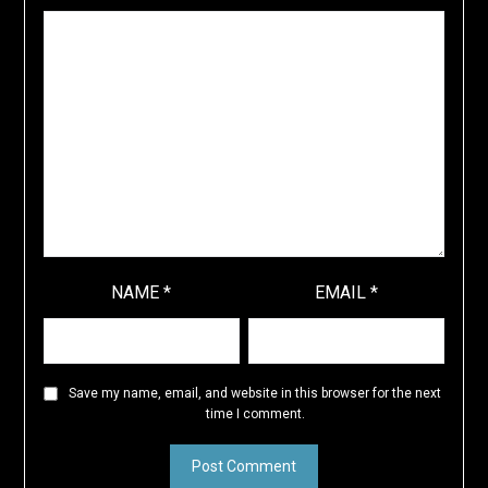
NAME
*
EMAIL
*
Save my name, email, and website in this browser for the next
time I comment.