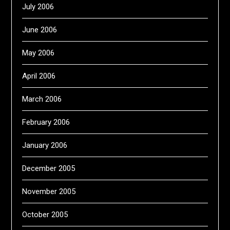
July 2006
June 2006
May 2006
April 2006
March 2006
February 2006
January 2006
December 2005
November 2005
October 2005