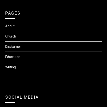
PAGES
About
Church
Disclaimer
Education
Writing
SOCIAL MEDIA