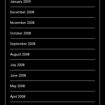
January 2009
December 2008
November 2008
October 2008
September 2008
August 2008
July 2008
June 2008
May 2008
April 2008