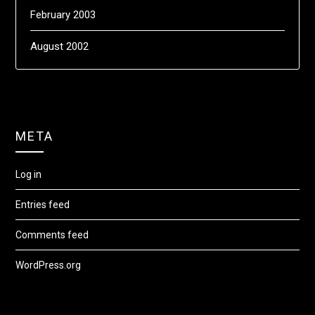
February 2003
August 2002
META
Log in
Entries feed
Comments feed
WordPress.org