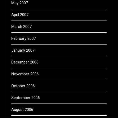
May 2007
April 2007
March 2007
February 2007
January 2007
December 2006
November 2006
October 2006
September 2006
August 2006