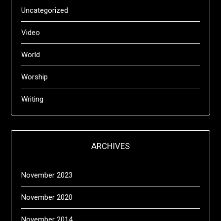
Uncategorized
Video
World
Worship
Writing
ARCHIVES
November 2023
November 2020
November 2014