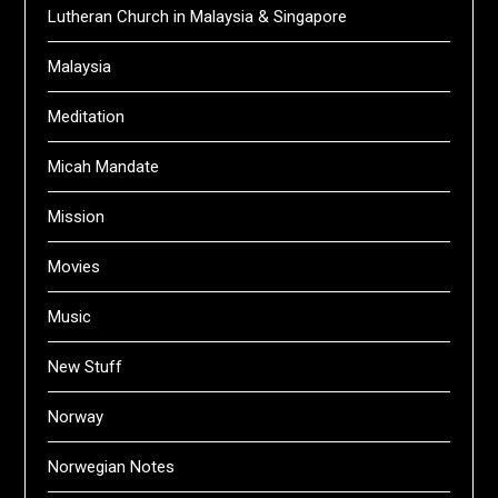
Lutheran Church in Malaysia & Singapore
Malaysia
Meditation
Micah Mandate
Mission
Movies
Music
New Stuff
Norway
Norwegian Notes