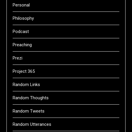
Personal
Philosophy
Podcast
Preaching
Prezi
Project 365
Random Links
Random Thoughts
Random Tweets
Random Utterances