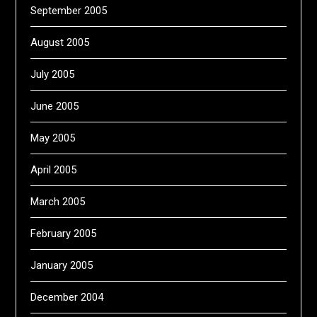
September 2005
August 2005
July 2005
June 2005
May 2005
April 2005
March 2005
February 2005
January 2005
December 2004