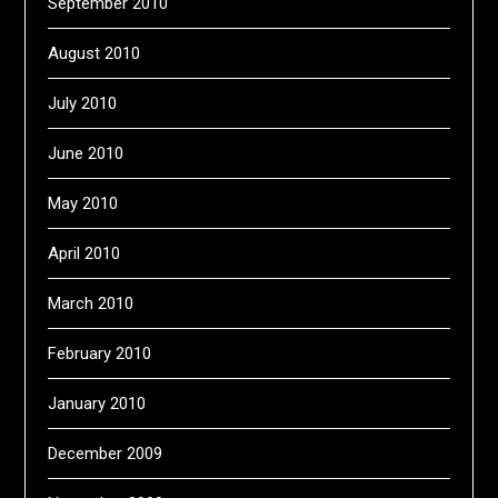
September 2010
August 2010
July 2010
June 2010
May 2010
April 2010
March 2010
February 2010
January 2010
December 2009