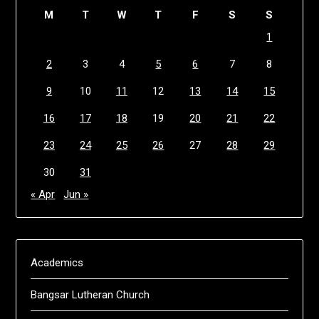
M
T
W
T
F
S
S
1
2
3
4
5
6
7
8
9
10
11
12
13
14
15
16
17
18
19
20
21
22
23
24
25
26
27
28
29
30
31
« Apr
Jun »
Academics
Bangsar Lutheran Church