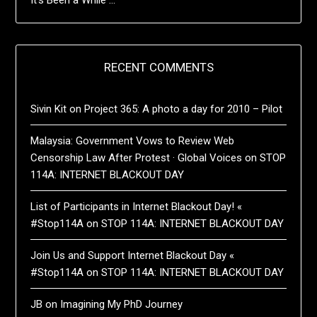
RECENT COMMENTS
Sivin Kit
on
Project 365: A photo a day for 2010 – Pilot
Malaysia: Government Vows to Review Web
Censorship Law After Protest · Global Voices
on
STOP
114A: INTERNET BLACKOUT DAY
List of Participants in Internet Blackout Day! «
#Stop114A
on
STOP 114A: INTERNET BLACKOUT DAY
Join Us and Support Internet Blackout Day «
#Stop114A
on
STOP 114A: INTERNET BLACKOUT DAY
JB
on
Imagining My PhD Journey