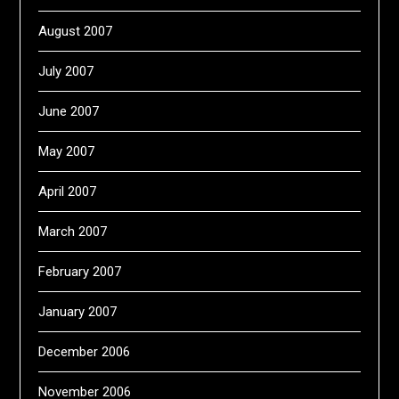
August 2007
July 2007
June 2007
May 2007
April 2007
March 2007
February 2007
January 2007
December 2006
November 2006