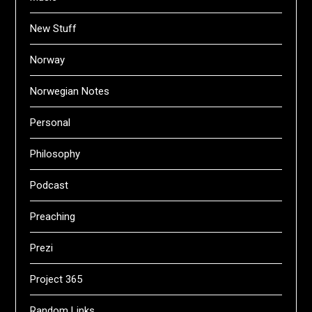
New Stuff
Norway
Norwegian Notes
Personal
Philosophy
Podcast
Preaching
Prezi
Project 365
Random Links