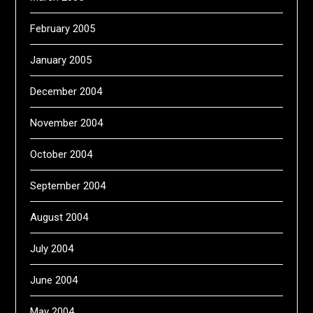
February 2005
January 2005
December 2004
November 2004
October 2004
September 2004
August 2004
July 2004
June 2004
May 2004