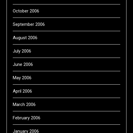
October 2006
September 2006
August 2006
July 2006
June 2006
May 2006
April 2006
March 2006
February 2006
January 2006