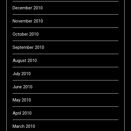
December 2010
November 2010
October 2010
September 2010
August 2010
July 2010
June 2010
May 2010
April 2010
March 2010