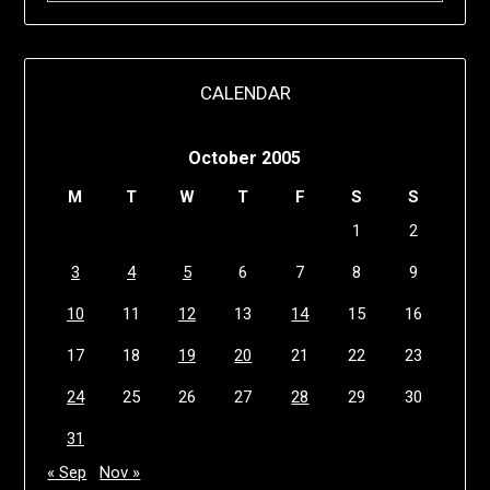
CALENDAR
October 2005
M
T
W
T
F
S
S
1
2
3
4
5
6
7
8
9
10
11
12
13
14
15
16
17
18
19
20
21
22
23
24
25
26
27
28
29
30
31
« Sep
Nov »