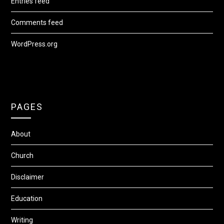
Entries feed
Comments feed
WordPress.org
PAGES
About
Church
Disclaimer
Education
Writing