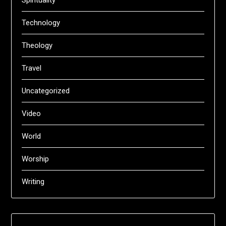
Technology
Theology
Travel
Uncategorized
Video
World
Worship
Writing