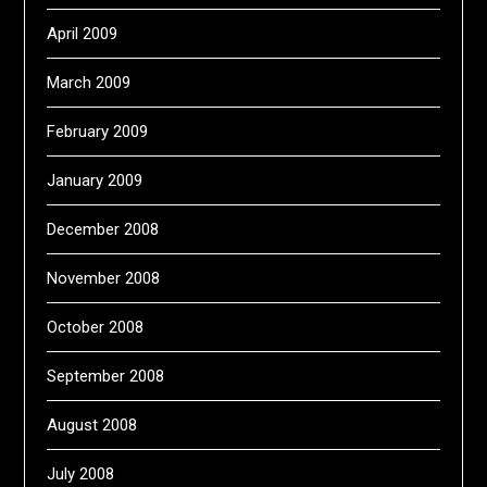
April 2009
March 2009
February 2009
January 2009
December 2008
November 2008
October 2008
September 2008
August 2008
July 2008