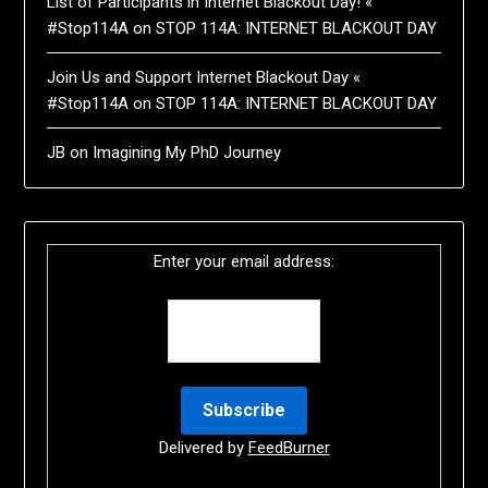
List of Participants in Internet Blackout Day! «
#Stop114A
on
STOP 114A: INTERNET BLACKOUT DAY
Join Us and Support Internet Blackout Day «
#Stop114A
on
STOP 114A: INTERNET BLACKOUT DAY
JB
on
Imagining My PhD Journey
Enter your email address:
Delivered by
FeedBurner