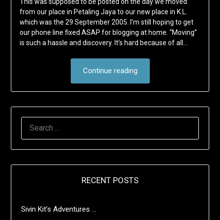
This was supposed to be posted on the day we moved
from our place in Petaling Jaya to our new place in K.L.
which was the 29 September 2005. I’m still hoping to get
our phone line fixed ASAP for blogging at home. “Moving”
is such a hassle and discovery. It’s hard because of all…
Continue reading
SEARCH
FOR:
RECENT POSTS
Sivin Kit’s Adventures …