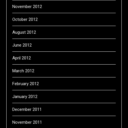
November 2012
October 2012
August 2012
June 2012
April 2012
March 2012
February 2012
January 2012
December 2011
November 2011