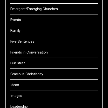
Emergent/Emerging Churches
Events
Family
Five Sentences
Friends in Conversation
Fun stuff
Gracious Christianity
Ideas
Images
Leadership