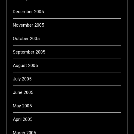
December 2005
November 2005
October 2005
September 2005
August 2005
July 2005
June 2005
May 2005
April 2005
March 2005