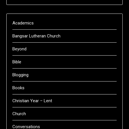
Academics
Bangsar Lutheran Church
Beyond
Bible
Blogging
Books
Christian Year – Lent
Church
Conversations