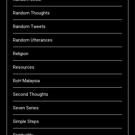
Random Thoughts
Random Tweets
Random Utterances
Religion
Resources
RoH Malaysia
Second Thoughts
Seven Series
Simple Steps
Spirituality