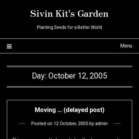
Skip
Sivin Kit's Garden
to
content
Planting Seeds for a Better World
Menu
Day:
October 12, 2005
Moving … (delayed post)
Posted on
12 October, 2005
by
admin