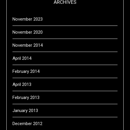
ARCHIVES
November 2023
November 2020
November 2014
April 2014
February 2014
April 2013
February 2013
January 2013
December 2012