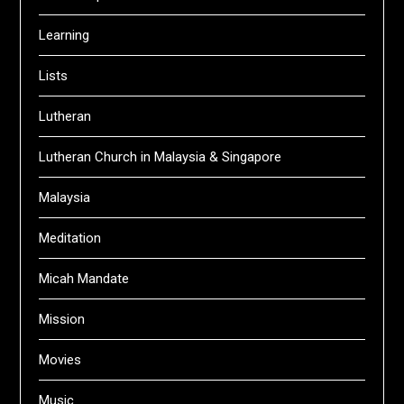
Learning
Lists
Lutheran
Lutheran Church in Malaysia & Singapore
Malaysia
Meditation
Micah Mandate
Mission
Movies
Music