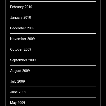
February 2010
January 2010
December 2009
November 2009
October 2009
September 2009
August 2009
July 2009
June 2009
May 2009