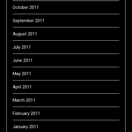
October 2011
September 2011
August 2011
July 2011
June 2011
May 2011
April 2011
March 2011
February 2011
January 2011