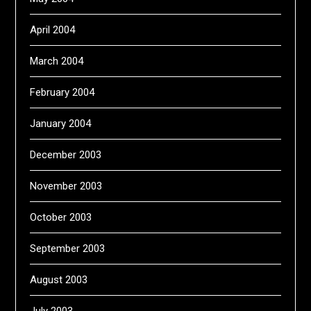
April 2004
March 2004
February 2004
January 2004
December 2003
November 2003
October 2003
September 2003
August 2003
July 2003