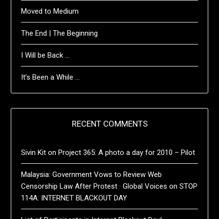
Moved to Medium
The End | The Beginning
I Will be Back …
It’s Been a While …
RECENT COMMENTS
Sivin Kit
on
Project 365: A photo a day for 2010 – Pilot
Malaysia: Government Vows to Review Web
Censorship Law After Protest · Global Voices
on
STOP
114A: INTERNET BLACKOUT DAY