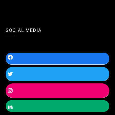
SOCIAL MEDIA