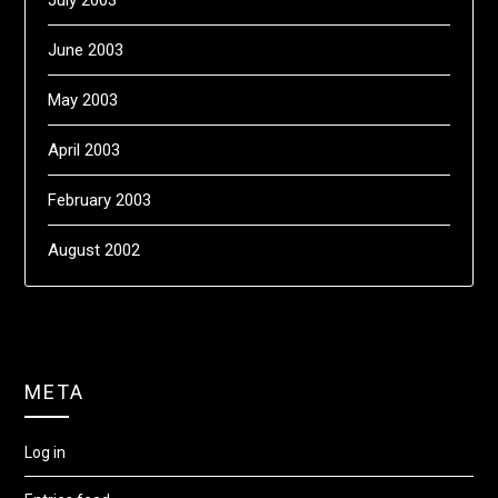
June 2003
May 2003
April 2003
February 2003
August 2002
META
Log in