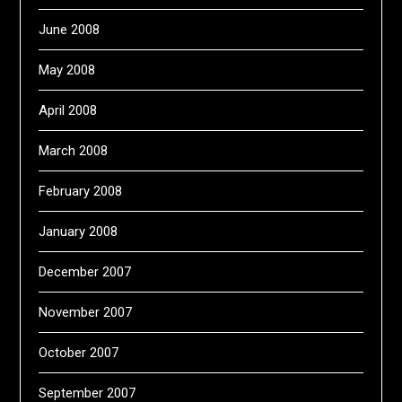
June 2008
May 2008
April 2008
March 2008
February 2008
January 2008
December 2007
November 2007
October 2007
September 2007