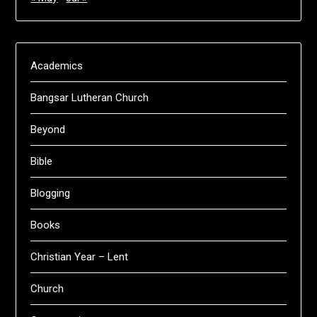
Academics
Bangsar Lutheran Church
Beyond
Bible
Blogging
Books
Christian Year – Lent
Church