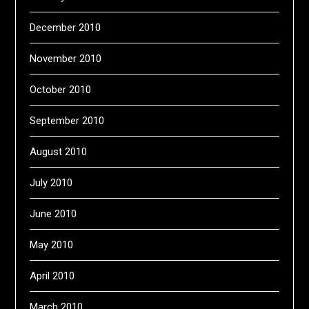
December 2010
November 2010
October 2010
September 2010
August 2010
July 2010
June 2010
May 2010
April 2010
March 2010