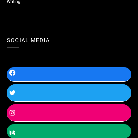
Writing
SOCIAL MEDIA