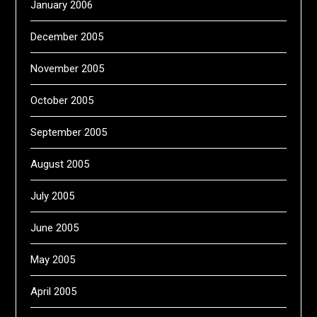
January 2006
December 2005
November 2005
October 2005
September 2005
August 2005
July 2005
June 2005
May 2005
April 2005