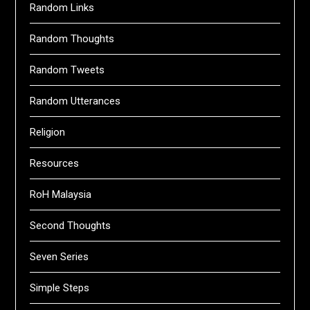
Random Links
Random Thoughts
Random Tweets
Random Utterances
Religion
Resources
RoH Malaysia
Second Thoughts
Seven Series
Simple Steps