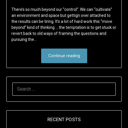
There’s so much beyond our “control”. We can “cultivate”
an environment and space but gettign over attached to
the results can be tiring. It’s a lot of hard work this “move
beyond” kind of thinking … the temptation is to get stuck or
revert back to old ways of framing the questions and
pursuing the…
Continue reading
SEARCH
FOR:
RECENT POSTS