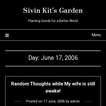
Skip
Sivin Kit's Garden
to
content
Planting Seeds for a Better World
Menu
Day:
June 17, 2006
Random Thoughts while My wife is still
awake!
Posted on
17 June, 2006
by
admin