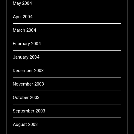
May 2004
April 2004
March 2004
February 2004
January 2004
December 2003
November 2003
October 2003
September 2003
August 2003