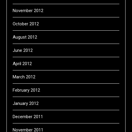
November 2012
October 2012
August 2012
June 2012
April 2012
March 2012
February 2012
January 2012
December 2011
November 2011