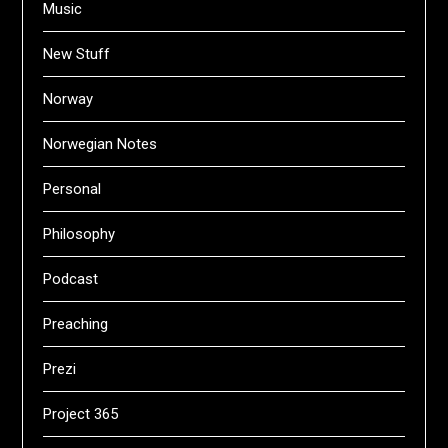
Music
New Stuff
Norway
Norwegian Notes
Personal
Philosophy
Podcast
Preaching
Prezi
Project 365