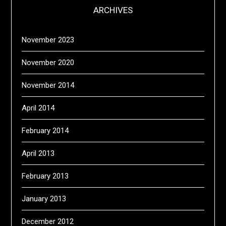
ARCHIVES
November 2023
November 2020
November 2014
April 2014
February 2014
April 2013
February 2013
January 2013
December 2012