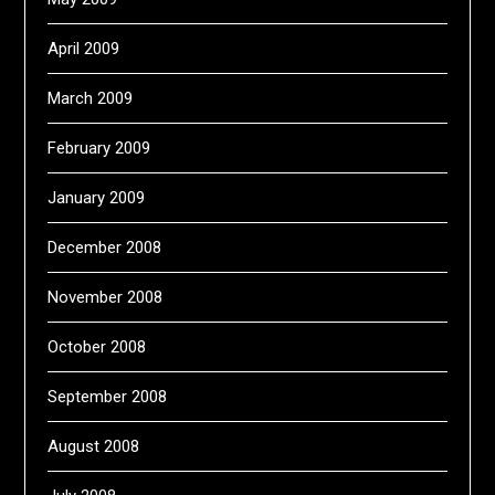
April 2009
March 2009
February 2009
January 2009
December 2008
November 2008
October 2008
September 2008
August 2008