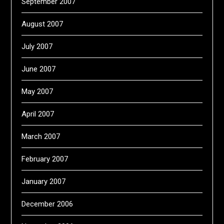
September 2007
August 2007
July 2007
June 2007
May 2007
April 2007
March 2007
February 2007
January 2007
December 2006