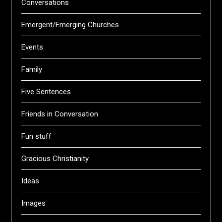
Conversations
Emergent/Emerging Churches
Events
Family
Five Sentences
Friends in Conversation
Fun stuff
Gracious Christianity
Ideas
Images