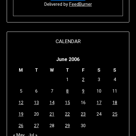
Delivered by
FeedBurner
CALENDAR
June 2006
M
T
W
T
F
S
S
1
2
3
4
5
6
7
8
9
10
11
12
13
14
15
16
17
18
19
20
21
22
23
24
25
26
27
28
29
30
« May
Jul »