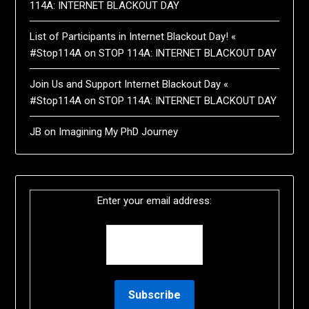
114A: INTERNET BLACKOUT DAY
List of Participants in Internet Blackout Day! «
#Stop114A
on
STOP 114A: INTERNET BLACKOUT DAY
Join Us and Support Internet Blackout Day «
#Stop114A
on
STOP 114A: INTERNET BLACKOUT DAY
JB
on
Imagining My PhD Journey
Enter your email address: