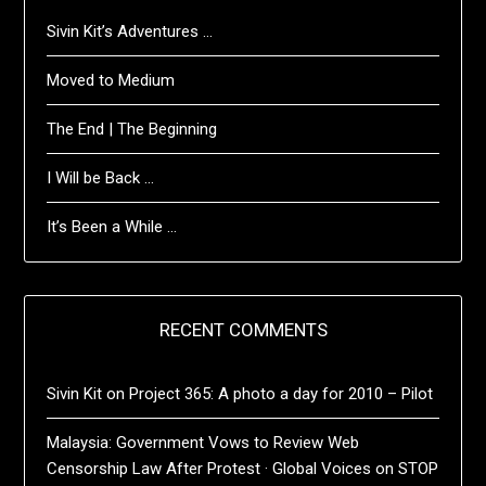
Sivin Kit’s Adventures …
Moved to Medium
The End | The Beginning
I Will be Back …
It’s Been a While …
RECENT COMMENTS
Sivin Kit
on
Project 365: A photo a day for 2010 – Pilot
Malaysia: Government Vows to Review Web
Censorship Law After Protest · Global Voices
on
STOP