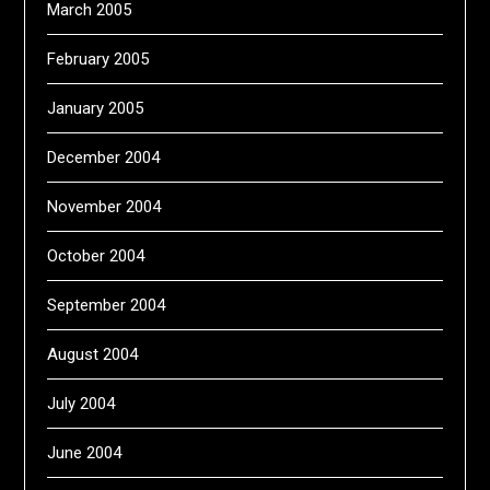
March 2005
February 2005
January 2005
December 2004
November 2004
October 2004
September 2004
August 2004
July 2004
June 2004