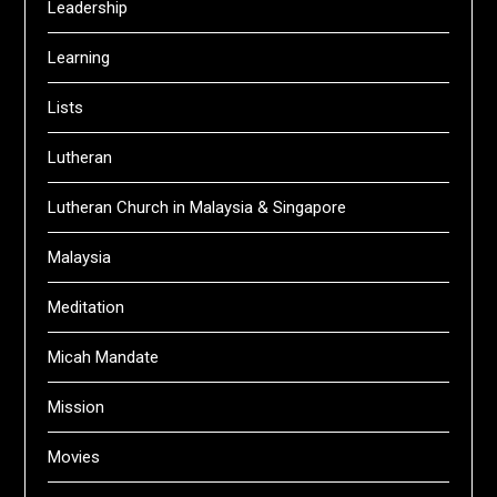
Leadership
Learning
Lists
Lutheran
Lutheran Church in Malaysia & Singapore
Malaysia
Meditation
Micah Mandate
Mission
Movies