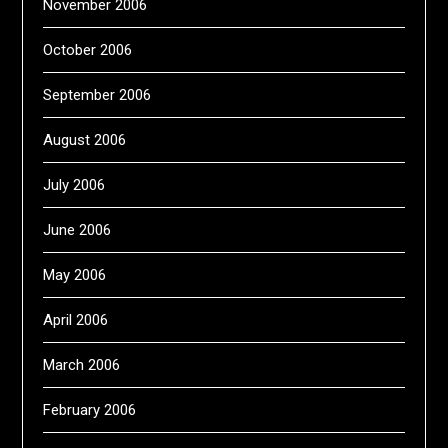
November 2006
October 2006
September 2006
August 2006
July 2006
June 2006
May 2006
April 2006
March 2006
February 2006