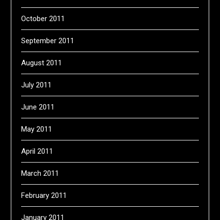
October 2011
September 2011
August 2011
July 2011
June 2011
May 2011
April 2011
March 2011
February 2011
January 2011