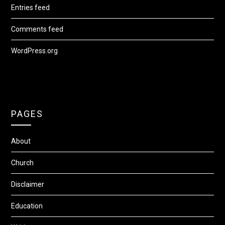
Entries feed
Comments feed
WordPress.org
PAGES
About
Church
Disclaimer
Education