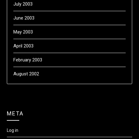
July 2003
June 2003
May 2003
April 2003
February 2003
August 2002
META
Log in