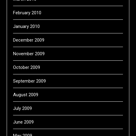
February 2010
January 2010
December 2009
November 2009
October 2009
September 2009
August 2009
July 2009
June 2009
May 2009