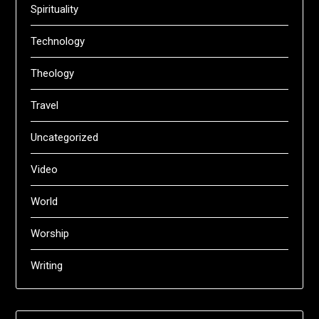
Spirituality
Technology
Theology
Travel
Uncategorized
Video
World
Worship
Writing