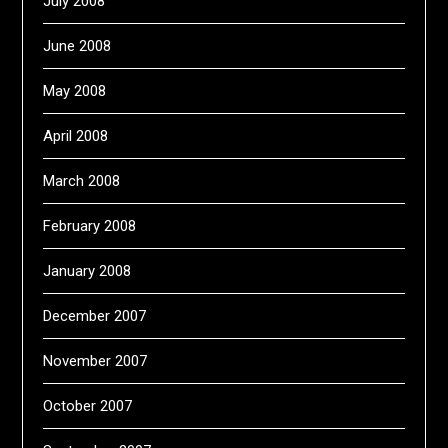
July 2008
June 2008
May 2008
April 2008
March 2008
February 2008
January 2008
December 2007
November 2007
October 2007