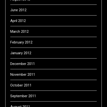
June 2012
April 2012
March 2012
February 2012
January 2012
December 2011
November 2011
October 2011
September 2011
August 2011