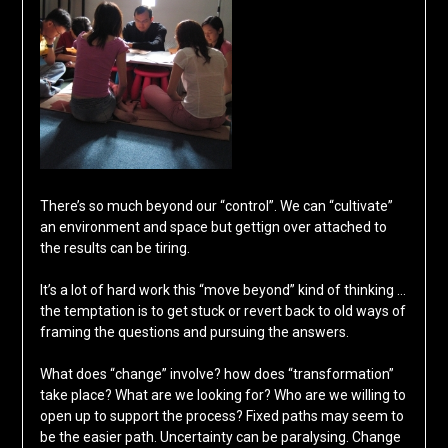
There’s so much beyond our “control”. We can “cultivate”
an environment and space but gettign over attached to
the results can be tiring.
It’s a lot of hard work this “move beyond” kind of thinking …
the temptation is to get stuck or revert back to old ways of
framing the questions and pursuing the answers.
What does “change” involve? how does “transformation”
take place? What are we looking for? Who are we willing to
open up to support the process? Fixed paths may seem to
be the easier path. Uncertainty can be paralysing. Change