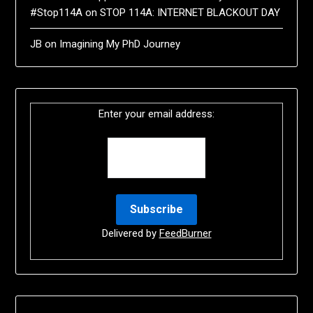
#Stop114A
on
STOP 114A: INTERNET BLACKOUT DAY
JB
on
Imagining My PhD Journey
Enter your email address:
Delivered by
FeedBurner