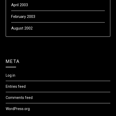
April 2003
February 2003
August 2002
META
Log in
Entries feed
Comments feed
WordPress.org