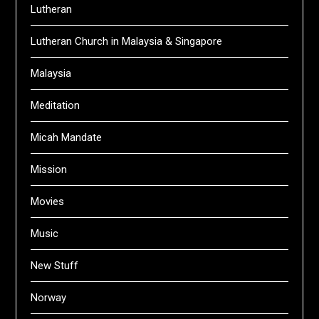
Lutheran
Lutheran Church in Malaysia & Singapore
Malaysia
Meditation
Micah Mandate
Mission
Movies
Music
New Stuff
Norway