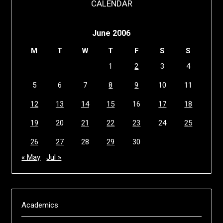
CALENDAR
June 2006
M
T
W
T
F
S
S
1
2
3
4
5
6
7
8
9
10
11
12
13
14
15
16
17
18
19
20
21
22
23
24
25
26
27
28
29
30
« May
Jul »
Academics