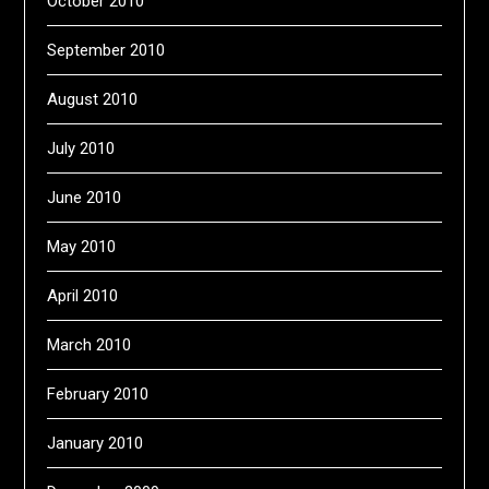
October 2010
September 2010
August 2010
July 2010
June 2010
May 2010
April 2010
March 2010
February 2010
January 2010