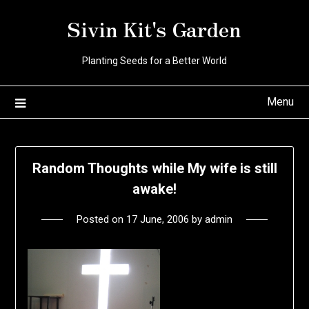
Skip
Sivin Kit's Garden
to
content
Planting Seeds for a Better World
Menu
Random Thoughts while My wife is still
awake!
Posted on
17 June, 2006
by
admin