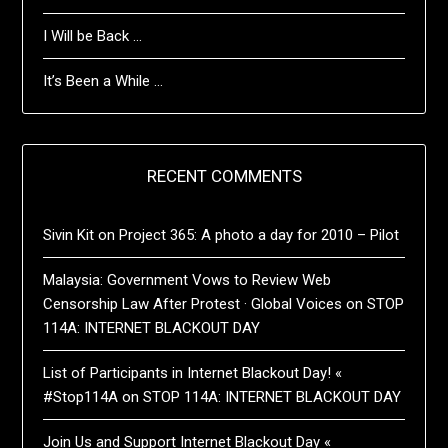
I Will be Back …
It’s Been a While …
RECENT COMMENTS
Sivin Kit
on
Project 365: A photo a day for 2010 – Pilot
Malaysia: Government Vows to Review Web
Censorship Law After Protest · Global Voices
on
STOP
114A: INTERNET BLACKOUT DAY
List of Participants in Internet Blackout Day! «
#Stop114A
on
STOP 114A: INTERNET BLACKOUT DAY
Join Us and Support Internet Blackout Day «