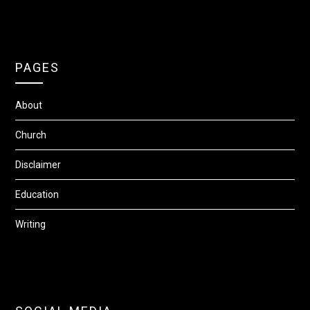
PAGES
About
Church
Disclaimer
Education
Writing