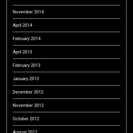
November 2014
April 2014
February 2014
April 2013
February 2013
January 2013
December 2012
November 2012
October 2012
August 2012