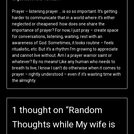
Prayer – listening prayer … is so so important. It’s getting
harder to communicate that in a world where it’s either
neglected or cheapened. how does one share the
importance of prayer? For now, I just pray – create space
for conversations, listening, waiting, rest with an
awareness of God. Sometimes, it looks routine – feels
ritualistic, etc. But it’s a rhythm I’m growing to appreciate
and cannot live without. Am I a prayer warrior saint or
whatever? By no means! Like any human who needs to
breath to live, I know I can’t do otherwise when it comes to
prayer – rightly understood – even if it’s wasting time with
the almighty.
1 thought on “
Random
Thoughts while My wife is