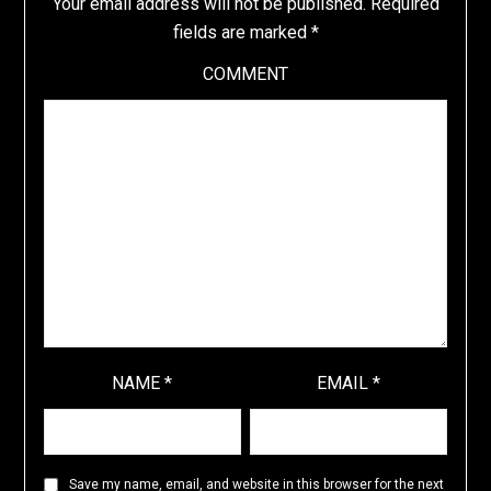
Your email address will not be published.
Required
fields are marked
*
COMMENT
NAME
*
EMAIL
*
Save my name, email, and website in this browser for the next