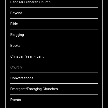
Bangsar Lutheran Church
Beyond
Bible
Blogging
Books
Christian Year – Lent
Church
Conversations
Emergent/Emerging Churches
Events