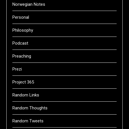
Norwegian Notes
Personal
Philosophy
Podcast
Preaching
Prezi
Project 365
Random Links
Random Thoughts
Random Tweets