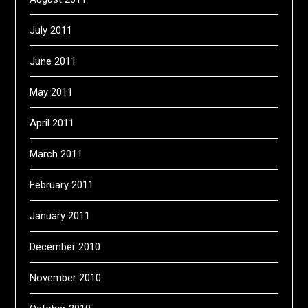
July 2011
June 2011
May 2011
April 2011
March 2011
February 2011
January 2011
December 2010
November 2010