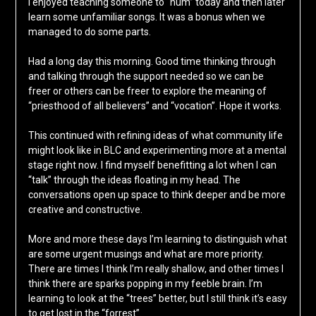
I enjoyed teaching someone to “hum” today and then later
learn some unfamiliar songs. It was a bonus when we
managed to do some parts.
Had a long day this morning. Good time thinking through
and talking through the support needed so we can be
freer or others can be freer to explore the meaning of
“priesthood of all believers” and “vocation”. Hope it works.
This continued with refining ideas of what community life
might look like in BLC and experimenting more at a mental
stage right now. I find myself benefitting a lot when I can
“talk” through the ideas floating in my head. The
conversations open up space to think deeper and be more
creative and constructive.
More and more these days I’m learning to distinguish what
are some urgent musings and what are more priority.
There are times I think I’m really shallow, and other times I
think there are sparks popping in my feeble brain. I’m
learning to look at the “trees” better, but I still think it’s easy
to get lost in the “forrest”.