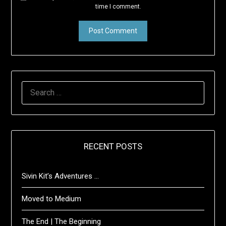
time I comment.
SEARCH
FOR:
RECENT POSTS
Sivin Kit’s Adventures …
Moved to Medium
The End | The Beginning