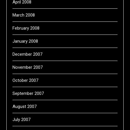
April 2008
March 2008
February 2008
January 2008
December 2007
November 2007
October 2007
September 2007
August 2007
July 2007