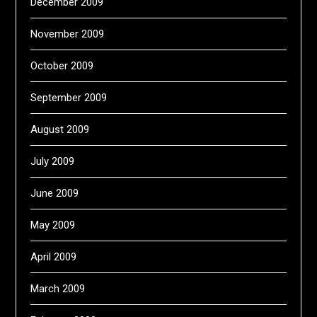
December 2009
November 2009
October 2009
September 2009
August 2009
July 2009
June 2009
May 2009
April 2009
March 2009