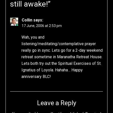
still awake!
”
Collin
says:
17 June, 2006 at 2:53 pm
Wah, you and
listening/meditating/contemplative prayer
really go in sync. Lets go for a 2-day weekend
retreat sometime in Maranatha Retreat House.
Lets both try out the Spiritual Exercises of St.
Ignatius of Loyola. Hahaha… Happy
anniversary BLC!
Leave a Reply