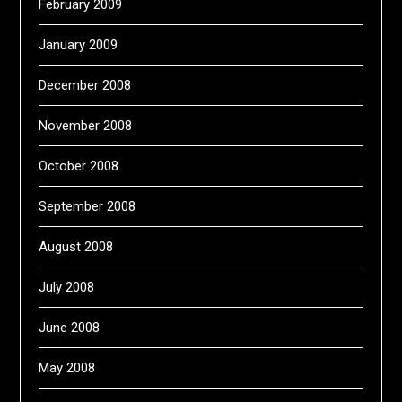
February 2009
January 2009
December 2008
November 2008
October 2008
September 2008
August 2008
July 2008
June 2008
May 2008