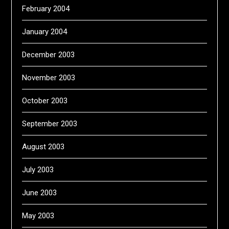
February 2004
January 2004
December 2003
November 2003
October 2003
September 2003
August 2003
July 2003
June 2003
May 2003