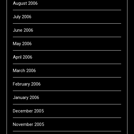
August 2006
July 2006
June 2006
May 2006
April 2006
March 2006
February 2006
January 2006
December 2005
November 2005