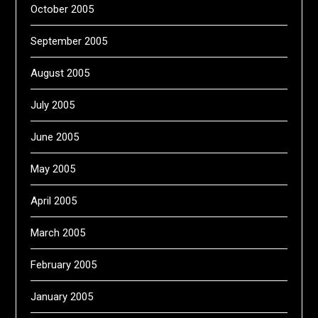
October 2005
September 2005
August 2005
July 2005
June 2005
May 2005
April 2005
March 2005
February 2005
January 2005