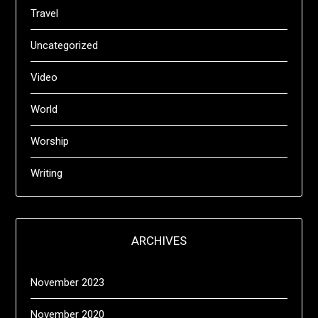
Travel
Uncategorized
Video
World
Worship
Writing
ARCHIVES
November 2023
November 2020