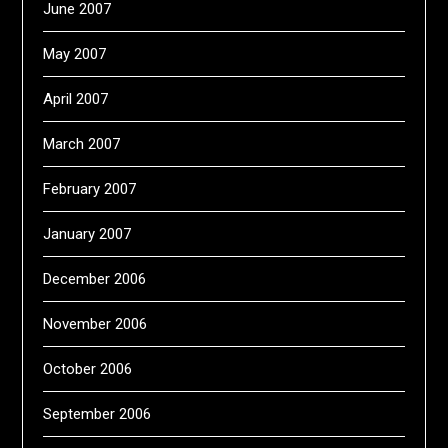
June 2007
May 2007
April 2007
March 2007
February 2007
January 2007
December 2006
November 2006
October 2006
September 2006