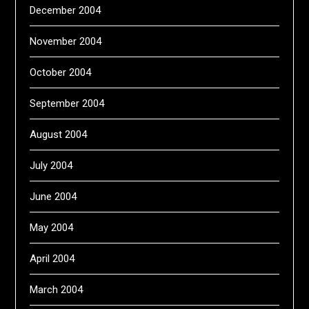
December 2004
November 2004
October 2004
September 2004
August 2004
July 2004
June 2004
May 2004
April 2004
March 2004