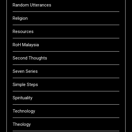
Random Utterances
Religion
Resources
RoH Malaysia
Second Thoughts
Seven Series
Simple Steps
Spirituality
Technology
Theology