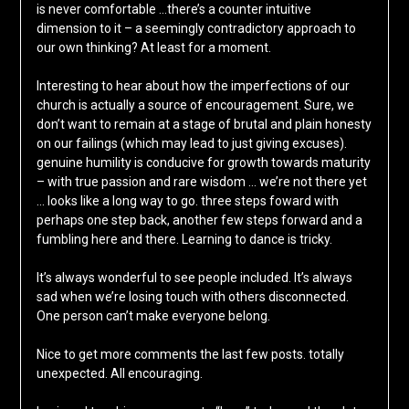
is never comfortable …there’s a counter intuitive
dimension to it – a seemingly contradictory approach to
our own thinking? At least for a moment.
Interesting to hear about how the imperfections of our
church is actually a source of encouragement. Sure, we
don’t want to remain at a stage of brutal and plain honesty
on our failings (which may lead to just giving excuses).
genuine humility is conducive for growth towards maturity
– with true passion and rare wisdom … we’re not there yet
… looks like a long way to go. three steps foward with
perhaps one step back, another few steps forward and a
fumbling here and there. Learning to dance is tricky.
It’s always wonderful to see people included. It’s always
sad when we’re losing touch with others disconnected.
One person can’t make everyone belong.
Nice to get more comments the last few posts. totally
unexpected. All encouraging.