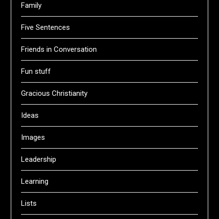
Family
Five Sentences
Friends in Conversation
Fun stuff
Gracious Christianity
Ideas
Images
Leadership
Learning
Lists