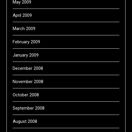
May 2009
April 2009
March 2009
February 2009
January 2009
December 2008
November 2008
October 2008
September 2008
August 2008