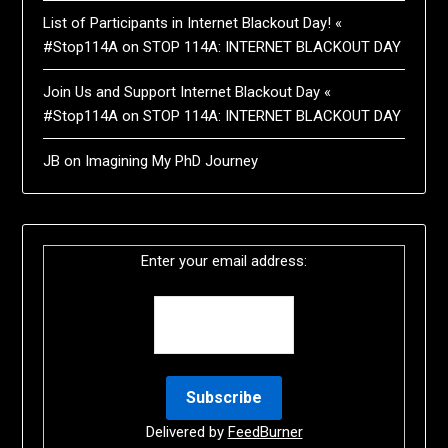
List of Participants in Internet Blackout Day! «
#Stop114A
on
STOP 114A: INTERNET BLACKOUT DAY
Join Us and Support Internet Blackout Day «
#Stop114A
on
STOP 114A: INTERNET BLACKOUT DAY
JB
on
Imagining My PhD Journey
Enter your email address:
Delivered by
FeedBurner