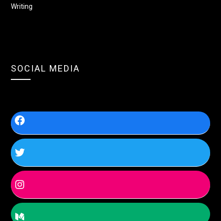
Writing
SOCIAL MEDIA