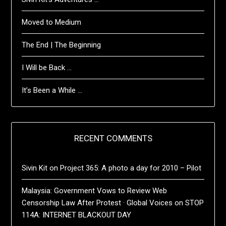
Moved to Medium
The End | The Beginning
I Will be Back …
It’s Been a While …
RECENT COMMENTS
Sivin Kit
on
Project 365: A photo a day for 2010 – Pilot
Malaysia: Government Vows to Review Web
Censorship Law After Protest · Global Voices
on
STOP
114A: INTERNET BLACKOUT DAY