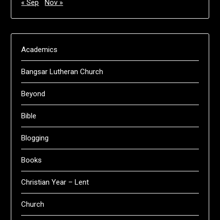
« Sep
Nov »
Academics
Bangsar Lutheran Church
Beyond
Bible
Blogging
Books
Christian Year – Lent
Church