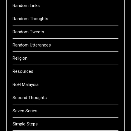
Random Links
Random Thoughts
Random Tweets
Random Utterances
Religion
Resources
RoH Malaysia
Second Thoughts
Seven Series
Simple Steps