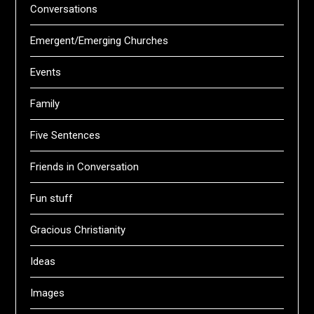
Conversations
Emergent/Emerging Churches
Events
Family
Five Sentences
Friends in Conversation
Fun stuff
Gracious Christianity
Ideas
Images