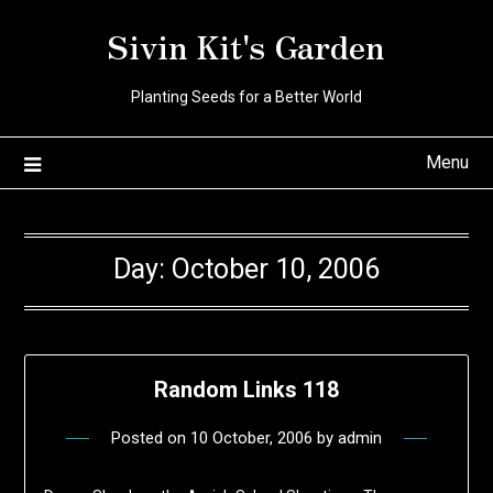
Skip
Sivin Kit's Garden
to
content
Planting Seeds for a Better World
Menu
Day:
October 10, 2006
Random Links 118
Posted on
10 October, 2006
by
admin