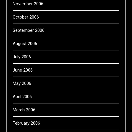
November 2006
October 2006
September 2006
August 2006
July 2006
June 2006
May 2006
April 2006
March 2006
February 2006