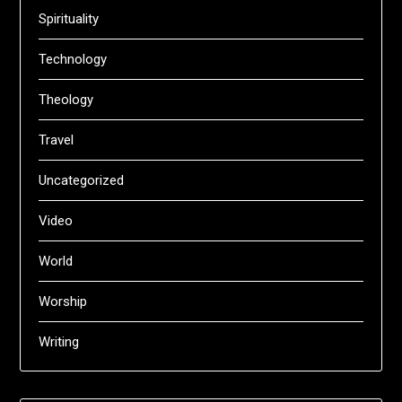
Spirituality
Technology
Theology
Travel
Uncategorized
Video
World
Worship
Writing