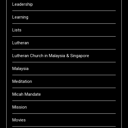
Leadership
Learning
Lists
Lutheran
Lutheran Church in Malaysia & Singapore
Malaysia
Meditation
Micah Mandate
Mission
Movies