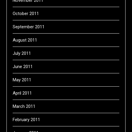
November 2011
October 2011
September 2011
August 2011
July 2011
June 2011
May 2011
April 2011
March 2011
February 2011