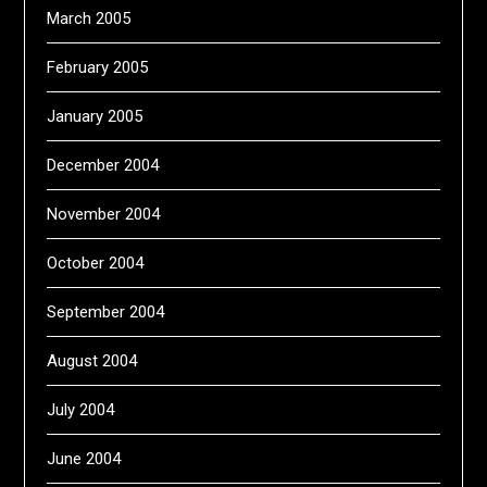
March 2005
February 2005
January 2005
December 2004
November 2004
October 2004
September 2004
August 2004
July 2004
June 2004