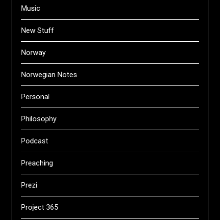
Music
New Stuff
Norway
Norwegian Notes
Personal
Philosophy
Podcast
Preaching
Prezi
Project 365