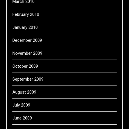
March 2010
February 2010
January 2010
December 2009
November 2009
October 2009
September 2009
August 2009
July 2009
June 2009