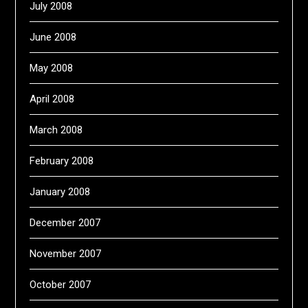
July 2008
June 2008
May 2008
April 2008
March 2008
February 2008
January 2008
December 2007
November 2007
October 2007