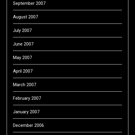
September 2007
August 2007
July 2007
June 2007
May 2007
April 2007
March 2007
February 2007
January 2007
December 2006