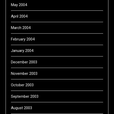
May 2004
April 2004
March 2004
February 2004
January 2004
December 2003
November 2003
October 2003
September 2003
August 2003