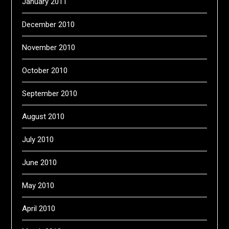
January 2011
December 2010
November 2010
October 2010
September 2010
August 2010
July 2010
June 2010
May 2010
April 2010