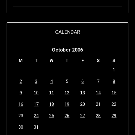
CALENDAR
October 2006
M
T
W
T
F
S
S
1
2
3
4
5
6
7
8
9
10
11
12
13
14
15
16
17
18
19
20
21
22
23
24
25
26
27
28
29
30
31