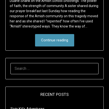
Duane Shank on the Amish School Shootings: The power
of faith, the strength of community A sister shared during
our prayer breakfast last Sunday how reading the
response of the Amish community on this tragedy moved
her and as she shared I “repented” how often I’ve used
“Amish” stereotyped ways. They know the way of…
Continue reading
SEARCH
FOR:
RECENT POSTS
Sivin Kit’s Adventures …