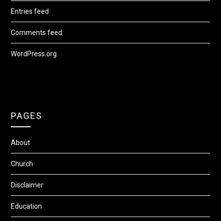
Entries feed
Comments feed
WordPress.org
PAGES
About
Church
Disclaimer
Education