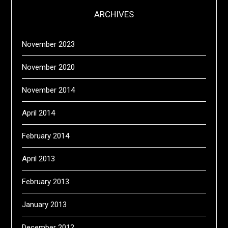
ARCHIVES
November 2023
November 2020
November 2014
April 2014
February 2014
April 2013
February 2013
January 2013
December 2012