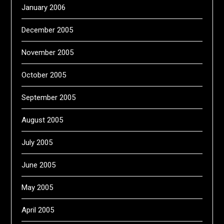
January 2006
December 2005
November 2005
October 2005
September 2005
August 2005
July 2005
June 2005
May 2005
April 2005