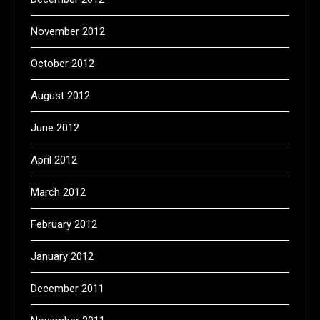
November 2012
October 2012
August 2012
June 2012
April 2012
March 2012
February 2012
January 2012
December 2011