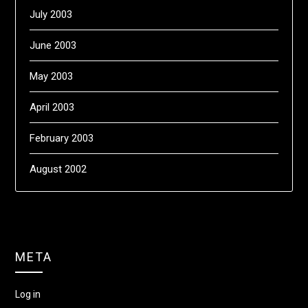
July 2003
June 2003
May 2003
April 2003
February 2003
August 2002
META
Log in