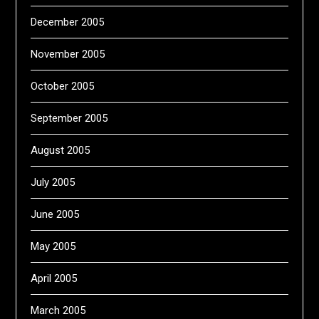
December 2005
November 2005
October 2005
September 2005
August 2005
July 2005
June 2005
May 2005
April 2005
March 2005