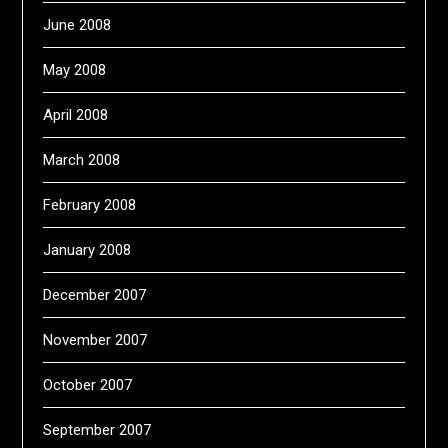
June 2008
May 2008
April 2008
March 2008
February 2008
January 2008
December 2007
November 2007
October 2007
September 2007