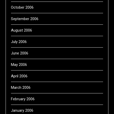
October 2006
September 2006
August 2006
July 2006
June 2006
May 2006
April 2006
March 2006
February 2006
January 2006