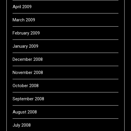
April 2009
March 2009
February 2009
January 2009
December 2008
November 2008
October 2008
September 2008
August 2008
July 2008