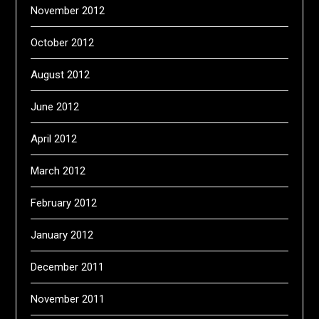
November 2012
October 2012
August 2012
June 2012
April 2012
March 2012
February 2012
January 2012
December 2011
November 2011