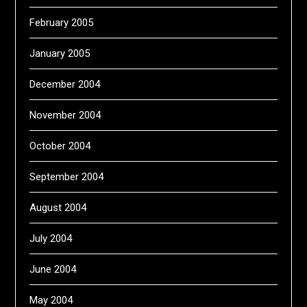
February 2005
January 2005
December 2004
November 2004
October 2004
September 2004
August 2004
July 2004
June 2004
May 2004