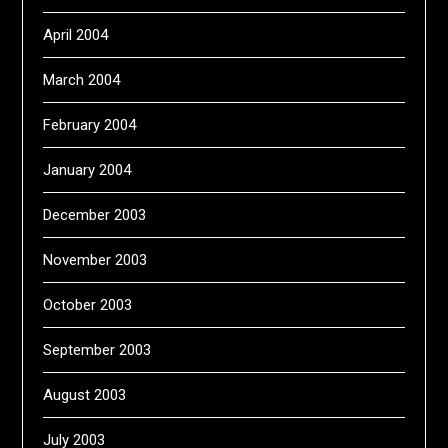
April 2004
March 2004
February 2004
January 2004
December 2003
November 2003
October 2003
September 2003
August 2003
July 2003