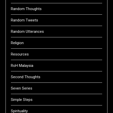
Random Thoughts
Random Tweets
Random Utterances
Religion
Resources
RoH Malaysia
Second Thoughts
Seven Series
Simple Steps
Spirituality