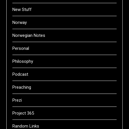
New Stuff
Norway
Norwegian Notes
Personal
Philosophy
Podcast
Preaching
Prezi
Project 365
Random Links