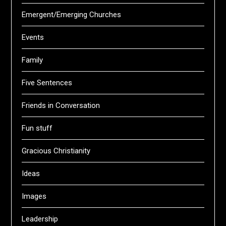
Emergent/Emerging Churches
Events
Family
Five Sentences
Friends in Conversation
Fun stuff
Gracious Christianity
Ideas
Images
Leadership