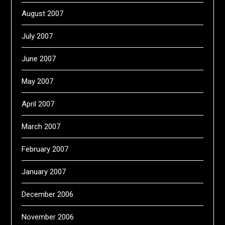
August 2007
July 2007
June 2007
May 2007
April 2007
March 2007
February 2007
January 2007
December 2006
November 2006