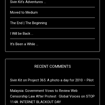
Sivin Kit’s Adventures …
Moved to Medium
The End | The Beginning
I Will be Back …
It’s Been a While …
RECENT COMMENTS
Sivin Kit
on
Project 365: A photo a day for 2010 – Pilot
Malaysia: Government Vows to Review Web
Censorship Law After Protest · Global Voices
on
STOP
114A: INTERNET BLACKOUT DAY