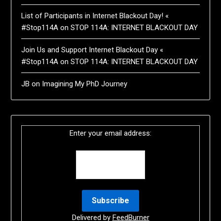
List of Participants in Internet Blackout Day! «
#Stop114A
on
STOP 114A: INTERNET BLACKOUT DAY
Join Us and Support Internet Blackout Day «
#Stop114A
on
STOP 114A: INTERNET BLACKOUT DAY
JB
on
Imagining My PhD Journey
Enter your email address:
Delivered by
FeedBurner