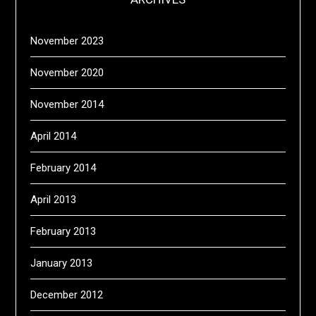
November 2023
November 2020
November 2014
April 2014
February 2014
April 2013
February 2013
January 2013
December 2012