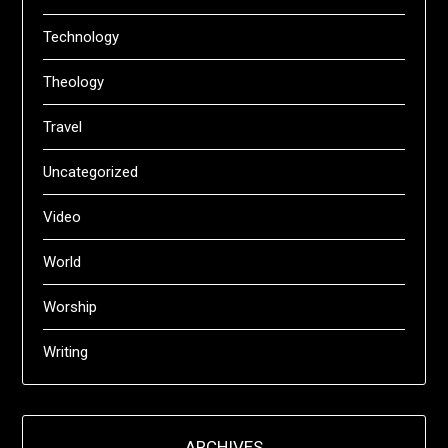
Technology
Theology
Travel
Uncategorized
Video
World
Worship
Writing
ARCHIVES