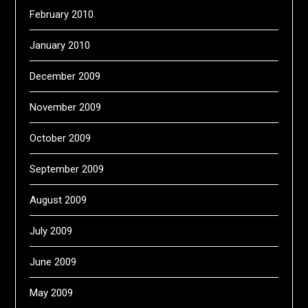
February 2010
January 2010
December 2009
November 2009
October 2009
September 2009
August 2009
July 2009
June 2009
May 2009