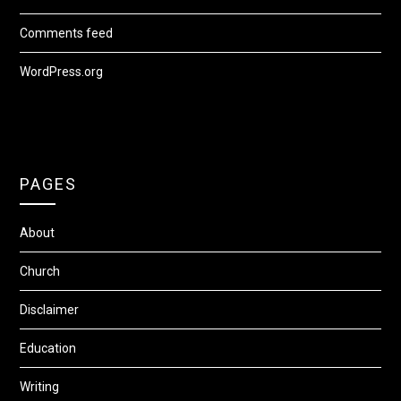
Comments feed
WordPress.org
PAGES
About
Church
Disclaimer
Education
Writing