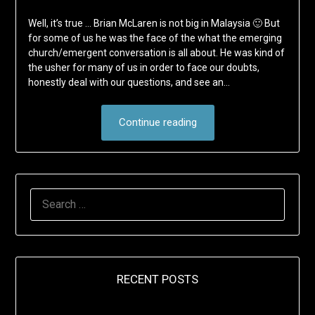
Well, it’s true … Brian McLaren is not big in Malaysia 🙂 But
for some of us he was the face of the what the emerging
church/emergent conversation is all about. He was kind of
the usher for many of us in order to face our doubts,
honestly deal with our questions, and see an…
Continue reading
SEARCH
FOR:
RECENT POSTS