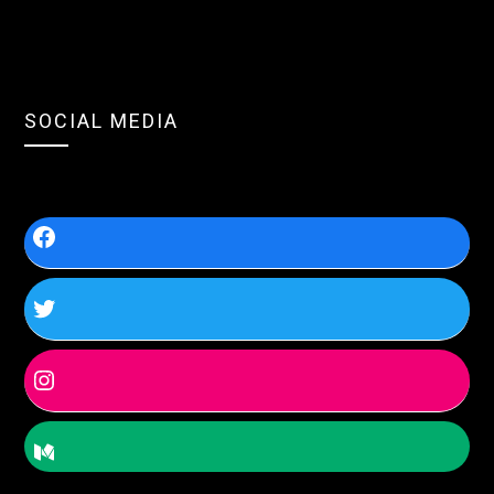
SOCIAL MEDIA