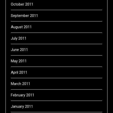
October 2011
September 2011
August 2011
July 2011
June 2011
May 2011
April 2011
March 2011
February 2011
January 2011