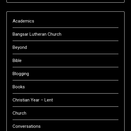
Academics
Bangsar Lutheran Church
Beyond
Bible
Blogging
Books
Christian Year – Lent
Church
Conversations