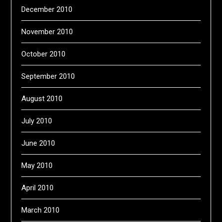
December 2010
November 2010
October 2010
September 2010
August 2010
July 2010
June 2010
May 2010
April 2010
March 2010