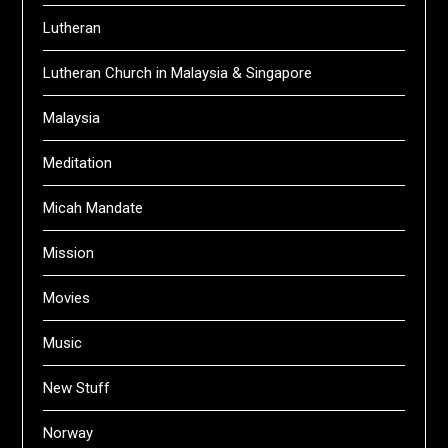
Lutheran
Lutheran Church in Malaysia & Singapore
Malaysia
Meditation
Micah Mandate
Mission
Movies
Music
New Stuff
Norway