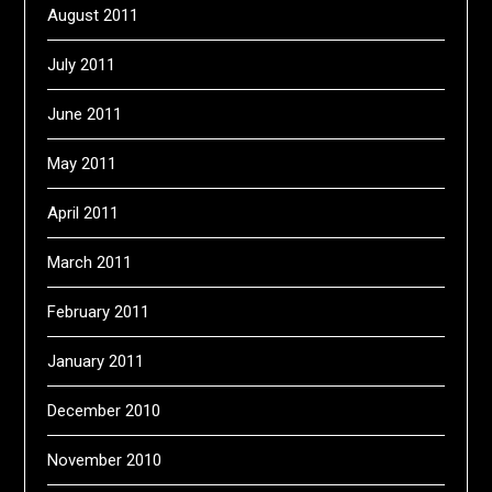
August 2011
July 2011
June 2011
May 2011
April 2011
March 2011
February 2011
January 2011
December 2010
November 2010