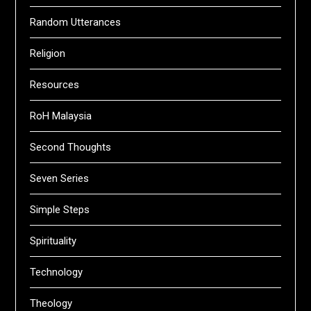
Random Utterances
Religion
Resources
RoH Malaysia
Second Thoughts
Seven Series
Simple Steps
Spirituality
Technology
Theology