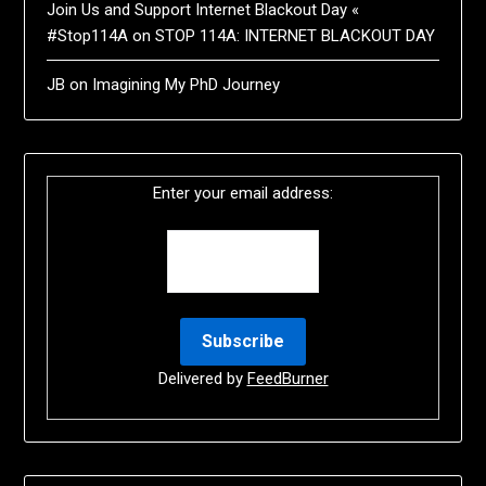
Join Us and Support Internet Blackout Day «
#Stop114A
on
STOP 114A: INTERNET BLACKOUT DAY
JB
on
Imagining My PhD Journey
Enter your email address:
Delivered by
FeedBurner