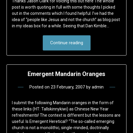
Thanks Jason Clark for voicing this out here The whole
post is worth quoting in full with some thoughts I picked
out in the comments which I found helpful. I’ve had the
idea of “people like Jesus and not the church” as blog post
in my ideas box for a while. Seeing that Dan Kimble…
Continue reading
Emergent Mandarin Oranges
Posted on
23 February, 2007
by
admin
I submit the following Mandarin oranges in the form of
these links (HT: Tallskinnykiwi) as Chinese New Year
refreshments! The context is different but the lessons are
useful. Is Emergent Heretical? “The so-called emerging
church is not a monolithic, single-minded, doctrinally