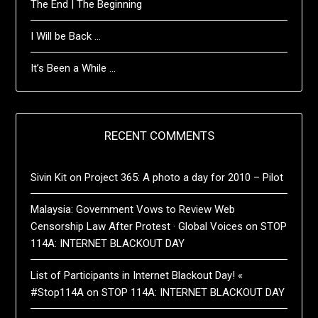
The End | The Beginning
I Will be Back …
It’s Been a While …
RECENT COMMENTS
Sivin Kit
on
Project 365: A photo a day for 2010 – Pilot
Malaysia: Government Vows to Review Web
Censorship Law After Protest · Global Voices
on
STOP
114A: INTERNET BLACKOUT DAY
List of Participants in Internet Blackout Day! «
#Stop114A
on
STOP 114A: INTERNET BLACKOUT DAY