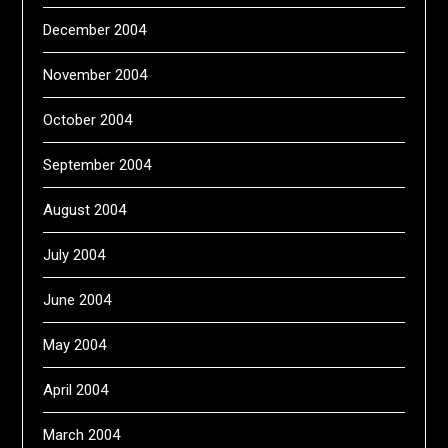
December 2004
November 2004
October 2004
September 2004
August 2004
July 2004
June 2004
May 2004
April 2004
March 2004