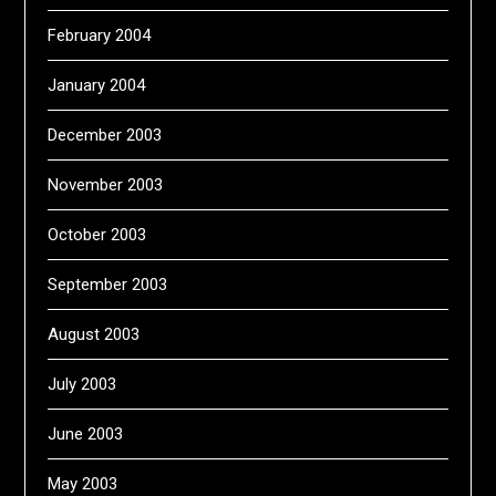
February 2004
January 2004
December 2003
November 2003
October 2003
September 2003
August 2003
July 2003
June 2003
May 2003