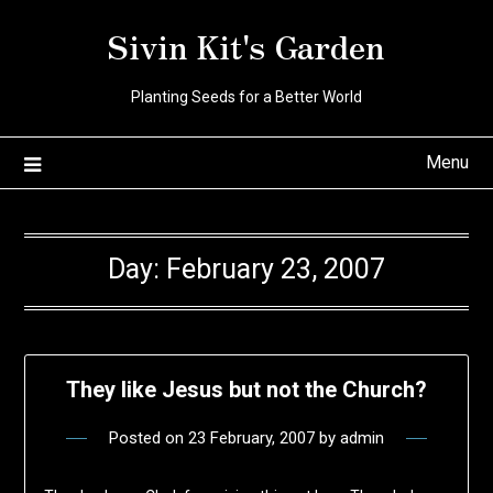
Skip
Sivin Kit's Garden
to
content
Planting Seeds for a Better World
Menu
Day:
February 23, 2007
They like Jesus but not the Church?
Posted on
23 February, 2007
by
admin