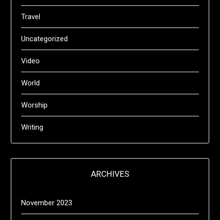
Travel
Uncategorized
Video
World
Worship
Writing
ARCHIVES
November 2023