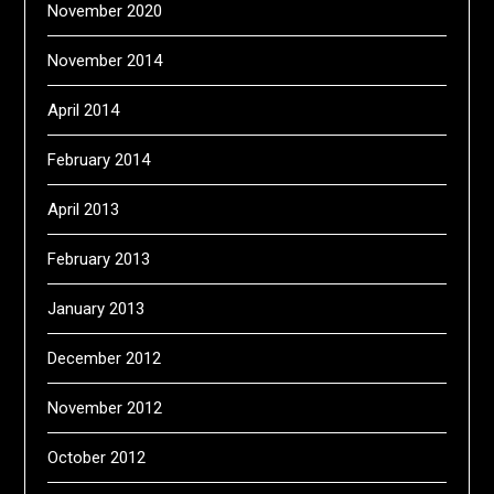
November 2020
November 2014
April 2014
February 2014
April 2013
February 2013
January 2013
December 2012
November 2012
October 2012