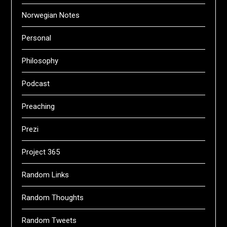
Norwegian Notes
Personal
Philosophy
Podcast
Preaching
Prezi
Project 365
Random Links
Random Thoughts
Random Tweets