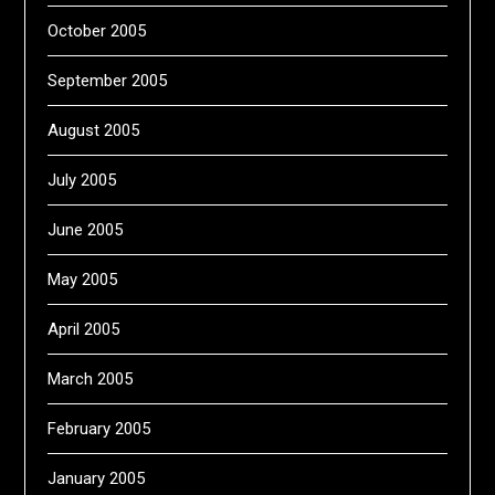
October 2005
September 2005
August 2005
July 2005
June 2005
May 2005
April 2005
March 2005
February 2005
January 2005