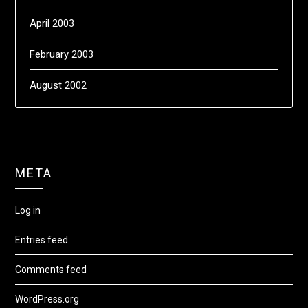
April 2003
February 2003
August 2002
META
Log in
Entries feed
Comments feed
WordPress.org