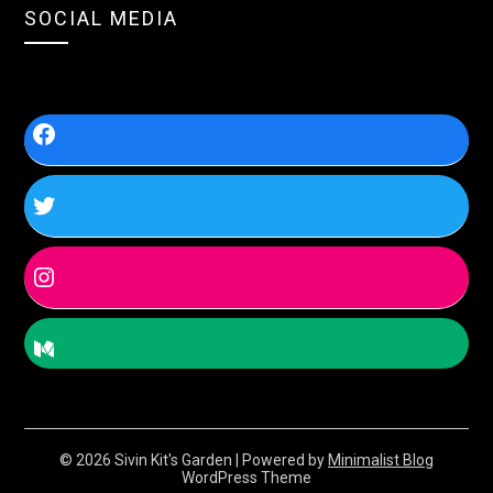
SOCIAL MEDIA
© 2026 Sivin Kit's Garden
| Powered by
Minimalist Blog
WordPress Theme