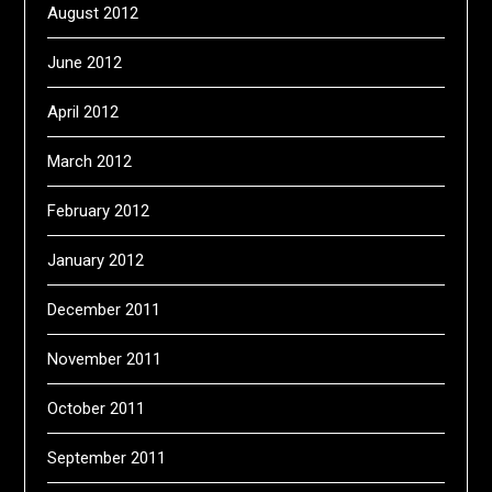
August 2012
June 2012
April 2012
March 2012
February 2012
January 2012
December 2011
November 2011
October 2011
September 2011