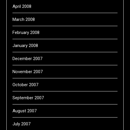
April 2008
March 2008
February 2008
January 2008
December 2007
November 2007
October 2007
September 2007
August 2007
July 2007