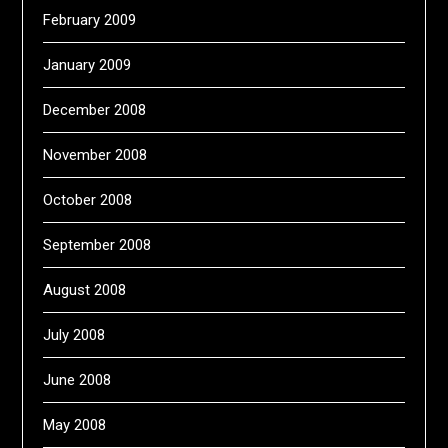
February 2009
January 2009
December 2008
November 2008
October 2008
September 2008
August 2008
July 2008
June 2008
May 2008