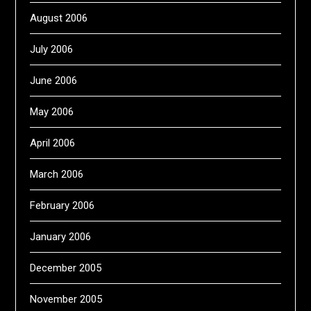
August 2006
July 2006
June 2006
May 2006
April 2006
March 2006
February 2006
January 2006
December 2005
November 2005