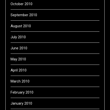
October 2010
September 2010
August 2010
July 2010
June 2010
May 2010
April 2010
March 2010
February 2010
January 2010