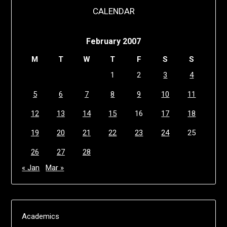
CALENDAR
February 2007
M
T
W
T
F
S
S
1
2
3
4
5
6
7
8
9
10
11
12
13
14
15
16
17
18
19
20
21
22
23
24
25
26
27
28
« Jan
Mar »
Academics