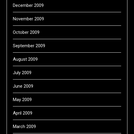
December 2009
November 2009
October 2009
September 2009
August 2009
July 2009
June 2009
May 2009
April 2009
March 2009