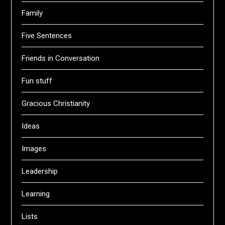
Family
Five Sentences
Friends in Conversation
Fun stuff
Gracious Christianity
Ideas
Images
Leadership
Learning
Lists