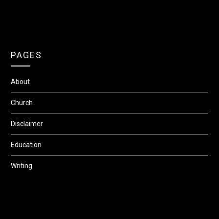
PAGES
About
Church
Disclaimer
Education
Writing