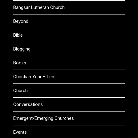
Bangsar Lutheran Church
Beyond
Bible
Blogging
Books
Christian Year – Lent
Church
Conversations
Emergent/Emerging Churches
Events