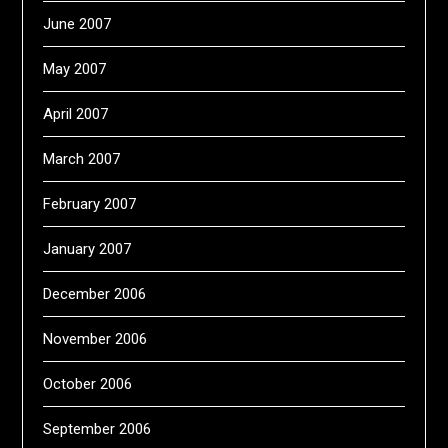
June 2007
May 2007
April 2007
March 2007
February 2007
January 2007
December 2006
November 2006
October 2006
September 2006