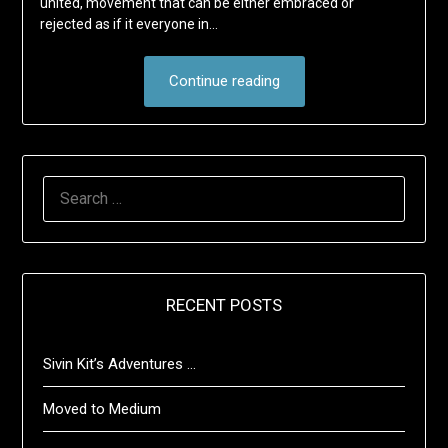
united, movement that can be either embraced or
rejected as if it everyone in…
Continue reading
SEARCH
FOR:
RECENT POSTS
Sivin Kit’s Adventures …
Moved to Medium