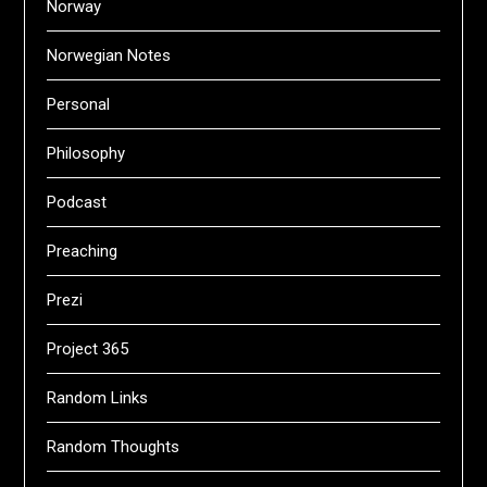
Norway
Norwegian Notes
Personal
Philosophy
Podcast
Preaching
Prezi
Project 365
Random Links
Random Thoughts