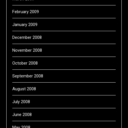
February 2009
January 2009
December 2008
November 2008
October 2008
September 2008
August 2008
July 2008
June 2008
May 2008