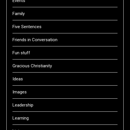
Events
Family
Five Sentences
Friends in Conversation
Fun stuff
Gracious Christianity
Ideas
Images
Leadership
Learning