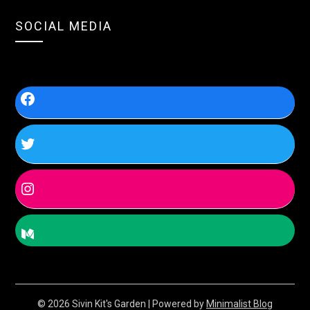
SOCIAL MEDIA
© 2026 Sivin Kit's Garden
| Powered by
Minimalist Blog