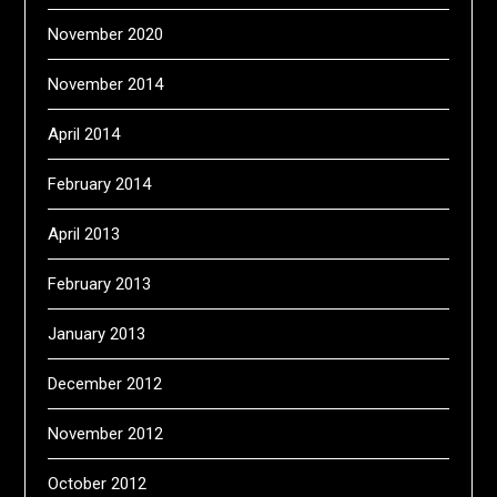
November 2020
November 2014
April 2014
February 2014
April 2013
February 2013
January 2013
December 2012
November 2012
October 2012