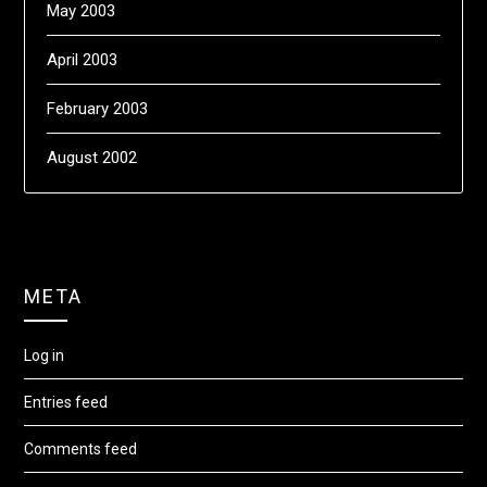
May 2003
April 2003
February 2003
August 2002
META
Log in
Entries feed
Comments feed