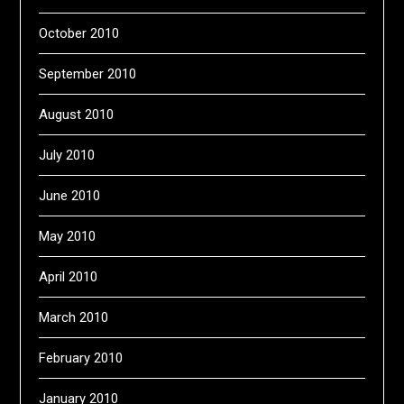
October 2010
September 2010
August 2010
July 2010
June 2010
May 2010
April 2010
March 2010
February 2010
January 2010