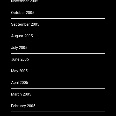
November 2005
October 2005
September 2005
August 2005
July 2005
June 2005
May 2005
April 2005
March 2005
February 2005