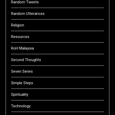
Random Tweets
Random Utterances
Religion
Resources
RoH Malaysia
Second Thoughts
Seven Series
Simple Steps
Spirituality
Technology