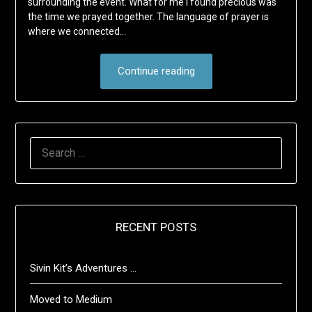
surrounding the event. What for me I found precious was
the time we prayed together. The language of prayer is
where we connected…
Continue reading
SEARCH
FOR:
RECENT POSTS
Sivin Kit’s Adventures …
Moved to Medium