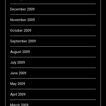
December 2009
November 2009
October 2009
September 2009
August 2009
July 2009
June 2009
May 2009
April 2009
March 2009