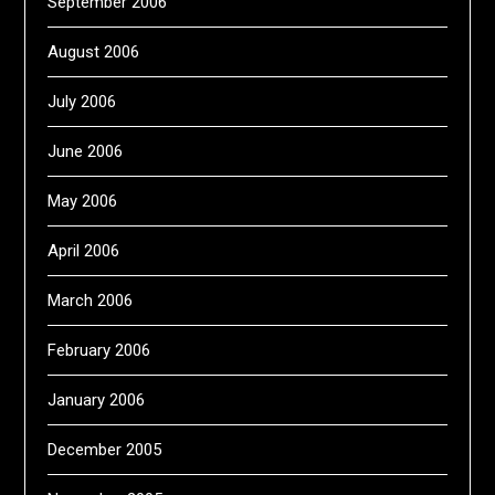
September 2006
August 2006
July 2006
June 2006
May 2006
April 2006
March 2006
February 2006
January 2006
December 2005