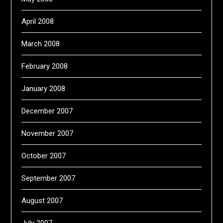
April 2008
March 2008
February 2008
January 2008
December 2007
November 2007
October 2007
September 2007
August 2007