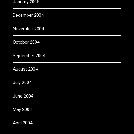
January 2005
December 2004
November 2004
October 2004
September 2004
August 2004
July 2004
June 2004
May 2004
April 2004