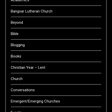
Academics
Bangsar Lutheran Church
Beyond
Bible
Blogging
Books
Christian Year – Lent
Church
Conversations
Emergent/Emerging Churches