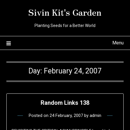
Skip
Sivin Kit's Garden
to
content
Planting Seeds for a Better World
Menu
Day:
February 24, 2007
Random Links 138
Posted on
24 February, 2007
by
admin