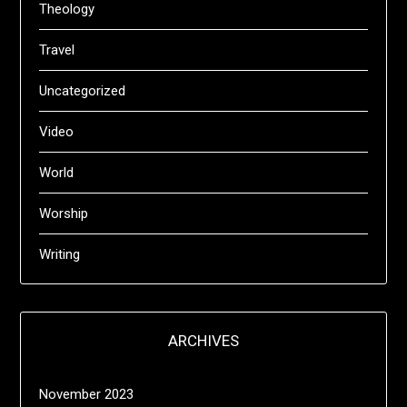
Theology
Travel
Uncategorized
Video
World
Worship
Writing
ARCHIVES
November 2023