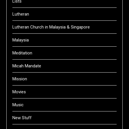
Lists
Lutheran
Lutheran Church in Malaysia & Singapore
Malaysia
Meditation
Micah Mandate
Mission
Movies
Music
New Stuff