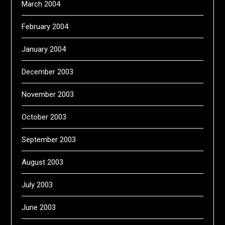
March 2004
February 2004
January 2004
December 2003
November 2003
October 2003
September 2003
August 2003
July 2003
June 2003