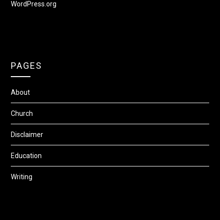
WordPress.org
PAGES
About
Church
Disclaimer
Education
Writing