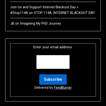
Join Us and Support Internet Blackout Day «
#Stop114A
on
STOP 114A: INTERNET BLACKOUT DAY
JB
on
Imagining My PhD Journey
Enter your email address:
Delivered by
FeedBurner