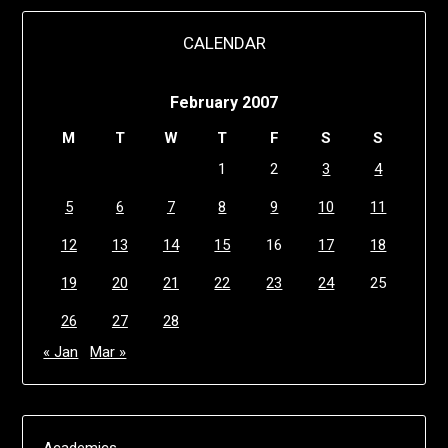
CALENDAR
February 2007
M
T
W
T
F
S
S
1
2
3
4
5
6
7
8
9
10
11
12
13
14
15
16
17
18
19
20
21
22
23
24
25
26
27
28
« Jan
Mar »