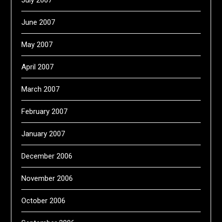
July 2007
June 2007
May 2007
April 2007
March 2007
February 2007
January 2007
December 2006
November 2006
October 2006