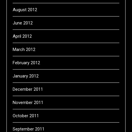
August 2012
June 2012
April 2012
March 2012
February 2012
January 2012
December 2011
November 2011
October 2011
September 2011