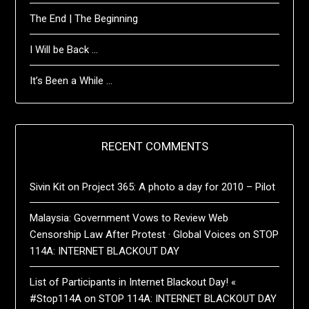
The End | The Beginning
I Will be Back …
It’s Been a While …
RECENT COMMENTS
Sivin Kit
on
Project 365: A photo a day for 2010 – Pilot
Malaysia: Government Vows to Review Web
Censorship Law After Protest · Global Voices
on
STOP
114A: INTERNET BLACKOUT DAY
List of Participants in Internet Blackout Day! «
#Stop114A
on
STOP 114A: INTERNET BLACKOUT DAY