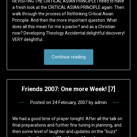
REVISITING THE CRITICAL ASIAN PRINCIPLE I need to have
a fresh look at the CRITICAL ASIAN PRINCIPLE again. Then
walk through the process of Rethinking Critical Asian
Principle. And then the more important question: What
does all this mean for me a pastor? and as a Christian
now? Developing Theology Accidental delightful discovery!
VERY delightful…
Continue reading
Friends 2007: One more Week! [7]
Posted on
24 February, 2007
by
admin
We had a good time of prayer tonight. After all the talk on
final preparations and further fine tuning in planning, and
then some level of laughter and updates on the “buzz”