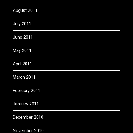
August 2011
July 2011
June 2011
May 2011
April 2011
March 2011
February 2011
January 2011
December 2010
November 2010