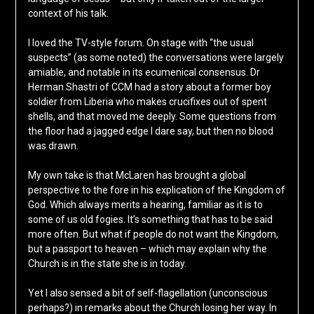
context of his talk.
I loved the TV-style forum. On stage with “the usual
suspects” (as some noted) the conversations were largely
amiable, and notable in its ecumenical consensus. Dr
Herman Shastri of CCM had a story about a former boy
soldier from Liberia who makes crucifixes out of spent
shells, and that moved me deeply. Some questions from
the floor had a jagged edge I dare say, but then no blood
was drawn.
My own take is that McLaren has brought a global
perspective to the fore in his explication of the Kingdom of
God. Which always merits a hearing, familiar as it is to
some of us old fogies. It’s something that has to be said
more often. But what if people do not want the Kingdom,
but a passport to heaven – which may explain why the
Church is in the state she is in today.
Yet I also sensed a bit of self-flagellation (unconscious
perhaps?) in remarks about the Church losing her way. In