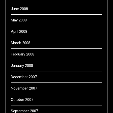
June 2008
May 2008
April 2008
March 2008
February 2008
January 2008
December 2007
November 2007
October 2007
September 2007