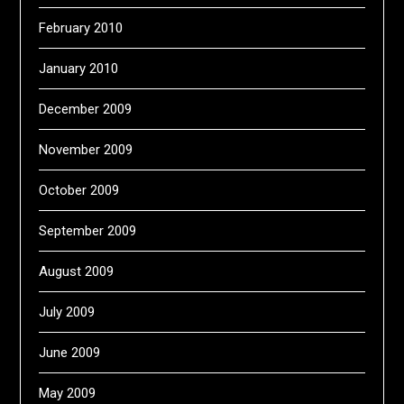
February 2010
January 2010
December 2009
November 2009
October 2009
September 2009
August 2009
July 2009
June 2009
May 2009