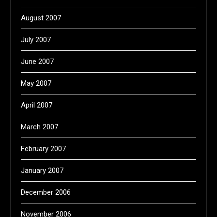
August 2007
July 2007
June 2007
May 2007
April 2007
March 2007
February 2007
January 2007
December 2006
November 2006