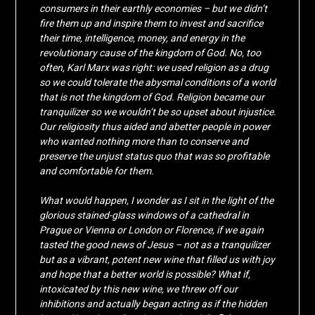
consumers in their earthly economies – but we didn’t
fire them up and inspire them to invest and sacrifice
their time, intelligence, money, and energy in the
revolutionary cause of the kingdom of God. No, too
often, Karl Marx was right: we used religion as a drug
so we could tolerate the abysmal conditions of a world
that is not the kingdom of God. Religion became our
tranquilizer so we wouldn’t be so upset about injustice.
Our religiosity thus aided and abetter people in power
who wanted nothing more than to conserve and
preserve the unjust status quo that was so profitable
and comfortable for them.
What would happen, I wonder as I sit in the light of the
glorious stained-glass windows of a cathedral in
Prague or Vienna or London or Florence, if we again
tasted the good news of Jesus – not as a tranquilizer
but as a vibrant, potent new wine that filled us with joy
and hope that a better world is possible? What if,
intoxicated by this new wine, we threw off our
inhibitions and actually began acting as if the hidden