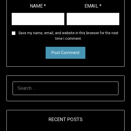
NAME
*
EMAIL
*
Save my name, email, and website in this browser for the next
time I comment.
SEARCH
FOR:
RECENT POSTS