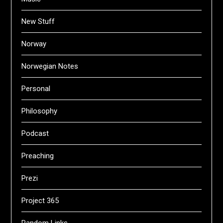
New Stuff
Norway
Norwegian Notes
Personal
Philosophy
Podcast
Preaching
Prezi
Project 365