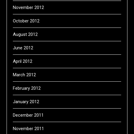
November 2012
October 2012
August 2012
June 2012
April 2012
March 2012
February 2012
January 2012
December 2011
November 2011