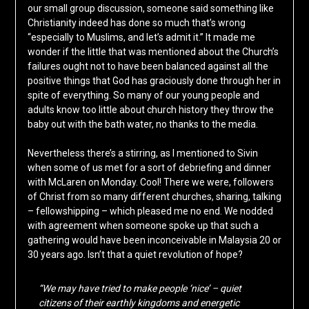
our small group discussion, someone said something like
Christianity indeed has done so much that’s wrong
“especially to Muslims, and let’s admit it.” It made me
wonder if the little that was mentioned about the Church’s
failures ought not to have been balanced against all the
positive things that God has graciously done through her in
spite of everything. So many of our young people and
adults know too little about church history they throw the
baby out with the bath water, no thanks to the media.
Nevertheless there’s a stirring, as I mentioned to Sivin
when some of us met for a sort of debriefing and dinner
with McLaren on Monday. Cool! There we were, followers
of Christ from so many different churches, sharing, talking
– fellowshipping – which pleased me no end. We nodded
with agreement when someone spoke up that such a
gathering would have been inconceivable in Malaysia 20 or
30 years ago. Isn’t that a quiet revolution of hope?
“We may have tried to make people ‘nice’ – quiet
citizens of their earthly kingdoms and energetic