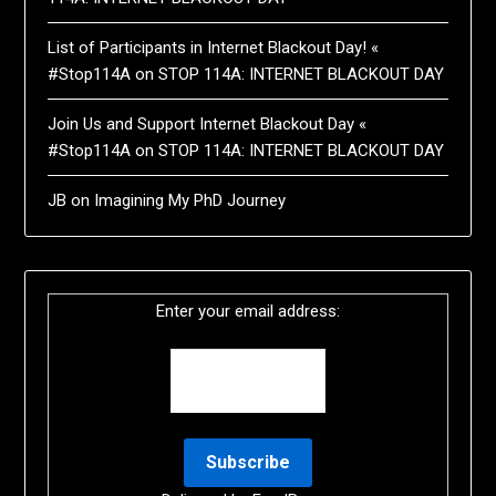
List of Participants in Internet Blackout Day! «
#Stop114A
on
STOP 114A: INTERNET BLACKOUT DAY
Join Us and Support Internet Blackout Day «
#Stop114A
on
STOP 114A: INTERNET BLACKOUT DAY
JB
on
Imagining My PhD Journey
Enter your email address: