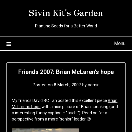
Skip
Sivin Kit's Garden
to
content
Planting Seeds for a Better World
Menu
Friends 2007: Brian McLaren’s hope
Posted on
8 March, 2007
by
admin
My friends David BC Tan posted this excellent piece
Brian
McLaren’s hope
with a nice picture of Brian speaking (and
a interesting funny caption – “taichi”). Read on for a
perspective from a more “senior” leader 🙂