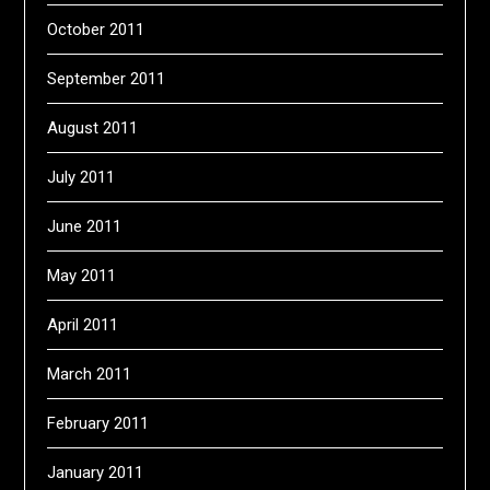
October 2011
September 2011
August 2011
July 2011
June 2011
May 2011
April 2011
March 2011
February 2011
January 2011