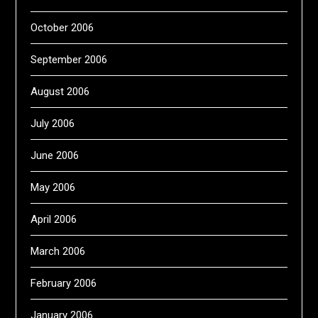
October 2006
September 2006
August 2006
July 2006
June 2006
May 2006
April 2006
March 2006
February 2006
January 2006