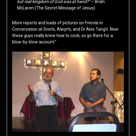
but real kingdom of God was at hand?”
– Brian
McLaren (The Secret Message of Jesus)
More reports and loads of pictures on Friends in
Conversation at Sivin’s, Alwyn’s, and Dr Alex Tang’s. Now
these guys really know how to cook, so go there for a
blow-by-blow account.”