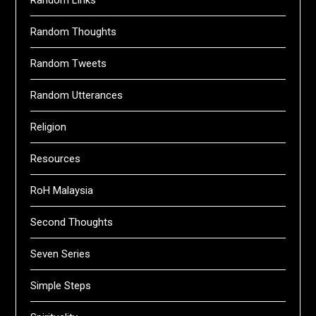
Random Links
Random Thoughts
Random Tweets
Random Utterances
Religion
Resources
RoH Malaysia
Second Thoughts
Seven Series
Simple Steps