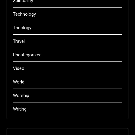
Spirituality
Technology
Theology
Travel
Uncategorized
Video
World
Worship
Writing