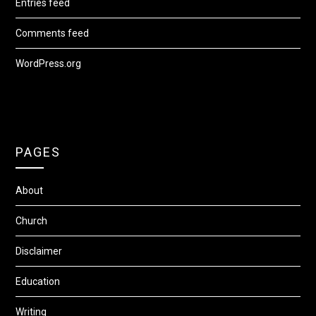
Entries feed
Comments feed
WordPress.org
PAGES
About
Church
Disclaimer
Education
Writing