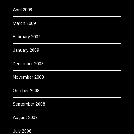
April 2009
March 2009
February 2009
January 2009
December 2008
November 2008
October 2008
September 2008
August 2008
July 2008