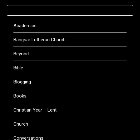
Academics
Bangsar Lutheran Church
Beyond
Bible
Blogging
Books
Christian Year – Lent
Church
Conversations