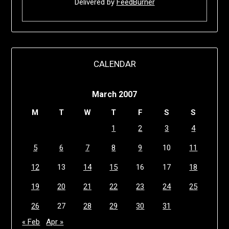
Delivered by
FeedBurner
CALENDAR
March 2007
M
T
W
T
F
S
S
1
2
3
4
5
6
7
8
9
10
11
12
13
14
15
16
17
18
19
20
21
22
23
24
25
26
27
28
29
30
31
« Feb
Apr »