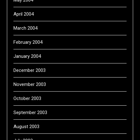
May 2004
April 2004
March 2004
February 2004
January 2004
December 2003
November 2003
October 2003
September 2003
August 2003