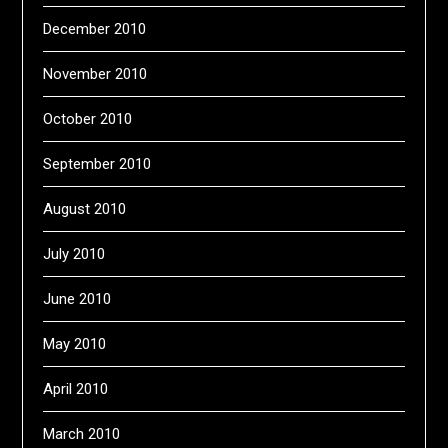
December 2010
November 2010
October 2010
September 2010
August 2010
July 2010
June 2010
May 2010
April 2010
March 2010