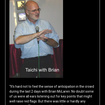
“It’s hard not to feel the sense of anticipation in the crowd
during the last 2 days with Brian McLaren. No doubt some
of us were all ears listening out for key points that might
well raise red flags. But there was little or hardly any