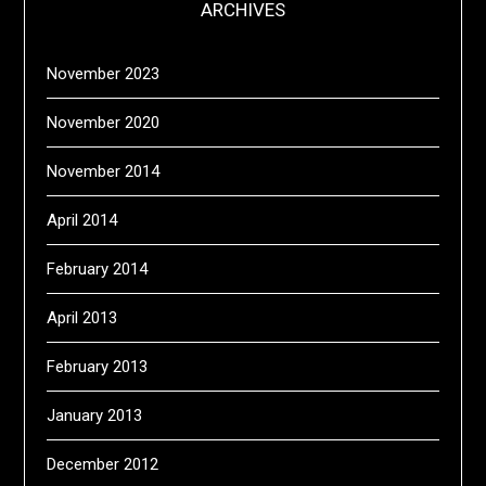
ARCHIVES
November 2023
November 2020
November 2014
April 2014
February 2014
April 2013
February 2013
January 2013
December 2012