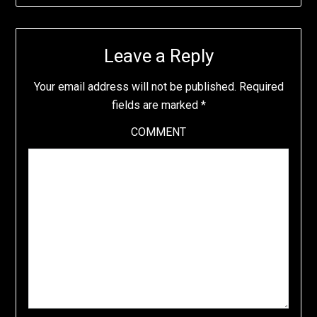
Leave a Reply
Your email address will not be published.
Required
fields are marked
*
COMMENT