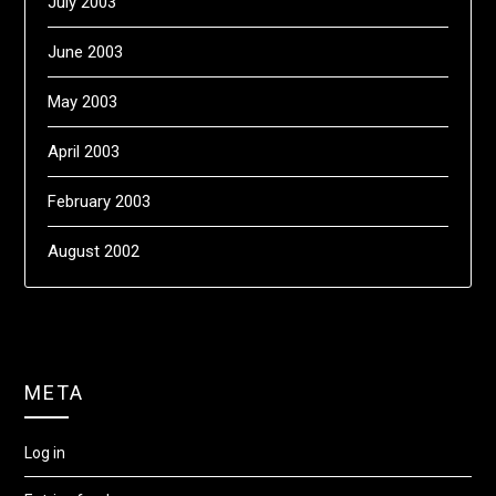
July 2003
June 2003
May 2003
April 2003
February 2003
August 2002
META
Log in