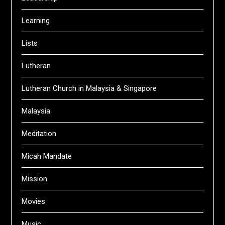
Learning
Lists
Lutheran
Lutheran Church in Malaysia & Singapore
Malaysia
Meditation
Micah Mandate
Mission
Movies
Music