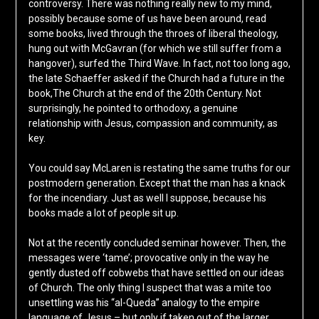
controversy. There was nothing really new to my mind,
possibly because some of us have been around, read
some books, lived through the throes of liberal theology,
hung out with McGavran (for which we still suffer from a
hangover), surfed the Third Wave. In fact, not too long ago,
the late Schaeffer asked if the Church had a future in the
book,The Church at the end of the 20th Century. Not
surprisingly, he pointed to orthodoxy, a genuine
relationship with Jesus, compassion and community, as
key.
You could say McLaren is restating the same truths for our
postmodern generation. Except that the man has a knack
for the incendiary. Just as well I suppose, because his
books made a lot of people sit up.
Not at the recently concluded seminar however. Then, the
messages were ‘tame’; provocative only in the way he
gently dusted off cobwebs that have settled on our ideas
of Church. The only thing I suspect that was a mite too
unsettling was his “al-Queda” analogy to the empire
language of Jesus – but only if taken out of the larger