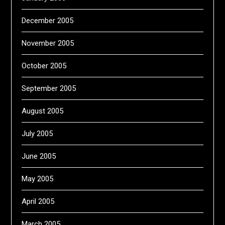
December 2005
November 2005
October 2005
September 2005
August 2005
July 2005
June 2005
May 2005
April 2005
March 2005