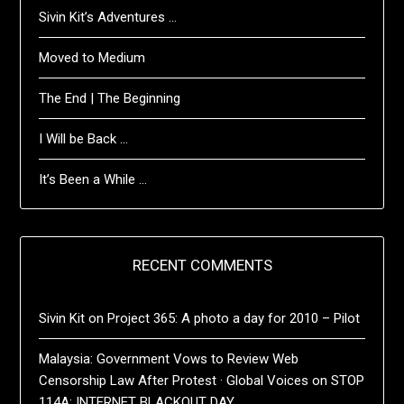
Sivin Kit’s Adventures …
Moved to Medium
The End | The Beginning
I Will be Back …
It’s Been a While …
RECENT COMMENTS
Sivin Kit
on
Project 365: A photo a day for 2010 – Pilot
Malaysia: Government Vows to Review Web
Censorship Law After Protest · Global Voices
on
STOP
114A: INTERNET BLACKOUT DAY