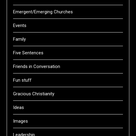
Emergent/Emerging Churches
Events
Family
Five Sentences
Friends in Conversation
Fun stuff
Gracious Christianity
Ideas
Images
Leadership