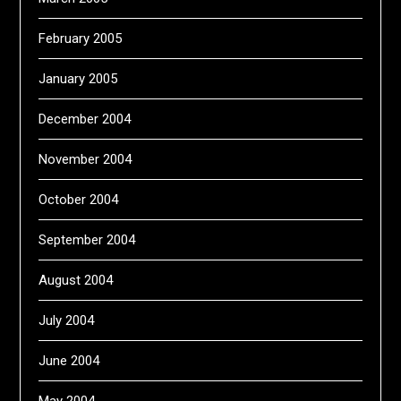
February 2005
January 2005
December 2004
November 2004
October 2004
September 2004
August 2004
July 2004
June 2004