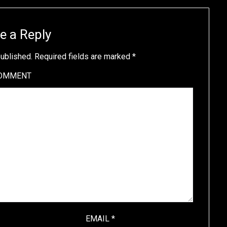
e a Reply
published.
Required fields are marked
*
OMMENT
EMAIL
*