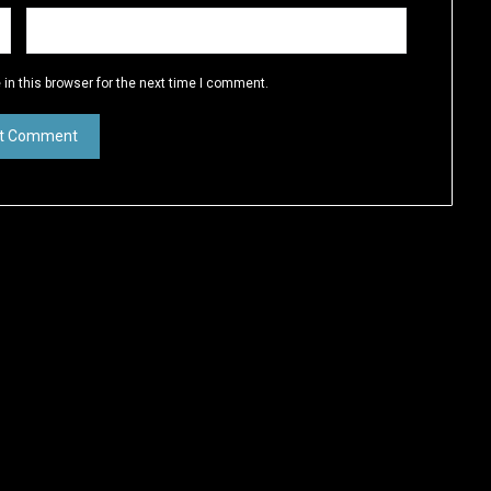
in this browser for the next time I comment.