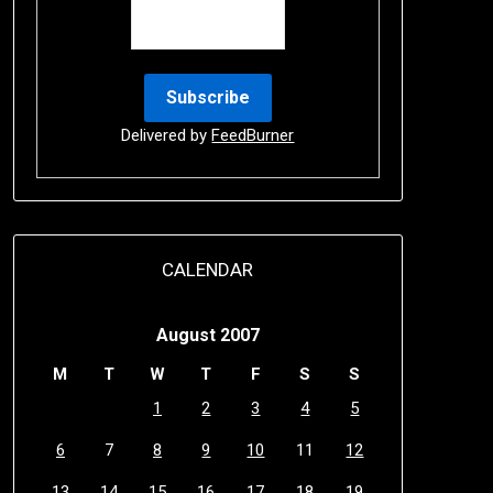
Delivered by
FeedBurner
CALENDAR
August 2007
M
T
W
T
F
S
S
1
2
3
4
5
6
7
8
9
10
11
12
13
14
15
16
17
18
19