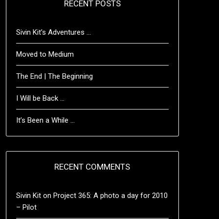
RECENT POSTS
Sivin Kit’s Adventures …
Moved to Medium
The End | The Beginning
I Will be Back …
It’s Been a While …
RECENT COMMENTS
Sivin Kit
on
Project 365: A photo a day for 2010
– Pilot