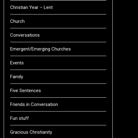
Christian Year – Lent
Church
Conversations
Emergent/Emerging Churches
Events
Family
Five Sentences
Friends in Conversation
Fun stuff
Gracious Christianity