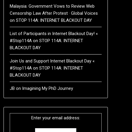
Malaysia: Government Vows to Review Web
Censorship Law After Protest · Global Voices
on
STOP 114A: INTERNET BLACKOUT DAY
List of Participants in Internet Blackout Day! «
#Stop114A
on
STOP 114A: INTERNET
BLACKOUT DAY
Join Us and Support Internet Blackout Day «
#Stop114A
on
STOP 114A: INTERNET
BLACKOUT DAY
JB
on
Imagining My PhD Journey
Enter your email address: