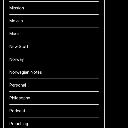
Mission
Movies
Music
New Stuff
Norway
Norwegian Notes
Personal
Philosophy
Podcast
Preaching