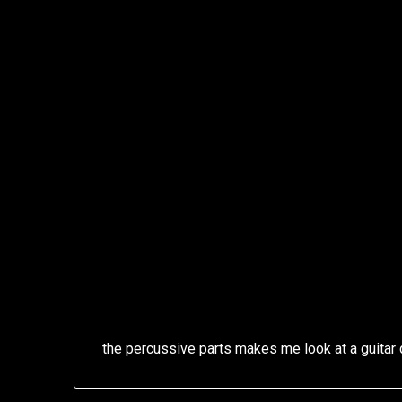
the percussive parts makes me look at a guitar d