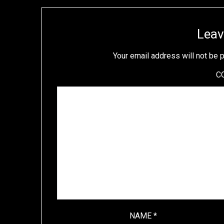
Leav
Your email address will not be 
C
NAME
*