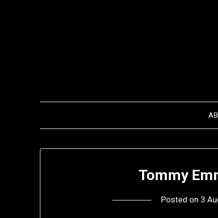
Skip
to
content
A
Tommy Emm
Posted on
3 Au