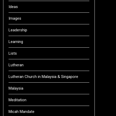
Ideas
Images
Leadership
Learning
Lists
Lutheran
Lutheran Church in Malaysia & Singapore
Malaysia
Meditation
Micah Mandate