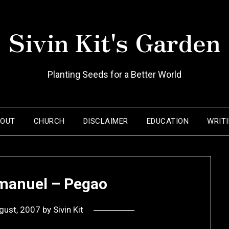
Sivin Kit's Garden
Planting Seeds for a Better World
BOUT
CHURCH
DISCLAIMER
EDUCATION
WRIT
anuel – Pegao
gust, 2007
by
Sivin Kit