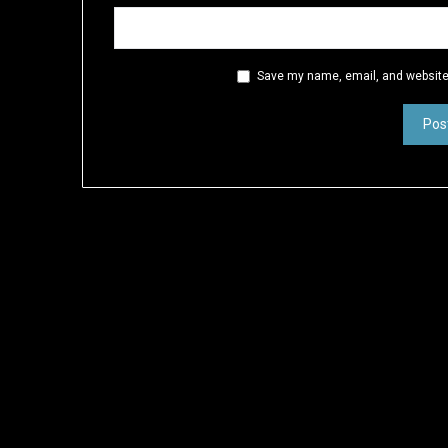
Save my name, email, and website 