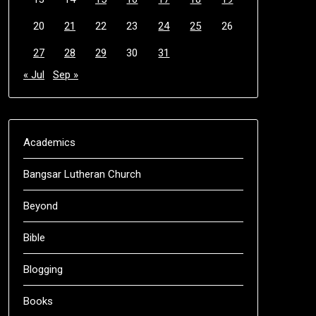
20
21
22
23
24
25
26
27
28
29
30
31
« Jul
Sep »
Academics
Bangsar Lutheran Church
Beyond
Bible
Blogging
Books