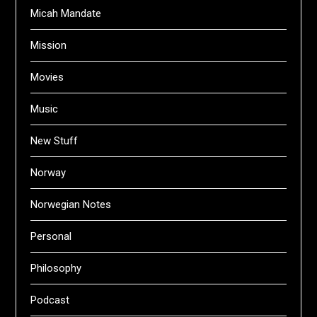
Micah Mandate
Mission
Movies
Music
New Stuff
Norway
Norwegian Notes
Personal
Philosophy
Podcast