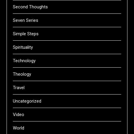
Second Thoughts
Seven Series
Simple Steps
Spirituality
Technology
Theology
Travel
Uncategorized
Video
World