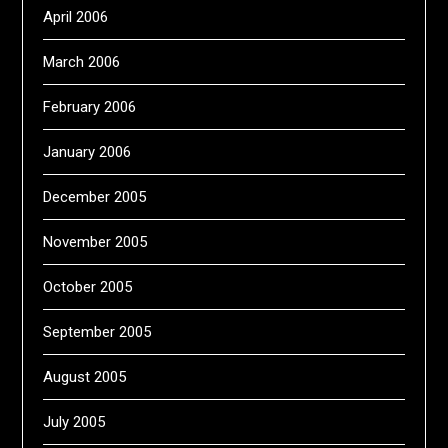
April 2006
March 2006
February 2006
January 2006
December 2005
November 2005
October 2005
September 2005
August 2005
July 2005