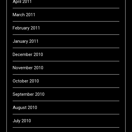
April 2011
March 2011
February 2011
January 2011
December 2010
November 2010
October 2010
September 2010
August 2010
July 2010