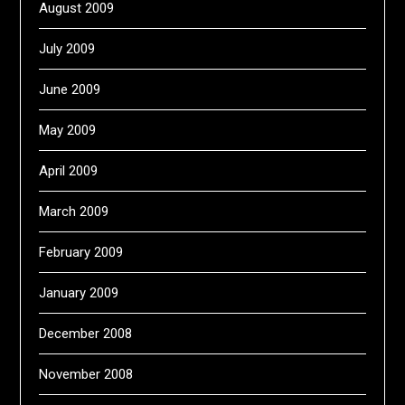
August 2009
July 2009
June 2009
May 2009
April 2009
March 2009
February 2009
January 2009
December 2008
November 2008