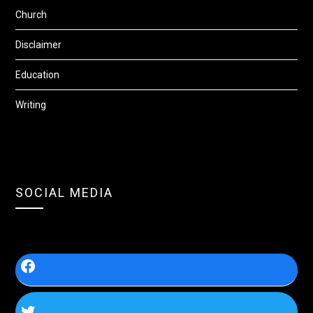
Church
Disclaimer
Education
Writing
SOCIAL MEDIA