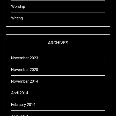
Worship
Writing
ARCHIVES
November 2023
November 2020
November 2014
April 2014
February 2014