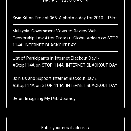
RECENT COMMENTS
Sivin Kit
on
Project 365: A photo a day for 2010 – Pilot
Malaysia: Government Vows to Review Web
Censorship Law After Protest · Global Voices
on
STOP
114A: INTERNET BLACKOUT DAY
List of Participants in Internet Blackout Day! «
#Stop114A
on
STOP 114A: INTERNET BLACKOUT DAY
Join Us and Support Internet Blackout Day «
#Stop114A
on
STOP 114A: INTERNET BLACKOUT DAY
JB
on
Imagining My PhD Journey
Enter your email address: