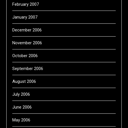
February 2007
January 2007
December 2006
November 2006
October 2006
September 2006
August 2006
July 2006
June 2006
May 2006