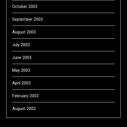
October 2003
September 2003
August 2003
July 2003
June 2003
May 2003
April 2003
February 2003
August 2002