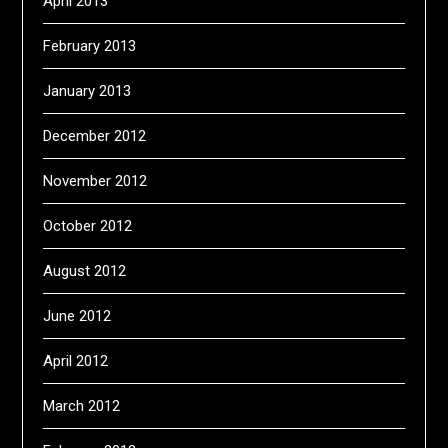
April 2013
February 2013
January 2013
December 2012
November 2012
October 2012
August 2012
June 2012
April 2012
March 2012