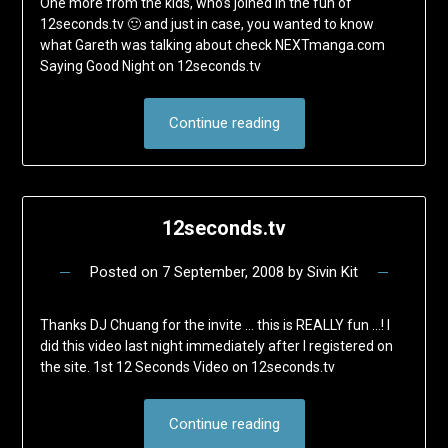
One more from the kids, who’s joined in the fun of
12seconds.tv 🙂 and just in case, you wanted to know
what Gareth was talking about check NEXTmanga.com
Saying Good Night on 12seconds.tv
Continue reading
12seconds.tv
Posted on
7 September, 2008
by
Sivin Kit
Thanks DJ Chuang for the invite … this is REALLY fun …! I
did this video last night immediately after I registered on
the site. 1st 12 Seconds Video on 12seconds.tv
Continue reading