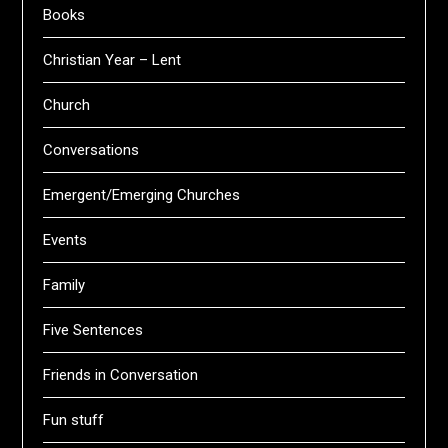
Books
Christian Year – Lent
Church
Conversations
Emergent/Emerging Churches
Events
Family
Five Sentences
Friends in Conversation
Fun stuff