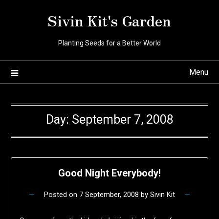
Skip
Sivin Kit's Garden
to
content
Planting Seeds for a Better World
Menu
Day:
September 7, 2008
Good Night Everybody!
Posted on
7 September, 2008
by
Sivin Kit