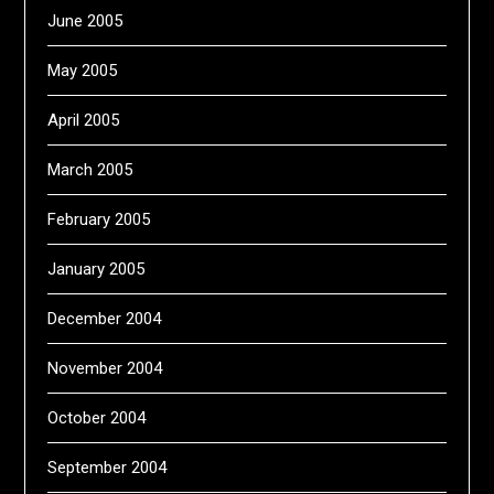
June 2005
May 2005
April 2005
March 2005
February 2005
January 2005
December 2004
November 2004
October 2004
September 2004