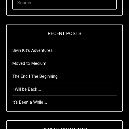
FOR:
RECENT POSTS
Sivin Kit’s Adventures …
Moved to Medium
The End | The Beginning
I Will be Back …
It’s Been a While …