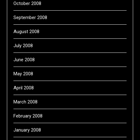
October 2008
September 2008
August 2008
July 2008
June 2008
May 2008
April 2008
March 2008
February 2008
January 2008