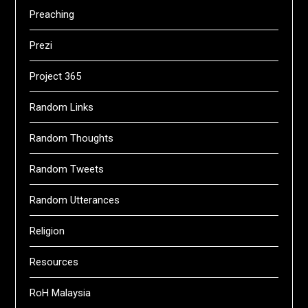
Preaching
Prezi
Project 365
Random Links
Random Thoughts
Random Tweets
Random Utterances
Religion
Resources
RoH Malaysia