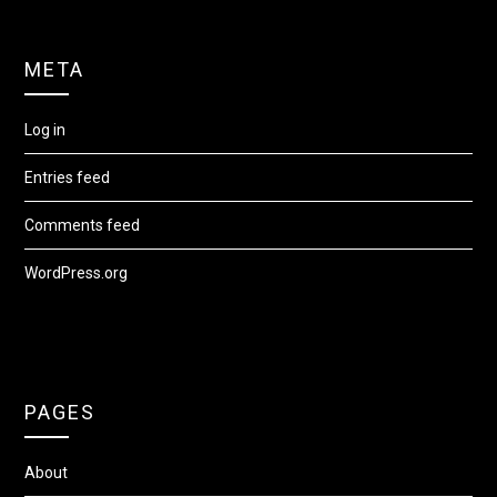
META
Log in
Entries feed
Comments feed
WordPress.org
PAGES
About