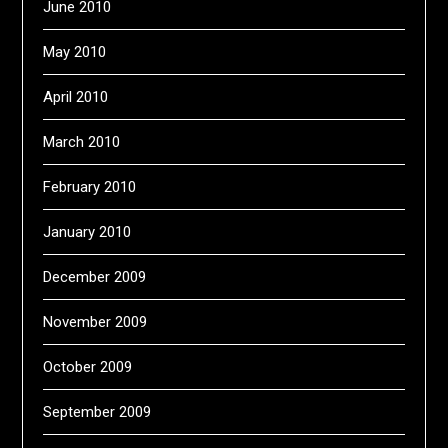
June 2010
May 2010
April 2010
March 2010
February 2010
January 2010
December 2009
November 2009
October 2009
September 2009