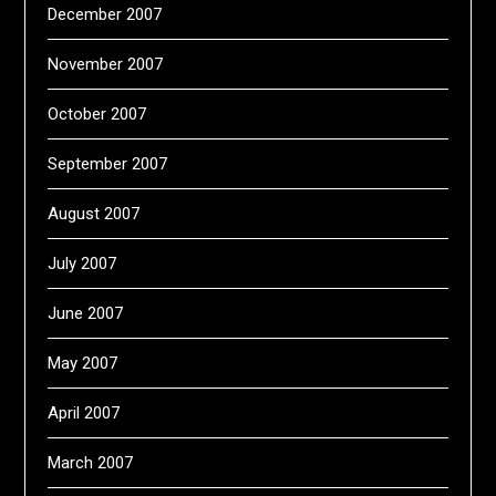
December 2007
November 2007
October 2007
September 2007
August 2007
July 2007
June 2007
May 2007
April 2007
March 2007