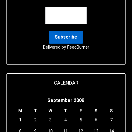
Delivered by
FeedBurner
CALENDAR
September 2008
M
T
W
T
F
S
S
1
2
3
4
5
6
7
8
9
10
11
12
13
14