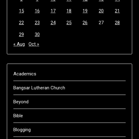
15
16
17
18
19
20
21
22
23
24
25
26
27
28
29
30
« Aug
Oct »
Academics
Bangsar Lutheran Church
Beyond
Bible
Blogging