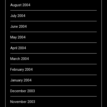
August 2004
July 2004
June 2004
May 2004
April 2004
March 2004
February 2004
January 2004
December 2003
November 2003