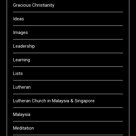
Gracious Christianity
Ideas
Images
Leadership
Learning
Lists
Lutheran
Lutheran Church in Malaysia & Singapore
Malaysia
Meditation