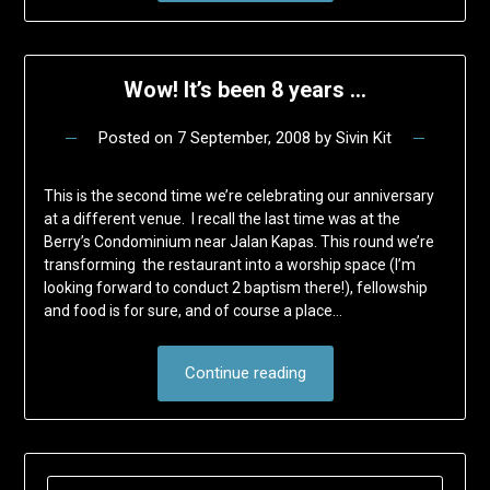
Wow! It’s been 8 years …
Posted on
7 September, 2008
by
Sivin Kit
This is the second time we’re celebrating our anniversary
at a different venue. I recall the last time was at the
Berry’s Condominium near Jalan Kapas. This round we’re
transforming the restaurant into a worship space (I’m
looking forward to conduct 2 baptism there!), fellowship
and food is for sure, and of course a place…
Continue reading
SEARCH