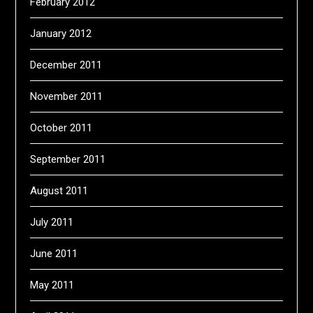
February 2012
January 2012
December 2011
November 2011
October 2011
September 2011
August 2011
July 2011
June 2011
May 2011