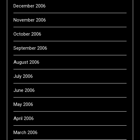
December 2006
November 2006
October 2006
September 2006
August 2006
July 2006
June 2006
May 2006
April 2006
March 2006