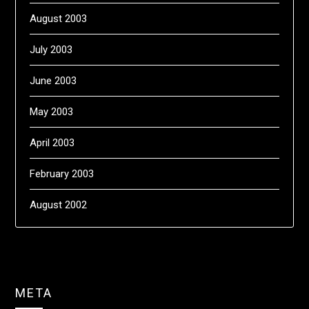
August 2003
July 2003
June 2003
May 2003
April 2003
February 2003
August 2002
META