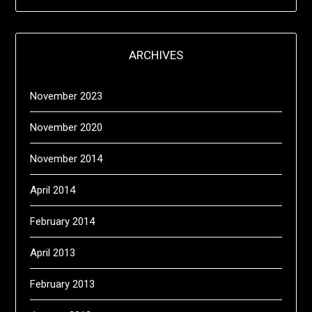
ARCHIVES
November 2023
November 2020
November 2014
April 2014
February 2014
April 2013
February 2013