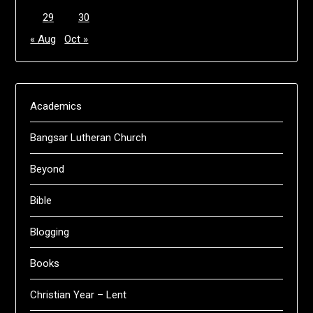
29
30
« Aug
Oct »
Academics
Bangsar Lutheran Church
Beyond
Bible
Blogging
Books
Christian Year – Lent