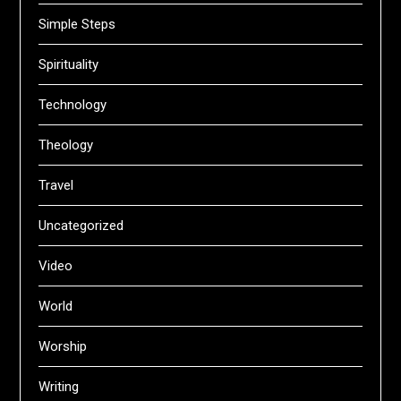
Simple Steps
Spirituality
Technology
Theology
Travel
Uncategorized
Video
World
Worship
Writing