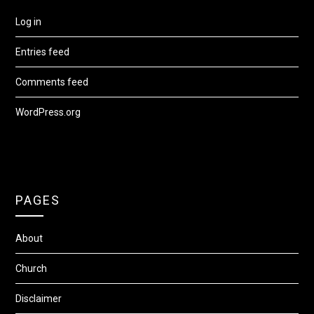
Log in
Entries feed
Comments feed
WordPress.org
PAGES
About
Church
Disclaimer