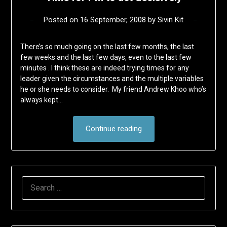
Posted on
16 September, 2008
by
Sivin Kit
There’s so much going on the last few months, the last
few weeks and the last few days, even to the last few
minutes . I think these are indeed trying times for any
leader given the circumstances and the multiple variables
he or she needs to consider. My friend Andrew Khoo who’s
always kept…
Continue reading
SEARCH
FOR: