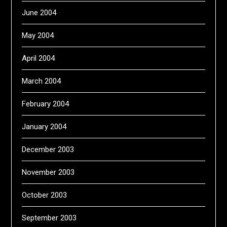
June 2004
May 2004
April 2004
March 2004
February 2004
January 2004
December 2003
November 2003
October 2003
September 2003