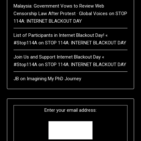
Malaysia: Government Vows to Review Web
Censorship Law After Protest · Global Voices
on
STOP
114A: INTERNET BLACKOUT DAY
List of Participants in Internet Blackout Day! «
#Stop114A
on
STOP 114A: INTERNET BLACKOUT DAY
Join Us and Support Internet Blackout Day «
#Stop114A
on
STOP 114A: INTERNET BLACKOUT DAY
JB
on
Imagining My PhD Journey
Enter your email address: