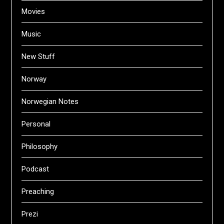
Movies
Music
New Stuff
Norway
Norwegian Notes
Personal
Philosophy
Podcast
Preaching
Prezi