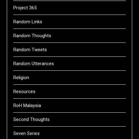
Project 365
Random Links
Random Thoughts
Random Tweets
Random Utterances
Religion
Resources
RoH Malaysia
Second Thoughts
Seven Series