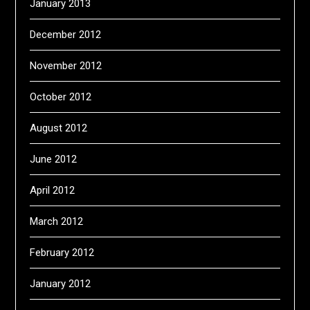
January 2013
December 2012
November 2012
October 2012
August 2012
June 2012
April 2012
March 2012
February 2012
January 2012