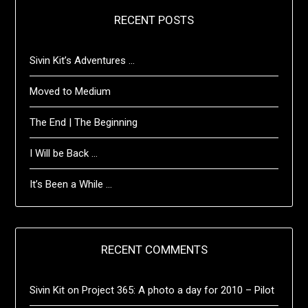
RECENT POSTS
Sivin Kit’s Adventures …
Moved to Medium
The End | The Beginning
I Will be Back …
It’s Been a While …
RECENT COMMENTS
Sivin Kit
on
Project 365: A photo a day for 2010 – Pilot