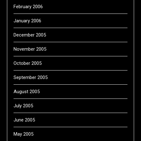
February 2006
January 2006
December 2005
November 2005
October 2005
September 2005
August 2005
July 2005
June 2005
May 2005