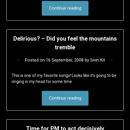
Continue reading
Delirious? – Did you feel the mountains
tremble
Posted on
16 September, 2008
by
Sivin Kit
This is one of my favorite songs! Looks like it’s going to be
ringing in my head for some time .
Continue reading
Time for PM to act decisively