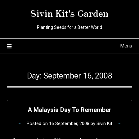
Skip
Sivin Kit's Garden
to
content
Planting Seeds for a Better World
Menu
Day:
September 16, 2008
A Malaysia Day To Remember
Posted on
16 September, 2008
by
Sivin Kit