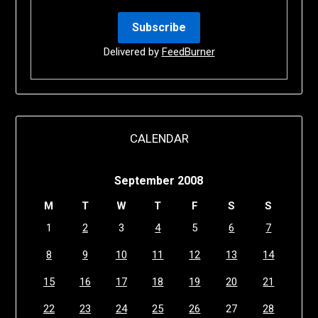
Delivered by
FeedBurner
CALENDAR
September 2008
M
T
W
T
F
S
S
1
2
3
4
5
6
7
8
9
10
11
12
13
14
15
16
17
18
19
20
21
22
23
24
25
26
27
28