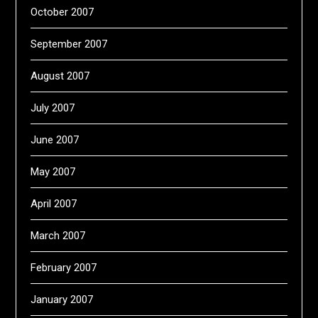
October 2007
September 2007
August 2007
July 2007
June 2007
May 2007
April 2007
March 2007
February 2007
January 2007