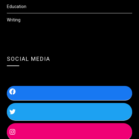
Education
Writing
SOCIAL MEDIA