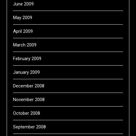
June 2009
May 2009
April 2009
March 2009
February 2009
January 2009
December 2008
November 2008
October 2008
September 2008