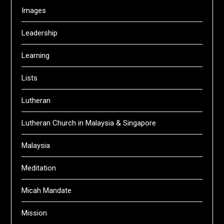
Images
Leadership
Learning
Lists
Lutheran
Lutheran Church in Malaysia & Singapore
Malaysia
Meditation
Micah Mandate
Mission