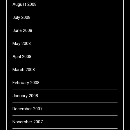
August 2008
July 2008
June 2008
May 2008
April 2008
March 2008
February 2008
January 2008
December 2007
November 2007