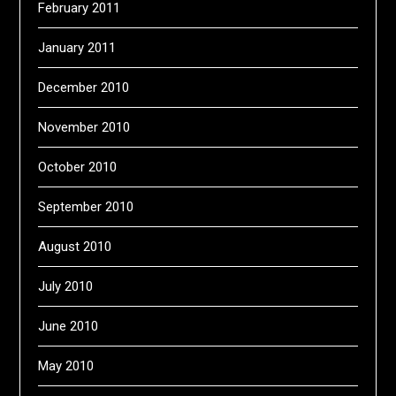
February 2011
January 2011
December 2010
November 2010
October 2010
September 2010
August 2010
July 2010
June 2010
May 2010