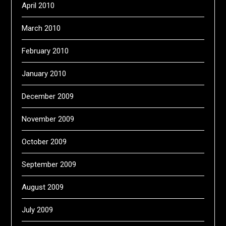
April 2010
March 2010
February 2010
January 2010
December 2009
November 2009
October 2009
September 2009
August 2009
July 2009