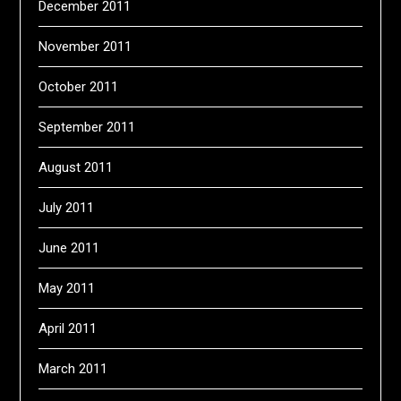
December 2011
November 2011
October 2011
September 2011
August 2011
July 2011
June 2011
May 2011
April 2011
March 2011