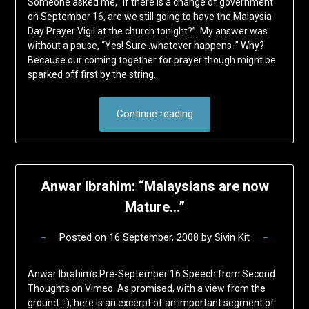
Someone asked me, “If there is a change of government
on September 16, are we still going to have the Malaysia
Day Prayer Vigil at the church tonight?”. My answer was
without a pause, “Yes! Sure .whatever happens .” Why?
Because our coming together for prayer though might be
sparked off first by the string…
Continue reading
Anwar Ibrahim: “Malaysians are now
Mature…”
Posted on
16 September, 2008
by
Sivin Kit
Anwar Ibrahim’s Pre-September 16 Speech from Second
Thoughts on Vimeo. As promised, with a view from the
ground :-), here is an excerpt of an important segment of