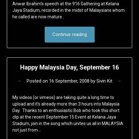
Anwar Ibrahim’s speech at the 916 Gathering at Kelana
Jaya Stadium, recorded in the midst of Malaysians whom
he called are now mature .
Continue reading
Happy Malaysia Day, September 16
Posted on
16 September, 2008
by
Sivin Kit
My videos (or vimeos) are taking quite a long time to
upload and it’s already more than 3 hours into Malaysia
Day. Thanks to an enthusiastic Bob who took this short
clip at the recent September 15 Event at Kelana Jaya
Stadium, join in the song which unites us all in MALAYSIA
not just from…