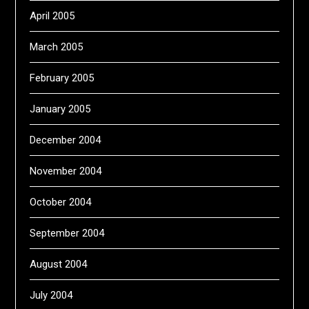
April 2005
March 2005
February 2005
January 2005
December 2004
November 2004
October 2004
September 2004
August 2004
July 2004