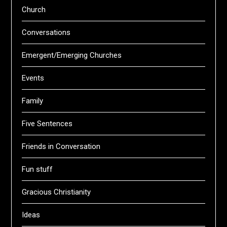
Church
Conversations
Emergent/Emerging Churches
Events
Family
Five Sentences
Friends in Conversation
Fun stuff
Gracious Christianity
Ideas