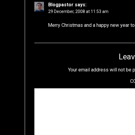
Blogpastor
says:
29 December, 2008 at 11:53 am
Merry Christmas and a happy new year to 
Leav
Your email address will not be 
C