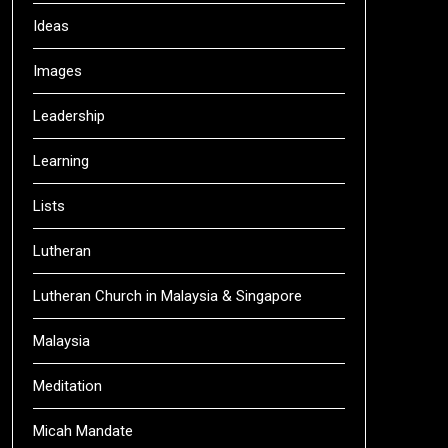
Ideas
Images
Leadership
Learning
Lists
Lutheran
Lutheran Church in Malaysia & Singapore
Malaysia
Meditation
Micah Mandate