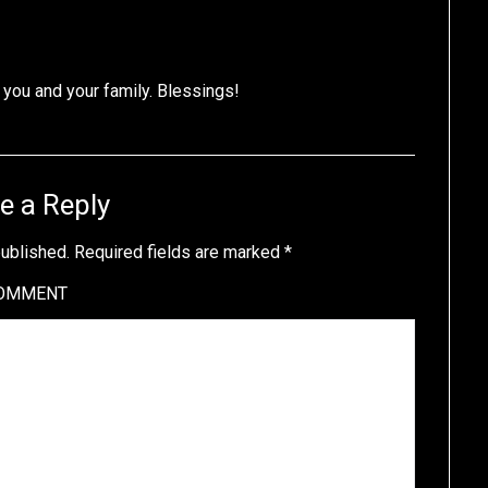
you and your family. Blessings!
e a Reply
published.
Required fields are marked
*
OMMENT