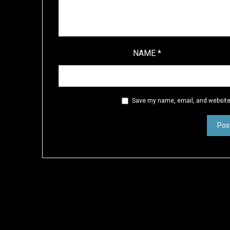
NAME
*
Save my name, email, and website 