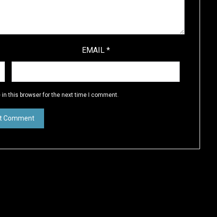
EMAIL
*
in this browser for the next time I comment.