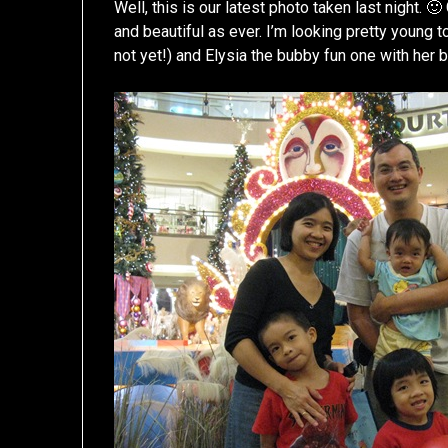
Well, this is our latest photo taken last night. 
and beautiful as ever. I’m looking pretty young t
not yet!) and Elysia the bubby fun one with her b