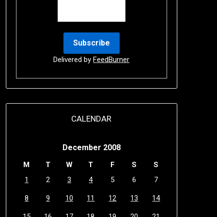
Delivered by
FeedBurner
CALENDAR
December 2008
M
T
W
T
F
S
S
1
2
3
4
5
6
7
8
9
10
11
12
13
14
15
16
17
18
19
20
21