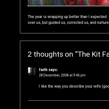
The year is wrapping up better than I expected.
over us, but guided us, corrected us, and nurture
2 thoughts on “
The Kit F
faith
says:
28 December, 2008 at 9:46 pm
I like the way you describe your wife (g