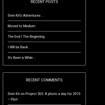
RECENT POSTS
Sivin Kit’s Adventures …
Moved to Medium
The End | The Beginning
I Will be Back …
It’s Been a While …
RECENT COMMENTS
Sivin Kit
on
Project 365: A photo a day for 2010
– Pilot