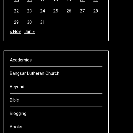
22
23
24
25
26
27
28
29
30
31
« Nov
Jan »
Academics
Bangsar Lutheran Church
Beyond
Bible
Blogging
Books