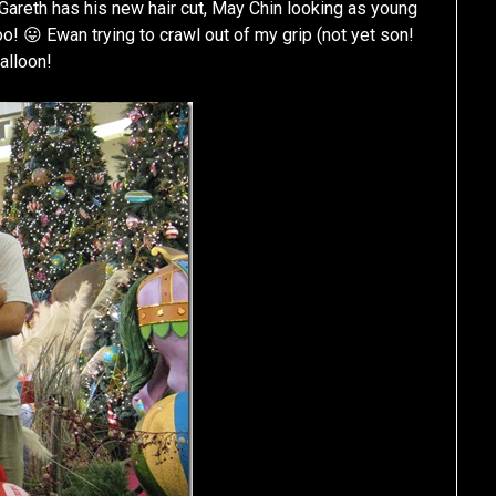
🙂 Gareth has his new hair cut, May Chin looking as young
oo! 😛 Ewan trying to crawl out of my grip (not yet son!
alloon!