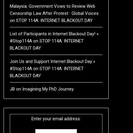
Malaysia: Government Vows to Review Web
Censorship Law After Protest · Global Voices
on
STOP 114A: INTERNET BLACKOUT DAY
List of Participants in Internet Blackout Day! «
#Stop114A
on
STOP 114A: INTERNET
BLACKOUT DAY
Join Us and Support Internet Blackout Day «
#Stop114A
on
STOP 114A: INTERNET
BLACKOUT DAY
JB
on
Imagining My PhD Journey
Enter your email address: