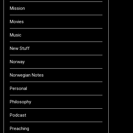
Mission
Movies
Music
New Stuff
Norway
Norwegian Notes
Personal
Philosophy
Podcast
Preaching