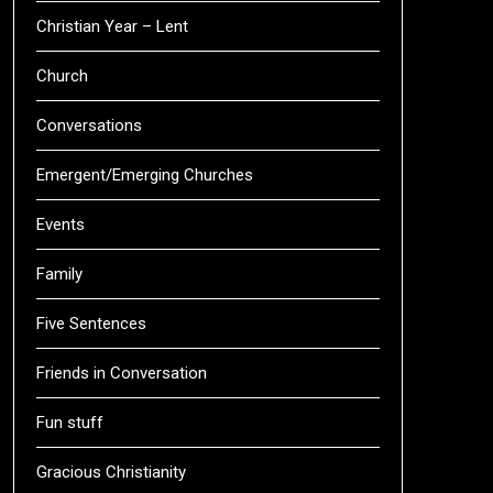
Christian Year – Lent
Church
Conversations
Emergent/Emerging Churches
Events
Family
Five Sentences
Friends in Conversation
Fun stuff
Gracious Christianity