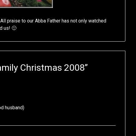
 All praise to our Abba Father has not only watched
d us! 🙂
amily Christmas 2008
”
ood husband)