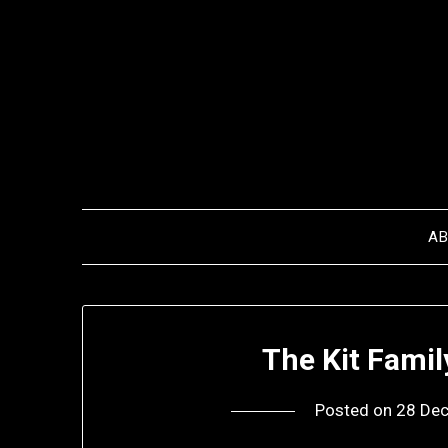
Skip
to
content
A
The Kit Fami
Posted on
28 De