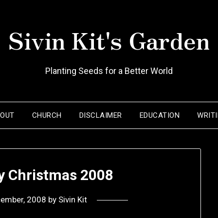
Sivin Kit's Garden
Planting Seeds for a Better World
BOUT
CHURCH
DISCLAIMER
EDUCATION
WRIT
ly Christmas 2008
cember, 2008
by
Sivin Kit