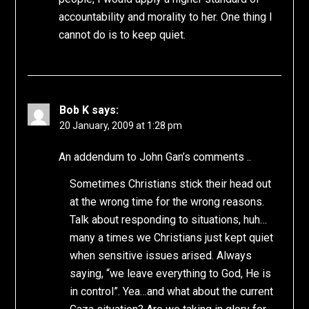
accountability and morality to her. One thing I
cannot do is to keep quiet.
Bob K
says:
20 January, 2009 at 1:28 pm
An addendum to John Gan’s comments ..
Sometimes Christians stick their head out
at the wrong time for the wrong reasons.
Talk about responding to situations, huh…
many a times we Christians just kept quiet
when sensitive issues arised. Always
saying, “we leave everything to God, He is
in control”. Yea…and what about the current