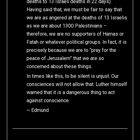
deaths to 13 Israeli deaths in 22 days).
Having said that, we must be fair to say that
we are as angered at the deaths of 13 Israelis
as we are about 1300 Palestinians –
therefore, we are no supporters of Hamas or
Fatah or whatever political groups. In fact, it is
precisely because we are to “pray for the
peace of Jerusalem” that we are so
concerned about these things.
In times like this, to be silent is unjust. Our
consciences will not allow that. Luther himself
warned that it is a dangerous thing to act
against conscience.
~ Edmund