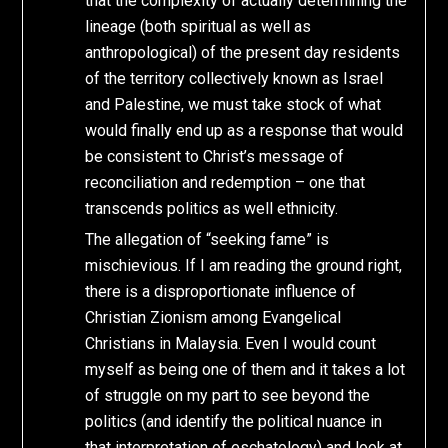
that the complexity of actually determining the
lineage (both spiritual as well as
anthropological) of the present day residents
of the territory collectively known as Israel
and Palestine, we must take stock of what
would finally end up as a response that would
be consistent to Christ’s message of
reconciliation and redemption – one that
transcends politics as well ethnicity.
The allegation of “seeking fame” is
mischievious. If I am reading the ground right,
there is a disproportionate influence of
Christian Zionism among Evangelical
Christians in Malaysia. Even I would count
myself as being one of them and it takes a lot
of struggle on my part to see beyond the
politics (and identify the political nuance in
that interpretation of eschatology) and look at