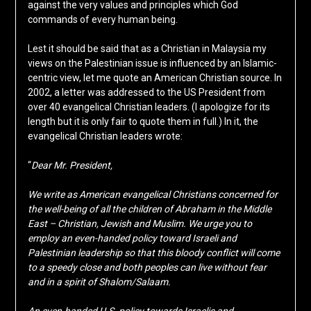
against the very values and principles which God
commands of every human being.
Lest it should be said that as a Christian in Malaysia my
views on the Palestinian issue is influenced by an Islamic-
centric view, let me quote an American Christian source. In
2002, a letter was addressed to the US President from
over 40 evangelical Christian leaders. (I apologize for its
length but it is only fair to quote them in full.) In it, the
evangelical Christian leaders wrote:
“
Dear Mr. President,
We write as American evangelical Christians concerned for
the well-being of all the children of Abraham in the Middle
East – Christian, Jewish and Muslim. We urge you to
employ an even-handed policy toward Israeli and
Palestinian leadership so that this bloody conflict will come
to a speedy close and both peoples can live without fear
and in a spirit of Shalom/Salaam.