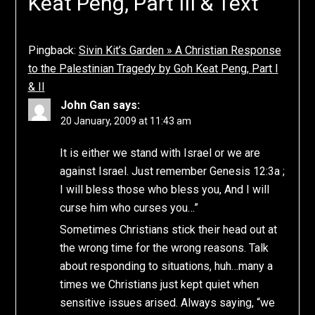
Keat Peng, Part III & Text
”
Pingback:
Sivin Kit’s Garden » A Christian Response
to the Palestinian Tragedy by Goh Keat Peng, Part I
& II
John Gan
says:
20 January, 2009 at 11:43 am
It is either we stand with Israel or we are
against Israel. Just remember Genesis 12:3a ;
I will bless those who bless you, And I will
curse him who curses you…”
Sometimes Christians stick their head out at
the wrong time for the wrong reasons. Talk
about responding to situations, huh…many a
times we Christians just kept quiet when
sensitive issues arised. Always saying, “we