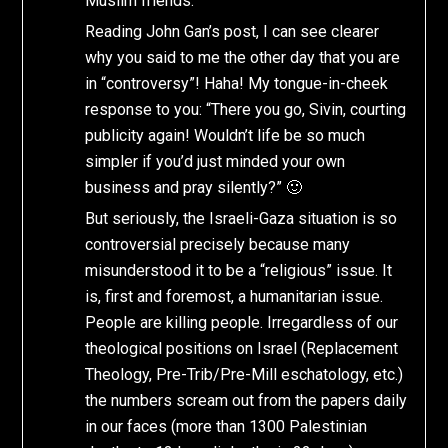
Muslim friends.
Reading John Gan’s post, I can see clearer
why you said to me the other day that you are
in “controversy”! Haha! My tongue-in-cheek
response to you: “There you go, Sivin, courting
publicity again! Wouldn’t life be so much
simpler if you’d just minded your own
business and pray silently?” 🙂
But seriously, the Israeli-Gaza situation is so
controversial precisely because many
misunderstood it to be a “religious” issue. It
is, first and foremost, a humanitarian issue.
People are killing people. Irregardless of our
theological positions on Israel (Replacement
Theology, Pre-Trib/Pre-Mill eschatology, etc.)
the numbers scream out from the papers daily
in our faces (more than 1300 Palestinian