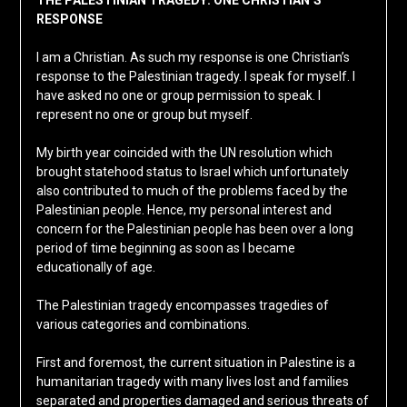
THE PALESTINIAN TRAGEDY: ONE CHRISTIAN’S
RESPONSE
I am a Christian. As such my response is one Christian’s
response to the Palestinian tragedy. I speak for myself. I
have asked no one or group permission to speak. I
represent no one or group but myself.
My birth year coincided with the UN resolution which
brought statehood status to Israel which unfortunately
also contributed to much of the problems faced by the
Palestinian people. Hence, my personal interest and
concern for the Palestinian people has been over a long
period of time beginning as soon as I became
educationally of age.
The Palestinian tragedy encompasses tragedies of
various categories and combinations.
First and foremost, the current situation in Palestine is a
humanitarian tragedy with many lives lost and families
separated and properties damaged and serious threats of