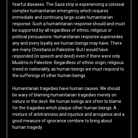
fearful diseases. The Gaza strip is experiencing a colossal
complex humanitarian emergency which requires
immediate and continuing large-scale humanitarian
response. Such a humanitarian response should and must
be supported by all regardless of ethnic, religious or
political persuasions. Humanitarian response supersedes
any and every loyalty we human beings may have. There
are many Christians in Palestine. But I would have
responded (in speech and deed) even if there were only
Muslims in Palestine. Regardless of ethnic origin, religious
creed or nationality, as human beings we must respond to
the sufferings of other human beings.
Humanitarian tragedies have human causes. We should
be wary of blaming humanitarian tragedies merely on
nature or the devil. We human beings are often to blame
for the tragedies which plaque other human beings. A
mixture of arbitrariness and injustice and arrogance and a
good measure of ignorance combine to bring about
human tragedy.