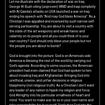
Let me illustrate with the declaration of war on Iraq.
George W. Bush citing (unproven) WMD and Iraqi complicity
with Al Qaeda’s attacks on USA launched a war on Iraq
ending his speech with “And may God bless America”. As a
Christian I was appalled and incensed by such narrow self-
serving partisanship. You are about to visit a country with
the state of the art weaponry and wreak havoc and
calamity on its people and all you could think of is your
own country? God should only bless your people but not
the people you are about to bomb?
God is brought into the picture. God is on America’s side.
America is blessing the rest of the world by carrying out
God’s agenda. According to some sources, the American
president had even claimed that God had spoken to him
about invading Iraq and Afghanistan. Bringing God into
unethical, unwise, and unfair decisions is religious
blasphemy (not religious truth). As a Christian I don’t want
any leader of any nation to hijack my religion and force
God Almighty into his particular smallness of heart and
mind. You want to make war do so in your own name and