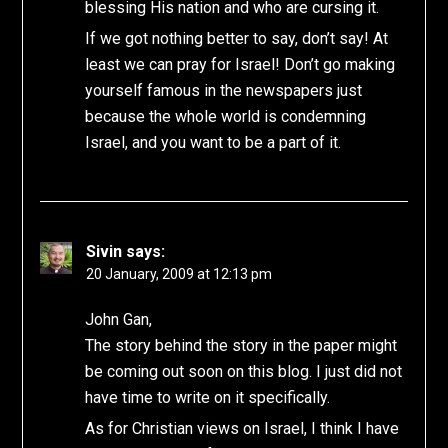
blessing His nation and who are cursing it.
If we got nothing better to say, don’t say! At
least we can pray for Israel! Don’t go making
yourself famous in the newspapers just
because the whole world is condemning
Israel, and you want to be a part of it.
Sivin
says:
20 January, 2009 at 12:13 pm
John Gan,
The story behind the story in the paper might
be coming out soon on this blog. I just did not
have time to write on it specifically.
As for Christian views on Israel, I think I have