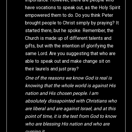
have vocations to speak out, as the Holy Spirit
empowered them to do. Do you think Peter
brought people to Christ simply by praying? It
started there, but he spoke. Remember, the
Church is made up of different talents and
gifts, but with the intention of glorifying the
same Lord. Are you suggesting that who are
able to speak out and make change sit on
their laurels and just pray?
One of the reasons we know God is real is
knowing that the whole world is against His
nation and His chosen people. I am
absolutely dissapointed with Christians who
are liberal and are against Israel, and at this
point of time, it is the test from God to know
who are blessing His nation and who are
cursing it.