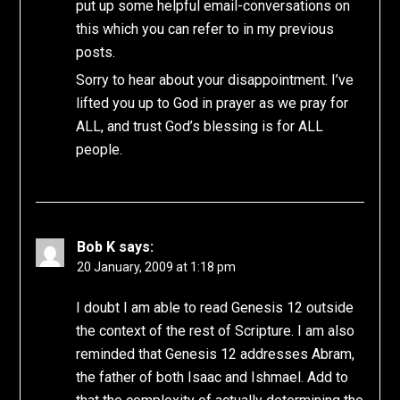
put up some helpful email-conversations on
this which you can refer to in my previous
posts.
Sorry to hear about your disappointment. I’ve
lifted you up to God in prayer as we pray for
ALL, and trust God’s blessing is for ALL
people.
Bob K
says:
20 January, 2009 at 1:18 pm
I doubt I am able to read Genesis 12 outside
the context of the rest of Scripture. I am also
reminded that Genesis 12 addresses Abram,
the father of both Isaac and Ishmael. Add to