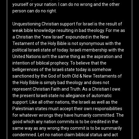
yourself or your nation. I can do no wrong and the other
person can do no right.
Unquestioning Christian support for Israel is the result of
weak bible knowledge resulting in bad theology. For me as
a Christian the “new Israel” expounded in the New
Testament of the Holy Bible is not synonymous with the
political Israeli state of today. Israeli membership with the
United Nations isn’t the same thing as the aspiration and
intention of biblical prophecy. To believe that the
belligerences of the Israeli state today is somehow
sanctioned by the God of both Old & New Testaments of
the Holy Bible is simply bad theology and does not
represent Christian Faith and Truth. As a Christian I owe
the present Israeli state no allegiance of automatic
support. Like all other nations, the Israeli as well as the
Palestinian states must accept their own responsibilities
for whatever wrongs they have humanly committed. The
good which any nation commits is to be credited in the
same way as any wrong they commit is to be summarily
condemned. Let no nation claim biblical status and act