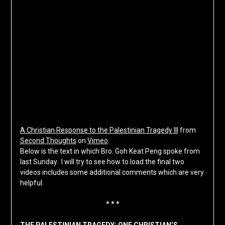
A Christian Response to the Palestinian Tragedy III
from
Second Thoughts
on
Vimeo
.
Below is the text in which Bro. Goh Keat Peng spoke from
last Sunday. I will try to see how to load the final two
videos includes some additional comments which are very
helpful.
* * *