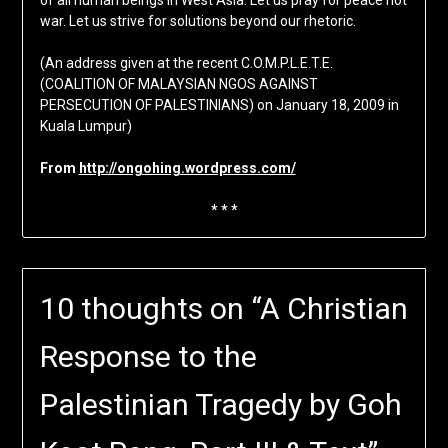
of all human beings in West Asia. Let us pray for peace not
war. Let us strive for solutions beyond our rhetoric.
(An address given at the recent C.O.M.P.L.E.T.E.
(COALITION OF MALAYSIAN NGOS AGAINST
PERSECUTION OF PALESTINIANS) on January 18, 2009 in
Kuala Lumpur)
From
http://ongohing.wordpress.com/
* * *
10 thoughts on “
A Christian
Response to the
Palestinian Tragedy by Goh