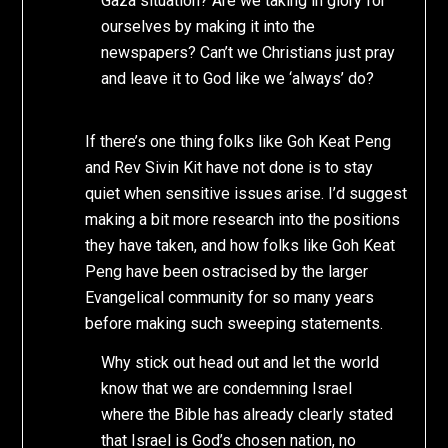
Gaza situation? Are we taking in glory for
ourselves by making it into the
newspapers? Can’t we Christians just pray
and leave it to God like we ‘always’ do?
If there’s one thing folks like Goh Keat Peng
and Rev Sivin Kit have not done is to stay
quiet when sensitive issues arise. I’d suggest
making a bit more research into the positions
they have taken, and how folks like Goh Keat
Peng have been ostracised by the larger
Evangelical community for so many years
before making such sweeping statements.
Why stick out head out and let the world
know that we are condemning Israel
where the Bible has already clearly stated
that Israel is God’s chosen nation, no