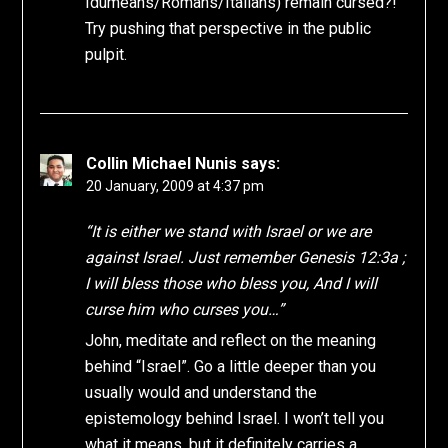
Idumeans/Romans/Italians) remain cursed?!
Try pushing that perspective in the public
pulpit.
Collin Michael Nunis
says:
20 January, 2009 at 4:37 pm
“It is either we stand with Israel or we are
against Israel. Just remember Genesis 12:3a ;
I will bless those who bless you, And I will
curse him who curses you…”
John, meditate and reflect on the meaning
behind “Israel”. Go a little deeper than you
usually would and understand the
epistemology behind Israel. I won’t tell you
what it means, but it definitely carries a