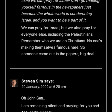
least we can pray for Israel! Don’t go making
yourself famous in the newspapers just
because the whole world is condemning
Israel, and you want to be a part of it.
We can pray for Israel, but we also pray for
everyone else, including the Palestinians.
Remember who we are as Christians. No one’s
making themselves famous here. So
someone came out in the papers, big deal.
Steven Sim
says:
20 January, 2009 at 6:20 pm
Oh John Gan…
I am remaining silent and praying for you and