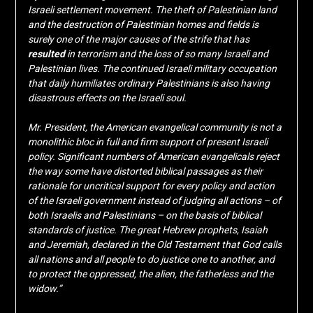
Israeli settlement movement. The theft of Palestinian land
and the destruction of Palestinian homes and fields is
surely one of the major causes of the strife that has
resulted
in terrorism and the loss of so many Israeli and
Palestinian lives. The continued Israeli military occupation
that daily humiliates ordinary Palestinians is also having
disastrous effects on the Israeli soul.
Mr. President, the American evangelical community is not a
monolithic bloc in full and firm support of present Israeli
policy. Significant numbers of American evangelicals reject
the way some have distorted biblical passages as their
rationale for uncritical support for every policy and action
of the Israeli government instead of judging all actions – of
both Israelis and Palestinians – on the basis of biblical
standards of justice. The great Hebrew prophets, Isaiah
and Jeremiah, declared in the Old Testament that God calls
all nations and all people to do justice one to another, and
to protect the oppressed, the alien, the fatherless and the
widow.”