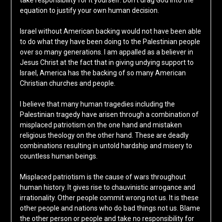
take responsibility for it yourself. Don’t drag God into the
equation to justify your own human decision.
Israel without American backing would not have been able
to do what they have been doing to the Palestinian people
over so many generations. I am appalled as a believer in
Jesus Christ at the fact that in giving undying support to
Israel, America has the backing of so many American
Christian churches and people.
I believe that many human tragedies including the
Palestinian tragedy have arisen through a combination of
misplaced patriotism on the one hand and mistaken
religious theology on the other hand. These are deadly
combinations resulting in untold hardship and misery to
countless human beings.
Misplaced patriotism is the cause of wars throughout
human history. It gives rise to chauvinistic arrogance and
irrationality. Other people commit wrong not us. It is these
other people and nations who do bad things not us. Blame
the other person or people and take no responsibility for