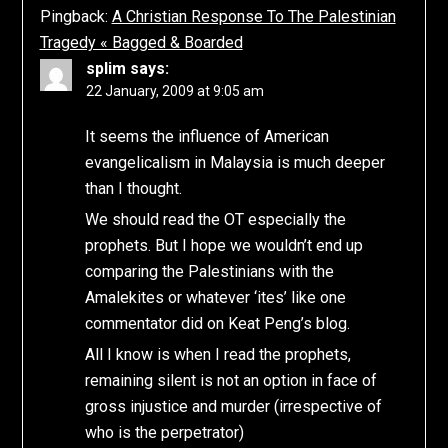
Pingback:
A Christian Response To The Palestinian
Tragedy « Bagged & Boarded
splim
says:
22 January, 2009 at 9:05 am
It seems the influence of American
evangelicalism in Malaysia is much deeper
than I thought.
We should read the OT especially the
prophets. But I hope we wouldn’t end up
comparing the Palestinians with the
Amalekites or whatever ‘ites’ like one
commentator did on Keat Peng’s blog.
All I know is when I read the prophets,
remaining silent is not an option in face of
gross injustice and murder (irrespective of
who is the perpetrator)