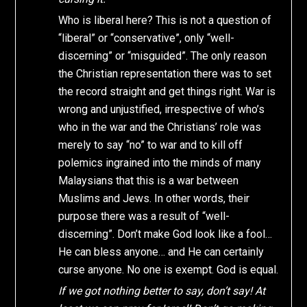
Who is liberal here? This is not a question of
“liberal” or “conservative”, only “well-
discerning” or “misguided”. The only reason
the Christian representation there was to set
the record straight and get things right. War is
wrong and unjustified, irrespective of who’s
who in the war and the Christians’ role was
merely to say “no” to war and to kill off
polemics ingrained into the minds of many
Malaysians that this is a war between
Muslims and Jews. In other words, their
purpose there was a result of “well-
discerning”. Don’t make God look like a fool…
He can bless anyone… and He can certainly
curse anyone. No one is exempt. God is equal.
If we got nothing better to say, don’t say! At