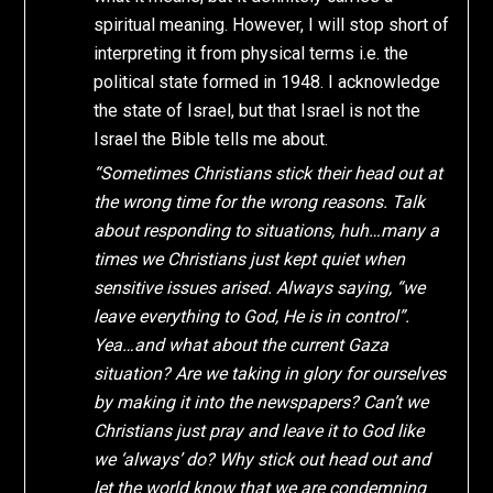
spiritual meaning. However, I will stop short of
interpreting it from physical terms i.e. the
political state formed in 1948. I acknowledge
the state of Israel, but that Israel is not the
Israel the Bible tells me about.
“Sometimes Christians stick their head out at
the wrong time for the wrong reasons. Talk
about responding to situations, huh…many a
times we Christians just kept quiet when
sensitive issues arised. Always saying, “we
leave everything to God, He is in control”.
Yea…and what about the current Gaza
situation? Are we taking in glory for ourselves
by making it into the newspapers? Can’t we
Christians just pray and leave it to God like
we ‘always’ do? Why stick out head out and
let the world know that we are condemning