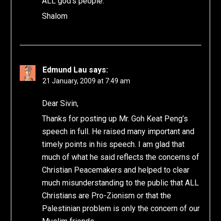
ALL god’s people.
Shalom
Edmund Lau
says:
21 January, 2009 at 7:49 am
Dear Sivin,
Thanks for posting up Mr. Goh Keat Peng’s
speech in full. He raised many important and
timely points in his speech. I am glad that
much of what he said reflects the concerns of
Christian Peacemakers and helped to clear
much misunderstanding to the public that ALL
Christians are Pro-Zionism or that the
Palestinian problem is only the concern of our