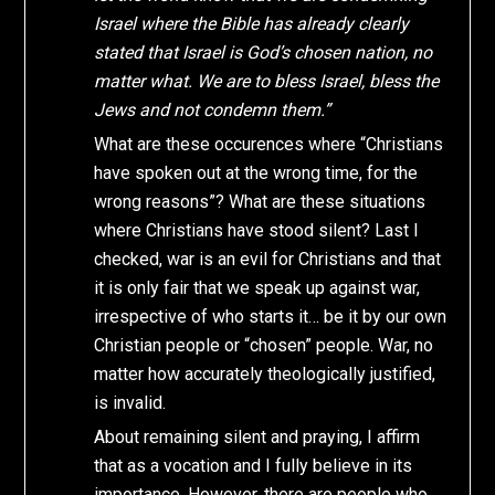
Israel where the Bible has already clearly
stated that Israel is God’s chosen nation, no
matter what. We are to bless Israel, bless the
Jews and not condemn them.”
What are these occurences where “Christians
have spoken out at the wrong time, for the
wrong reasons”? What are these situations
where Christians have stood silent? Last I
checked, war is an evil for Christians and that
it is only fair that we speak up against war,
irrespective of who starts it… be it by our own
Christian people or “chosen” people. War, no
matter how accurately theologically justified,
is invalid.
About remaining silent and praying, I affirm
that as a vocation and I fully believe in its
importance. However, there are people who