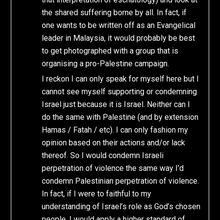
the shared suffering borne by all. In fact, if
one wants to be written off as an Evangelical
leader in Malaysia, it would probably be best
to get photographed with a group that is
organising a pro-Palestine campaign.
I reckon I can only speak for myself here but I
cannot see myself supporting or condemning
Israel just because it is Israel. Neither can I
do the same with Palestine (and by extension
Hamas / Fatah / etc). I can only fashion my
opinion based on their actions and/or lack
thereof. So I would condemn Israeli
perpetration of violence the same way I’d
condemn Palestinian perpetration of violence.
In fact, if I were to faithful to my
understanding of Israel’s role as God’s chosen
people, I would apply a higher standard of