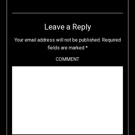
Leave a Reply
Your email address will not be published.
Required
fields are marked
*
COMMENT