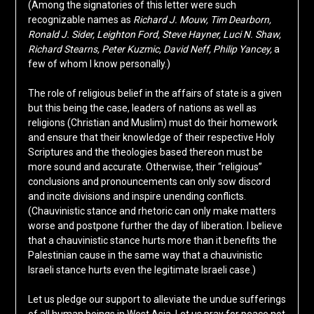
(Among the signatories of this letter were such
recognizable names as
Richard J. Mouw, Tim Dearborn,
Ronald J. Sider, Leighton Ford, Steve Hayner, Luci N. Shaw,
Richard Stearns, Peter Kuzmic, David Neff, Philip Yancey,
a
few of whom I know personally.)
The role of religious belief in the affairs of state is a given
but this being the case, leaders of nations as well as
religions (Christian and Muslim) must do their homework
and ensure that their knowledge of their respective Holy
Scriptures and the theologies based thereon must be
more sound and accurate. Otherwise, their “religious”
conclusions and pronouncements can only sow discord
and incite divisions and inspire unending conflicts.
(Chauvinistic stance and rhetoric can only make matters
worse and postpone further the day of liberation. I believe
that a chauvinistic stance hurts more than it benefits the
Palestinian cause in the same way that a chauvinistic
Israeli stance hurts even the legitimate Israeli case.)
Let us pledge our support to alleviate the undue sufferings