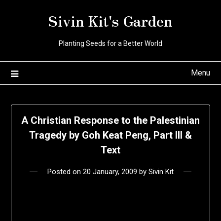
Skip
Sivin Kit's Garden
to
content
Planting Seeds for a Better World
Menu
A Christian Response to the Palestinian
Tragedy by Goh Keat Peng, Part III &
Text
Posted on
20 January, 2009
by
Sivin Kit