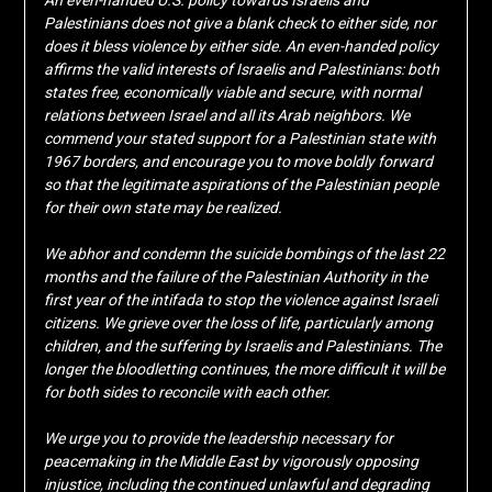
An even-handed U.S. policy towards Israelis and
Palestinians does not give a blank check to either side, nor
does it bless violence by either side. An even-handed policy
affirms the valid interests of Israelis and Palestinians: both
states free, economically viable and secure, with normal
relations between Israel and all its Arab neighbors. We
commend your stated support for a Palestinian state with
1967 borders, and encourage you to move boldly forward
so that the legitimate aspirations of the Palestinian people
for their own state may be realized.
We abhor and condemn the suicide bombings of the last 22
months and the failure of the Palestinian Authority in the
first year of the intifada to stop the violence against Israeli
citizens. We grieve over the loss of life, particularly among
children, and the suffering by Israelis and Palestinians. The
longer the bloodletting continues, the more difficult it will be
for both sides to reconcile with each other.
We urge you to provide the leadership necessary for
peacemaking in the Middle East by vigorously opposing
injustice, including the continued unlawful and degrading