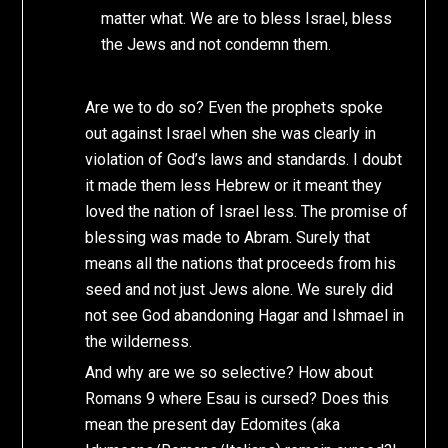
matter what. We are to bless Israel, bless
the Jews and not condemn them.
Are we to do so? Even the prophets spoke
out against Israel when she was clearly in
violation of God’s laws and standards. I doubt
it made them less Hebrew or it meant they
loved the nation of Israel less. The promise of
blessing was made to Abram. Surely that
means all the nations that proceeds from his
seed and not just Jews alone. We surely did
not see God abandoning Hagar and Ishmael in
the wilderness.
And why are we so selective? How about
Romans 9 where Esau is cursed? Does this
mean the present day Edomites (aka