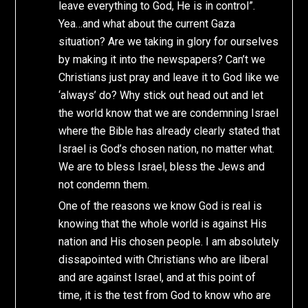
leave everything to God, He is in control”.
Yea…and what about the current Gaza
situation? Are we taking in glory for ourselves
by making it into the newspapers? Can’t we
Christians just pray and leave it to God like we
‘always’ do? Why stick out head out and let
the world know that we are condemning Israel
where the Bible has already clearly stated that
Israel is God’s chosen nation, no matter what.
We are to bless Israel, bless the Jews and
not condemn them.
One of the reasons we know God is real is
knowing that the whole world is against His
nation and His chosen people. I am absolutely
dissapointed with Christians who are liberal
and are against Israel, and at this point of
time, it is the test from God to know who are