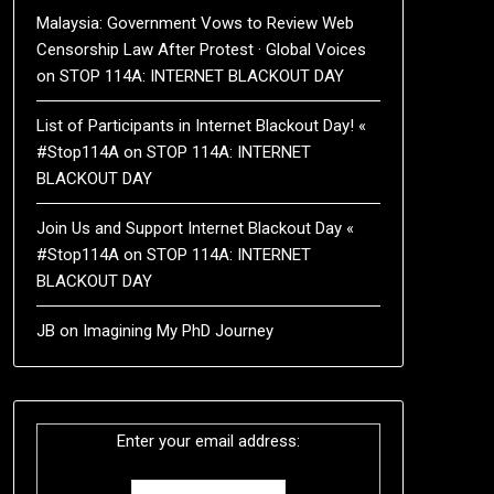
Malaysia: Government Vows to Review Web
Censorship Law After Protest · Global Voices
on
STOP 114A: INTERNET BLACKOUT DAY
List of Participants in Internet Blackout Day! «
#Stop114A
on
STOP 114A: INTERNET
BLACKOUT DAY
Join Us and Support Internet Blackout Day «
#Stop114A
on
STOP 114A: INTERNET
BLACKOUT DAY
JB
on
Imagining My PhD Journey
Enter your email address: