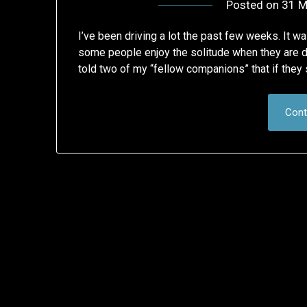
Posted on
31 M
I’ve been driving a lot the past few weeks. It w
some people enjoy the solitude when they are dr
told two of my “fellow companions” that if the
Cont