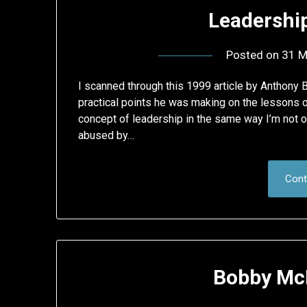
Leadershi
Posted on
31 M
I scanned through this 1999 article by Anthony
practical points he was making on the lessons on
concept of leadership in the same way I’m not o
abused by…
Cont
Bobby McF