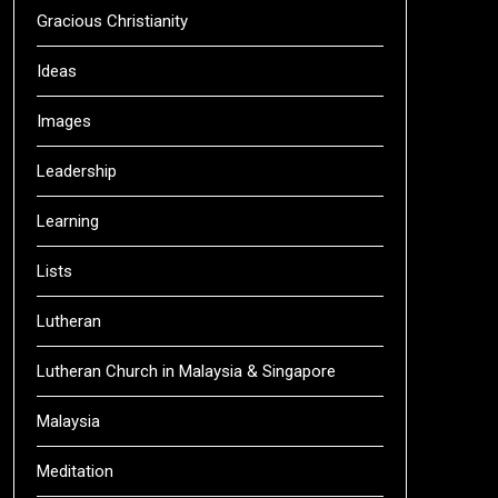
Gracious Christianity
Ideas
Images
Leadership
Learning
Lists
Lutheran
Lutheran Church in Malaysia & Singapore
Malaysia
Meditation