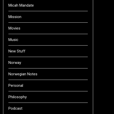
Micah Mandate
Mission
Movies
Music
New Stuff
Norway
Norwegian Notes
Personal
Philosophy
Podcast