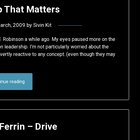
p That Matters
arch, 2009
by
Sivin Kit
 B. Robinson a while ago. My eyes paused more on the
 leadership. I’m not particularly worried about the
vertly reactive to any concept. (even though they may
inue reading
errin – Drive