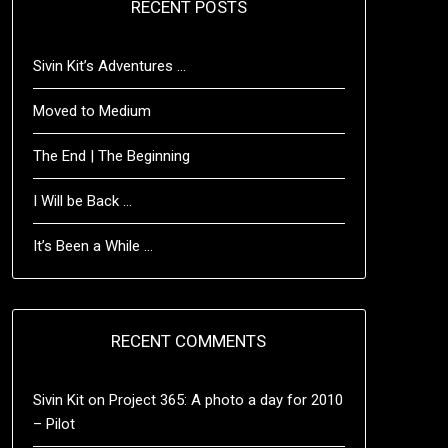
RECENT POSTS
Sivin Kit’s Adventures …
Moved to Medium
The End | The Beginning
I Will be Back …
It’s Been a While …
RECENT COMMENTS
Sivin Kit
on
Project 365: A photo a day for 2010
– Pilot