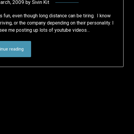
arch, 2009
by
Sivin Kit
as fun, even though long distance can be tiring. I know
iving, or the company depending on their personality. I
y see me posting up lots of youtube videos…
inue reading