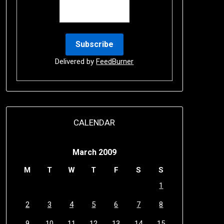
Delivered by
FeedBurner
CALENDAR
March 2009
M
T
W
T
F
S
S
1
2
3
4
5
6
7
8
9
10
11
12
13
14
15