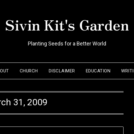
Sivin Kit's Garden
Planting Seeds for a Better World
BOUT
CHURCH
DISCLAIMER
EDUCATION
WRIT
ch 31, 2009