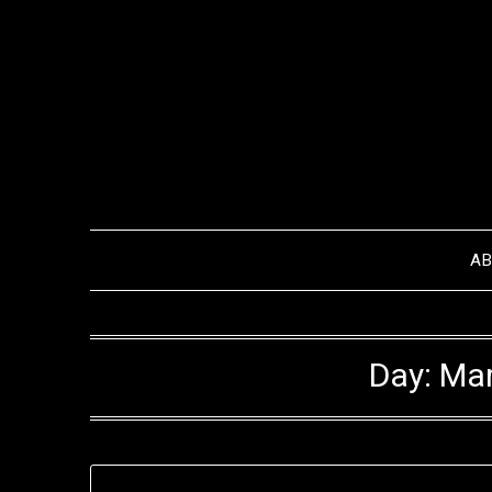
Skip
to
content
A
Day:
Mar