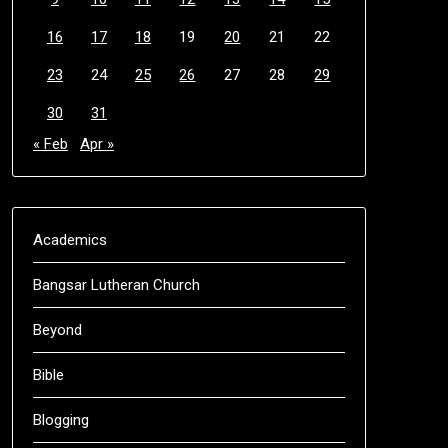
16
17
18
19
20
21
22
23
24
25
26
27
28
29
30
31
« Feb
Apr »
Academics
Bangsar Lutheran Church
Beyond
Bible
Blogging