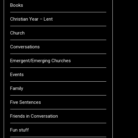
Books
Christian Year – Lent
Church
Conversations
Emergent/Emerging Churches
Events
Family
Five Sentences
Friends in Conversation
Fun stuff