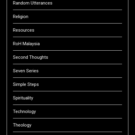
Random Utterances
Religion
Resources
RoH Malaysia
Second Thoughts
Seven Series
Simple Steps
Spirituality
Technology
Theology