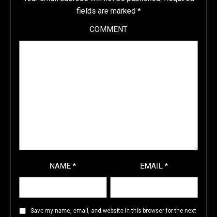
fields are marked
*
COMMENT
NAME
*
EMAIL
*
Save my name, email, and website in this browser for the next