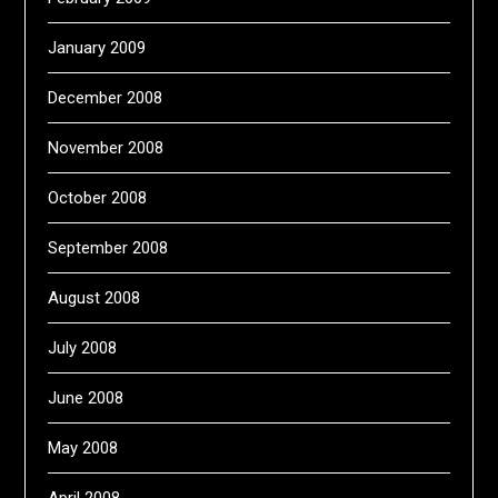
January 2009
December 2008
November 2008
October 2008
September 2008
August 2008
July 2008
June 2008
May 2008