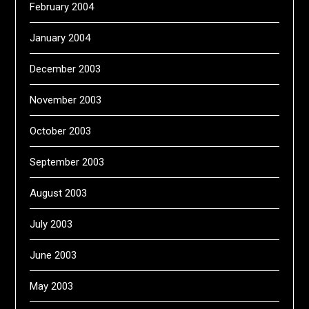
February 2004
January 2004
December 2003
November 2003
October 2003
September 2003
August 2003
July 2003
June 2003
May 2003