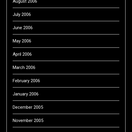
August 2006
July 2006
June 2006
May 2006
April 2006
March 2006
February 2006
January 2006
December 2005
November 2005