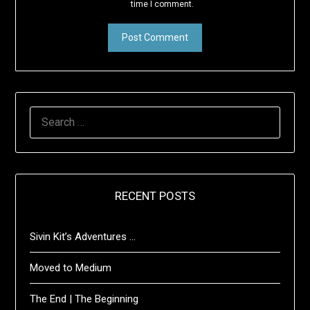
time I comment.
SEARCH
FOR:
RECENT POSTS
Sivin Kit’s Adventures …
Moved to Medium
The End | The Beginning