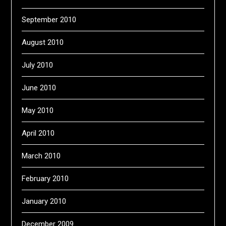
September 2010
August 2010
July 2010
June 2010
May 2010
April 2010
March 2010
February 2010
January 2010
December 2009