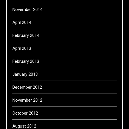
November 2014
April 2014
February 2014
April 2013
February 2013
January 2013
December 2012
November 2012
October 2012
August 2012