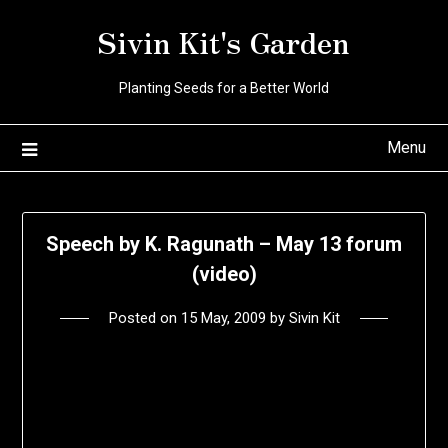
Skip
Sivin Kit's Garden
to
content
Planting Seeds for a Better World
Menu
Speech by K. Ragunath – May 13 forum
(video)
Posted on
15 May, 2009
by
Sivin Kit