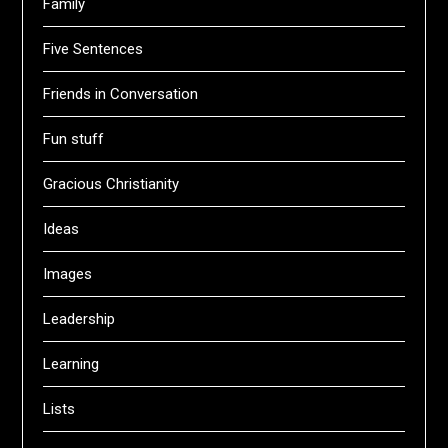
Family
Five Sentences
Friends in Conversation
Fun stuff
Gracious Christianity
Ideas
Images
Leadership
Learning
Lists