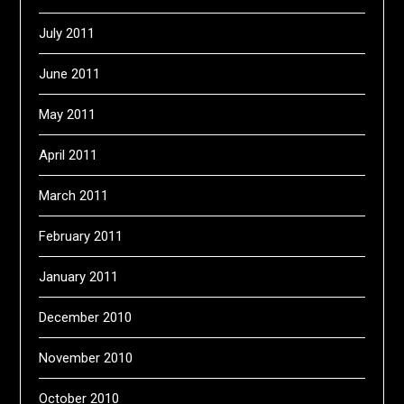
July 2011
June 2011
May 2011
April 2011
March 2011
February 2011
January 2011
December 2010
November 2010
October 2010