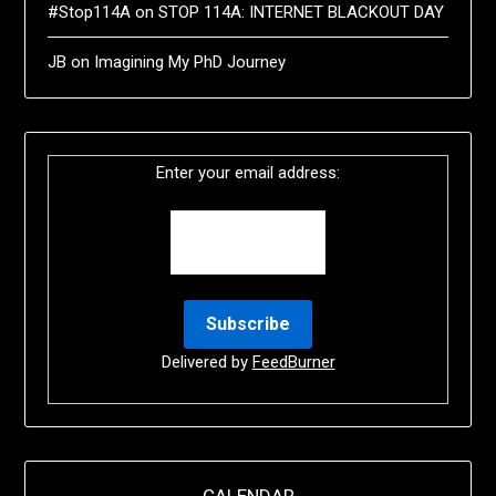
#Stop114A
on
STOP 114A: INTERNET BLACKOUT DAY
JB
on
Imagining My PhD Journey
Enter your email address:
Delivered by
FeedBurner