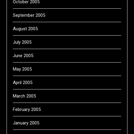
October 2005
September 2005
August 2005
July 2005
June 2005
May 2005
April 2005
March 2005
February 2005
January 2005