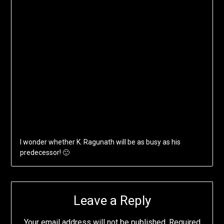
I wonder whether K. Ragunath will be as busy as his
predecessor! 🙂
Leave a Reply
Your email address will not be published.
Required