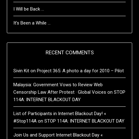
I Will be Back …
It’s Been a While …
RECENT COMMENTS
Sivin Kit
on
Project 365: A photo a day for 2010 – Pilot
Malaysia: Government Vows to Review Web
Censorship Law After Protest · Global Voices
on
STOP
114A: INTERNET BLACKOUT DAY
List of Participants in Internet Blackout Day! «
#Stop114A
on
STOP 114A: INTERNET BLACKOUT DAY
Join Us and Support Internet Blackout Day «