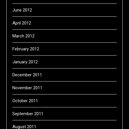
June 2012
April 2012
March 2012
February 2012
January 2012
December 2011
November 2011
October 2011
September 2011
August 2011