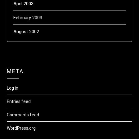
April 2003
February 2003
August 2002
META
Log in
Entries feed
Comments feed
WordPress.org