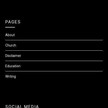
PAGES
About
Church
Disclaimer
Education
Writing
SOCIAL MEDIA