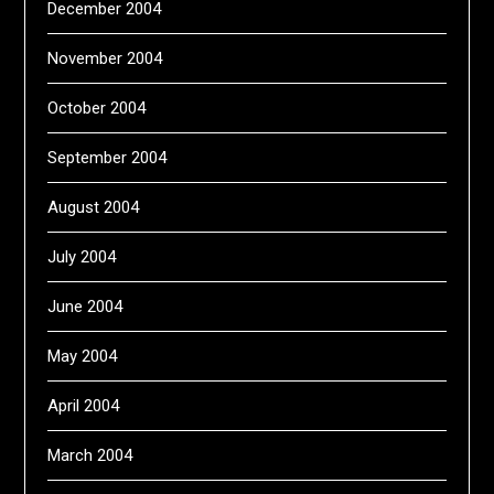
December 2004
November 2004
October 2004
September 2004
August 2004
July 2004
June 2004
May 2004
April 2004
March 2004