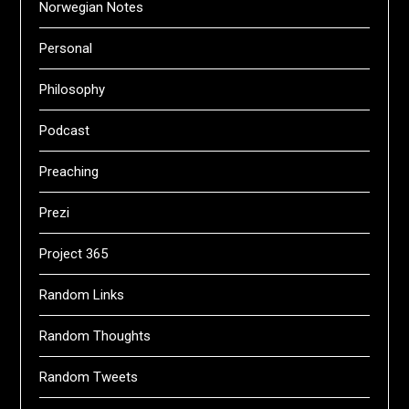
Norwegian Notes
Personal
Philosophy
Podcast
Preaching
Prezi
Project 365
Random Links
Random Thoughts
Random Tweets