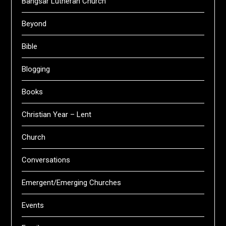
Bangsar Lutheran Church
Beyond
Bible
Blogging
Books
Christian Year – Lent
Church
Conversations
Emergent/Emerging Churches
Events