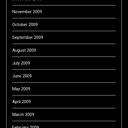
November 2009
October 2009
September 2009
August 2009
July 2009
June 2009
May 2009
April 2009
March 2009
February 2009