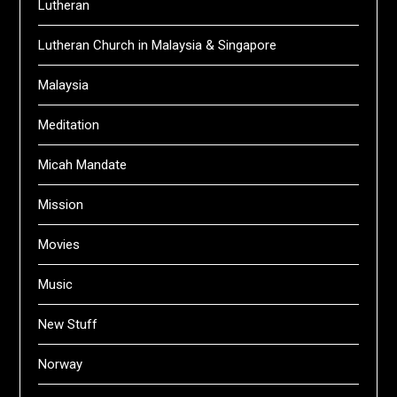
Lutheran
Lutheran Church in Malaysia & Singapore
Malaysia
Meditation
Micah Mandate
Mission
Movies
Music
New Stuff
Norway