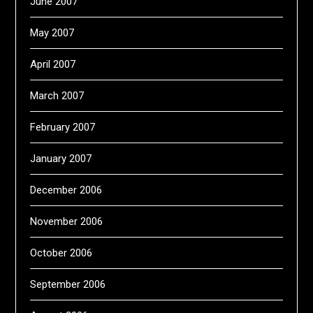
June 2007
May 2007
April 2007
March 2007
February 2007
January 2007
December 2006
November 2006
October 2006
September 2006