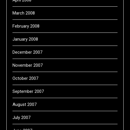
April 2008
March 2008
February 2008
January 2008
December 2007
November 2007
October 2007
September 2007
August 2007
July 2007