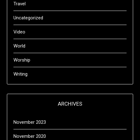
Travel
Uncategorized
Video
World
Worship
Writing
ARCHIVES
November 2023
November 2020