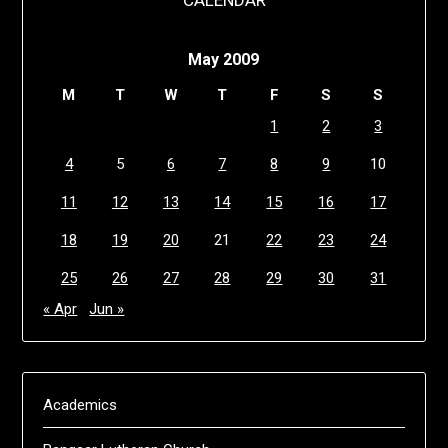
CALENDAR
May 2009
M
T
W
T
F
S
S
1
2
3
4
5
6
7
8
9
10
11
12
13
14
15
16
17
18
19
20
21
22
23
24
25
26
27
28
29
30
31
« Apr
Jun »
Academics