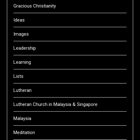
Gracious Christianity
Ideas
Images
Leadership
Learning
Lists
Lutheran
Lutheran Church in Malaysia & Singapore
Malaysia
Meditation