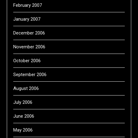
February 2007
January 2007
December 2006
November 2006
October 2006
September 2006
August 2006
July 2006
June 2006
May 2006