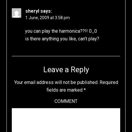
sheryl
says:
1 June, 2009 at 3:58 pm
you can play the harmonica??!! 0_0
is there anything you like, can’t play?
Leave a Reply
Your email address will not be published.
Required
fields are marked
*
COMMENT