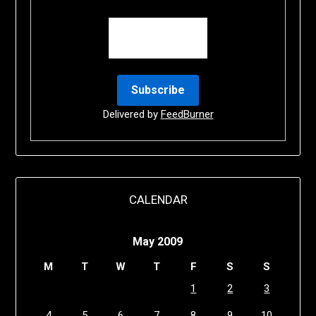
Delivered by
FeedBurner
CALENDAR
May 2009
M
T
W
T
F
S
S
1
2
3
4
5
6
7
8
9
10