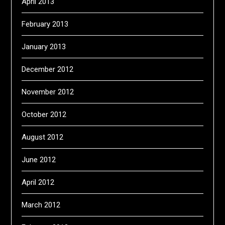
April 2013
February 2013
January 2013
December 2012
November 2012
October 2012
August 2012
June 2012
April 2012
March 2012