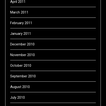
April 2011
March 2011
February 2011
January 2011
December 2010
November 2010
October 2010
September 2010
August 2010
July 2010