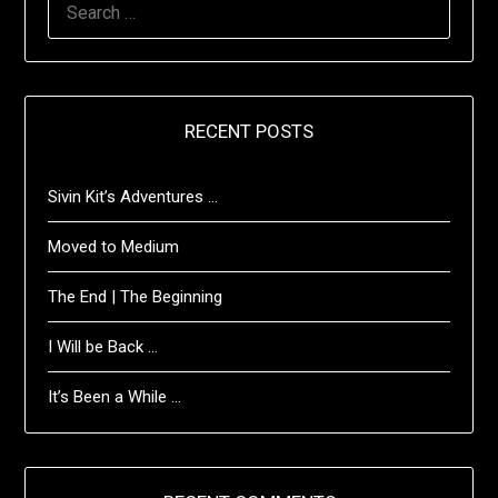
FOR:
RECENT POSTS
Sivin Kit’s Adventures …
Moved to Medium
The End | The Beginning
I Will be Back …
It’s Been a While …