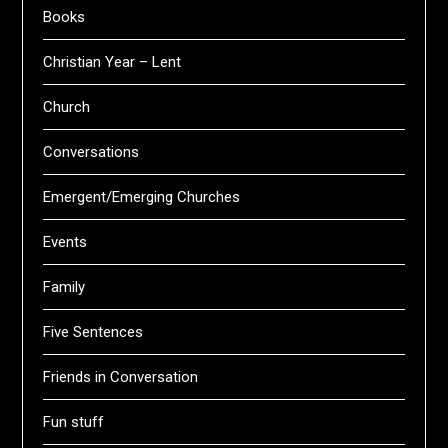
Books
Christian Year – Lent
Church
Conversations
Emergent/Emerging Churches
Events
Family
Five Sentences
Friends in Conversation
Fun stuff