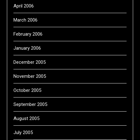
April 2006
March 2006
February 2006
January 2006
December 2005
November 2005
October 2005
September 2005
August 2005
July 2005