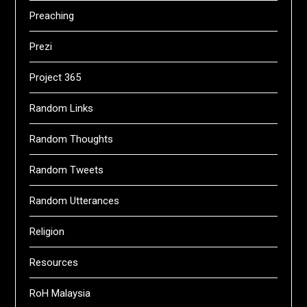
Preaching
Prezi
Project 365
Random Links
Random Thoughts
Random Tweets
Random Utterances
Religion
Resources
RoH Malaysia