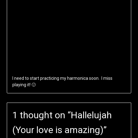
I need to start practicing my harmonica soon. I miss
playing it! 🙂
1 thought on “
Hallelujah
(Your love is amazing)
”