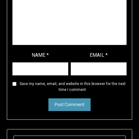
NAME
*
EMAIL
*
Save my name, email, and website in this browser for the next
time I comment.
SEARCH