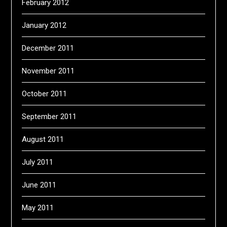
February 2012
January 2012
December 2011
November 2011
October 2011
September 2011
August 2011
July 2011
June 2011
May 2011