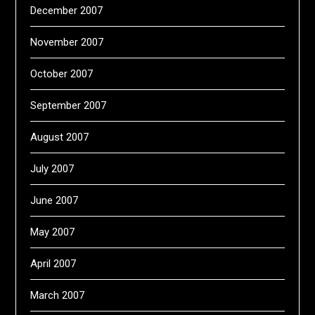
December 2007
November 2007
October 2007
September 2007
August 2007
July 2007
June 2007
May 2007
April 2007
March 2007