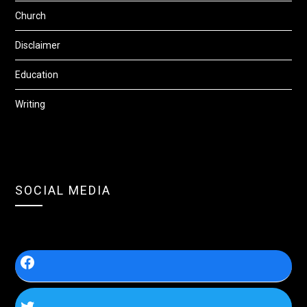
Church
Disclaimer
Education
Writing
SOCIAL MEDIA