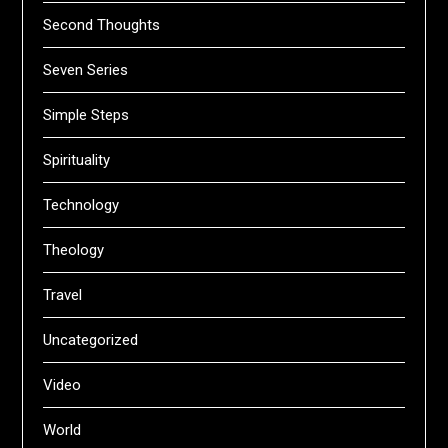
Second Thoughts
Seven Series
Simple Steps
Spirituality
Technology
Theology
Travel
Uncategorized
Video
World