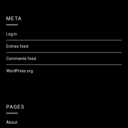
META
Log in
Entries feed
Comments feed
WordPress.org
PAGES
About