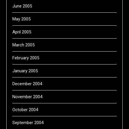
June 2005
May 2005
April 2005
March 2005
February 2005
January 2005
December 2004
November 2004
October 2004
September 2004