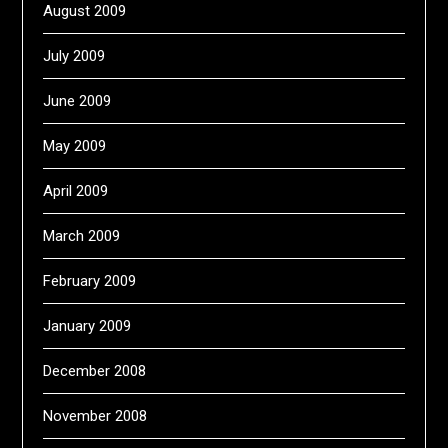
August 2009
July 2009
June 2009
May 2009
April 2009
March 2009
February 2009
January 2009
December 2008
November 2008