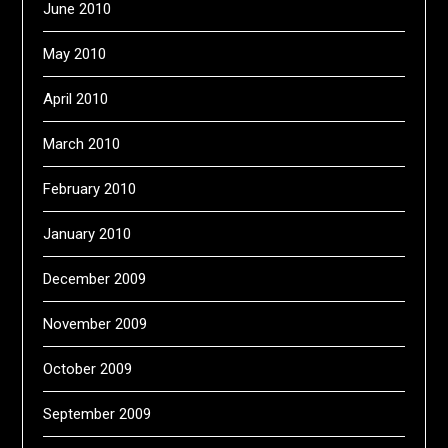
June 2010
May 2010
April 2010
March 2010
February 2010
January 2010
December 2009
November 2009
October 2009
September 2009