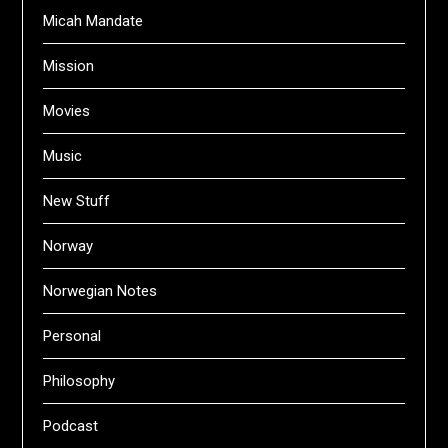
Micah Mandate
Mission
Movies
Music
New Stuff
Norway
Norwegian Notes
Personal
Philosophy
Podcast