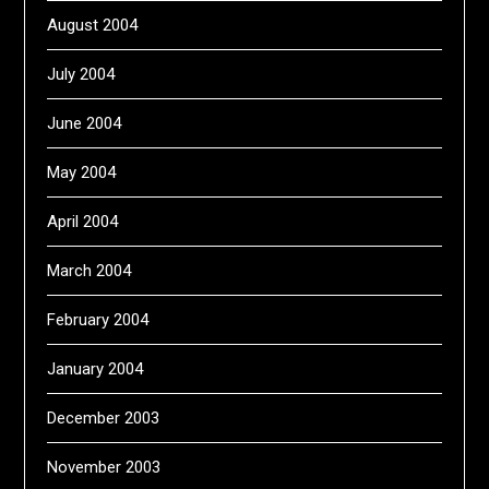
August 2004
July 2004
June 2004
May 2004
April 2004
March 2004
February 2004
January 2004
December 2003
November 2003