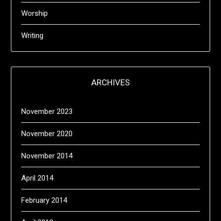
Worship
Writing
ARCHIVES
November 2023
November 2020
November 2014
April 2014
February 2014