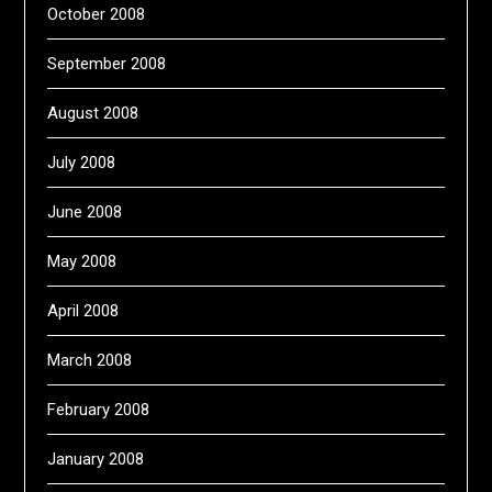
October 2008
September 2008
August 2008
July 2008
June 2008
May 2008
April 2008
March 2008
February 2008
January 2008