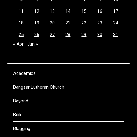
11
12
13
14
15
16
17
18
19
20
21
22
23
24
25
26
27
28
29
30
31
« Apr
Jun »
Academics
Bangsar Lutheran Church
Beyond
Bible
Blogging