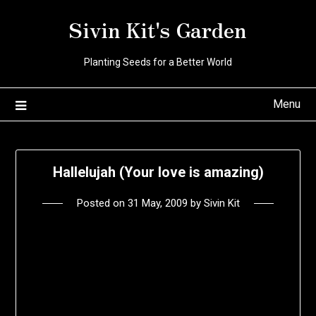
Skip
Sivin Kit's Garden
to
content
Planting Seeds for a Better World
Menu
Hallelujah (Your love is amazing)
Posted on
31 May, 2009
by
Sivin Kit