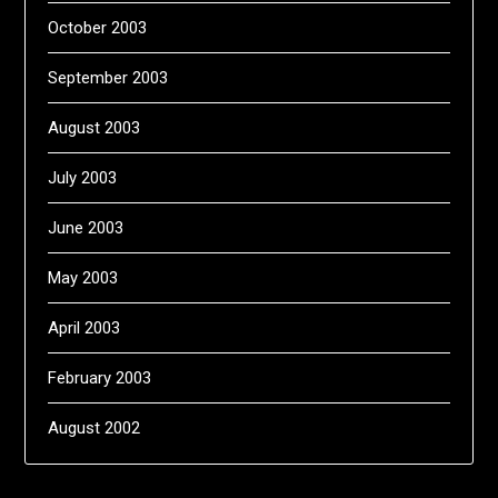
October 2003
September 2003
August 2003
July 2003
June 2003
May 2003
April 2003
February 2003
August 2002