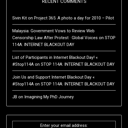
RECENT COMMENTS
Sivin Kit
on
Project 365: A photo a day for 2010 – Pilot
Malaysia: Government Vows to Review Web
Censorship Law After Protest · Global Voices
on
STOP
114A: INTERNET BLACKOUT DAY
List of Participants in Internet Blackout Day! «
#Stop114A
on
STOP 114A: INTERNET BLACKOUT DAY
Join Us and Support Internet Blackout Day «
#Stop114A
on
STOP 114A: INTERNET BLACKOUT DAY
JB
on
Imagining My PhD Journey
Enter your email address: