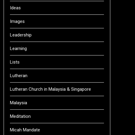
Ideas
Images
Leadership
Learning
Lists
Lutheran
Lutheran Church in Malaysia & Singapore
Malaysia
Meditation
Micah Mandate