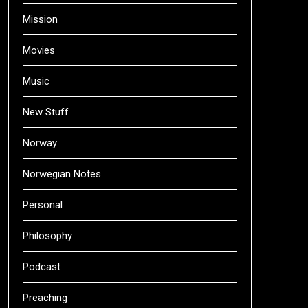
Mission
Movies
Music
New Stuff
Norway
Norwegian Notes
Personal
Philosophy
Podcast
Preaching