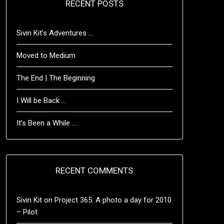
RECENT POSTS
Sivin Kit’s Adventures …
Moved to Medium
The End | The Beginning
I Will be Back …
It’s Been a While …
RECENT COMMENTS
Sivin Kit
on
Project 365: A photo a day for 2010
– Pilot