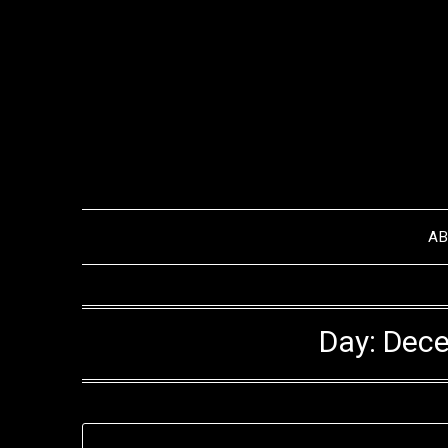
Skip
to
content
A
Day:
Dece