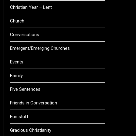
Christian Year – Lent
Church
Conversations
Emergent/Emerging Churches
Events
Family
Five Sentences
Friends in Conversation
Fun stuff
Gracious Christianity