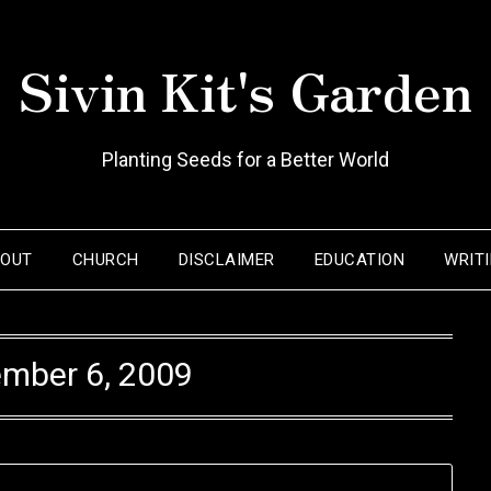
Sivin Kit's Garden
Planting Seeds for a Better World
BOUT
CHURCH
DISCLAIMER
EDUCATION
WRIT
mber 6, 2009