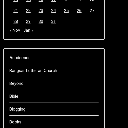
21
22
23
24
25
26
27
28
29
30
31
« Nov
Jan »
Academics
Bangsar Lutheran Church
Beyond
Bible
Blogging
Books