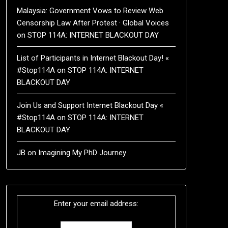
Malaysia: Government Vows to Review Web
Censorship Law After Protest · Global Voices
on
STOP 114A: INTERNET BLACKOUT DAY
List of Participants in Internet Blackout Day! «
#Stop114A
on
STOP 114A: INTERNET
BLACKOUT DAY
Join Us and Support Internet Blackout Day «
#Stop114A
on
STOP 114A: INTERNET
BLACKOUT DAY
JB
on
Imagining My PhD Journey
Enter your email address: