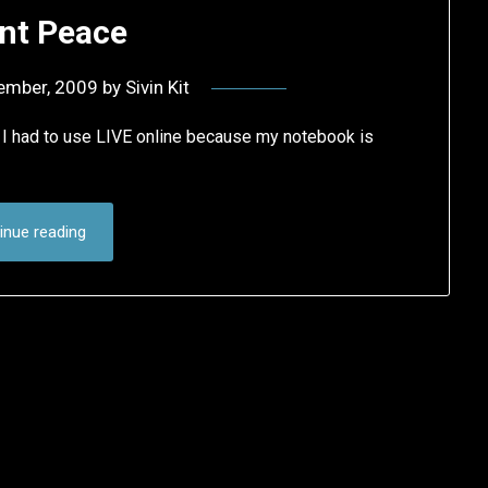
nt Peace
ember, 2009
by
Sivin Kit
I had to use LIVE online because my notebook is
inue reading