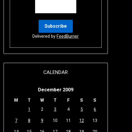
Delivered by
FeedBurner
CALENDAR
December 2009
M
T
W
T
F
S
S
1
2
3
4
5
6
7
8
9
10
11
12
13
14
15
16
17
18
19
20