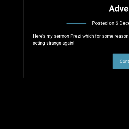
Adve
Posted on
6 Dec
Here’s my sermon Prezi which for some reason 
acting strange again!
Cont