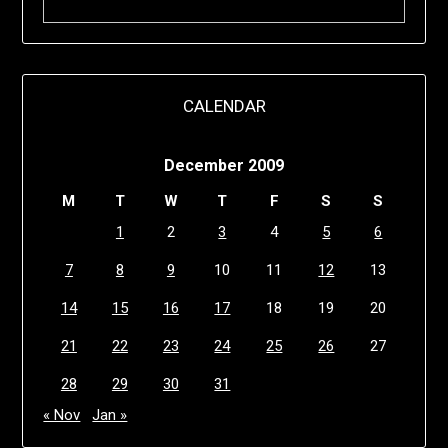
CALENDAR
December 2009
M
T
W
T
F
S
S
1
2
3
4
5
6
7
8
9
10
11
12
13
14
15
16
17
18
19
20
21
22
23
24
25
26
27
28
29
30
31
« Nov
Jan »