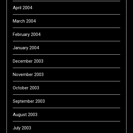
April 2004
March 2004
February 2004
January 2004
December 2003
November 2003
October 2003
September 2003
August 2003
July 2003