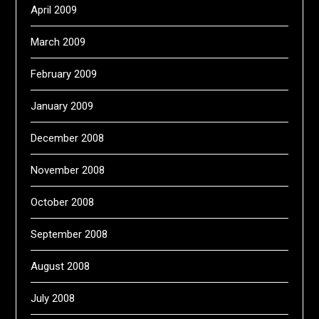
April 2009
March 2009
February 2009
January 2009
December 2008
November 2008
October 2008
September 2008
August 2008
July 2008