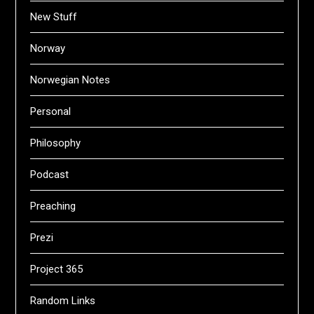
New Stuff
Norway
Norwegian Notes
Personal
Philosophy
Podcast
Preaching
Prezi
Project 365
Random Links