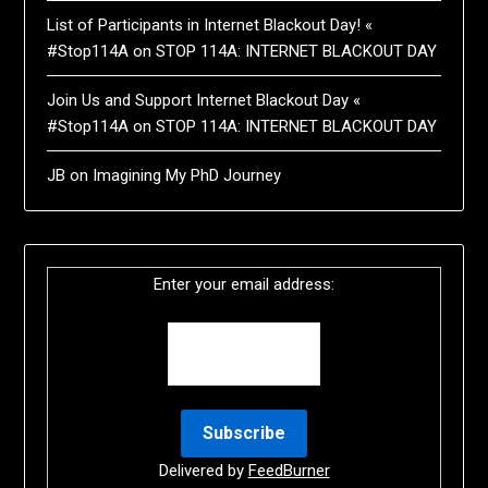
List of Participants in Internet Blackout Day! «
#Stop114A
on
STOP 114A: INTERNET BLACKOUT DAY
Join Us and Support Internet Blackout Day «
#Stop114A
on
STOP 114A: INTERNET BLACKOUT DAY
JB
on
Imagining My PhD Journey
Enter your email address:
Delivered by
FeedBurner