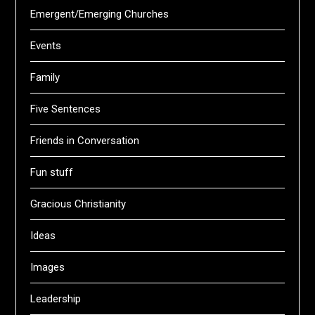
Emergent/Emerging Churches
Events
Family
Five Sentences
Friends in Conversation
Fun stuff
Gracious Christianity
Ideas
Images
Leadership