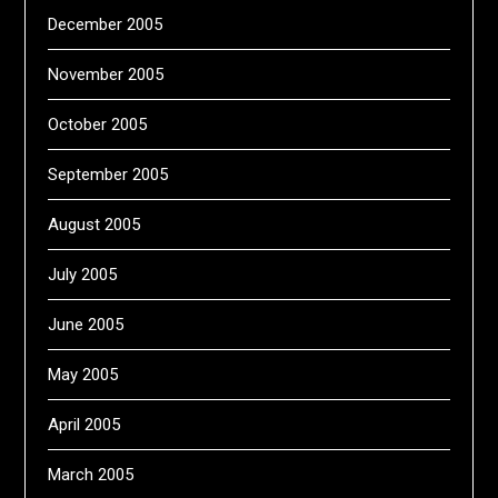
December 2005
November 2005
October 2005
September 2005
August 2005
July 2005
June 2005
May 2005
April 2005
March 2005