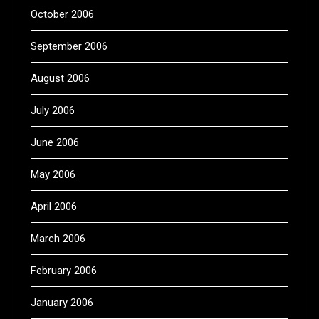
October 2006
September 2006
August 2006
July 2006
June 2006
May 2006
April 2006
March 2006
February 2006
January 2006