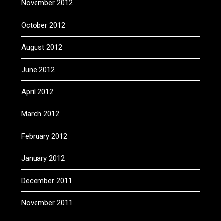
November 2012
October 2012
August 2012
June 2012
April 2012
March 2012
February 2012
January 2012
December 2011
November 2011