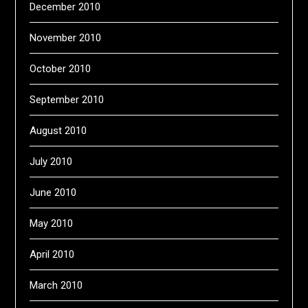
December 2010
November 2010
October 2010
September 2010
August 2010
July 2010
June 2010
May 2010
April 2010
March 2010