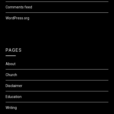
Comments feed
WordPress.org
PAGES
About
Church
Disclaimer
Education
Writing