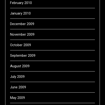
February 2010
January 2010
December 2009
November 2009
October 2009
September 2009
August 2009
July 2009
June 2009
May 2009