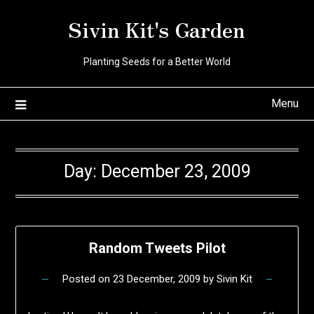
Skip
Sivin Kit's Garden
to
content
Planting Seeds for a Better World
Menu
Day:
December 23, 2009
Random Tweets Pilot
Posted on
23 December, 2009
by
Sivin Kit