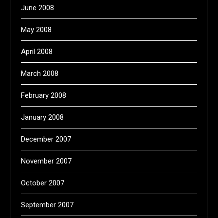
June 2008
May 2008
April 2008
March 2008
February 2008
January 2008
December 2007
November 2007
October 2007
September 2007