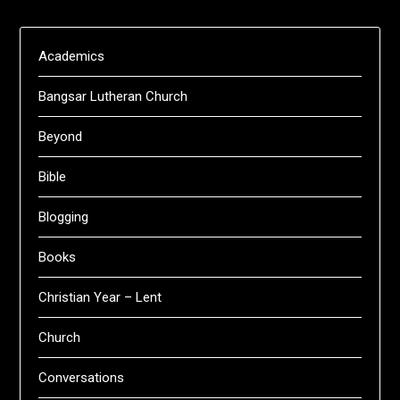
Academics
Bangsar Lutheran Church
Beyond
Bible
Blogging
Books
Christian Year – Lent
Church
Conversations