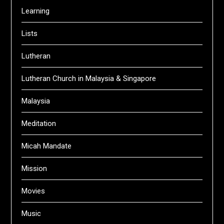
Learning
Lists
Lutheran
Lutheran Church in Malaysia & Singapore
Malaysia
Meditation
Micah Mandate
Mission
Movies
Music