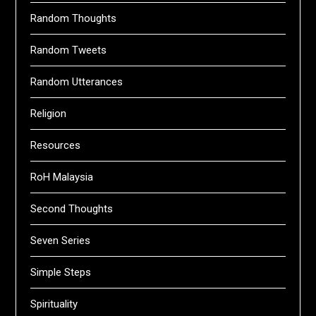
Random Thoughts
Random Tweets
Random Utterances
Religion
Resources
RoH Malaysia
Second Thoughts
Seven Series
Simple Steps
Spirituality