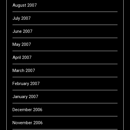
August 2007
July 2007
June 2007
May 2007
April 2007
March 2007
February 2007
January 2007
December 2006
November 2006