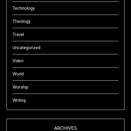
Technology
Theology
Travel
Uncategorized
Video
World
Worship
Writing
ARCHIVES