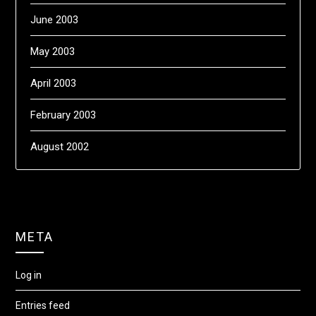
June 2003
May 2003
April 2003
February 2003
August 2002
META
Log in
Entries feed