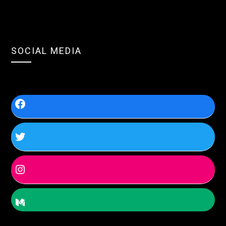
SOCIAL MEDIA