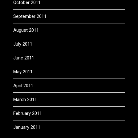
October 2011
September 2011
August 2011
July 2011
June 2011
May 2011
April 2011
March 2011
February 2011
January 2011