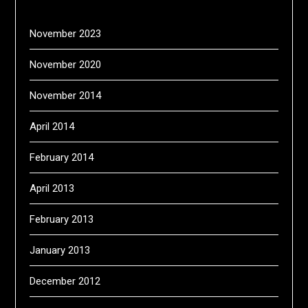
November 2023
November 2020
November 2014
April 2014
February 2014
April 2013
February 2013
January 2013
December 2012