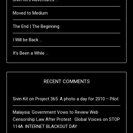
Moved to Medium
The End | The Beginning
I Will be Back …
It’s Been a While …
RECENT COMMENTS
Sivin Kit
on
Project 365: A photo a day for 2010 – Pilot
Malaysia: Government Vows to Review Web
Censorship Law After Protest · Global Voices
on
STOP
114A: INTERNET BLACKOUT DAY