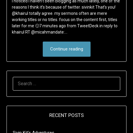
I noticed I haven’t been blogging as much lately, one of the
reasons I think it’s because of twitter. sivinkit That’s you!
@khairul totally agree. my sermons often are mere
working titles or no titles. focus on the content first, titles
later for me 🙂7 minutes ago from TweetDeck in reply to
khairul RT @micahmandate:…
Continue reading
SEARCH
FOR:
RECENT POSTS
Sivin Kit’s Adventures …