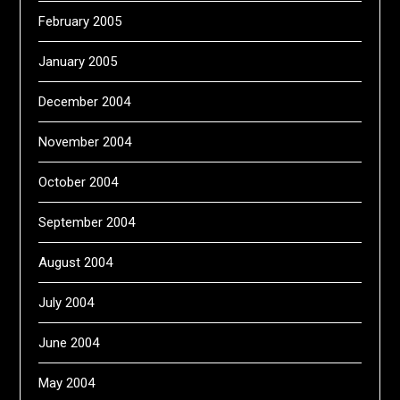
February 2005
January 2005
December 2004
November 2004
October 2004
September 2004
August 2004
July 2004
June 2004
May 2004