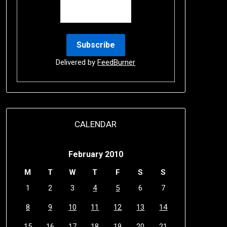
Delivered by
FeedBurner
CALENDAR
February 2010
M
T
W
T
F
S
S
1
2
3
4
5
6
7
8
9
10
11
12
13
14
15
16
17
18
19
20
21