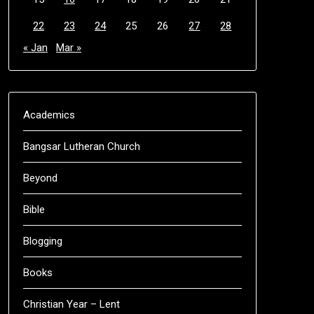
22
23
24
25
26
27
28
« Jan
Mar »
Academics
Bangsar Lutheran Church
Beyond
Bible
Blogging
Books
Christian Year – Lent