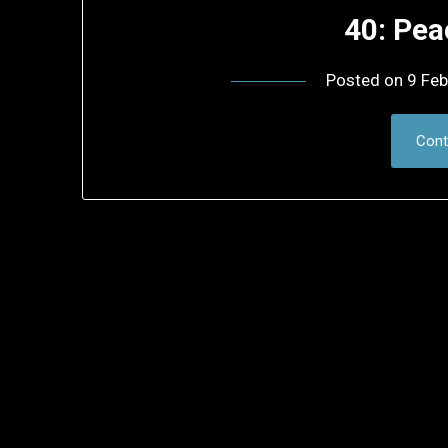
40: Pea
Posted on
9 Feb
Cont