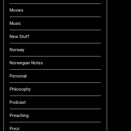
Movies
Music
New Stuff
Norway
Norwegian Notes
Personal
Philosophy
Podcast
Preaching
Prezi