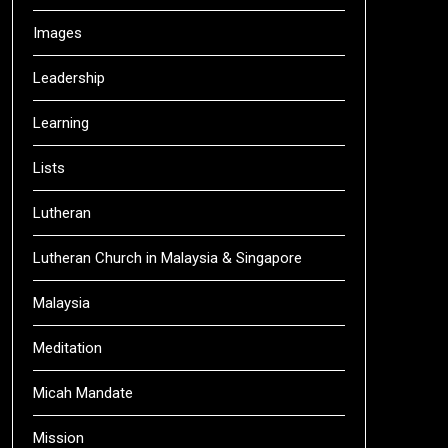
Images
Leadership
Learning
Lists
Lutheran
Lutheran Church in Malaysia & Singapore
Malaysia
Meditation
Micah Mandate
Mission