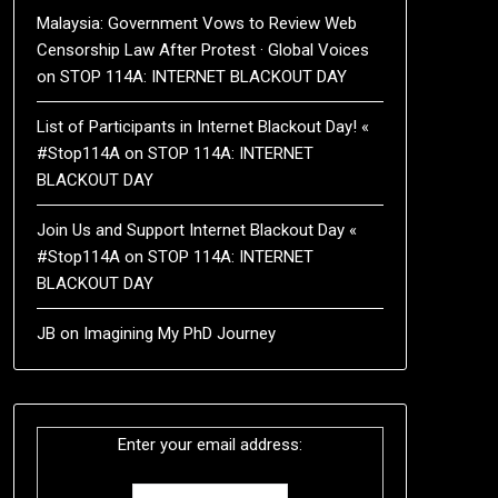
Malaysia: Government Vows to Review Web
Censorship Law After Protest · Global Voices
on
STOP 114A: INTERNET BLACKOUT DAY
List of Participants in Internet Blackout Day! «
#Stop114A
on
STOP 114A: INTERNET
BLACKOUT DAY
Join Us and Support Internet Blackout Day «
#Stop114A
on
STOP 114A: INTERNET
BLACKOUT DAY
JB
on
Imagining My PhD Journey
Enter your email address: