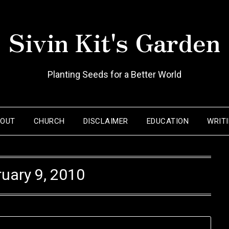
Sivin Kit's Garden
Planting Seeds for a Better World
BOUT
CHURCH
DISCLAIMER
EDUCATION
WRIT
uary 9, 2010