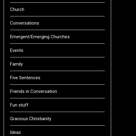
Church
Conversations
Emergent/Emerging Churches
Events
Family
Five Sentences
Friends in Conversation
Fun stuff
Gracious Christianity
Ideas