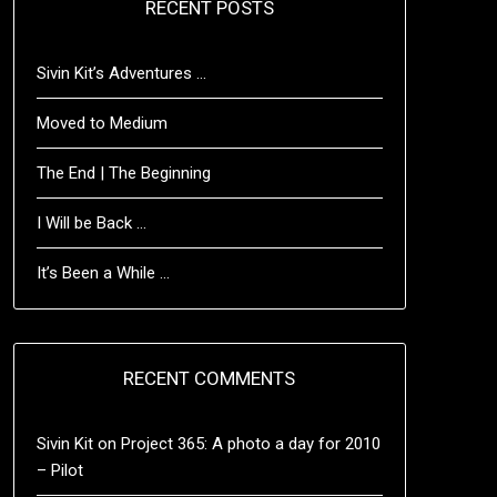
RECENT POSTS
Sivin Kit’s Adventures …
Moved to Medium
The End | The Beginning
I Will be Back …
It’s Been a While …
RECENT COMMENTS
Sivin Kit
on
Project 365: A photo a day for 2010
– Pilot