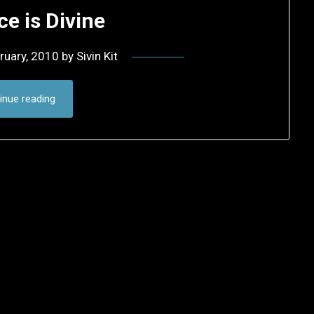
ce is Divine
ruary, 2010
by
Sivin Kit
inue reading