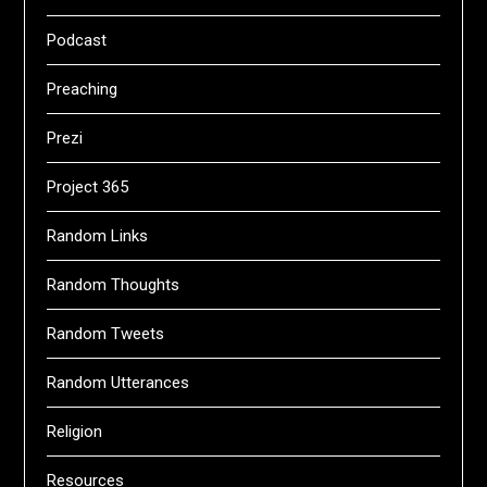
Podcast
Preaching
Prezi
Project 365
Random Links
Random Thoughts
Random Tweets
Random Utterances
Religion
Resources