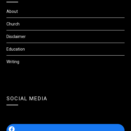
About
Church
Disclaimer
Education
Writing
SOCIAL MEDIA