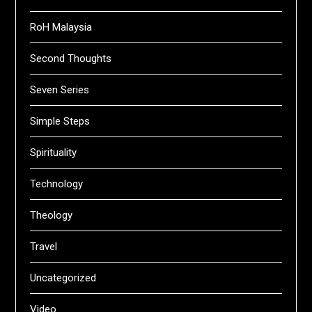
RoH Malaysia
Second Thoughts
Seven Series
Simple Steps
Spirituality
Technology
Theology
Travel
Uncategorized
Video