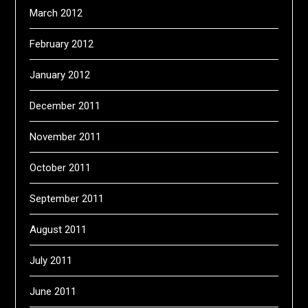
March 2012
February 2012
January 2012
December 2011
November 2011
October 2011
September 2011
August 2011
July 2011
June 2011