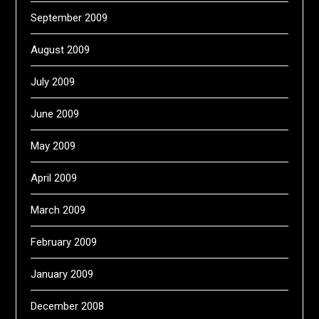
September 2009
August 2009
July 2009
June 2009
May 2009
April 2009
March 2009
February 2009
January 2009
December 2008