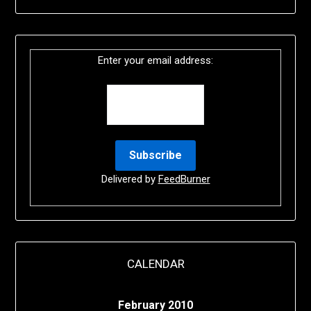
Enter your email address:
Delivered by
FeedBurner
CALENDAR
February 2010