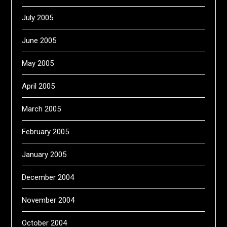
July 2005
June 2005
May 2005
April 2005
March 2005
February 2005
January 2005
December 2004
November 2004
October 2004