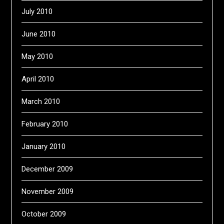
July 2010
June 2010
May 2010
April 2010
March 2010
February 2010
January 2010
December 2009
November 2009
October 2009