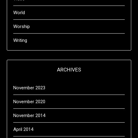
World
Worship
Writing
ARCHIVES
November 2023
November 2020
November 2014
April 2014