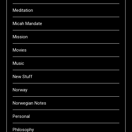
Meditation
Micah Mandate
Mission
Movies
Music
New Stuff
Norway
Norwegian Notes
Personal
Philosophy