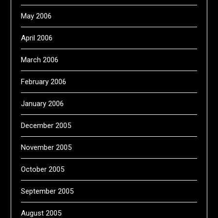
May 2006
April 2006
March 2006
February 2006
January 2006
December 2005
November 2005
October 2005
September 2005
August 2005