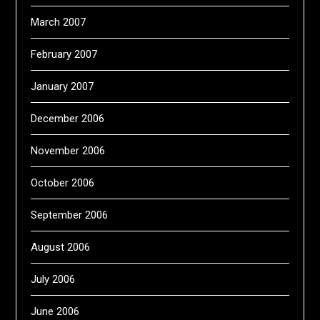
March 2007
February 2007
January 2007
December 2006
November 2006
October 2006
September 2006
August 2006
July 2006
June 2006