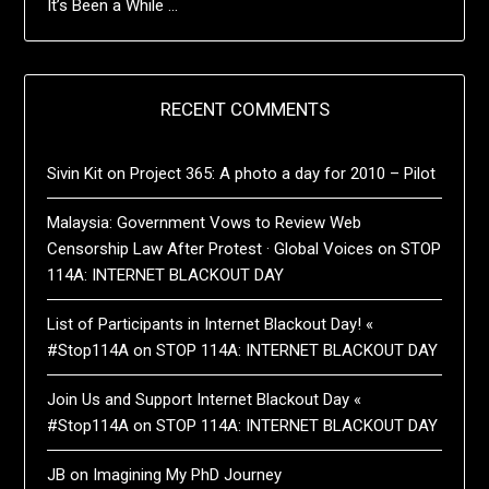
It’s Been a While …
RECENT COMMENTS
Sivin Kit
on
Project 365: A photo a day for 2010 – Pilot
Malaysia: Government Vows to Review Web
Censorship Law After Protest · Global Voices
on
STOP
114A: INTERNET BLACKOUT DAY
List of Participants in Internet Blackout Day! «
#Stop114A
on
STOP 114A: INTERNET BLACKOUT DAY
Join Us and Support Internet Blackout Day «
#Stop114A
on
STOP 114A: INTERNET BLACKOUT DAY
JB
on
Imagining My PhD Journey