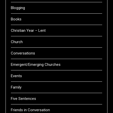
Blogging
Books
Christian Year – Lent
Church
Conversations
Emergent/Emerging Churches
Events
Family
Five Sentences
Friends in Conversation