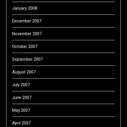
January 2008
December 2007
November 2007
October 2007
September 2007
August 2007
July 2007
June 2007
May 2007
April 2007