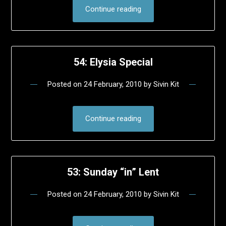
Continue reading
54: Elysia Special
Posted on
24 February, 2010
by
Sivin Kit
Continue reading
53: Sunday “in” Lent
Posted on
24 February, 2010
by
Sivin Kit