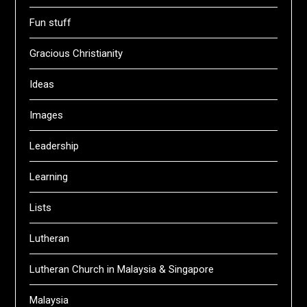
Fun stuff
Gracious Christianity
Ideas
Images
Leadership
Learning
Lists
Lutheran
Lutheran Church in Malaysia & Singapore
Malaysia