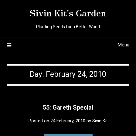
Skip
Sivin Kit's Garden
to
content
Planting Seeds for a Better World
Menu
Day:
February 24, 2010
55: Gareth Special
Posted on
24 February, 2010
by
Sivin Kit