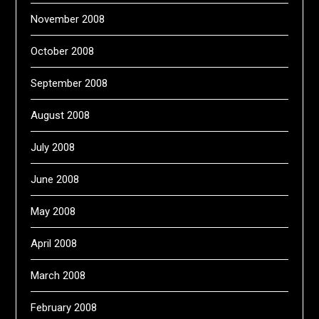
November 2008
October 2008
September 2008
August 2008
July 2008
June 2008
May 2008
April 2008
March 2008
February 2008