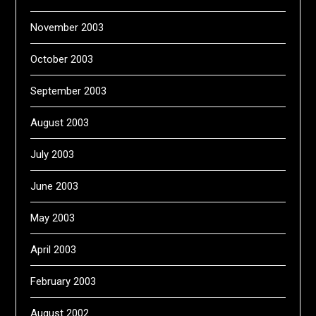
November 2003
October 2003
September 2003
August 2003
July 2003
June 2003
May 2003
April 2003
February 2003
August 2002