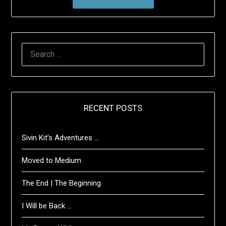
SEARCH
FOR:
RECENT POSTS
Sivin Kit’s Adventures …
Moved to Medium
The End | The Beginning
I Will be Back …