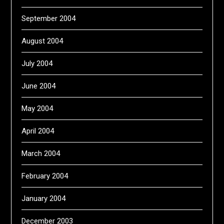
September 2004
August 2004
July 2004
June 2004
May 2004
April 2004
March 2004
February 2004
January 2004
December 2003