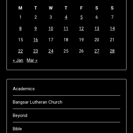
M
T
W
T
F
S
S
1
2
3
4
5
6
7
8
9
10
11
12
13
14
15
16
17
18
19
20
21
22
23
24
25
26
27
28
« Jan
Mar »
Academics
Bangsar Lutheran Church
Beyond
Bible