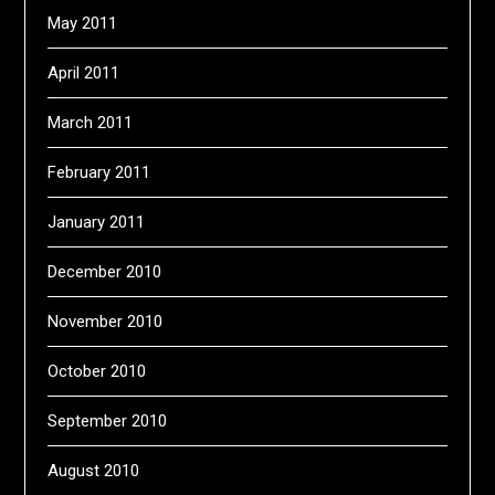
May 2011
April 2011
March 2011
February 2011
January 2011
December 2010
November 2010
October 2010
September 2010
August 2010