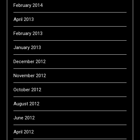
February 2014
April 2013
February 2013
January 2013
December 2012
November 2012
October 2012
August 2012
June 2012
April 2012