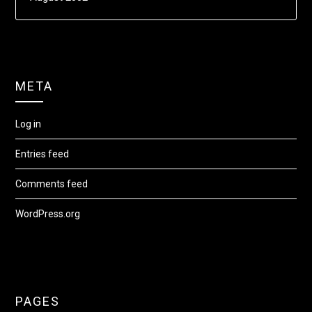
META
Log in
Entries feed
Comments feed
WordPress.org
PAGES