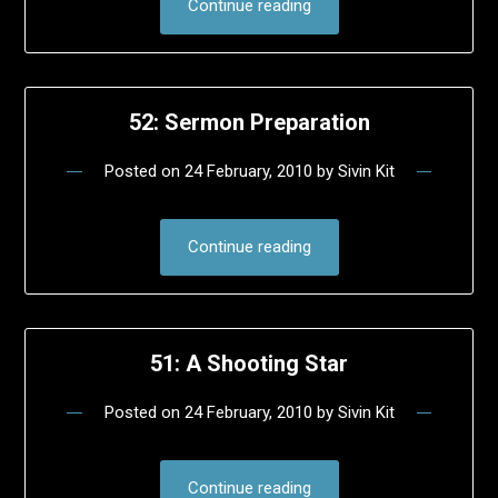
Continue reading
52: Sermon Preparation
Posted on
24 February, 2010
by
Sivin Kit
Continue reading
51: A Shooting Star
Posted on
24 February, 2010
by
Sivin Kit
Continue reading