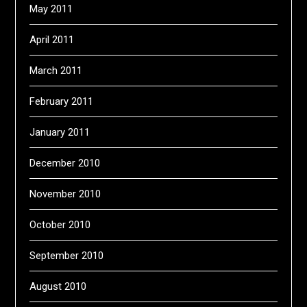
May 2011
April 2011
March 2011
February 2011
January 2011
December 2010
November 2010
October 2010
September 2010
August 2010