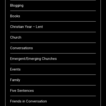
Blogging
Books
Christian Year – Lent
Church
Conversations
Emergent/Emerging Churches
Events
Family
Five Sentences
Friends in Conversation