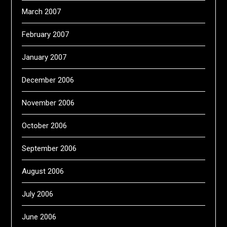
March 2007
February 2007
January 2007
December 2006
November 2006
October 2006
September 2006
August 2006
July 2006
June 2006