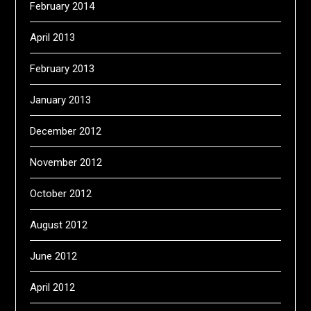
February 2014
April 2013
February 2013
January 2013
December 2012
November 2012
October 2012
August 2012
June 2012
April 2012