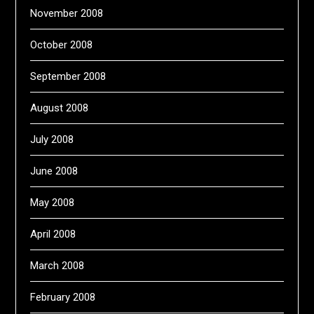
November 2008
October 2008
September 2008
August 2008
July 2008
June 2008
May 2008
April 2008
March 2008
February 2008