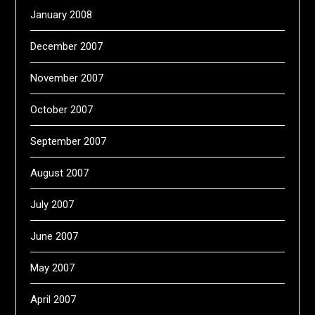
January 2008
December 2007
November 2007
October 2007
September 2007
August 2007
July 2007
June 2007
May 2007
April 2007