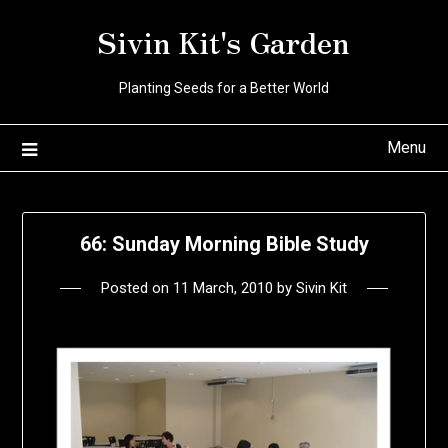
Skip
Sivin Kit's Garden
to
content
Planting Seeds for a Better World
Menu
66: Sunday Morning Bible Study
Posted on
11 March, 2010
by
Sivin Kit