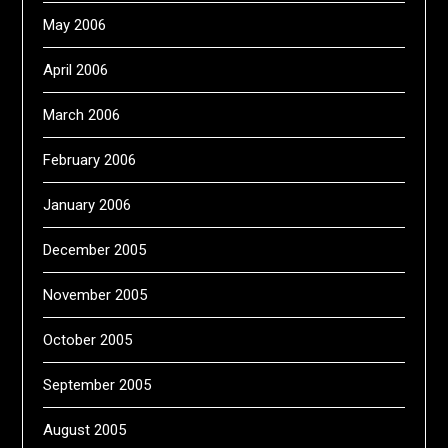
May 2006
April 2006
March 2006
February 2006
January 2006
December 2005
November 2005
October 2005
September 2005
August 2005