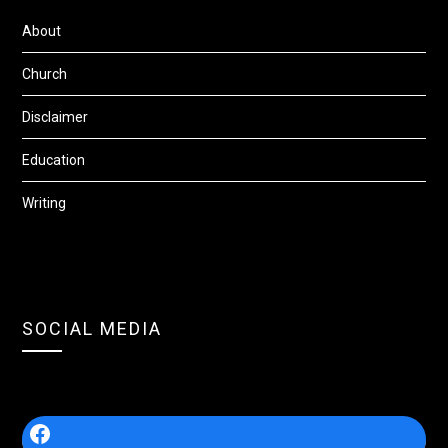
About
Church
Disclaimer
Education
Writing
SOCIAL MEDIA