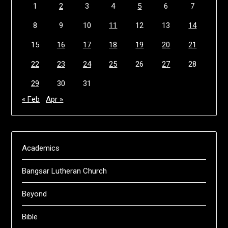
1
2
3
4
5
6
7
8
9
10
11
12
13
14
15
16
17
18
19
20
21
22
23
24
25
26
27
28
29
30
31
« Feb
Apr »
Academics
Bangsar Lutheran Church
Beyond
Bible