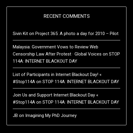
RECENT COMMENTS
Sivin Kit
on
Project 365: A photo a day for 2010 – Pilot
Malaysia: Government Vows to Review Web
Censorship Law After Protest · Global Voices
on
STOP
114A: INTERNET BLACKOUT DAY
List of Participants in Internet Blackout Day! «
#Stop114A
on
STOP 114A: INTERNET BLACKOUT DAY
Join Us and Support Internet Blackout Day «
#Stop114A
on
STOP 114A: INTERNET BLACKOUT DAY
JB
on
Imagining My PhD Journey