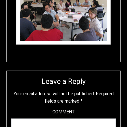
Leave a Reply
Your email address will not be published.
Required
fields are marked
*
COMMENT