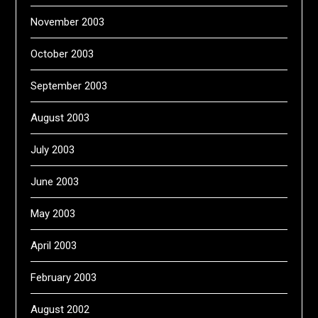
November 2003
October 2003
September 2003
August 2003
July 2003
June 2003
May 2003
April 2003
February 2003
August 2002