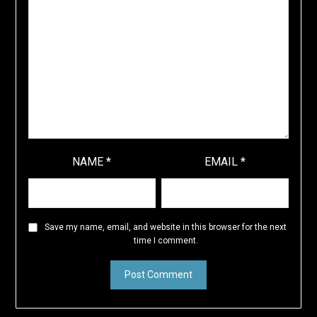
NAME
*
EMAIL
*
Save my name, email, and website in this browser for the next
time I comment.