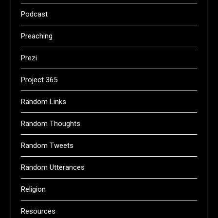
Podcast
Preaching
Prezi
Project 365
Random Links
Random Thoughts
Random Tweets
Random Utterances
Religion
Resources