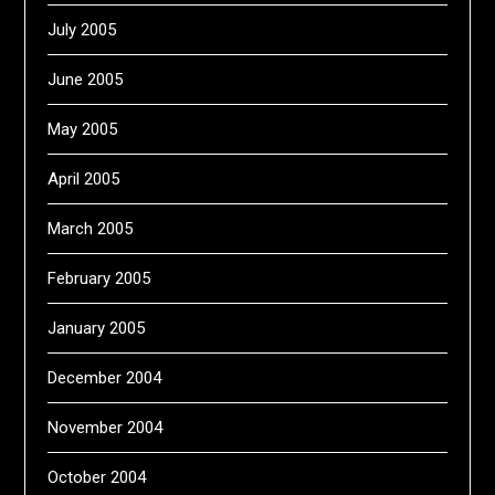
July 2005
June 2005
May 2005
April 2005
March 2005
February 2005
January 2005
December 2004
November 2004
October 2004