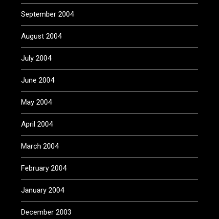
September 2004
August 2004
July 2004
June 2004
May 2004
April 2004
March 2004
February 2004
January 2004
December 2003