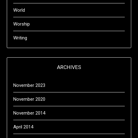
World
Worship
Writing
ARCHIVES
November 2023
November 2020
November 2014
April 2014