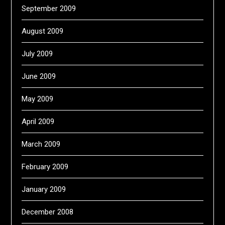
September 2009
August 2009
July 2009
June 2009
May 2009
April 2009
March 2009
February 2009
January 2009
December 2008