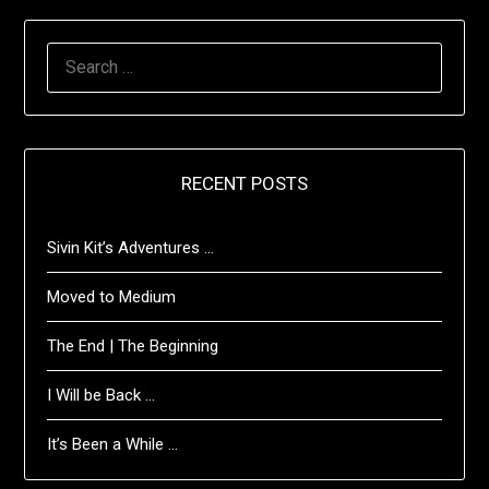
SEARCH
FOR:
RECENT POSTS
Sivin Kit’s Adventures …
Moved to Medium
The End | The Beginning
I Will be Back …
It’s Been a While …