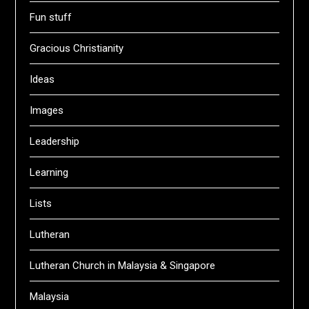
Fun stuff
Gracious Christianity
Ideas
Images
Leadership
Learning
Lists
Lutheran
Lutheran Church in Malaysia & Singapore
Malaysia