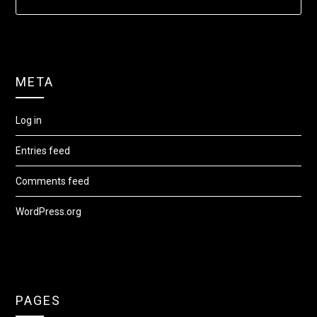
META
Log in
Entries feed
Comments feed
WordPress.org
PAGES