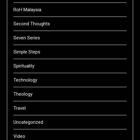
RoH Malaysia
Second Thoughts
Seven Series
Simple Steps
Spirituality
Technology
Theology
Travel
Uncategorized
Video