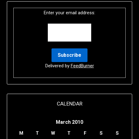
Enter your email address:
Delivered by
FeedBurner
CALENDAR
March 2010
M
T
W
T
F
S
S