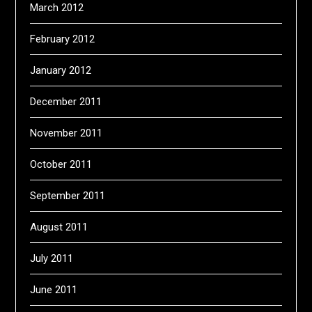
March 2012
February 2012
January 2012
December 2011
November 2011
October 2011
September 2011
August 2011
July 2011
June 2011