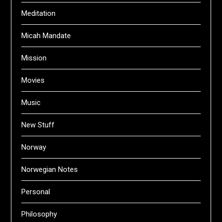
Meditation
Micah Mandate
Mission
Movies
Music
New Stuff
Norway
Norwegian Notes
Personal
Philosophy