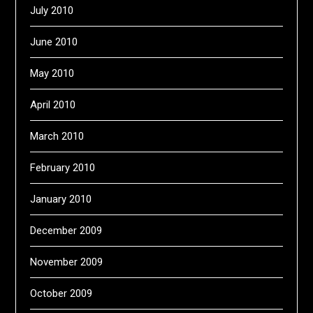
July 2010
June 2010
May 2010
April 2010
March 2010
February 2010
January 2010
December 2009
November 2009
October 2009