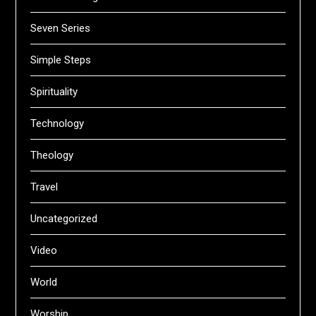
Seven Series
Simple Steps
Spirituality
Technology
Theology
Travel
Uncategorized
Video
World
Worship