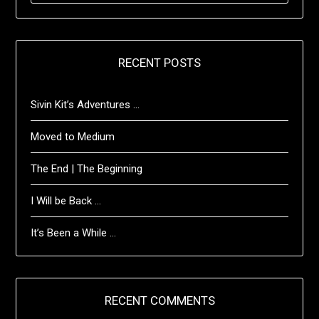
RECENT POSTS
Sivin Kit’s Adventures …
Moved to Medium
The End | The Beginning
I Will be Back …
It’s Been a While …
RECENT COMMENTS