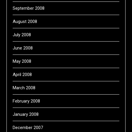
September 2008
August 2008
July 2008
June 2008
May 2008
April 2008
March 2008
February 2008
January 2008
December 2007