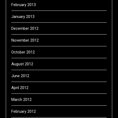
February 2013
January 2013
December 2012
November 2012
October 2012
August 2012
June 2012
April 2012
March 2012
February 2012