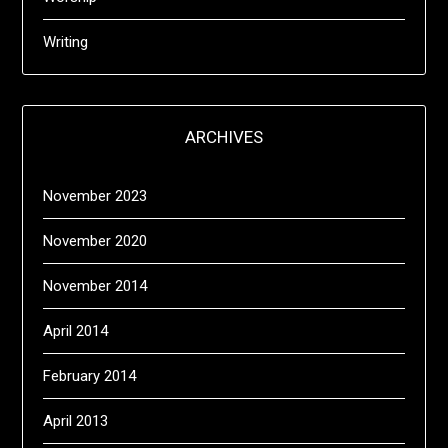
Writing
ARCHIVES
November 2023
November 2020
November 2014
April 2014
February 2014
April 2013