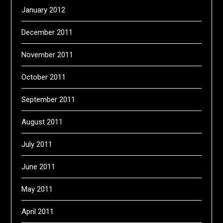
January 2012
December 2011
November 2011
October 2011
September 2011
August 2011
July 2011
June 2011
May 2011
April 2011