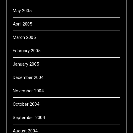
May 2005
April 2005
March 2005
February 2005
January 2005
December 2004
November 2004
October 2004
September 2004
August 2004