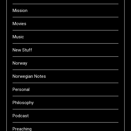
Mission
Movies
Music
New Stuff
Norway
Norwegian Notes
Personal
Philosophy
Podcast
Preaching