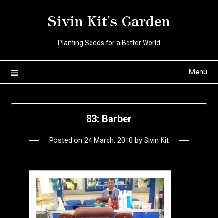
Skip
Sivin Kit's Garden
to
content
Planting Seeds for a Better World
Menu
83: Barber
Posted on
24 March, 2010
by
Sivin Kit