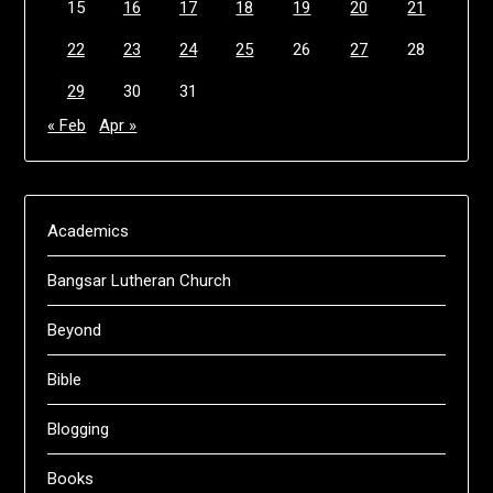
15
16
17
18
19
20
21
22
23
24
25
26
27
28
29
30
31
« Feb
Apr »
Academics
Bangsar Lutheran Church
Beyond
Bible
Blogging
Books