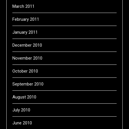
March 2011
February 2011
January 2011
December 2010
November 2010
October 2010
September 2010
August 2010
July 2010
June 2010