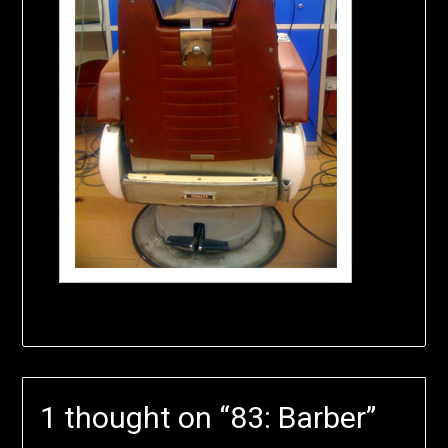
1 thought on “
83: Barber
”