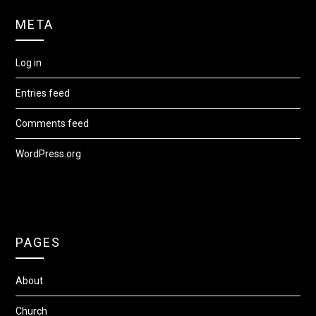
META
Log in
Entries feed
Comments feed
WordPress.org
PAGES
About
Church