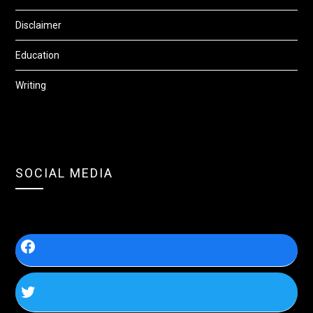
Disclaimer
Education
Writing
SOCIAL MEDIA