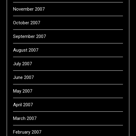
November 2007
October 2007
September 2007
August 2007
July 2007
June 2007
May 2007
April 2007
March 2007
February 2007