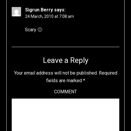
Sigrun Berry
says:
24 March, 2010 at 7:08 am
Scary 🙂
Leave a Reply
Your email address will not be published.
Required
fields are marked
*
COMMENT