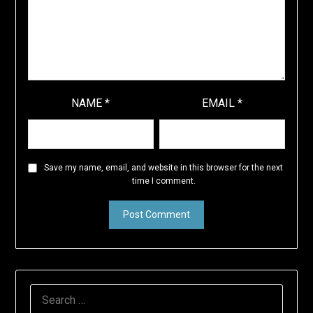
NAME
*
EMAIL
*
Save my name, email, and website in this browser for the next
time I comment.
SEARCH
FOR: