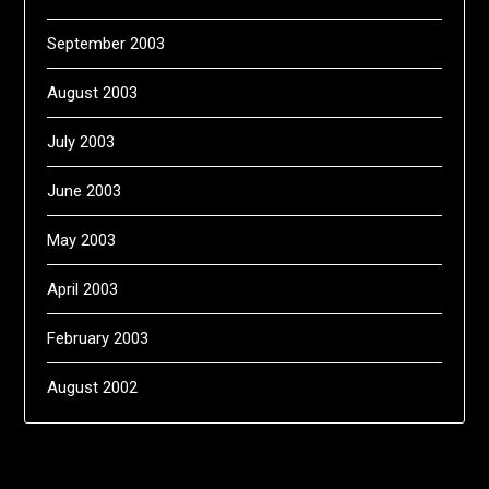
September 2003
August 2003
July 2003
June 2003
May 2003
April 2003
February 2003
August 2002