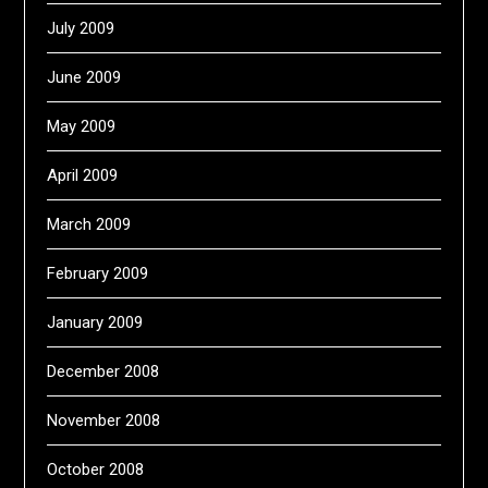
July 2009
June 2009
May 2009
April 2009
March 2009
February 2009
January 2009
December 2008
November 2008
October 2008