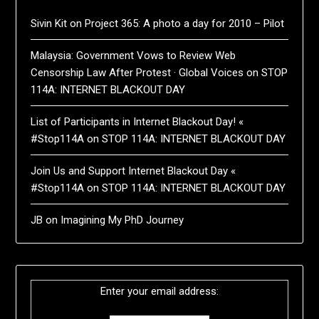
Sivin Kit
on
Project 365: A photo a day for 2010 – Pilot
Malaysia: Government Vows to Review Web
Censorship Law After Protest · Global Voices
on
STOP
114A: INTERNET BLACKOUT DAY
List of Participants in Internet Blackout Day! «
#Stop114A
on
STOP 114A: INTERNET BLACKOUT DAY
Join Us and Support Internet Blackout Day «
#Stop114A
on
STOP 114A: INTERNET BLACKOUT DAY
JB
on
Imagining My PhD Journey
Enter your email address: