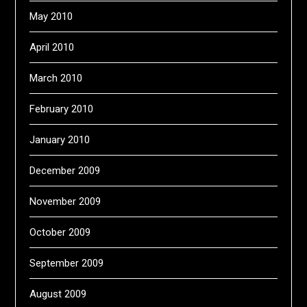
May 2010
April 2010
March 2010
February 2010
January 2010
December 2009
November 2009
October 2009
September 2009
August 2009