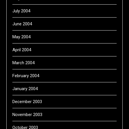
July 2004
June 2004
May 2004
April 2004
March 2004
February 2004
January 2004
December 2003
November 2003
October 2003