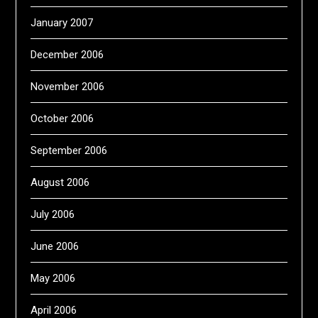
January 2007
December 2006
November 2006
October 2006
September 2006
August 2006
July 2006
June 2006
May 2006
April 2006