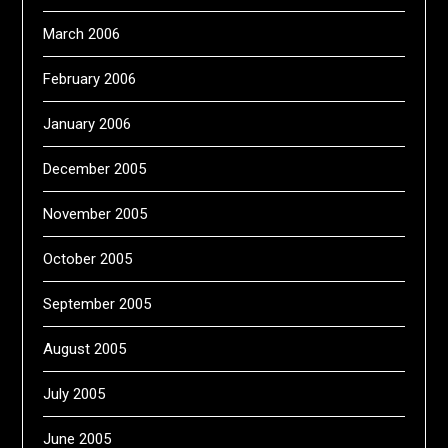
March 2006
February 2006
January 2006
December 2005
November 2005
October 2005
September 2005
August 2005
July 2005
June 2005