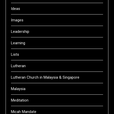
Ideas
Images
Leadership
Learning
Lists
Lutheran
Lutheran Church in Malaysia & Singapore
Malaysia
Meditation
Micah Mandate