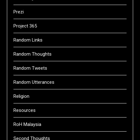
Prezi
Project 365
Random Links
Random Thoughts
Random Tweets
Random Utterances
Religion
Resources
RoH Malaysia
Second Thoughts