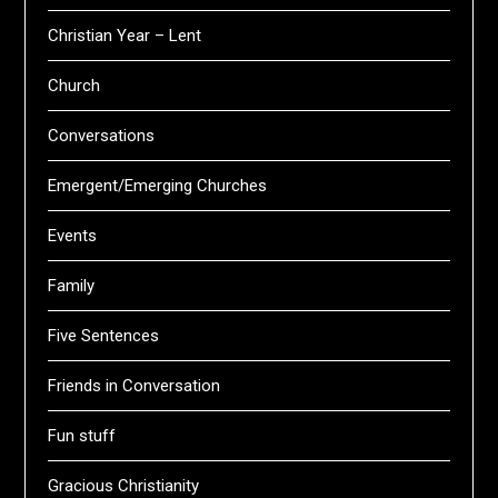
Christian Year – Lent
Church
Conversations
Emergent/Emerging Churches
Events
Family
Five Sentences
Friends in Conversation
Fun stuff
Gracious Christianity