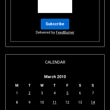
Delivered by
FeedBurner
CALENDAR
March 2010
M
T
W
T
F
S
S
1
2
3
4
5
6
7
8
9
10
11
12
13
14