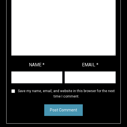
NAME
*
EMAIL
*
Save my name, email, and website in this browser for the next
time I comment.