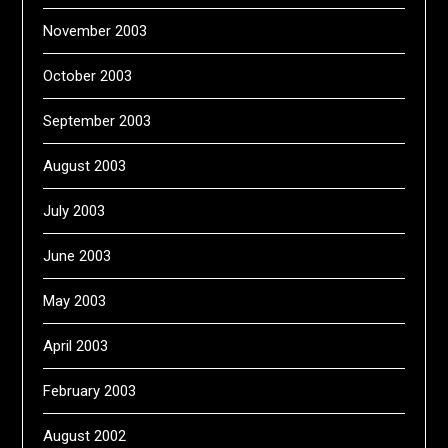
November 2003
October 2003
September 2003
August 2003
July 2003
June 2003
May 2003
April 2003
February 2003
August 2002