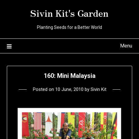
Skip
Sivin Kit's Garden
to
content
Planting Seeds for a Better World
Menu
160: Mini Malaysia
Posted on
10 June, 2010
by
Sivin Kit