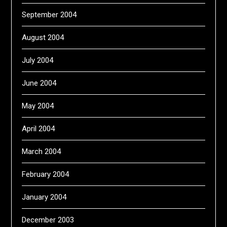
September 2004
August 2004
July 2004
June 2004
May 2004
April 2004
March 2004
February 2004
January 2004
December 2003