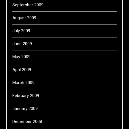
September 2009
August 2009
July 2009
June 2009
May 2009
April 2009
March 2009
February 2009
January 2009
December 2008