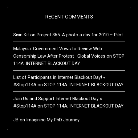
RECENT COMMENTS
Sivin Kit
on
Project 365: A photo a day for 2010 – Pilot
Malaysia: Government Vows to Review Web
Censorship Law After Protest · Global Voices
on
STOP
114A: INTERNET BLACKOUT DAY
List of Participants in Internet Blackout Day! «
#Stop114A
on
STOP 114A: INTERNET BLACKOUT DAY
Join Us and Support Internet Blackout Day «
#Stop114A
on
STOP 114A: INTERNET BLACKOUT DAY
JB
on
Imagining My PhD Journey