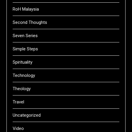
RoH Malaysia
Second Thoughts
Seven Series
Simple Steps
Spirituality
Technology
Theology
Travel
Uncategorized
Video