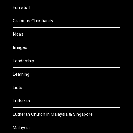
Fun stuff
Gracious Christianity
Ideas
Images
Leadership
Learning
Lists
Lutheran
Lutheran Church in Malaysia & Singapore
Malaysia