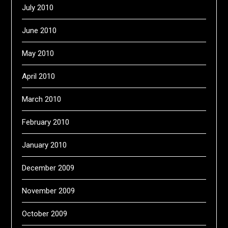
July 2010
June 2010
May 2010
April 2010
March 2010
February 2010
January 2010
December 2009
November 2009
October 2009