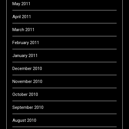
May 2011
April 2011
March 2011
February 2011
January 2011
December 2010
November 2010
October 2010
September 2010
August 2010