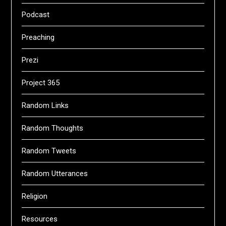
Podcast
Preaching
Prezi
Project 365
Random Links
Random Thoughts
Random Tweets
Random Utterances
Religion
Resources