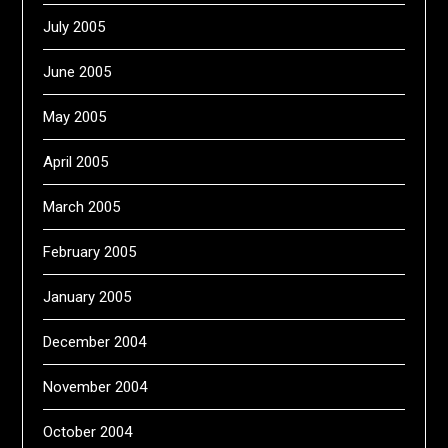
July 2005
June 2005
May 2005
April 2005
March 2005
February 2005
January 2005
December 2004
November 2004
October 2004