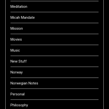
Meditation
Micah Mandate
Mission
Movies
Music
New Stuff
Norway
Norwegian Notes
Personal
Philosophy