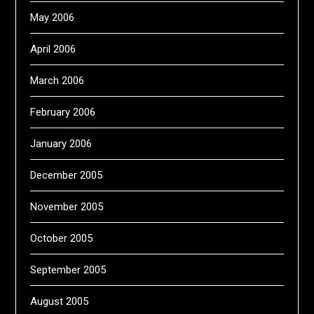
May 2006
April 2006
March 2006
February 2006
January 2006
December 2005
November 2005
October 2005
September 2005
August 2005