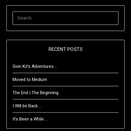
SEARCH
FOR:
RECENT POSTS
Sivin Kit’s Adventures …
Moved to Medium
The End | The Beginning
I Will be Back …
It’s Been a While …