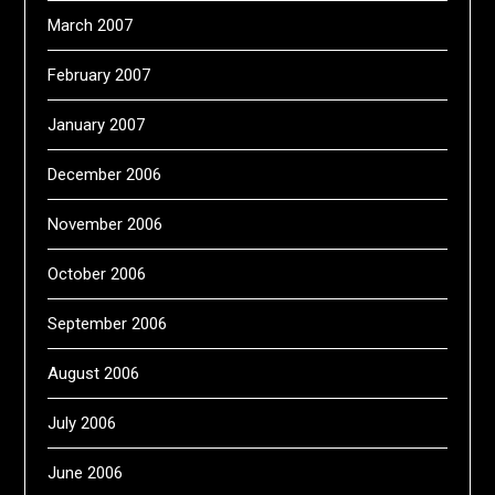
March 2007
February 2007
January 2007
December 2006
November 2006
October 2006
September 2006
August 2006
July 2006
June 2006