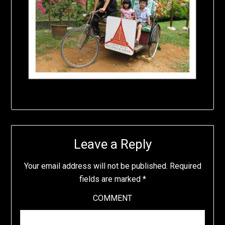
Leave a Reply
Your email address will not be published.
Required
fields are marked
*
COMMENT