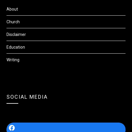
About
Church
Disclaimer
Education
Writing
SOCIAL MEDIA