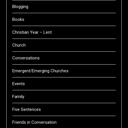
Blogging
Books
Christian Year – Lent
Church
Conversations
Emergent/Emerging Churches
Events
Family
Five Sentences
Friends in Conversation