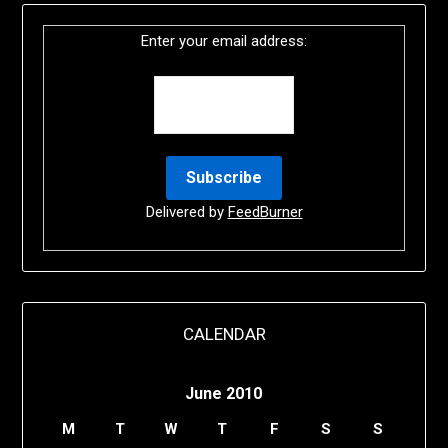
Enter your email address:
Delivered by
FeedBurner
CALENDAR
June 2010
M
T
W
T
F
S
S