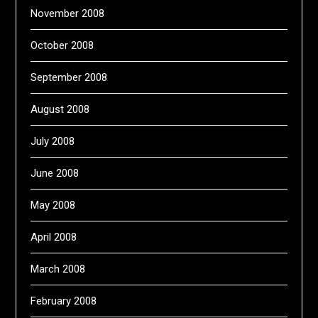
November 2008
October 2008
September 2008
August 2008
July 2008
June 2008
May 2008
April 2008
March 2008
February 2008