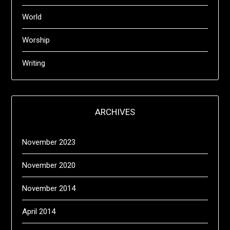
World
Worship
Writing
ARCHIVES
November 2023
November 2020
November 2014
April 2014