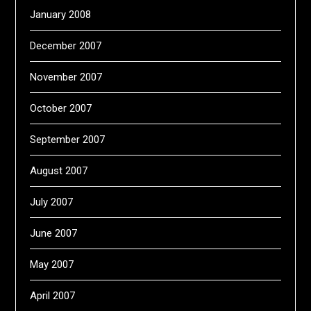
January 2008
December 2007
November 2007
October 2007
September 2007
August 2007
July 2007
June 2007
May 2007
April 2007