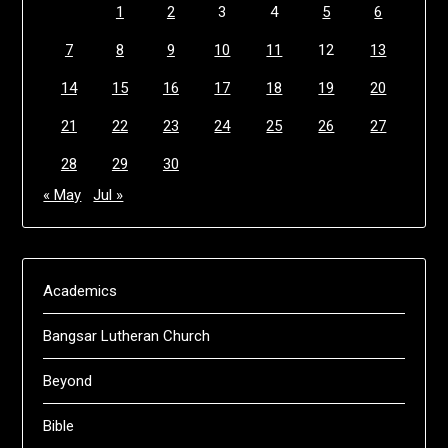
1
2
3
4
5
6
7
8
9
10
11
12
13
14
15
16
17
18
19
20
21
22
23
24
25
26
27
28
29
30
« May
Jul »
Academics
Bangsar Lutheran Church
Beyond
Bible