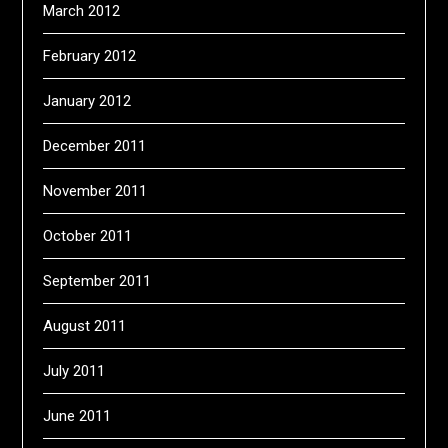
March 2012
February 2012
January 2012
December 2011
November 2011
October 2011
September 2011
August 2011
July 2011
June 2011