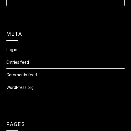
META
Log in
Entries feed
Comments feed
WordPress.org
PAGES