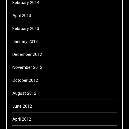
February 2014
April 2013
February 2013
January 2013
December 2012
November 2012
October 2012
August 2012
June 2012
April 2012