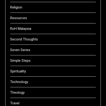
Religion
Resources
RoH Malaysia
Second Thoughts
Seven Series
Simple Steps
Spirituality
Technology
Theology
Travel