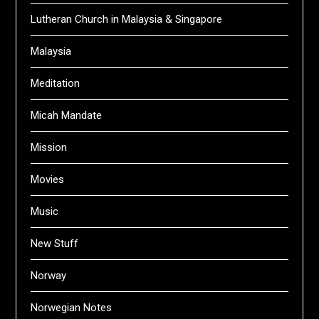
Lutheran Church in Malaysia & Singapore
Malaysia
Meditation
Micah Mandate
Mission
Movies
Music
New Stuff
Norway
Norwegian Notes