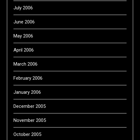
July 2006
June 2006
May 2006
April 2006
March 2006
February 2006
January 2006
December 2005
November 2005
October 2005