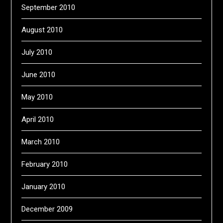
September 2010
August 2010
July 2010
June 2010
May 2010
April 2010
March 2010
February 2010
January 2010
December 2009