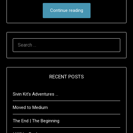
Continue reading
SEARCH
FOR:
RECENT POSTS
Sivin Kit’s Adventures …
Moved to Medium
The End | The Beginning