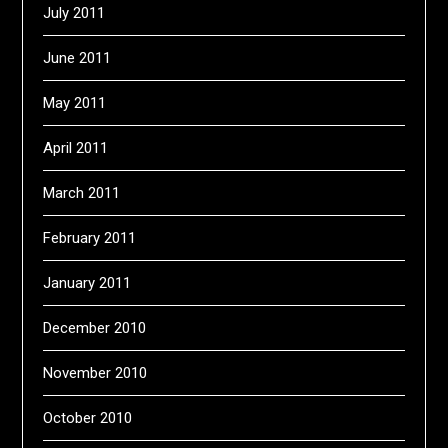
July 2011
June 2011
May 2011
April 2011
March 2011
February 2011
January 2011
December 2010
November 2010
October 2010