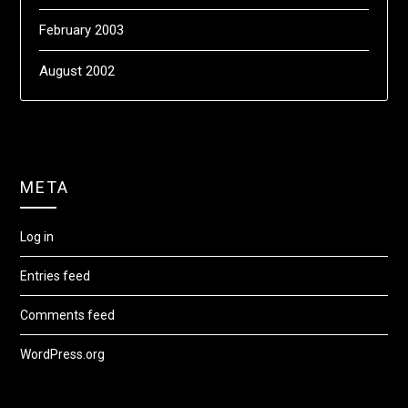
February 2003
August 2002
META
Log in
Entries feed
Comments feed
WordPress.org