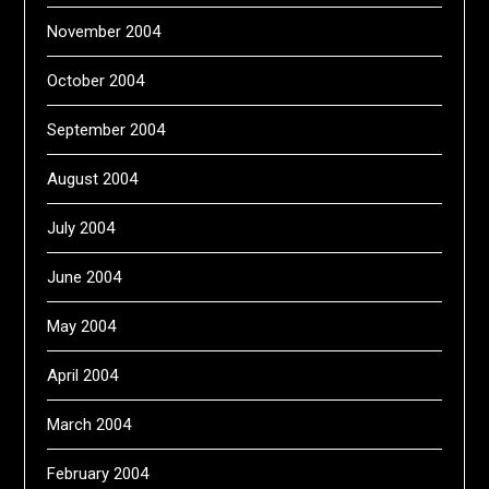
November 2004
October 2004
September 2004
August 2004
July 2004
June 2004
May 2004
April 2004
March 2004
February 2004