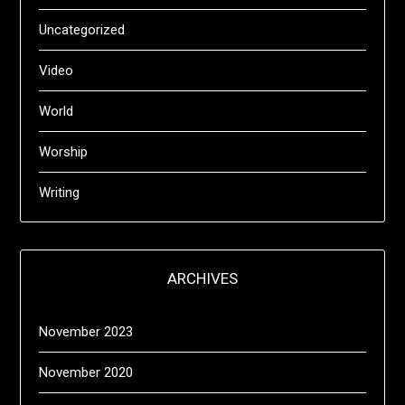
Uncategorized
Video
World
Worship
Writing
ARCHIVES
November 2023
November 2020