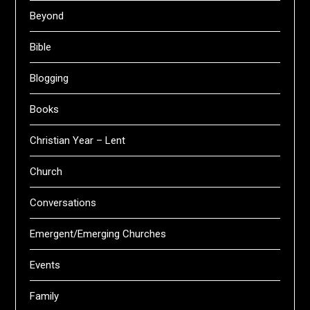
Beyond
Bible
Blogging
Books
Christian Year – Lent
Church
Conversations
Emergent/Emerging Churches
Events
Family