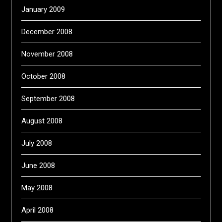
January 2009
December 2008
November 2008
October 2008
September 2008
August 2008
July 2008
June 2008
May 2008
April 2008