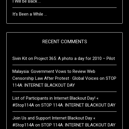
I Will be Back …
It’s Been a While …
RECENT COMMENTS
Sivin Kit
on
Project 365: A photo a day for 2010 – Pilot
Malaysia: Government Vows to Review Web
Censorship Law After Protest · Global Voices
on
STOP
114A: INTERNET BLACKOUT DAY
List of Participants in Internet Blackout Day! «
#Stop114A
on
STOP 114A: INTERNET BLACKOUT DAY
Join Us and Support Internet Blackout Day «
#Stop114A
on
STOP 114A: INTERNET BLACKOUT DAY