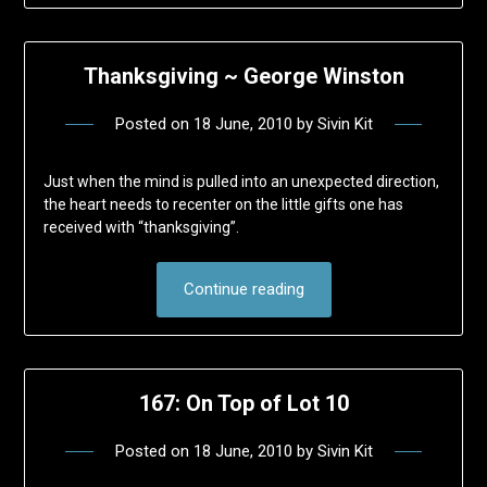
Thanksgiving ~ George Winston
Posted on
18 June, 2010
by
Sivin Kit
Just when the mind is pulled into an unexpected direction,
the heart needs to recenter on the little gifts one has
received with “thanksgiving”.
Continue reading
167: On Top of Lot 10
Posted on
18 June, 2010
by
Sivin Kit