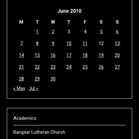
June 2010
M
T
W
T
F
S
S
1
2
3
4
5
6
7
8
9
10
11
12
13
14
15
16
17
18
19
20
21
22
23
24
25
26
27
28
29
30
« May
Jul »
Academics
Bangsar Lutheran Church