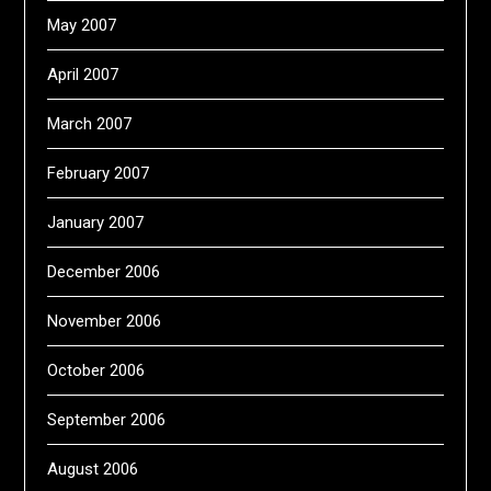
May 2007
April 2007
March 2007
February 2007
January 2007
December 2006
November 2006
October 2006
September 2006
August 2006