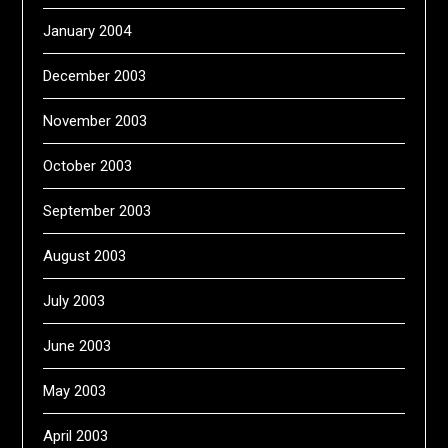
January 2004
December 2003
November 2003
October 2003
September 2003
August 2003
July 2003
June 2003
May 2003
April 2003