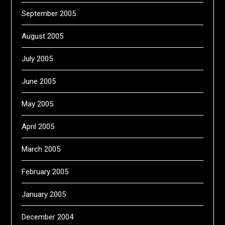
September 2005
August 2005
July 2005
June 2005
May 2005
April 2005
March 2005
February 2005
January 2005
December 2004