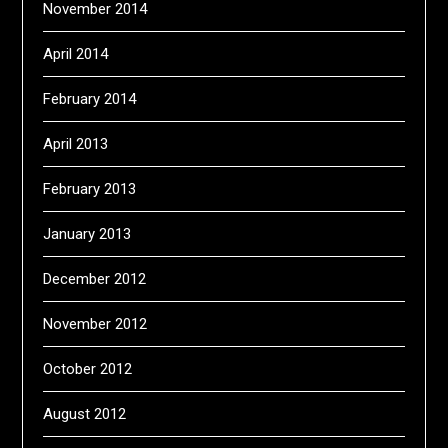
November 2014
April 2014
February 2014
April 2013
February 2013
January 2013
December 2012
November 2012
October 2012
August 2012