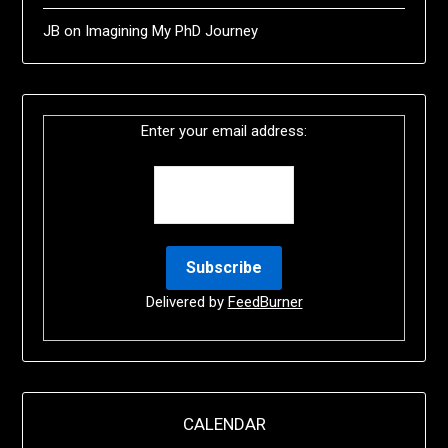
JB
on
Imagining My PhD Journey
Enter your email address:
Delivered by
FeedBurner
CALENDAR