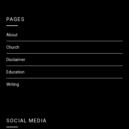
PAGES
About
Church
Disclaimer
Education
Writing
SOCIAL MEDIA