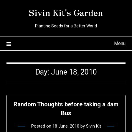
Skip
Sivin Kit's Garden
to
content
Planting Seeds for a Better World
Menu
Day:
June 18, 2010
Random Thoughts before taking a 4am
Bus
Posted on
18 June, 2010
by
Sivin Kit