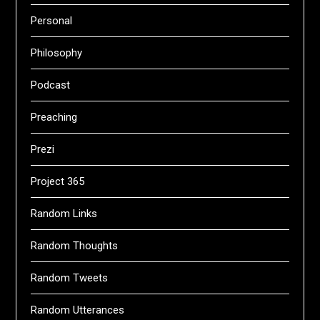
Personal
Philosophy
Podcast
Preaching
Prezi
Project 365
Random Links
Random Thoughts
Random Tweets
Random Utterances