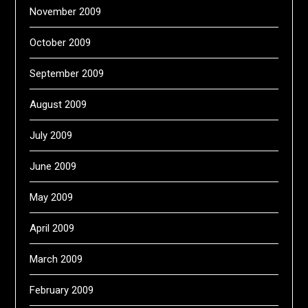
November 2009
October 2009
September 2009
August 2009
July 2009
June 2009
May 2009
April 2009
March 2009
February 2009