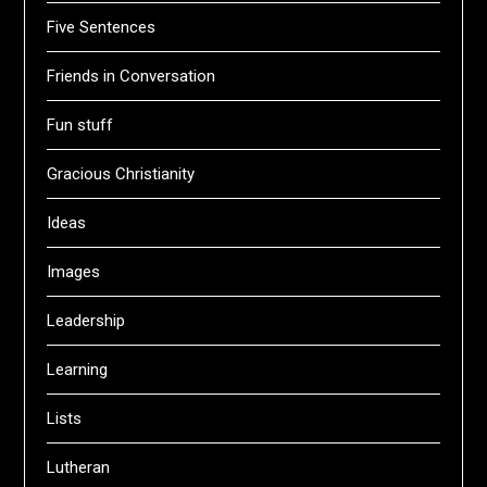
Five Sentences
Friends in Conversation
Fun stuff
Gracious Christianity
Ideas
Images
Leadership
Learning
Lists
Lutheran