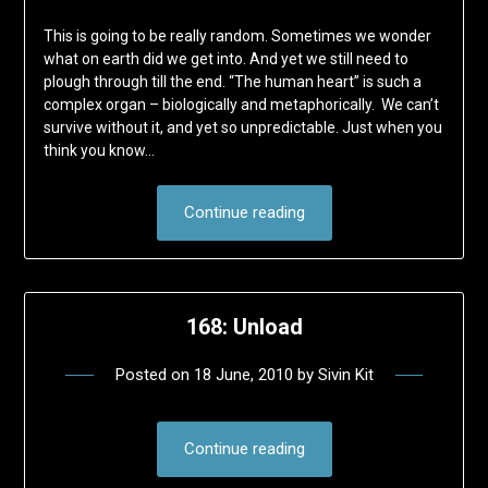
This is going to be really random. Sometimes we wonder
what on earth did we get into. And yet we still need to
plough through till the end. “The human heart” is such a
complex organ – biologically and metaphorically. We can’t
survive without it, and yet so unpredictable. Just when you
think you know…
Continue reading
168: Unload
Posted on
18 June, 2010
by
Sivin Kit
Continue reading