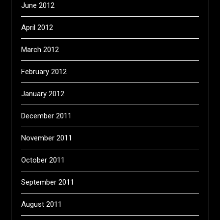
June 2012
April 2012
March 2012
February 2012
January 2012
December 2011
November 2011
October 2011
September 2011
August 2011