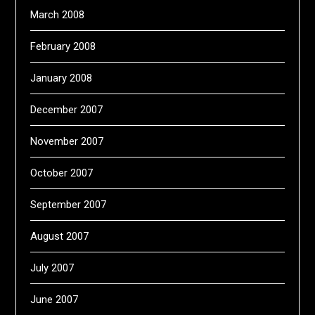
March 2008
February 2008
January 2008
December 2007
November 2007
October 2007
September 2007
August 2007
July 2007
June 2007