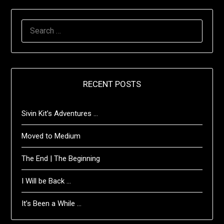
SEARCH
FOR:
RECENT POSTS
Sivin Kit’s Adventures …
Moved to Medium
The End | The Beginning
I Will be Back …
It’s Been a While …