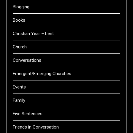
Blogging
Books
Christian Year – Lent
Church
Conversations
Emergent/Emerging Churches
Events
Family
Five Sentences
Friends in Conversation