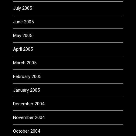
July 2005
June 2005
May 2005
April 2005
March 2005
February 2005
January 2005
December 2004
November 2004
October 2004