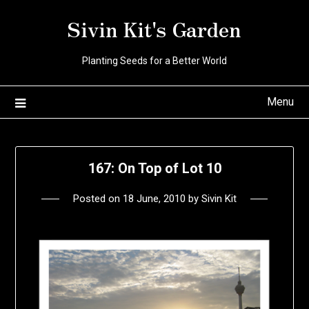
Skip
Sivin Kit's Garden
to
content
Planting Seeds for a Better World
Menu
167: On Top of Lot 10
Posted on
18 June, 2010
by
Sivin Kit