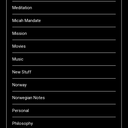
Meditation
Micah Mandate
Mission
Movies
Music
New Stuff
Norway
Norwegian Notes
Personal
Philosophy