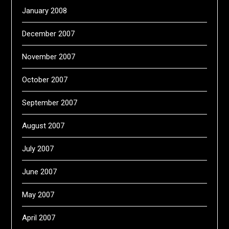
January 2008
December 2007
November 2007
October 2007
September 2007
August 2007
July 2007
June 2007
May 2007
April 2007