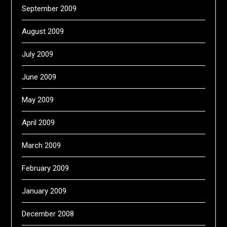
September 2009
August 2009
July 2009
June 2009
May 2009
April 2009
March 2009
February 2009
January 2009
December 2008