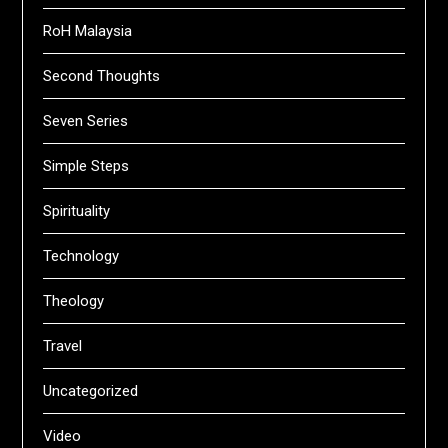
RoH Malaysia
Second Thoughts
Seven Series
Simple Steps
Spirituality
Technology
Theology
Travel
Uncategorized
Video