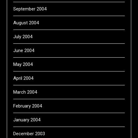
September 2004
August 2004
July 2004
June 2004
May 2004
April 2004
March 2004
February 2004
January 2004
December 2003