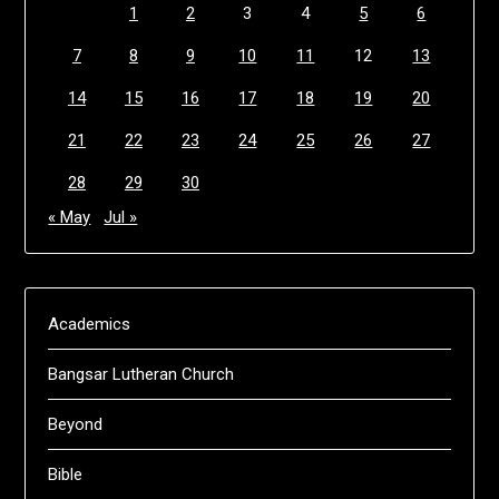
1
2
3
4
5
6
7
8
9
10
11
12
13
14
15
16
17
18
19
20
21
22
23
24
25
26
27
28
29
30
« May
Jul »
Academics
Bangsar Lutheran Church
Beyond
Bible