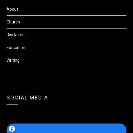
About
Church
Disclaimer
Education
Writing
SOCIAL MEDIA