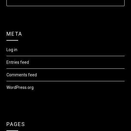
META
Log in
Entries feed
Comments feed
WordPress.org
PAGES