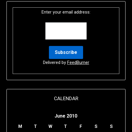
Enter your email address:
Delivered by
FeedBurner
CALENDAR
June 2010
M
T
W
T
F
S
S