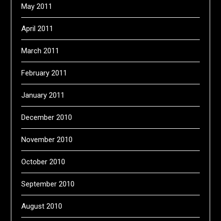
May 2011
April 2011
March 2011
February 2011
January 2011
December 2010
November 2010
October 2010
September 2010
August 2010