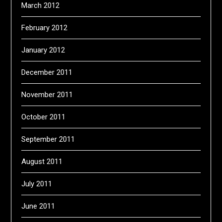
March 2012
February 2012
January 2012
December 2011
November 2011
October 2011
September 2011
August 2011
July 2011
June 2011