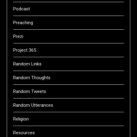
Podcast
Preaching
Prezi
Project 365
Random Links
Random Thoughts
Random Tweets
Random Utterances
Religion
Resources