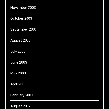
November 2003
October 2003
September 2003
August 2003
July 2003
June 2003
May 2003
April 2003
February 2003
August 2002