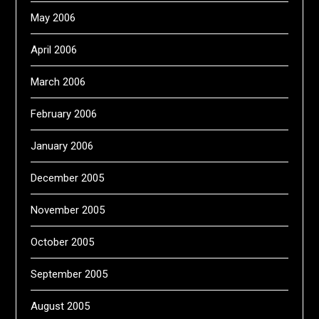
May 2006
April 2006
March 2006
February 2006
January 2006
December 2005
November 2005
October 2005
September 2005
August 2005