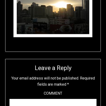
Leave a Reply
Your email address will not be published.
Required
fields are marked
*
COMMENT