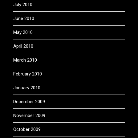
July 2010
June 2010
May 2010
April 2010
March 2010
February 2010
January 2010
December 2009
November 2009
October 2009