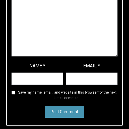
NAME
*
EMAIL
*
Save my name, email, and website in this browser for the next
time I comment.