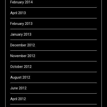
February 2014
April 2013
February 2013
January 2013
December 2012
November 2012
October 2012
August 2012
June 2012
April 2012