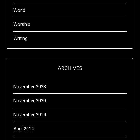
World
Worship
Writing
ARCHIVES
November 2023
November 2020
November 2014
April 2014