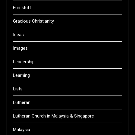
Fun stuff
Gracious Christianity
Ideas
Images
Leadership
Learning
Lists
Lutheran
Lutheran Church in Malaysia & Singapore
Malaysia