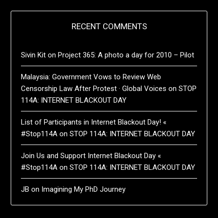
RECENT COMMENTS
Sivin Kit
on
Project 365: A photo a day for 2010 – Pilot
Malaysia: Government Vows to Review Web
Censorship Law After Protest · Global Voices
on
STOP
114A: INTERNET BLACKOUT DAY
List of Participants in Internet Blackout Day! «
#Stop114A
on
STOP 114A: INTERNET BLACKOUT DAY
Join Us and Support Internet Blackout Day «
#Stop114A
on
STOP 114A: INTERNET BLACKOUT DAY
JB
on
Imagining My PhD Journey