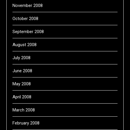
November 2008
October 2008
September 2008
August 2008
July 2008
June 2008
May 2008
April 2008
March 2008
February 2008