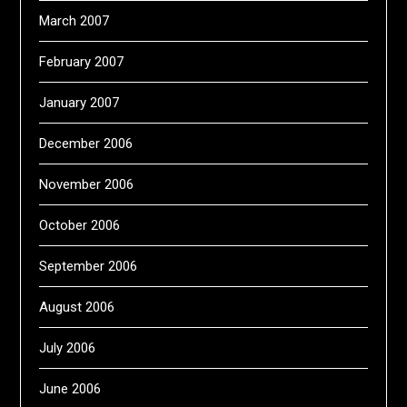
March 2007
February 2007
January 2007
December 2006
November 2006
October 2006
September 2006
August 2006
July 2006
June 2006