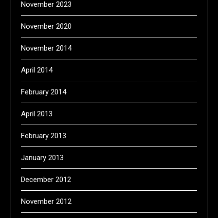
November 2023
November 2020
November 2014
April 2014
February 2014
April 2013
February 2013
January 2013
December 2012
November 2012