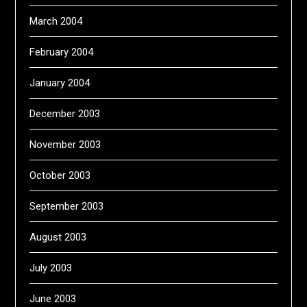
March 2004
February 2004
January 2004
December 2003
November 2003
October 2003
September 2003
August 2003
July 2003
June 2003