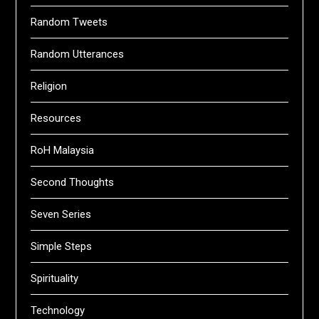
Random Tweets
Random Utterances
Religion
Resources
RoH Malaysia
Second Thoughts
Seven Series
Simple Steps
Spirituality
Technology