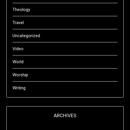
Theology
Travel
Uncategorized
Video
World
Worship
Writing
ARCHIVES