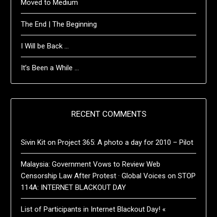
Moved to Medium
The End | The Beginning
I Will be Back …
It’s Been a While …
RECENT COMMENTS
Sivin Kit
on
Project 365: A photo a day for 2010 – Pilot
Malaysia: Government Vows to Review Web
Censorship Law After Protest · Global Voices
on
STOP
114A: INTERNET BLACKOUT DAY
List of Participants in Internet Blackout Day! «