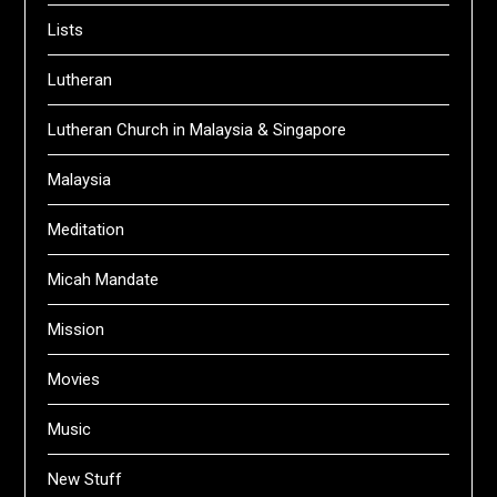
Lists
Lutheran
Lutheran Church in Malaysia & Singapore
Malaysia
Meditation
Micah Mandate
Mission
Movies
Music
New Stuff