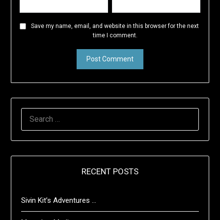
Save my name, email, and website in this browser for the next
time I comment.
SEARCH
FOR:
RECENT POSTS
Sivin Kit’s Adventures …