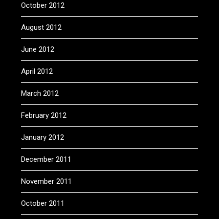
October 2012
August 2012
June 2012
April 2012
March 2012
February 2012
January 2012
December 2011
November 2011
October 2011