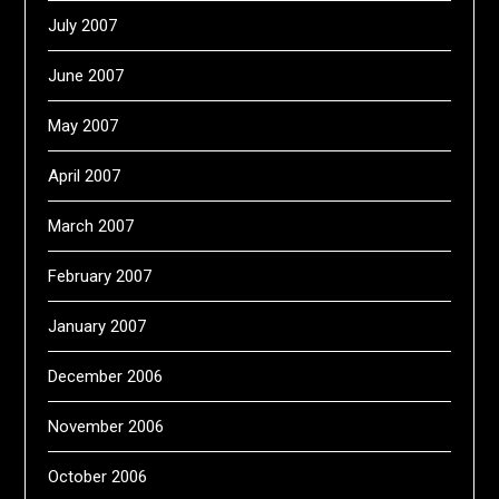
July 2007
June 2007
May 2007
April 2007
March 2007
February 2007
January 2007
December 2006
November 2006
October 2006