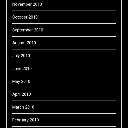
November 2010
October 2010
September 2010
August 2010
July 2010
June 2010
May 2010
April 2010
March 2010
February 2010