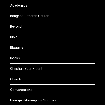
Academics
Bangsar Lutheran Church
Beyond
Bible
Blogging
Books
Christian Year – Lent
Church
Conversations
Emergent/Emerging Churches