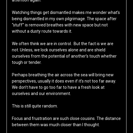
attention again.
Watching things get dismantled makes me wonder what’s
being dismantled in my own pilgrimage. The space after
“stuff” is removed breathes with new space but not
without a dusty route towards it.
We often think we are in control. But the fact is we are
not. Unless, we lock ourselves alone and are shield
ourselves from the potential of another’s touch whether
tough or tender.
Perhaps breathing the air across the sea will bring new
perspectives, usually it does even if it’s not too far away.
We don’t have to go too far to have a fresh look at
ourselves and our environment.
This is still quite random.
Focus and frustration are such close cousins. The distance
between them was much closer than I thought.