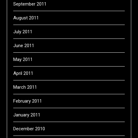
September 2011
August 2011
July 2011
June 2011
May 2011
April 2011
March 2011
February 2011
January 2011
December 2010