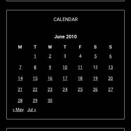
CALENDAR
June 2010
M
T
W
T
F
S
S
1
2
3
4
5
6
7
8
9
10
11
12
13
14
15
16
17
18
19
20
21
22
23
24
25
26
27
28
29
30
« May
Jul »