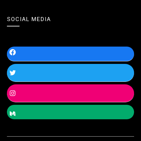
SOCIAL MEDIA