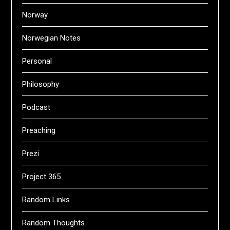
Norway
Norwegian Notes
Personal
Philosophy
Podcast
Preaching
Prezi
Project 365
Random Links
Random Thoughts