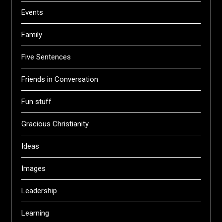
Events
Family
Five Sentences
Friends in Conversation
Fun stuff
Gracious Christianity
Ideas
Images
Leadership
Learning