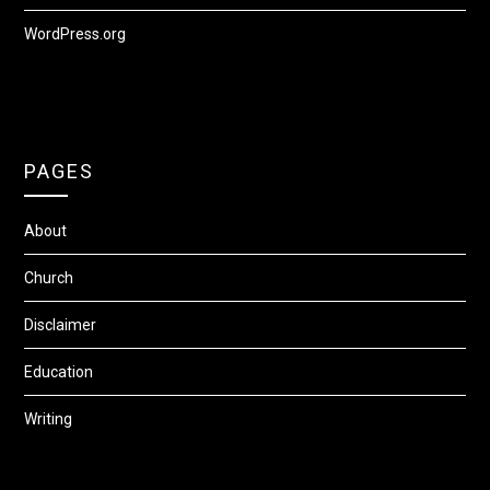
WordPress.org
PAGES
About
Church
Disclaimer
Education
Writing