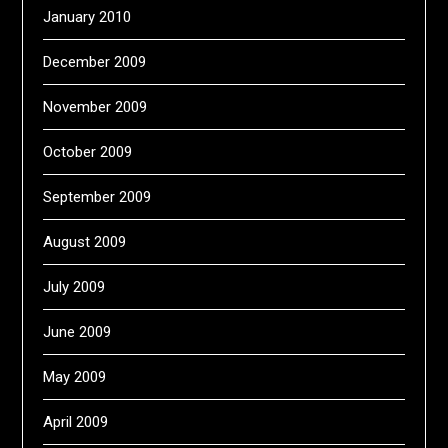
January 2010
December 2009
November 2009
October 2009
September 2009
August 2009
July 2009
June 2009
May 2009
April 2009