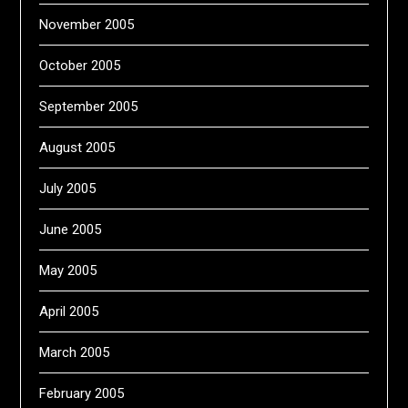
November 2005
October 2005
September 2005
August 2005
July 2005
June 2005
May 2005
April 2005
March 2005
February 2005