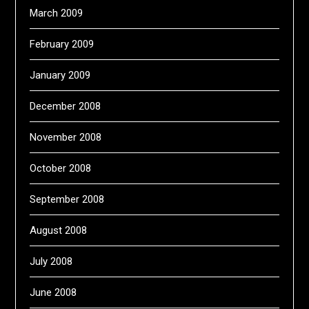
March 2009
February 2009
January 2009
December 2008
November 2008
October 2008
September 2008
August 2008
July 2008
June 2008