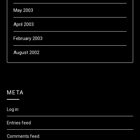
May 2003
April 2003
February 2003
August 2002
META
Log in
Entries feed
Comments feed