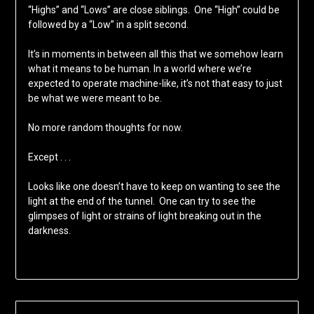
“Highs” and “Lows” are close siblings. One “High” could be
followed by a “Low” in a split second.
It’s in moments in between all this that we somehow learn
what it means to be human. In a world where we’re
expected to operate machine-like, it’s not that easy to just
be what we were meant to be.
No more random thoughts for now.
Except . . .
Looks like one doesn’t have to keep on wanting to see the
light at the end of the tunnel. One can try to see the
glimpses of light or strains of light breaking out in the
darkness.