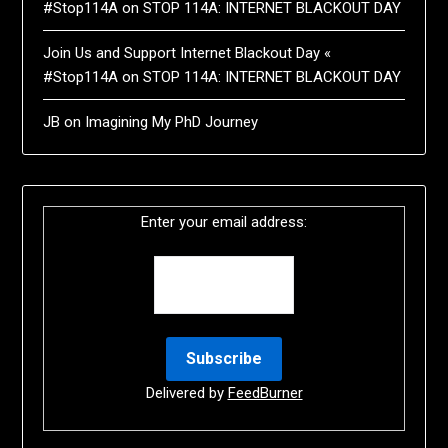
#Stop114A
on
STOP 114A: INTERNET BLACKOUT DAY
Join Us and Support Internet Blackout Day «
#Stop114A
on
STOP 114A: INTERNET BLACKOUT DAY
JB
on
Imagining My PhD Journey
Enter your email address:
Delivered by
FeedBurner