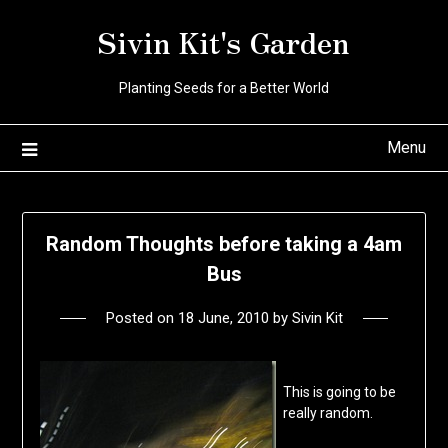
Skip
Sivin Kit's Garden
to
content
Planting Seeds for a Better World
Menu
Random Thoughts before taking a 4am
Bus
Posted on
18 June, 2010
by
Sivin Kit
This is going to be
really random.