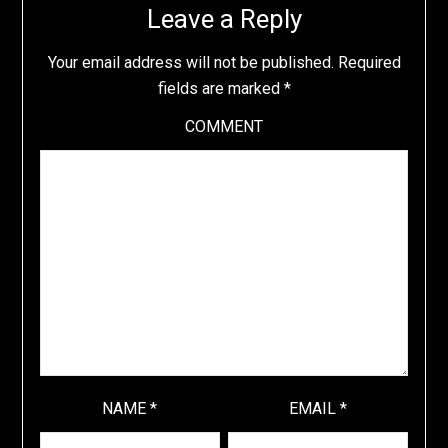
Leave a Reply
Your email address will not be published.
Required
fields are marked
*
COMMENT
NAME
*
EMAIL
*