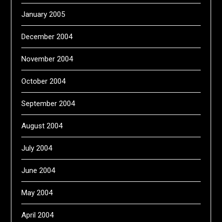
January 2005
December 2004
November 2004
October 2004
September 2004
August 2004
July 2004
June 2004
May 2004
April 2004