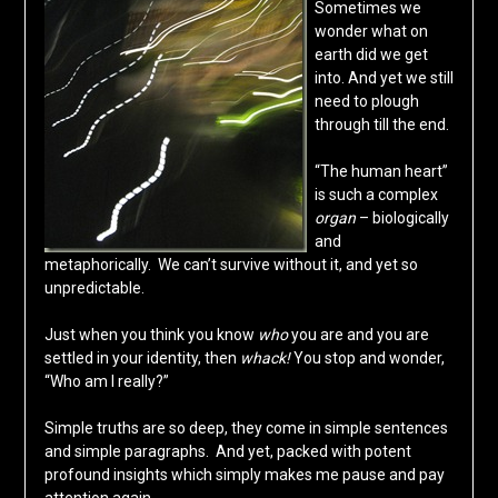
Sometimes we
wonder what on
earth did we get
into. And yet we still
need to plough
through till the end.
“The human heart”
is such a complex
organ
– biologically
and
metaphorically. We can’t survive without it, and yet so
unpredictable.
Just when you think you know
who
you are and you are
settled in your identity, then
whack!
You stop and wonder,
“Who am I really?”
Simple truths are so deep, they come in simple sentences
and simple paragraphs. And yet, packed with potent
profound insights which simply makes me pause and pay