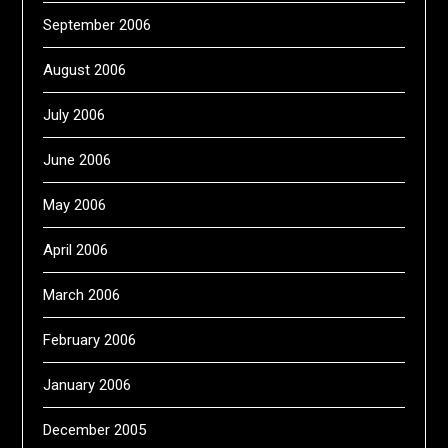
September 2006
August 2006
July 2006
June 2006
May 2006
April 2006
March 2006
February 2006
January 2006
December 2005