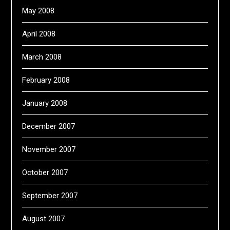
May 2008
April 2008
March 2008
February 2008
January 2008
December 2007
November 2007
October 2007
September 2007
August 2007