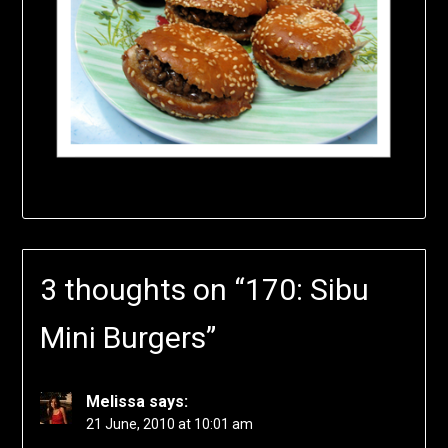
3 thoughts on “
170: Sibu
Mini Burgers
”
Melissa
says:
21 June, 2010 at 10:01 am