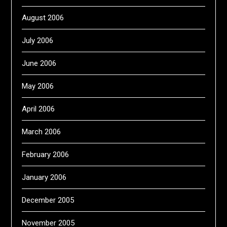
August 2006
July 2006
June 2006
May 2006
April 2006
March 2006
February 2006
January 2006
December 2005
November 2005