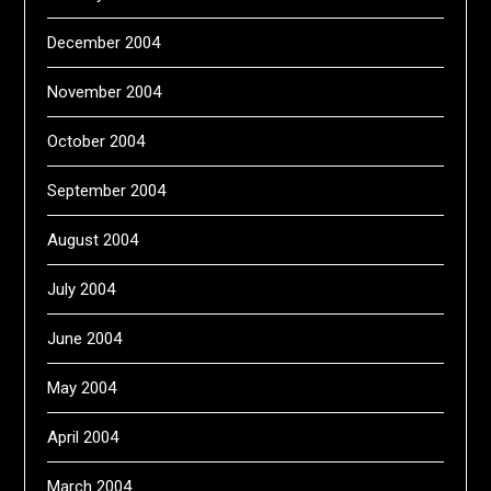
December 2004
November 2004
October 2004
September 2004
August 2004
July 2004
June 2004
May 2004
April 2004
March 2004