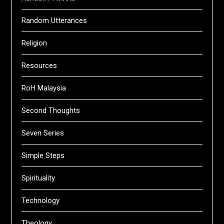
Random Utterances
Religion
Resources
RoH Malaysia
Second Thoughts
Seven Series
Simple Steps
Spirituality
Technology
Theology