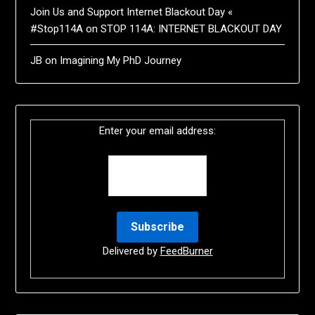
Join Us and Support Internet Blackout Day «
#Stop114A
on
STOP 114A: INTERNET BLACKOUT DAY
JB
on
Imagining My PhD Journey
Enter your email address:
Delivered by
FeedBurner