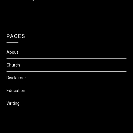
PAGES
About
Church
Disclaimer
Education
Writing