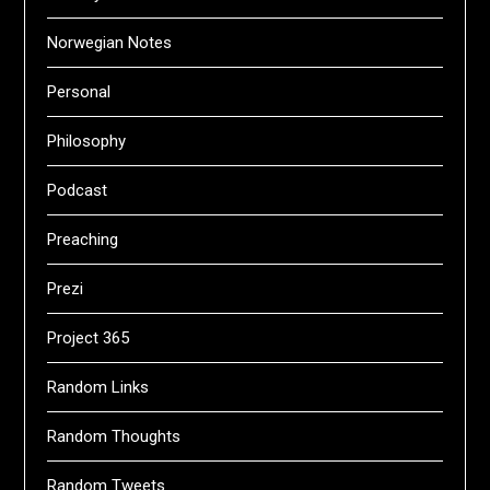
Norwegian Notes
Personal
Philosophy
Podcast
Preaching
Prezi
Project 365
Random Links
Random Thoughts
Random Tweets