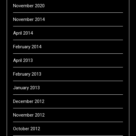
November 2020
November 2014
April 2014
February 2014
April 2013
February 2013
January 2013
December 2012
November 2012
October 2012