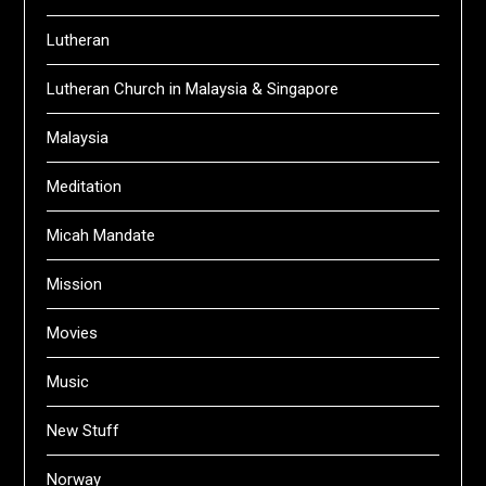
Lutheran
Lutheran Church in Malaysia & Singapore
Malaysia
Meditation
Micah Mandate
Mission
Movies
Music
New Stuff
Norway