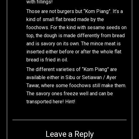
with fillings!
Those are not burgers but “Kom Piang”. It’s a
kind of small flat bread made by the
foochows. For the kind with sesame seeds on
top, the dough is made differently from bread
and is savory on its own. The mince meat is
inserted either before or after the whole flat
bread is fried in oil.
The different varieties of “Kom Piang” are
available either in Sibu or Setiawan / Ayer
Tawar, where some foochows still make them.
The savory ones freeze well and can be
transported here! Hint!
Leave a Reply