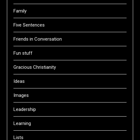
Family
Five Sentences
Friends in Conversation
Fun stuff
Gracious Christianity
Ideas
Images
Leadership
Learning
Lists