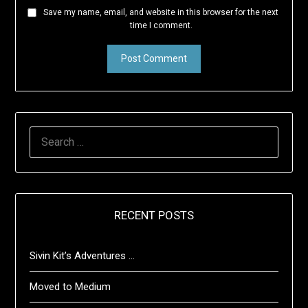
Save my name, email, and website in this browser for the next
time I comment.
SEARCH
FOR:
RECENT POSTS
Sivin Kit’s Adventures …
Moved to Medium