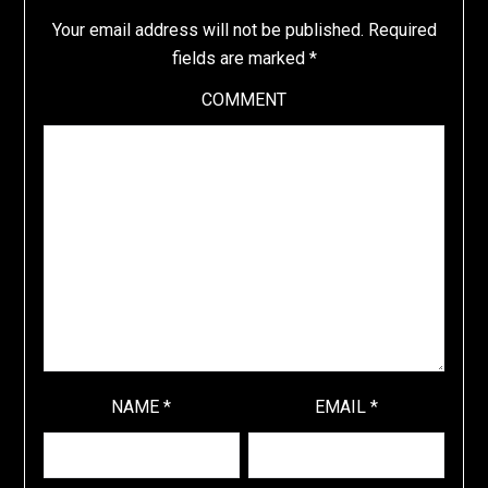
Your email address will not be published.
Required
fields are marked
*
COMMENT
NAME
*
EMAIL
*