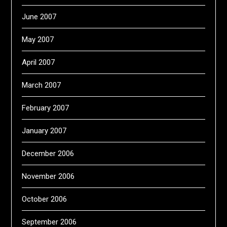
June 2007
May 2007
April 2007
March 2007
February 2007
January 2007
December 2006
November 2006
October 2006
September 2006