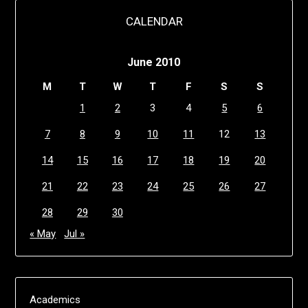
CALENDAR
June 2010
M
T
W
T
F
S
S
1
2
3
4
5
6
7
8
9
10
11
12
13
14
15
16
17
18
19
20
21
22
23
24
25
26
27
28
29
30
« May
Jul »
Academics