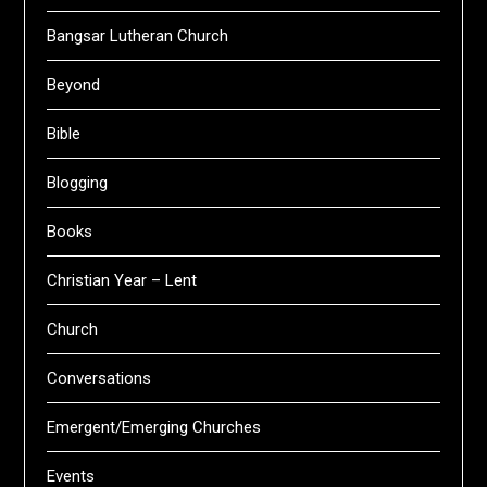
Bangsar Lutheran Church
Beyond
Bible
Blogging
Books
Christian Year – Lent
Church
Conversations
Emergent/Emerging Churches
Events