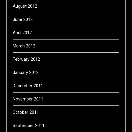
August 2012
June 2012
April 2012
March 2012
February 2012
January 2012
December 2011
November 2011
October 2011
September 2011