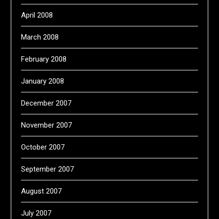
April 2008
March 2008
February 2008
January 2008
December 2007
November 2007
October 2007
September 2007
August 2007
July 2007