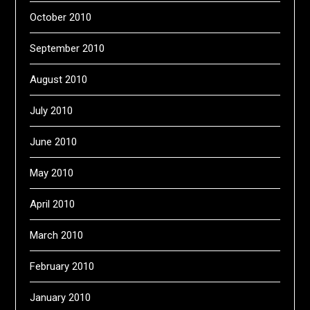
October 2010
September 2010
August 2010
July 2010
June 2010
May 2010
April 2010
March 2010
February 2010
January 2010