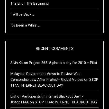
The End | The Beginning
I Will be Back …
It’s Been a While …
RECENT COMMENTS
Sivin Kit
on
Project 365: A photo a day for 2010 – Pilot
Malaysia: Government Vows to Review Web
Censorship Law After Protest · Global Voices
on
STOP
114A: INTERNET BLACKOUT DAY
List of Participants in Internet Blackout Day! «
#Stop114A
on
STOP 114A: INTERNET BLACKOUT DAY