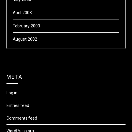
April 2003
February 2003
August 2002
META
Log in
Entries feed
Comments feed
WordPress.org