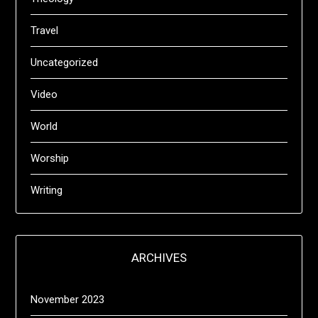
Travel
Uncategorized
Video
World
Worship
Writing
ARCHIVES
November 2023