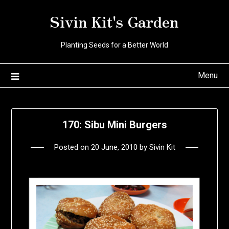
Skip
Sivin Kit's Garden
to
content
Planting Seeds for a Better World
Menu
170: Sibu Mini Burgers
Posted on
20 June, 2010
by
Sivin Kit