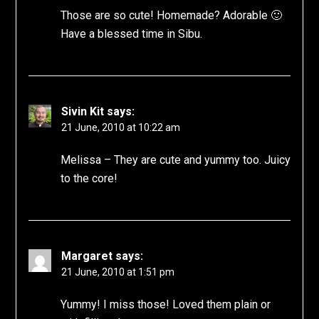
Those are so cute! Homemade? Adorable 🙂
Have a blessed time in Sibu.
Sivin Kit
says:
21 June, 2010 at 10:22 am
Melissa – They are cute and yummy too. Juicy
to the core!
Margaret
says:
21 June, 2010 at 1:51 pm
Yummy! I miss those! Loved them plain or