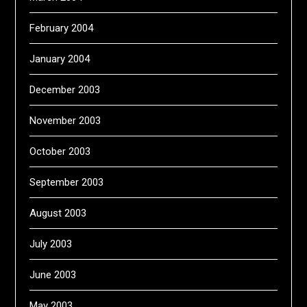
February 2004
January 2004
December 2003
November 2003
October 2003
September 2003
August 2003
July 2003
June 2003
May 2003