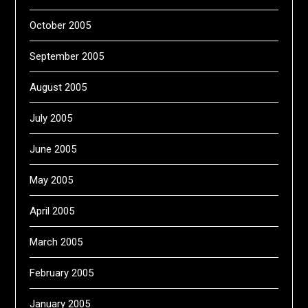
October 2005
September 2005
August 2005
July 2005
June 2005
May 2005
April 2005
March 2005
February 2005
January 2005