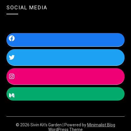
SOCIAL MEDIA
© 2026 Sivin Kit's Garden
| Powered by
Minimalist Blog
WordPress Theme