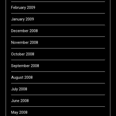
February 2009
January 2009
December 2008
November 2008
October 2008
September 2008
August 2008
July 2008
June 2008
May 2008