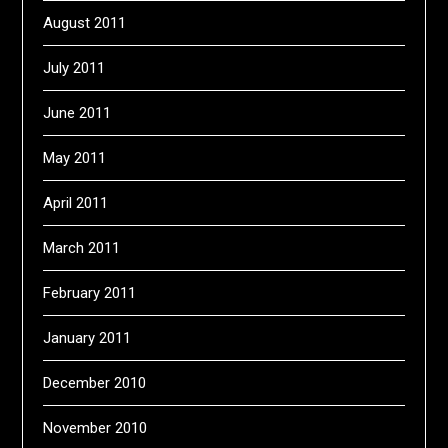
August 2011
July 2011
June 2011
May 2011
April 2011
March 2011
February 2011
January 2011
December 2010
November 2010