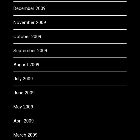
December 2009
November 2009
October 2009
September 2009
August 2009
July 2009
June 2009
May 2009
April 2009
March 2009