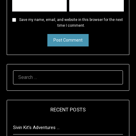
Save my name, email, and website in this browser for the next
time I comment.
SEARCH
FOR:
RECENT POSTS
Sivin Kit’s Adventures …