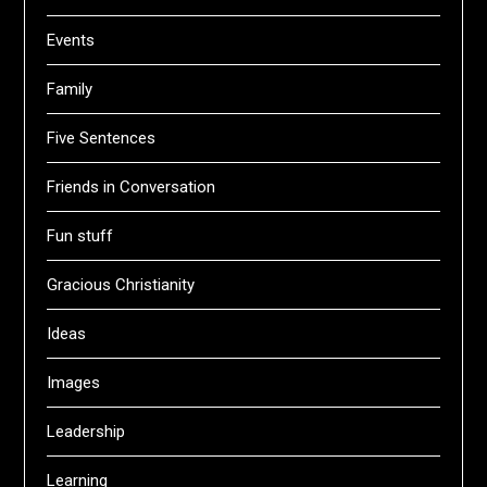
Events
Family
Five Sentences
Friends in Conversation
Fun stuff
Gracious Christianity
Ideas
Images
Leadership
Learning