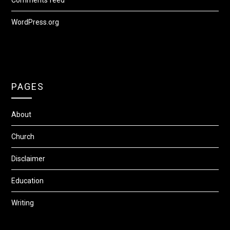
Comments feed
WordPress.org
PAGES
About
Church
Disclaimer
Education
Writing