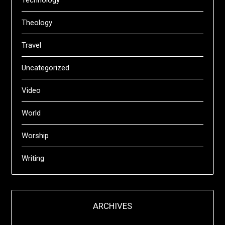
Technology
Theology
Travel
Uncategorized
Video
World
Worship
Writing
ARCHIVES