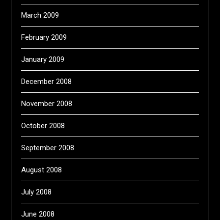
March 2009
February 2009
January 2009
December 2008
November 2008
October 2008
September 2008
August 2008
July 2008
June 2008