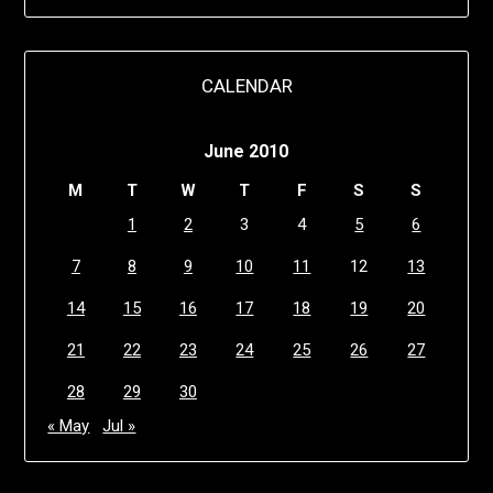
CALENDAR
June 2010
M
T
W
T
F
S
S
1
2
3
4
5
6
7
8
9
10
11
12
13
14
15
16
17
18
19
20
21
22
23
24
25
26
27
28
29
30
« May
Jul »