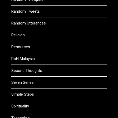
Random Tweets
Random Utterances
Religion
Resources
RoH Malaysia
Second Thoughts
Seven Series
Simple Steps
Spirituality