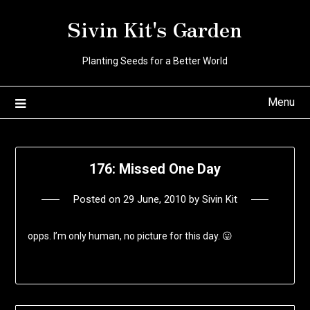
Skip
Sivin Kit's Garden
to
content
Planting Seeds for a Better World
Menu
176: Missed One Day
Posted on
29 June, 2010
by
Sivin Kit
opps. I’m only human, no picture for this day. 😛