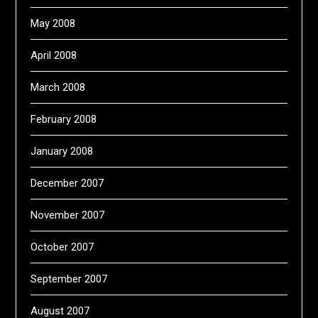
May 2008
April 2008
March 2008
February 2008
January 2008
December 2007
November 2007
October 2007
September 2007
August 2007