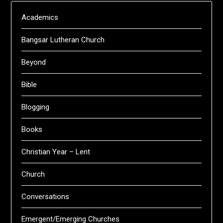
Academics
Bangsar Lutheran Church
Beyond
Bible
Blogging
Books
Christian Year – Lent
Church
Conversations
Emergent/Emerging Churches