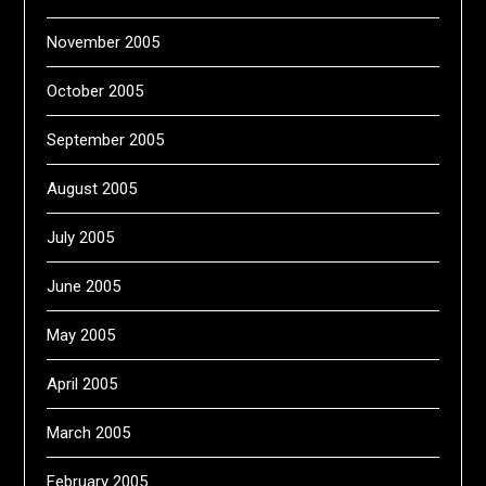
November 2005
October 2005
September 2005
August 2005
July 2005
June 2005
May 2005
April 2005
March 2005
February 2005