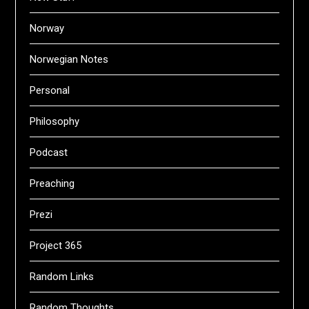
Norway
Norwegian Notes
Personal
Philosophy
Podcast
Preaching
Prezi
Project 365
Random Links
Random Thoughts