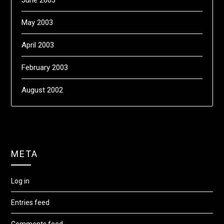
June 2003
May 2003
April 2003
February 2003
August 2002
META
Log in
Entries feed