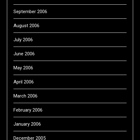
September 2006
August 2006
July 2006
June 2006
May 2006
April 2006
March 2006
February 2006
January 2006
December 2005