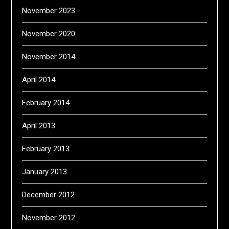
November 2023
November 2020
November 2014
April 2014
February 2014
April 2013
February 2013
January 2013
December 2012
November 2012