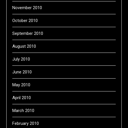
November 2010
October 2010
September 2010
August 2010
July 2010
June 2010
May 2010
April 2010
March 2010
February 2010