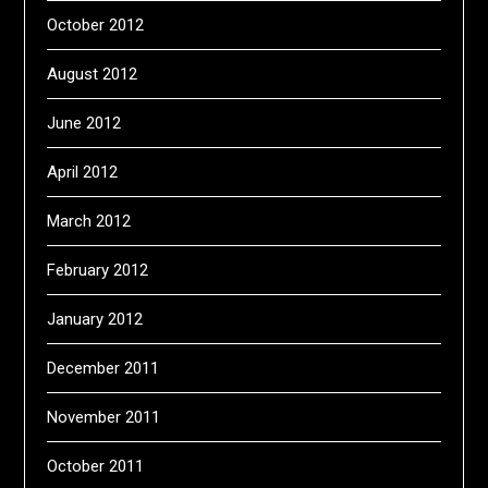
October 2012
August 2012
June 2012
April 2012
March 2012
February 2012
January 2012
December 2011
November 2011
October 2011