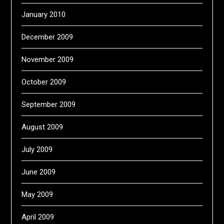
January 2010
December 2009
November 2009
October 2009
September 2009
August 2009
July 2009
June 2009
May 2009
April 2009