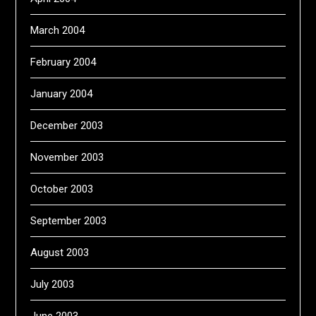
March 2004
February 2004
January 2004
December 2003
November 2003
October 2003
September 2003
August 2003
July 2003