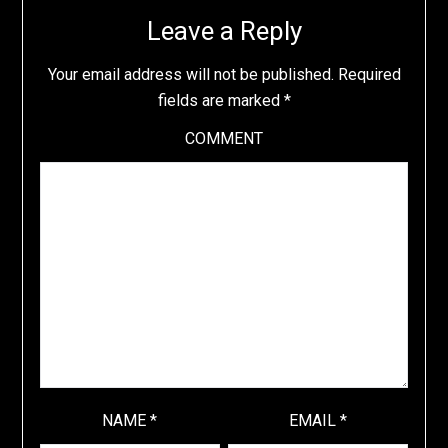
Leave a Reply
Your email address will not be published.
Required
fields are marked
*
COMMENT
NAME
*
EMAIL
*