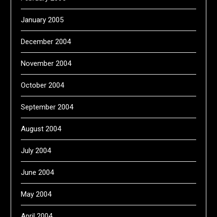
January 2005
December 2004
November 2004
October 2004
September 2004
August 2004
July 2004
June 2004
May 2004
April 2004