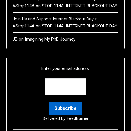
#Stop114A
on
STOP 114A: INTERNET BLACKOUT DAY
Join Us and Support Internet Blackout Day «
#Stop114A
on
STOP 114A: INTERNET BLACKOUT DAY
JB
on
Imagining My PhD Journey
Enter your email address:
Delivered by
FeedBurner