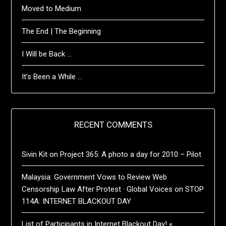
Moved to Medium
The End | The Beginning
I Will be Back …
It’s Been a While …
RECENT COMMENTS
Sivin Kit
on
Project 365: A photo a day for 2010 – Pilot
Malaysia: Government Vows to Review Web
Censorship Law After Protest · Global Voices
on
STOP
114A: INTERNET BLACKOUT DAY
List of Participants in Internet Blackout Day! «