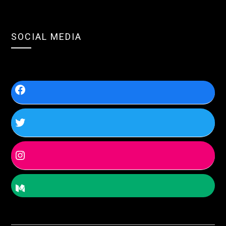
SOCIAL MEDIA