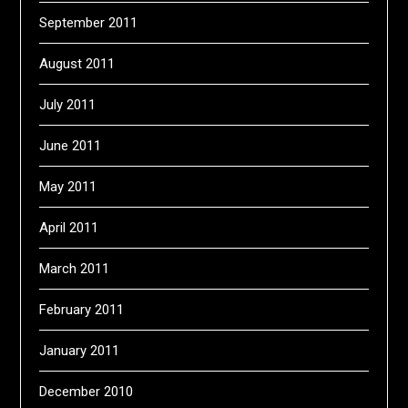
September 2011
August 2011
July 2011
June 2011
May 2011
April 2011
March 2011
February 2011
January 2011
December 2010