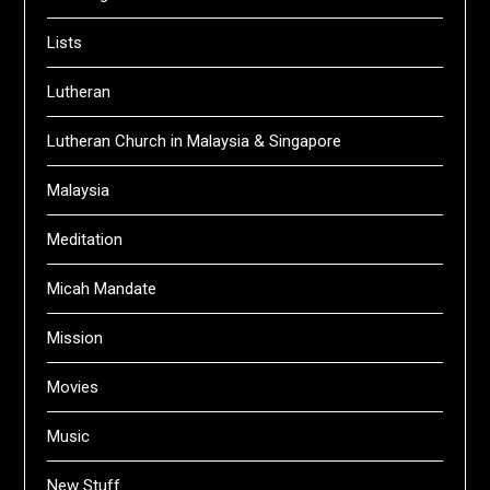
Lists
Lutheran
Lutheran Church in Malaysia & Singapore
Malaysia
Meditation
Micah Mandate
Mission
Movies
Music
New Stuff