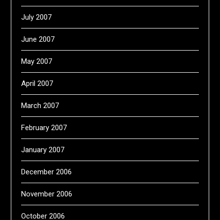
July 2007
June 2007
May 2007
April 2007
March 2007
February 2007
January 2007
December 2006
November 2006
October 2006