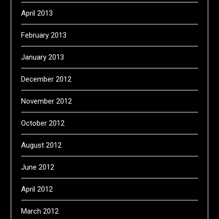
April 2013
February 2013
January 2013
December 2012
November 2012
October 2012
August 2012
June 2012
April 2012
March 2012