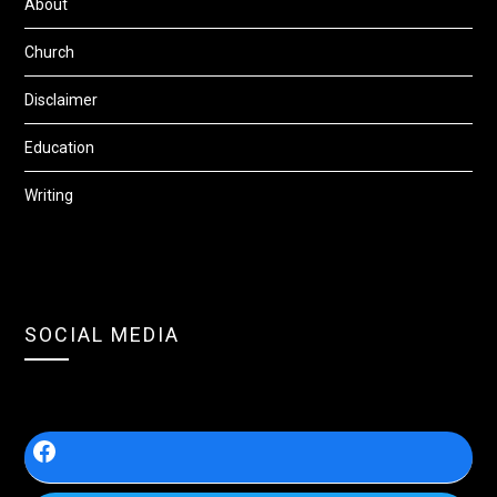
About
Church
Disclaimer
Education
Writing
SOCIAL MEDIA