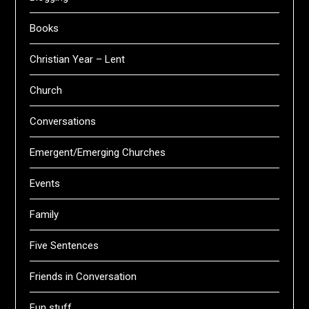
Books
Christian Year – Lent
Church
Conversations
Emergent/Emerging Churches
Events
Family
Five Sentences
Friends in Conversation
Fun stuff