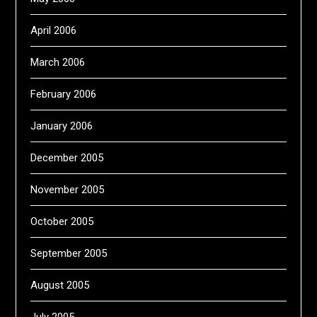
April 2006
March 2006
February 2006
January 2006
December 2005
November 2005
October 2005
September 2005
August 2005