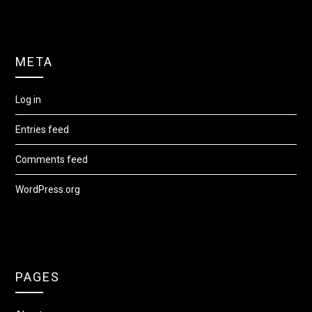
META
Log in
Entries feed
Comments feed
WordPress.org
PAGES