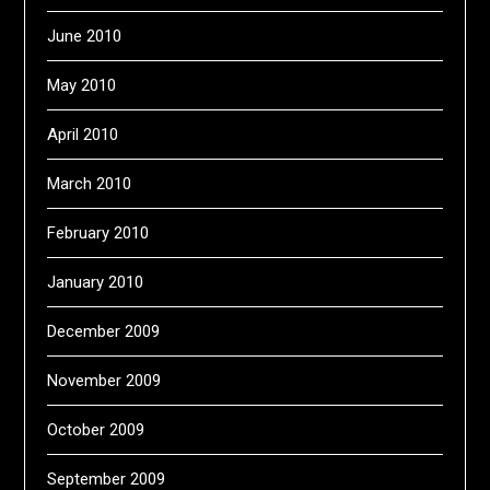
June 2010
May 2010
April 2010
March 2010
February 2010
January 2010
December 2009
November 2009
October 2009
September 2009