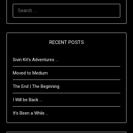
SEARCH
FOR:
RECENT POSTS
Sivin Kit’s Adventures …
Moved to Medium
The End | The Beginning
I Will be Back …
It’s Been a While …