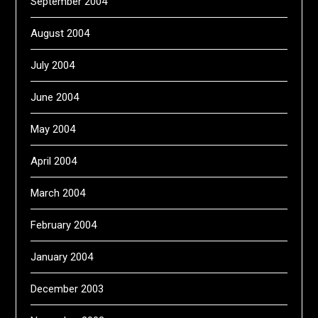
September 2004
August 2004
July 2004
June 2004
May 2004
April 2004
March 2004
February 2004
January 2004
December 2003