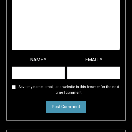
NAME
*
EMAIL
*
Save my name, email, and website in this browser for the next
time I comment.