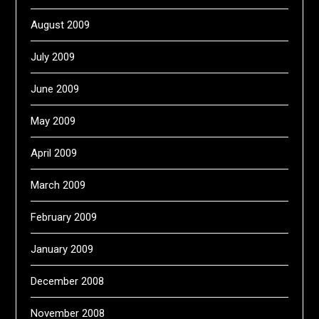
August 2009
July 2009
June 2009
May 2009
April 2009
March 2009
February 2009
January 2009
December 2008
November 2008