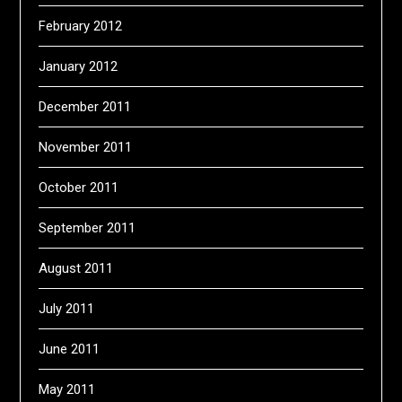
February 2012
January 2012
December 2011
November 2011
October 2011
September 2011
August 2011
July 2011
June 2011
May 2011