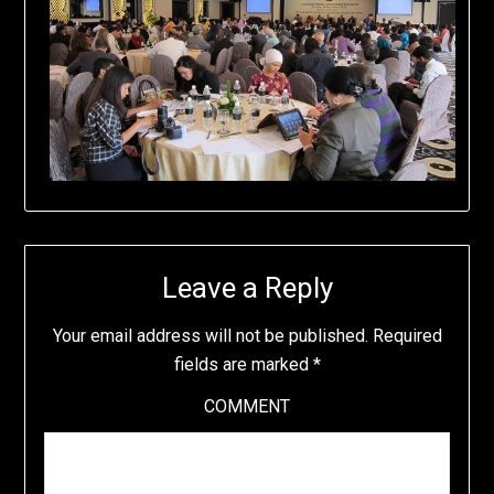
Leave a Reply
Your email address will not be published.
Required
fields are marked
*
COMMENT