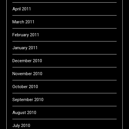
April 2011
March 2011
February 2011
January 2011
December 2010
November 2010
October 2010
September 2010
August 2010
July 2010