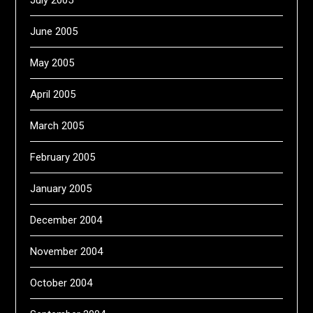
July 2005
June 2005
May 2005
April 2005
March 2005
February 2005
January 2005
December 2004
November 2004
October 2004