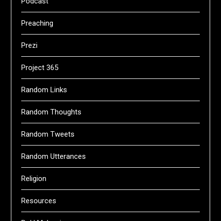
Podcast
Preaching
Prezi
Project 365
Random Links
Random Thoughts
Random Tweets
Random Utterances
Religion
Resources