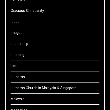
Gracious Christianity
Ideas
Images
Leadership
Learning
Lists
Lutheran
Lutheran Church in Malaysia & Singapore
Malaysia