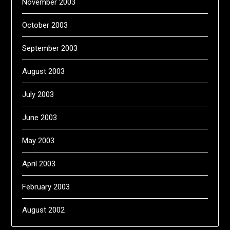
November 2003
October 2003
September 2003
August 2003
July 2003
June 2003
May 2003
April 2003
February 2003
August 2002