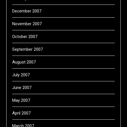
December 2007
November 2007
October 2007
September 2007
August 2007
July 2007
June 2007
May 2007
April 2007
March 2007