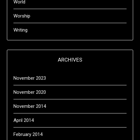
World
Worship
Writing
ARCHIVES
November 2023
November 2020
November 2014
April 2014
February 2014