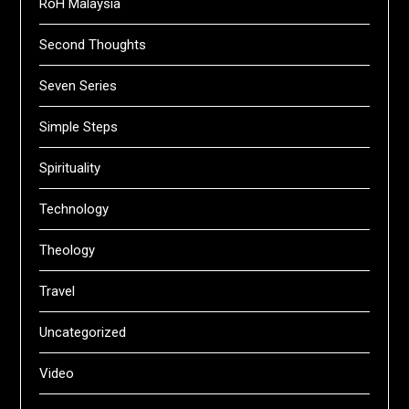
RoH Malaysia
Second Thoughts
Seven Series
Simple Steps
Spirituality
Technology
Theology
Travel
Uncategorized
Video