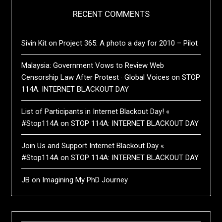
RECENT COMMENTS
Sivin Kit
on
Project 365: A photo a day for 2010 – Pilot
Malaysia: Government Vows to Review Web
Censorship Law After Protest · Global Voices
on
STOP
114A: INTERNET BLACKOUT DAY
List of Participants in Internet Blackout Day! «
#Stop114A
on
STOP 114A: INTERNET BLACKOUT DAY
Join Us and Support Internet Blackout Day «
#Stop114A
on
STOP 114A: INTERNET BLACKOUT DAY
JB
on
Imagining My PhD Journey