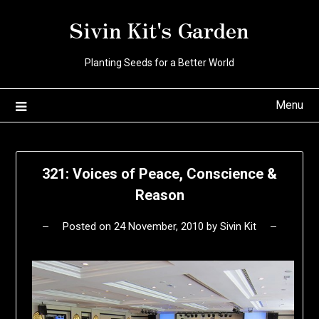
Skip
Sivin Kit's Garden
to
content
Planting Seeds for a Better World
Menu
321: Voices of Peace, Conscience &
Reason
Posted on
24 November, 2010
by
Sivin Kit