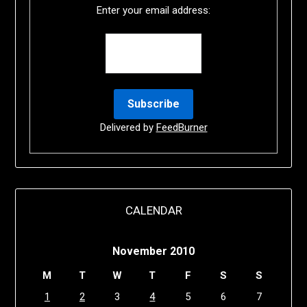
Enter your email address:
Delivered by
FeedBurner
CALENDAR
November 2010
M
T
W
T
F
S
S
1
2
3
4
5
6
7