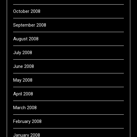
October 2008
September 2008
August 2008
July 2008
June 2008
May 2008
April 2008
March 2008
February 2008
January 2008