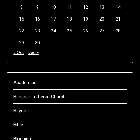
8
9
10
11
12
13
14
15
16
17
18
19
20
21
22
23
24
25
26
27
28
29
30
« Oct
Dec »
Academics
Bangsar Lutheran Church
Beyond
Bible
Blogging