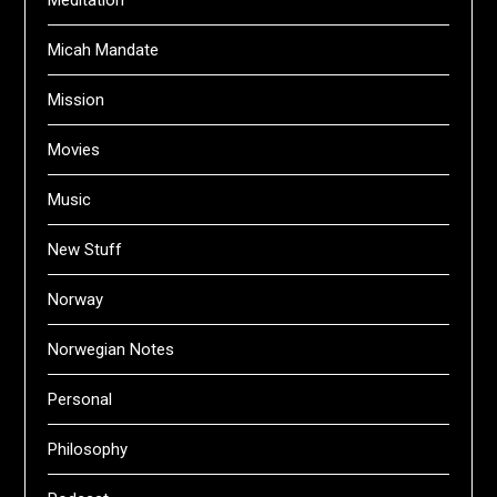
Meditation
Micah Mandate
Mission
Movies
Music
New Stuff
Norway
Norwegian Notes
Personal
Philosophy