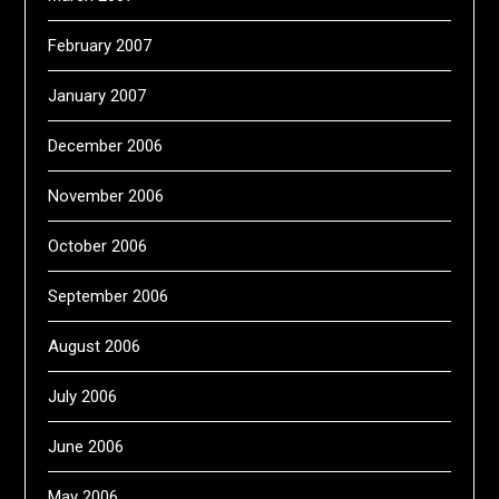
February 2007
January 2007
December 2006
November 2006
October 2006
September 2006
August 2006
July 2006
June 2006
May 2006