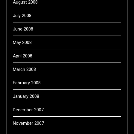
August 2008
July 2008
June 2008
May 2008
April 2008
March 2008
February 2008
January 2008
December 2007
November 2007