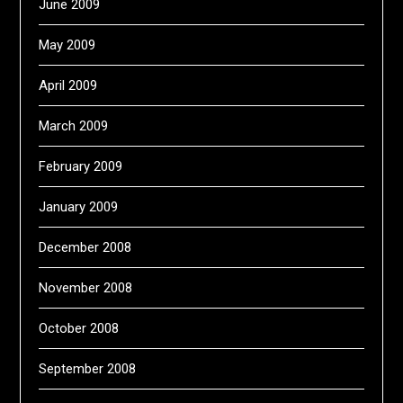
June 2009
May 2009
April 2009
March 2009
February 2009
January 2009
December 2008
November 2008
October 2008
September 2008