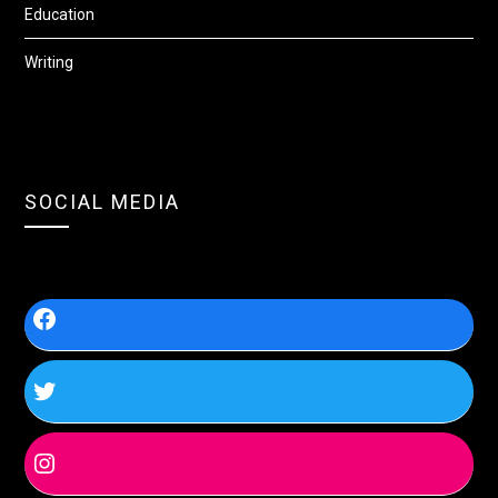
Education
Writing
SOCIAL MEDIA