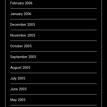
February 2006
January 2006
December 2005
November 2005
October 2005
September 2005
August 2005
July 2005
June 2005
May 2005