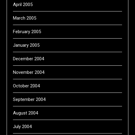
April 2005
March 2005
February 2005
January 2005
December 2004
November 2004
October 2004
September 2004
August 2004
July 2004