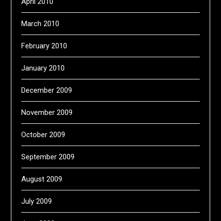
April 2010
March 2010
February 2010
January 2010
December 2009
November 2009
October 2009
September 2009
August 2009
July 2009