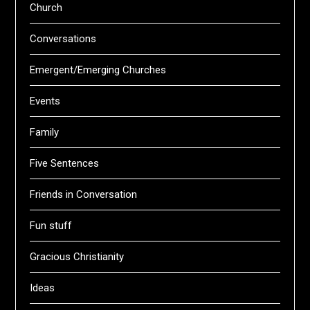
Church
Conversations
Emergent/Emerging Churches
Events
Family
Five Sentences
Friends in Conversation
Fun stuff
Gracious Christianity
Ideas