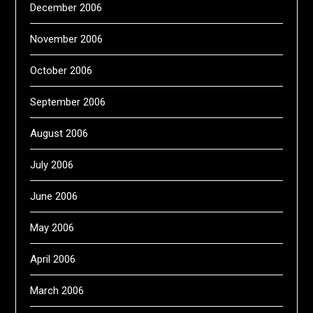
December 2006
November 2006
October 2006
September 2006
August 2006
July 2006
June 2006
May 2006
April 2006
March 2006