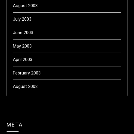
August 2003
July 2003
June 2003
May 2003
April 2003
February 2003
August 2002
META