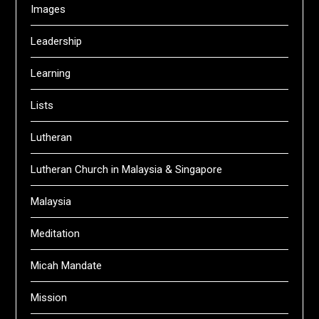
Images
Leadership
Learning
Lists
Lutheran
Lutheran Church in Malaysia & Singapore
Malaysia
Meditation
Micah Mandate
Mission