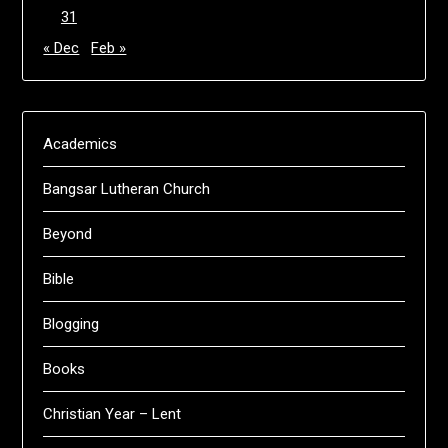
31
« Dec
Feb »
Academics
Bangsar Lutheran Church
Beyond
Bible
Blogging
Books
Christian Year – Lent