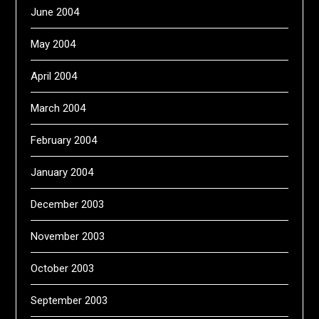
June 2004
May 2004
April 2004
March 2004
February 2004
January 2004
December 2003
November 2003
October 2003
September 2003