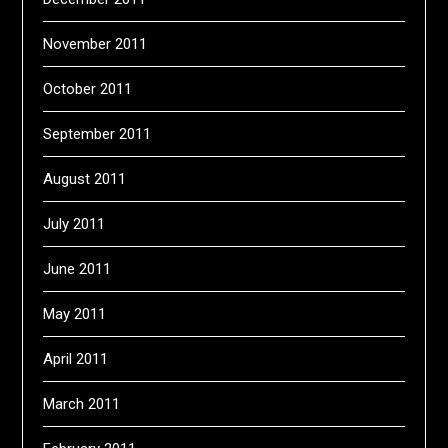
November 2011
October 2011
September 2011
August 2011
July 2011
June 2011
May 2011
April 2011
March 2011