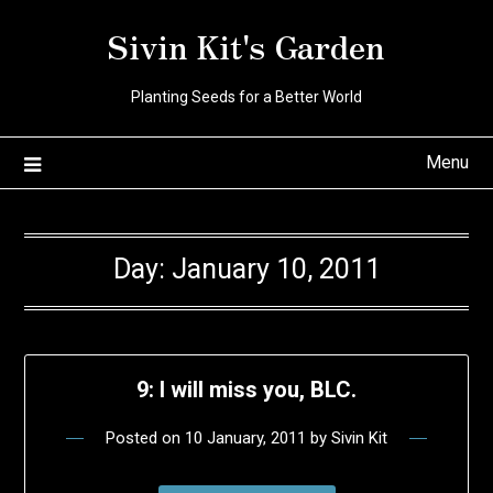
Skip
Sivin Kit's Garden
to
content
Planting Seeds for a Better World
Menu
Day:
January 10, 2011
9: I will miss you, BLC.
Posted on
10 January, 2011
by
Sivin Kit