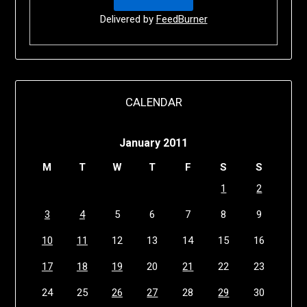
Delivered by
FeedBurner
CALENDAR
January 2011
M
T
W
T
F
S
S
1
2
3
4
5
6
7
8
9
10
11
12
13
14
15
16
17
18
19
20
21
22
23
24
25
26
27
28
29
30