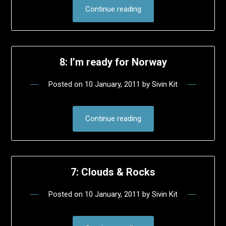
Continue reading
8: I’m ready for Norway
Posted on
10 January, 2011
by
Sivin Kit
Continue reading
7: Clouds & Rocks
Posted on
10 January, 2011
by
Sivin Kit