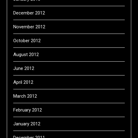
December 2012
November 2012
October 2012
August 2012
June 2012
April 2012
March 2012
February 2012
January 2012
December 2011