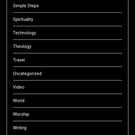
Simple Steps
Spirituality
Technology
Theology
Travel
Uncategorized
Video
World
Worship
Writing