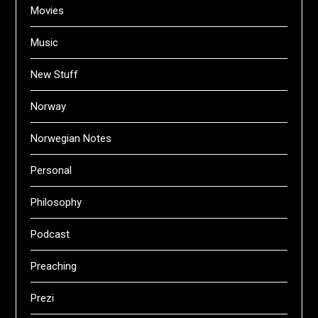
Movies
Music
New Stuff
Norway
Norwegian Notes
Personal
Philosophy
Podcast
Preaching
Prezi