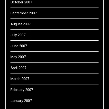
October 2007
September 2007
August 2007
July 2007
June 2007
May 2007
April 2007
March 2007
February 2007
January 2007