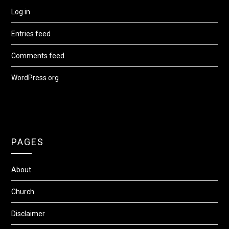
Log in
Entries feed
Comments feed
WordPress.org
PAGES
About
Church
Disclaimer