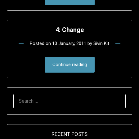
4: Change
Posted on
10 January, 2011
by
Sivin Kit
Continue reading
SEARCH
FOR:
RECENT POSTS