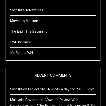
Sivin Kit’s Adventures …
Moved to Medium
The End | The Beginning
I Will be Back …
It’s Been a While …
RECENT COMMENTS
Sivin Kit
on
Project 365: A photo a day for 2010 – Pilot
Malaysia: Government Vows to Review Web
Censorship Law After Protest · Global Voices
on
STOP