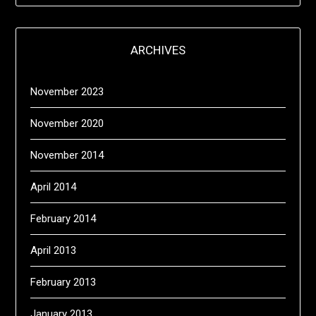
ARCHIVES
November 2023
November 2020
November 2014
April 2014
February 2014
April 2013
February 2013
January 2013