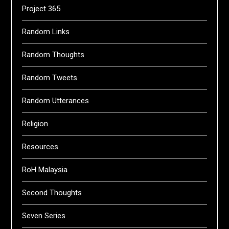
Project 365
Random Links
Random Thoughts
Random Tweets
Random Utterances
Religion
Resources
RoH Malaysia
Second Thoughts
Seven Series