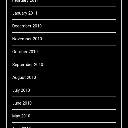
February 2011
January 2011
December 2010
November 2010
October 2010
September 2010
August 2010
July 2010
June 2010
May 2010