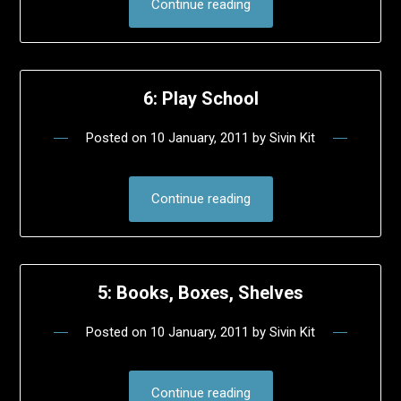
Continue reading
6: Play School
Posted on
10 January, 2011
by
Sivin Kit
Continue reading
5: Books, Boxes, Shelves
Posted on
10 January, 2011
by
Sivin Kit
Continue reading