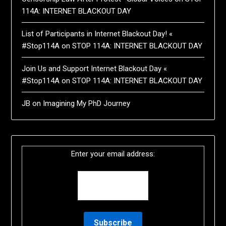
114A: INTERNET BLACKOUT DAY
List of Participants in Internet Blackout Day! «
#Stop114A
on
STOP 114A: INTERNET BLACKOUT DAY
Join Us and Support Internet Blackout Day «
#Stop114A
on
STOP 114A: INTERNET BLACKOUT DAY
JB
on
Imagining My PhD Journey
Enter your email address: