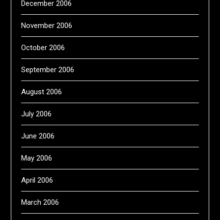
December 2006
November 2006
October 2006
September 2006
August 2006
July 2006
June 2006
May 2006
April 2006
March 2006