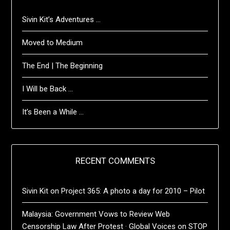
Sivin Kit’s Adventures …
Moved to Medium
The End | The Beginning
I Will be Back …
It’s Been a While …
RECENT COMMENTS
Sivin Kit
on
Project 365: A photo a day for 2010 – Pilot
Malaysia: Government Vows to Review Web
Censorship Law After Protest · Global Voices
on
STOP