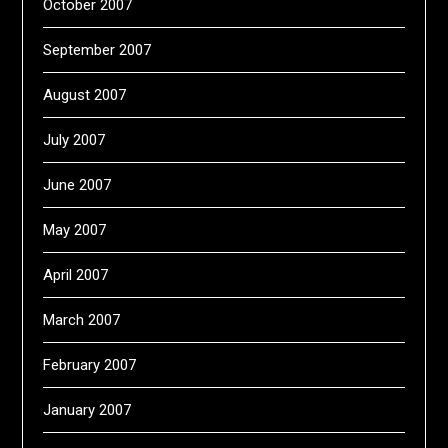
October 2007
September 2007
August 2007
July 2007
June 2007
May 2007
April 2007
March 2007
February 2007
January 2007