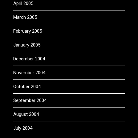
April 2005
March 2005
February 2005
January 2005
December 2004
November 2004
October 2004
September 2004
August 2004
July 2004