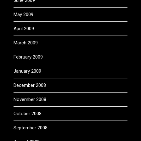
June 2009
May 2009
April 2009
March 2009
February 2009
January 2009
December 2008
November 2008
October 2008
September 2008