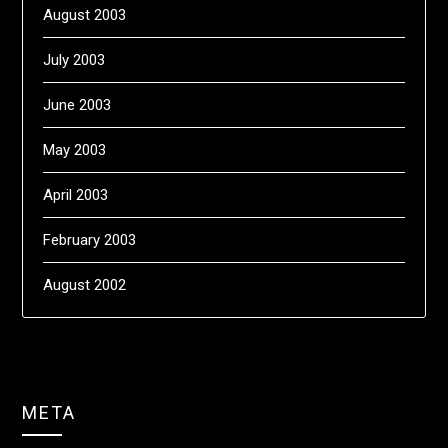
August 2003
July 2003
June 2003
May 2003
April 2003
February 2003
August 2002
META