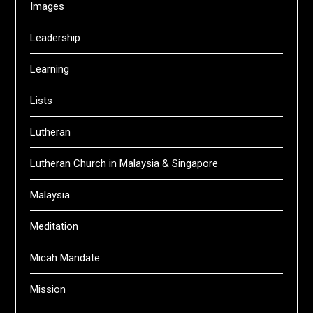
Images
Leadership
Learning
Lists
Lutheran
Lutheran Church in Malaysia & Singapore
Malaysia
Meditation
Micah Mandate
Mission