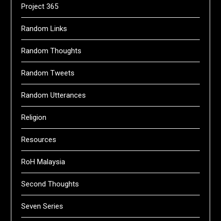
Project 365
Random Links
Random Thoughts
Random Tweets
Random Utterances
Religion
Resources
RoH Malaysia
Second Thoughts
Seven Series