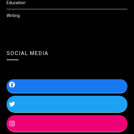
Education
Writing
SOCIAL MEDIA