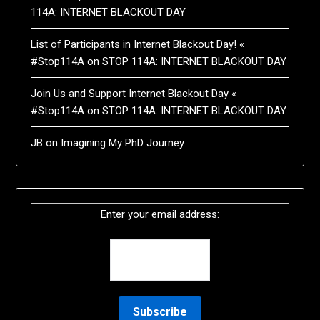
114A: INTERNET BLACKOUT DAY
List of Participants in Internet Blackout Day! «
#Stop114A
on
STOP 114A: INTERNET BLACKOUT DAY
Join Us and Support Internet Blackout Day «
#Stop114A
on
STOP 114A: INTERNET BLACKOUT DAY
JB
on
Imagining My PhD Journey
Enter your email address: