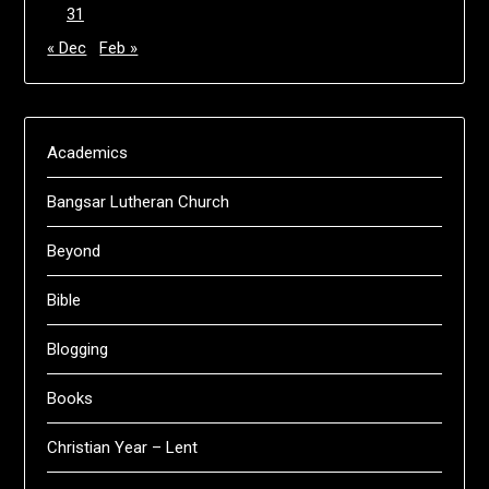
31
« Dec
Feb »
Academics
Bangsar Lutheran Church
Beyond
Bible
Blogging
Books
Christian Year – Lent