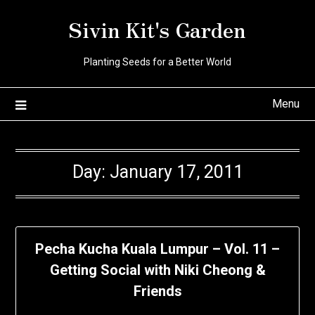
Skip
Sivin Kit's Garden
to
content
Planting Seeds for a Better World
Menu
Day:
January 17, 2011
Pecha Kucha Kuala Lumpur – Vol. 11 –
Getting Social with Niki Cheong &
Friends