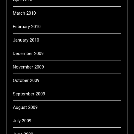
March 2010
February 2010
January 2010
December 2009
November 2009
October 2009
September 2009
August 2009
July 2009