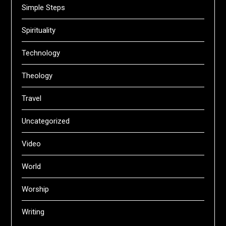
Simple Steps
Spirituality
Technology
Theology
Travel
Uncategorized
Video
World
Worship
Writing