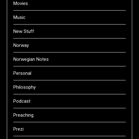
Movies
Music
New Stuff
Norway
Norwegian Notes
Personal
Philosophy
Podcast
Preaching
Prezi