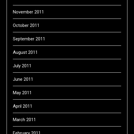
November 2011
October 2011
September 2011
August 2011
July 2011
June 2011
May 2011
April 2011
March 2011
February 2011