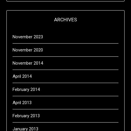
ARCHIVES
November 2023
November 2020
November 2014
April 2014
February 2014
April 2013
February 2013
January 2013