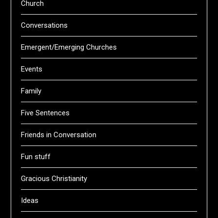
Church
Conversations
Emergent/Emerging Churches
Events
Family
Five Sentences
Friends in Conversation
Fun stuff
Gracious Christianity
Ideas