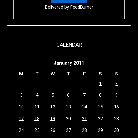
Delivered by
FeedBurner
CALENDAR
January 2011
M
T
W
T
F
S
S
1
2
3
4
5
6
7
8
9
10
11
12
13
14
15
16
17
18
19
20
21
22
23
24
25
26
27
28
29
30