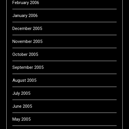
February 2006
January 2006
December 2005
November 2005
October 2005
September 2005
August 2005
July 2005
June 2005
May 2005