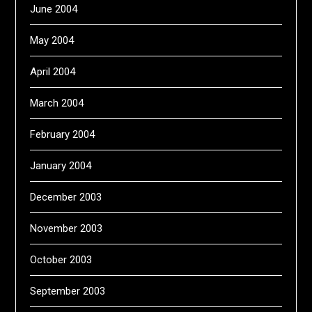
June 2004
May 2004
April 2004
March 2004
February 2004
January 2004
December 2003
November 2003
October 2003
September 2003