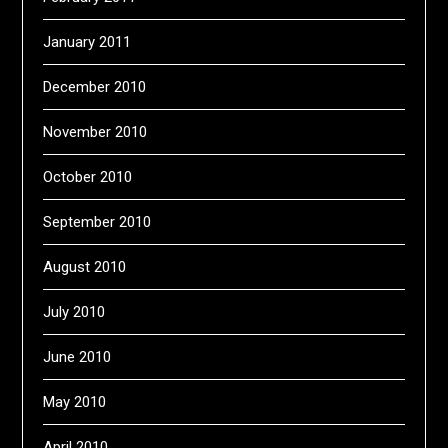
January 2011
December 2010
November 2010
October 2010
September 2010
August 2010
July 2010
June 2010
May 2010
April 2010