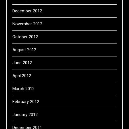
December 2012
November 2012
October 2012
August 2012
June 2012
April 2012
March 2012
February 2012
January 2012
December 2011