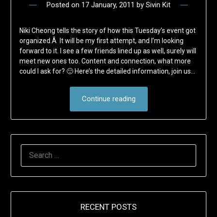
Posted on
17 January, 2011
by
Sivin Kit
Niki Cheong tells the story of how this Tuesday’s event got
organized.Â It will be my first attempt, and I’m looking
forward to it. I see a few friends lined up as well, surely will
meet new ones too. Content and connection, what more
could I ask for? 🙂 Here’s the detailed information, join us…
Continue reading
SEARCH
FOR:
RECENT POSTS