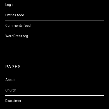
Log in
Entries feed
Comments feed
WordPress.org
PAGES
About
Church
Disclaimer