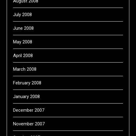
August 2008
July 2008
June 2008
May 2008
April 2008
March 2008
February 2008
January 2008
December 2007
November 2007