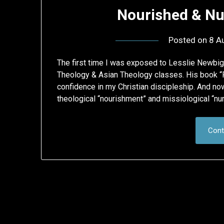
Nourished & Nu
Posted on
8 A
The first time I was exposed to Lesslie Newbig
Theology & Asian Theology classes. His book “
confidence in my Christian discipleship. And now
theological “nourishment” and missiological “nur
Cont