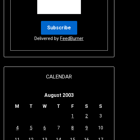
Delivered by
FeedBurner
CALENDAR
August 2003
M
T
W
T
F
S
S
1
2
3
4
5
6
7
8
9
10
11
12
13
14
15
16
17