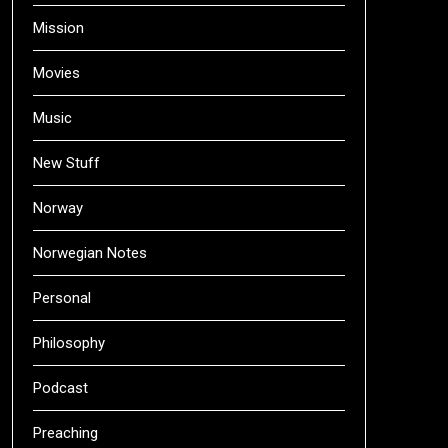
Mission
Movies
Music
New Stuff
Norway
Norwegian Notes
Personal
Philosophy
Podcast
Preaching