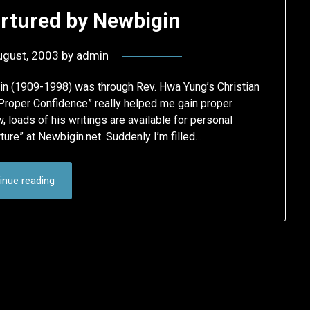
rtured by Newbigin
ugust, 2003
by
admin
in (1909-1998) was through Rev. Hwa Yung’s Christian
Proper Confidence” really helped me gain proper
, loads of his writings are available for personal
ture” at Newbigin.net. Suddenly I’m filled…
inue reading