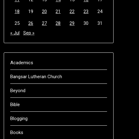
18
19
20
21
22
23
24
25
26
27
28
29
30
31
« Jul
Sep »
Academics
Bangsar Lutheran Church
Beyond
Bible
Blogging
Books