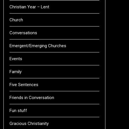
Christian Year – Lent
Church
Conversations
Emergent/Emerging Churches
Events
Family
Five Sentences
Friends in Conversation
Fun stuff
Gracious Christianity