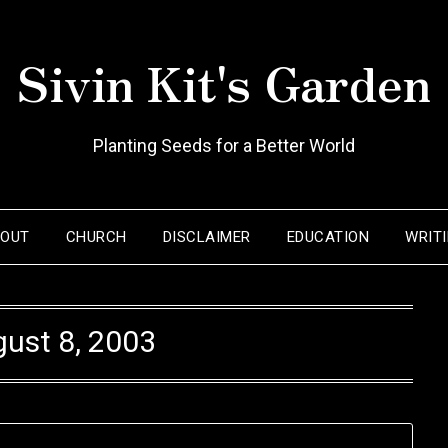
Sivin Kit's Garden
Planting Seeds for a Better World
BOUT
CHURCH
DISCLAIMER
EDUCATION
WRIT
ust 8, 2003