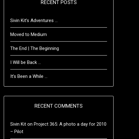
RECENT POSTS
Sivin Kit’s Adventures …
Moved to Medium
The End | The Beginning
I Will be Back …
It’s Been a While …
RECENT COMMENTS
Sivin Kit
on
Project 365: A photo a day for 2010
– Pilot