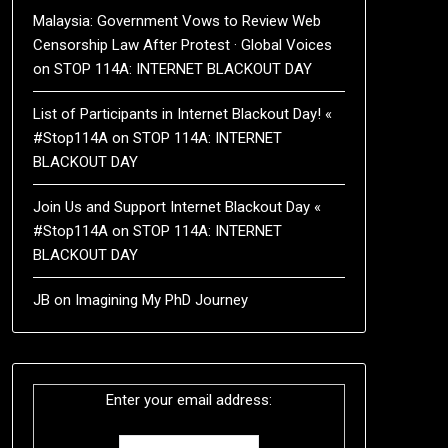
Malaysia: Government Vows to Review Web
Censorship Law After Protest · Global Voices
on
STOP 114A: INTERNET BLACKOUT DAY
List of Participants in Internet Blackout Day! «
#Stop114A
on
STOP 114A: INTERNET
BLACKOUT DAY
Join Us and Support Internet Blackout Day «
#Stop114A
on
STOP 114A: INTERNET
BLACKOUT DAY
JB
on
Imagining My PhD Journey
Enter your email address: