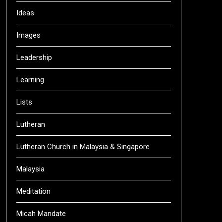
Ideas
Images
Leadership
Learning
Lists
Lutheran
Lutheran Church in Malaysia & Singapore
Malaysia
Meditation
Micah Mandate